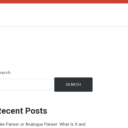
earch
SEARCH
Recent Posts
ke Paneer or Analogue Paneer: What Is It and