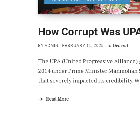
How Corrupt Was UP
in
General
POSTED
BY
ADMIN
FEBRUARY 11, 2025
ON
The UPA (United Progressive Alliance) 
2014 under Prime Minister Manmohan Si
that severely impacted its credibility.
Read More