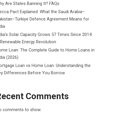
y Are States Banning It? FAQs
cca Pact Explained: What the Saudi Arabia–
akistan–Türkiye Defence Agreement Means for
dia
dia’s Solar Capacity Grows 57 Times Since 2014:
 Renewable Energy Revolution
ome Loan: The Complete Guide to Home Loans in
dia (2026)
ortgage Loan vs Home Loan: Understanding the
ey Differences Before You Borrow
Recent Comments
o comments to show.