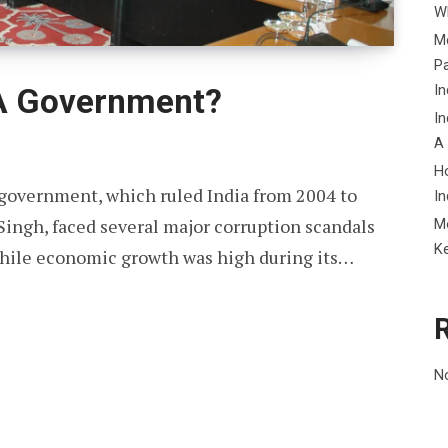
Wh
Me
P
In
A Government?
In
A
H
government, which ruled India from 2004 to
In
ngh, faced several major corruption scandals
M
K
 While economic growth was high during its…
N