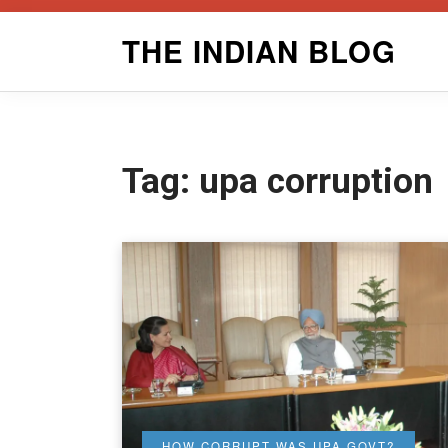
Skip
THE INDIAN BLOG
to
content
Tag:
upa corruption
HOW CORRUPT WAS UPA GOVT?