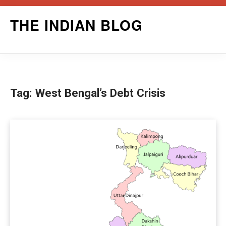
Skip
THE INDIAN BLOG
to
content
Tag:
West Bengal’s Debt Crisis