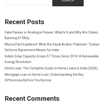
SEARCH
Recent Posts
Fake Paneer or Analogue Paneer: What Is It and Why Are States
Banning It? FAQs
Mecca Pact Explained: What the Saudi Arabia–Pakistan–Türkiye
Defence Agreement Means for India
India’s Solar Capacity Grows 57 Times Since 2014: A Renewable
Energy Revolution
Home Loan: The Complete Guide to Home Loans in India (2026)
Mortgage Loan vs Home Loan: Understanding the Key
Differences Before You Borrow
Recent Comments