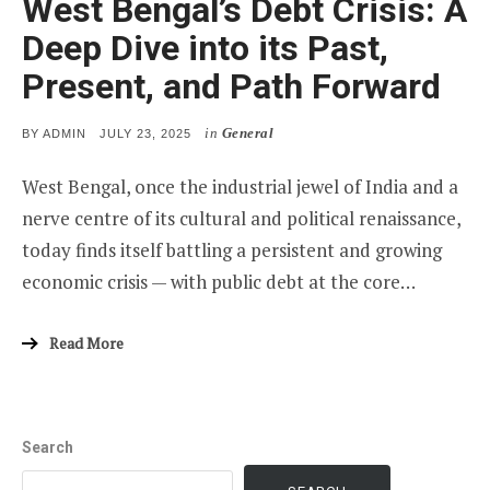
West Bengal’s Debt Crisis: A
Deep Dive into its Past,
Present, and Path Forward
in
General
POSTED
BY
ADMIN
JULY 23, 2025
ON
West Bengal, once the industrial jewel of India and a
nerve centre of its cultural and political renaissance,
today finds itself battling a persistent and growing
economic crisis — with public debt at the core…
Read More
Search