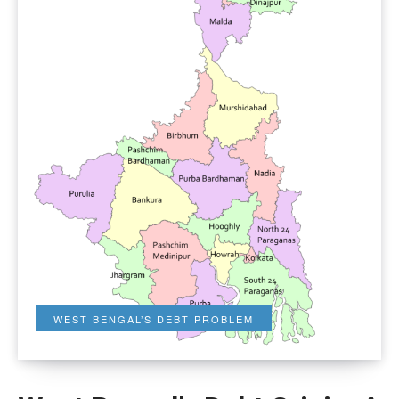
WEST BENGAL’S DEBT PROBLEM