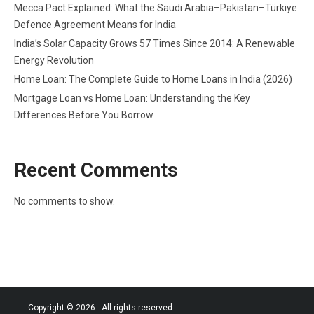
Mecca Pact Explained: What the Saudi Arabia–Pakistan–Türkiye
Defence Agreement Means for India
India’s Solar Capacity Grows 57 Times Since 2014: A Renewable
Energy Revolution
Home Loan: The Complete Guide to Home Loans in India (2026)
Mortgage Loan vs Home Loan: Understanding the Key
Differences Before You Borrow
Recent Comments
No comments to show.
Copyright © 2026
. All rights reserved.