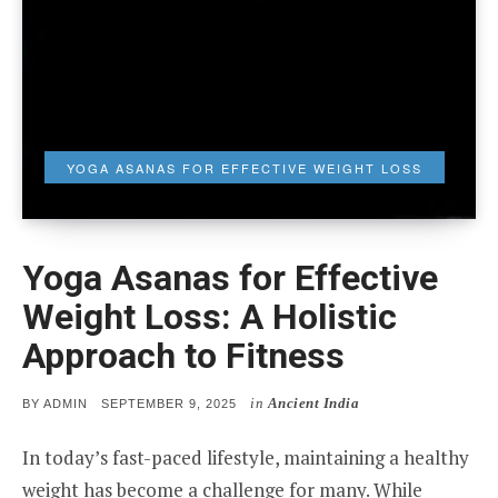
YOGA ASANAS FOR EFFECTIVE WEIGHT LOSS
Yoga Asanas for Effective
Weight Loss: A Holistic
Approach to Fitness
in
Ancient India
POSTED
BY
ADMIN
SEPTEMBER 9, 2025
ON
In today’s fast-paced lifestyle, maintaining a healthy
weight has become a challenge for many. While