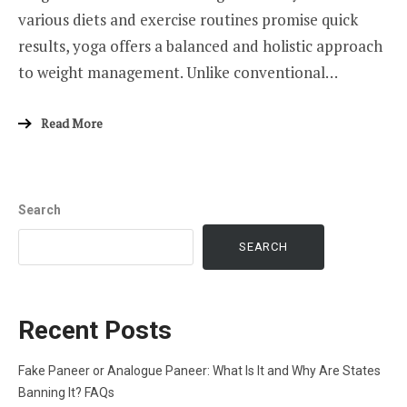
various diets and exercise routines promise quick
results, yoga offers a balanced and holistic approach
to weight management. Unlike conventional…
Read More
Search
SEARCH
Recent Posts
Fake Paneer or Analogue Paneer: What Is It and Why Are States
Banning It? FAQs