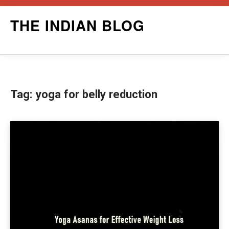
Skip
THE INDIAN BLOG
to
content
Tag:
yoga for belly reduction