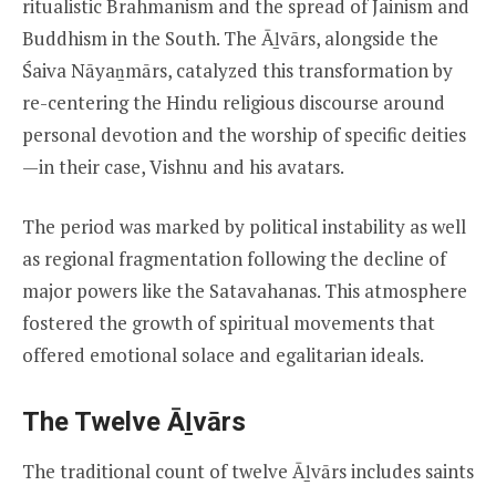
ritualistic Brahmanism and the spread of Jainism and
Buddhism in the South. The Āḻvārs, alongside the
Śaiva Nāyaṉmārs, catalyzed this transformation by
re-centering the Hindu religious discourse around
personal devotion and the worship of specific deities
—in their case, Vishnu and his avatars.
The period was marked by political instability as well
as regional fragmentation following the decline of
major powers like the Satavahanas. This atmosphere
fostered the growth of spiritual movements that
offered emotional solace and egalitarian ideals.
The Twelve Āḻvārs
The traditional count of twelve Āḻvārs includes saints