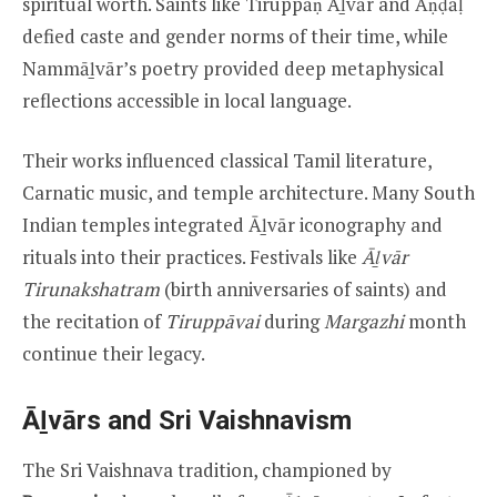
spiritual worth. Saints like Tiruppāṇ Āḻvār and Āṇḍāḷ
defied caste and gender norms of their time, while
Nammāḻvār’s poetry provided deep metaphysical
reflections accessible in local language.
Their works influenced classical Tamil literature,
Carnatic music, and temple architecture. Many South
Indian temples integrated Āḻvār iconography and
rituals into their practices. Festivals like
Āḻvār
Tirunakshatram
(birth anniversaries of saints) and
the recitation of
Tiruppāvai
during
Margazhi
month
continue their legacy.
Āḻvārs and Sri Vaishnavism
The Sri Vaishnava tradition, championed by