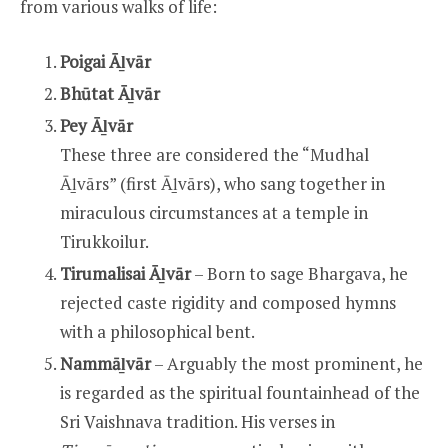
from various walks of life:
Poigai Āḻvār
Bhūtat Āḻvār
Pey Āḻvār
These three are considered the “Mudhal
Āḻvārs” (first Āḻvārs), who sang together in
miraculous circumstances at a temple in
Tirukkoilur.
Tirumalisai Āḻvār
– Born to sage Bhargava, he
rejected caste rigidity and composed hymns
with a philosophical bent.
Nammāḻvār
– Arguably the most prominent, he
is regarded as the spiritual fountainhead of the
Sri Vaishnava tradition. His verses in