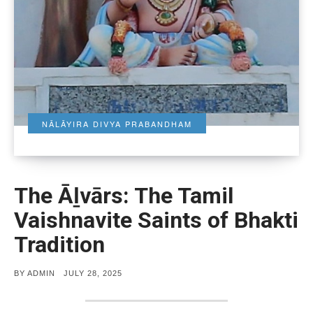
NĀLĀYIRA DIVYA PRABANDHAM
The Āḻvārs: The Tamil
Vaishnavite Saints of Bhakti
Tradition
POSTED
BY
ADMIN
JULY 28, 2025
ON