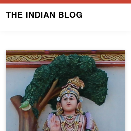
Skip
THE INDIAN BLOG
to
content