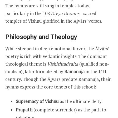
The hymns are still sung in temples today,
particularly in the 108
Divya Desams
—sacred
temples of Vishnu glorified in the Āḻvārs’ verses.
Philosophy and Theology
While steeped in deep emotional fervor, the Āḻvārs’
poetry is rich with Vedantic insights. The dominant
theological theme is
Vishishtadvaita
(qualified non-
dualism), later formalized by
Ramanuja
in the 11th
century. Though the Āḻvārs predate Ramanuja, their
hymns express the core tenets of this school:
Supremacy of Vishnu
as the ultimate deity.
Prapatti
(complete surrender) as the path to
salvation.