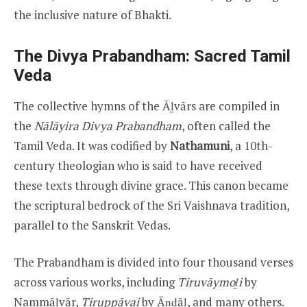
the inclusive nature of Bhakti.
The Divya Prabandham: Sacred Tamil
Veda
The collective hymns of the Āḻvārs are compiled in
the
Nālāyira Divya Prabandham
, often called the
Tamil Veda. It was codified by
Nathamuni
, a 10th-
century theologian who is said to have received
these texts through divine grace. This canon became
the scriptural bedrock of the Sri Vaishnava tradition,
parallel to the Sanskrit Vedas.
The Prabandham is divided into four thousand verses
across various works, including
Tiruvāymoḻi
by
Nammāḻvār,
Tiruppāvai
by Āṇḍāḷ, and many others.