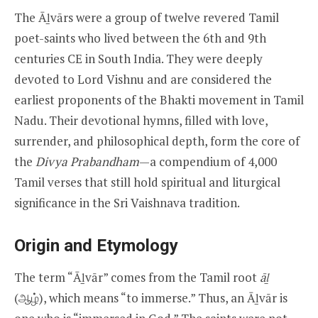
The Āḻvārs were a group of twelve revered Tamil
poet-saints who lived between the 6th and 9th
centuries CE in South India. They were deeply
devoted to Lord Vishnu and are considered the
earliest proponents of the Bhakti movement in Tamil
Nadu. Their devotional hymns, filled with love,
surrender, and philosophical depth, form the core of
the
Divya Prabandham
—a compendium of 4,000
Tamil verses that still hold spiritual and liturgical
significance in the Sri Vaishnava tradition.
Origin and Etymology
The term “Āḻvār” comes from the Tamil root
āḻ
(ஆழ்), which means “to immerse.” Thus, an Āḻvār is