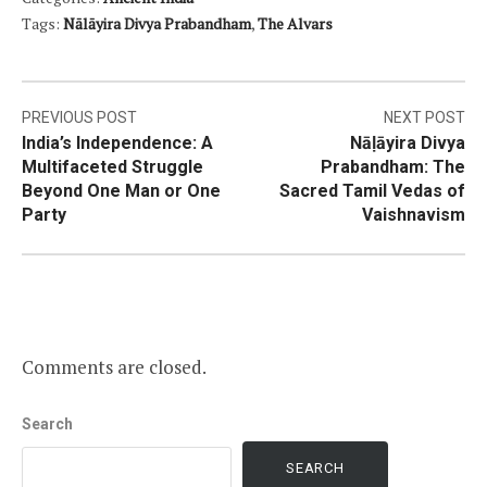
Tags:
Nālāyira Divya Prabandham
,
The Alvars
Post
PREVIOUS POST
NEXT POST
India’s Independence: A
Nāḷāyira Divya
navigation
Multifaceted Struggle
Prabandham: The
Beyond One Man or One
Sacred Tamil Vedas of
Party
Vaishnavism
Comments are closed.
Search
SEARCH