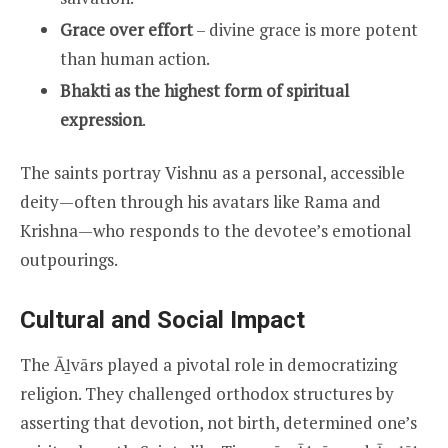
Grace over effort
– divine grace is more potent
than human action.
Bhakti as the highest form of spiritual
expression
.
The saints portray Vishnu as a personal, accessible
deity—often through his avatars like Rama and
Krishna—who responds to the devotee’s emotional
outpourings.
Cultural and Social Impact
The Āḻvārs played a pivotal role in democratizing
religion. They challenged orthodox structures by
asserting that devotion, not birth, determined one’s