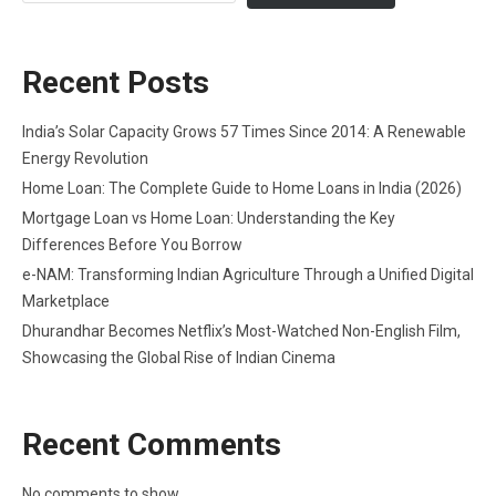
Recent Posts
India’s Solar Capacity Grows 57 Times Since 2014: A Renewable
Energy Revolution
Home Loan: The Complete Guide to Home Loans in India (2026)
Mortgage Loan vs Home Loan: Understanding the Key
Differences Before You Borrow
e-NAM: Transforming Indian Agriculture Through a Unified Digital
Marketplace
Dhurandhar Becomes Netflix’s Most-Watched Non-English Film,
Showcasing the Global Rise of Indian Cinema
Recent Comments
No comments to show.