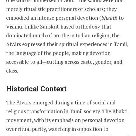
one who is “immersed in God.” The saints were not
merely ritualistic practitioners or scholars; they
embodied an intense personal devotion (
bhakti
) to
Vishnu. Unlike Sanskrit-based orthodoxy that
dominated much of northern Indian religion, the
Āḻvārs expressed their spiritual experiences in Tamil,
the language of the people, making devotion
accessible to all—cutting across caste, gender, and
class.
Historical Context
The Āḻvārs emerged during a time of social and
religious transformation in Tamil society. The Bhakti
movement, with its emphasis on personal devotion
over ritual purity, was rising in opposition to