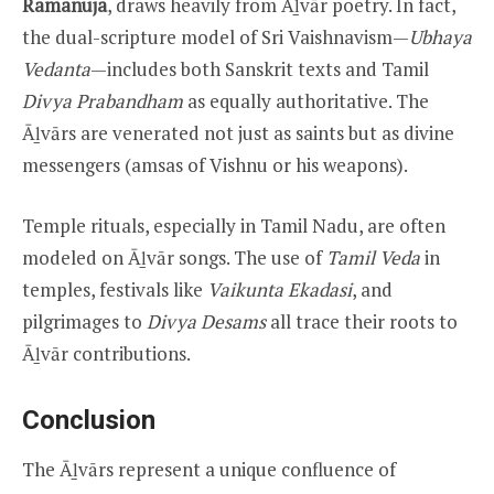
Ramanuja
, draws heavily from Āḻvār poetry. In fact,
the dual-scripture model of Sri Vaishnavism—
Ubhaya
Vedanta
—includes both Sanskrit texts and Tamil
Divya Prabandham
as equally authoritative. The
Āḻvārs are venerated not just as saints but as divine
messengers (amsas of Vishnu or his weapons).
Temple rituals, especially in Tamil Nadu, are often
modeled on Āḻvār songs. The use of
Tamil Veda
in
temples, festivals like
Vaikunta Ekadasi
, and
pilgrimages to
Divya Desams
all trace their roots to
Āḻvār contributions.
Conclusion
The Āḻvārs represent a unique confluence of