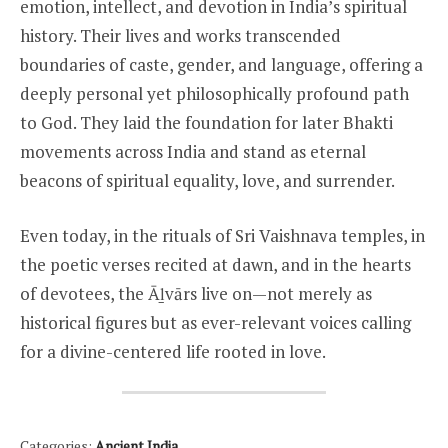
emotion, intellect, and devotion in India’s spiritual
history. Their lives and works transcended
boundaries of caste, gender, and language, offering a
deeply personal yet philosophically profound path
to God. They laid the foundation for later Bhakti
movements across India and stand as eternal
beacons of spiritual equality, love, and surrender.
Even today, in the rituals of Sri Vaishnava temples, in
the poetic verses recited at dawn, and in the hearts
of devotees, the Āḻvārs live on—not merely as
historical figures but as ever-relevant voices calling
for a divine-centered life rooted in love.
Categories:
Ancient India