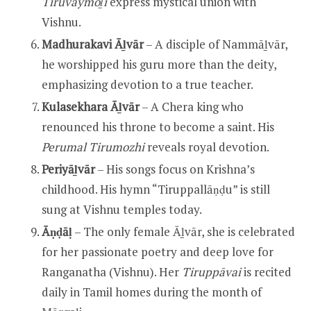
Tiruvāymoḻi
express mystical union with
Vishnu.
Madhurakavi Āḻvār
– A disciple of Nammāḻvār,
he worshipped his guru more than the deity,
emphasizing devotion to a true teacher.
Kulasekhara Āḻvār
– A Chera king who
renounced his throne to become a saint. His
Perumal Tirumozhi
reveals royal devotion.
Periyāḻvār
– His songs focus on Krishna’s
childhood. His hymn “Tiruppallāṇḍu” is still
sung at Vishnu temples today.
Āṇḍāḷ
– The only female Āḻvār, she is celebrated
for her passionate poetry and deep love for
Ranganatha (Vishnu). Her
Tiruppāvai
is recited
daily in Tamil homes during the month of