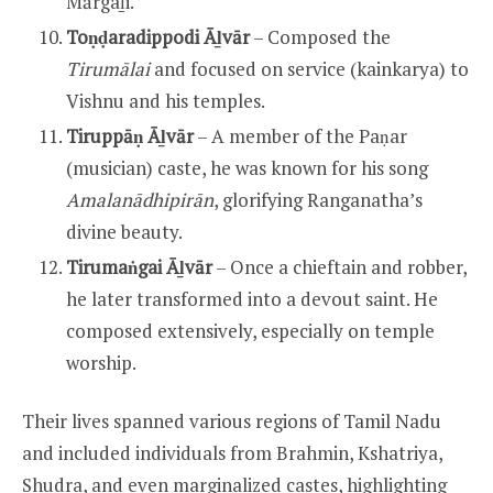
Mārgaḻi.
Toṇḍaradippodi Āḻvār
– Composed the
Tirumālai
and focused on service (kainkarya) to
Vishnu and his temples.
Tiruppāṇ Āḻvār
– A member of the Paṇar
(musician) caste, he was known for his song
Amalanādhipirān
, glorifying Ranganatha’s
divine beauty.
Tirumaṅgai Āḻvār
– Once a chieftain and robber,
he later transformed into a devout saint. He
composed extensively, especially on temple
worship.
Their lives spanned various regions of Tamil Nadu
and included individuals from Brahmin, Kshatriya,
Shudra, and even marginalized castes, highlighting