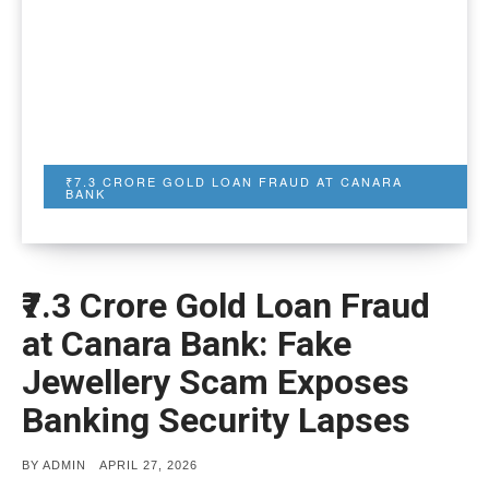
₹7.3 CRORE GOLD LOAN FRAUD AT CANARA
BANK
₹7.3 Crore Gold Loan Fraud
at Canara Bank: Fake
Jewellery Scam Exposes
Banking Security Lapses
POSTED
BY
ADMIN
APRIL 27, 2026
ON