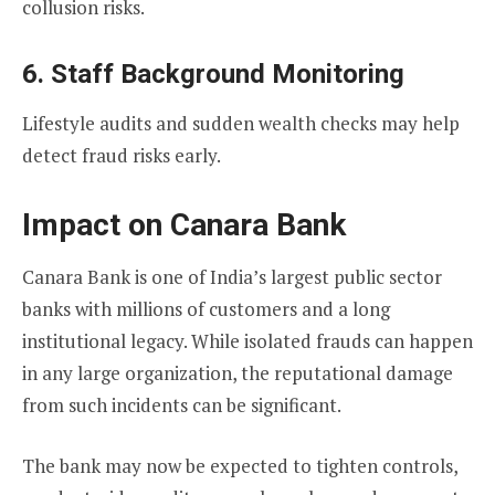
collusion risks.
6. Staff Background Monitoring
Lifestyle audits and sudden wealth checks may help
detect fraud risks early.
Impact on Canara Bank
Canara Bank is one of India’s largest public sector
banks with millions of customers and a long
institutional legacy. While isolated frauds can happen
in any large organization, the reputational damage
from such incidents can be significant.
The bank may now be expected to tighten controls,