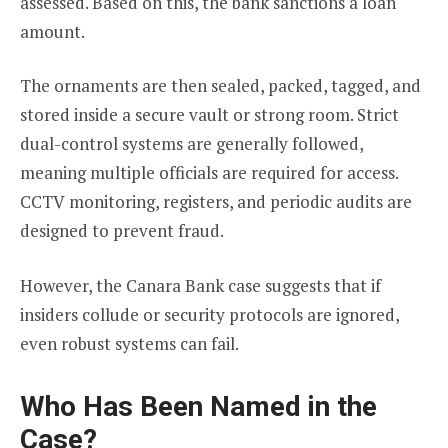
assessed. Based on this, the bank sanctions a loan
amount.
The ornaments are then sealed, packed, tagged, and
stored inside a secure vault or strong room. Strict
dual-control systems are generally followed,
meaning multiple officials are required for access.
CCTV monitoring, registers, and periodic audits are
designed to prevent fraud.
However, the Canara Bank case suggests that if
insiders collude or security protocols are ignored,
even robust systems can fail.
Who Has Been Named in the
Case?