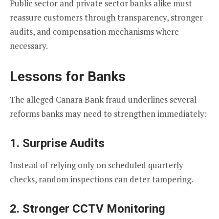
Public sector and private sector banks alike must
reassure customers through transparency, stronger
audits, and compensation mechanisms where
necessary.
Lessons for Banks
The alleged Canara Bank fraud underlines several
reforms banks may need to strengthen immediately:
1. Surprise Audits
Instead of relying only on scheduled quarterly
checks, random inspections can deter tampering.
2. Stronger CCTV Monitoring