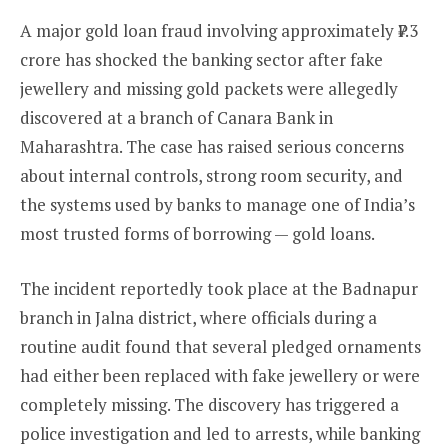
A major gold loan fraud involving approximately ₹7.3
crore has shocked the banking sector after fake
jewellery and missing gold packets were allegedly
discovered at a branch of Canara Bank in
Maharashtra. The case has raised serious concerns
about internal controls, strong room security, and
the systems used by banks to manage one of India’s
most trusted forms of borrowing — gold loans.
The incident reportedly took place at the Badnapur
branch in Jalna district, where officials during a
routine audit found that several pledged ornaments
had either been replaced with fake jewellery or were
completely missing. The discovery has triggered a
police investigation and led to arrests, while banking