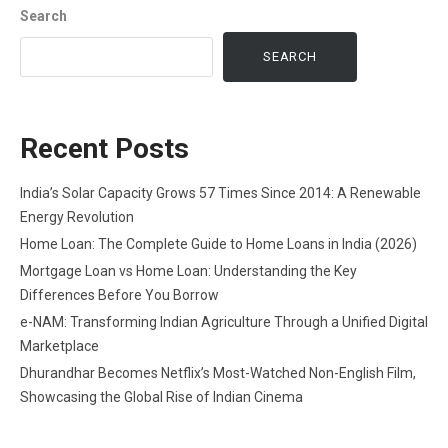
Search
SEARCH
Recent Posts
India’s Solar Capacity Grows 57 Times Since 2014: A Renewable
Energy Revolution
Home Loan: The Complete Guide to Home Loans in India (2026)
Mortgage Loan vs Home Loan: Understanding the Key
Differences Before You Borrow
e-NAM: Transforming Indian Agriculture Through a Unified Digital
Marketplace
Dhurandhar Becomes Netflix’s Most-Watched Non-English Film,
Showcasing the Global Rise of Indian Cinema