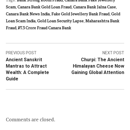
Scam
,
Canara Bank Gold Loan Fraud
,
Canara Bank Jalna Case
,
Canara Bank News India
,
Fake Gold Jewellery Bank Fraud
,
Gold
Loan Scam India
,
Gold Loan Security Lapse
,
Maharashtra Bank
Fraud
,
₹7.3 Crore Fraud Canara Bank
Post
PREVIOUS POST
NEXT POST
Ancient Sanskrit
Churpi: The Ancient
navigation
Mantras to Attract
Himalayan Cheese Now
Wealth: A Complete
Gaining Global Attention
Guide
Comments are closed.