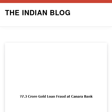
Skip
THE INDIAN BLOG
to
content