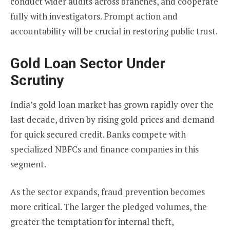
conduct wider audits across branches, and cooperate
fully with investigators. Prompt action and
accountability will be crucial in restoring public trust.
Gold Loan Sector Under
Scrutiny
India’s gold loan market has grown rapidly over the
last decade, driven by rising gold prices and demand
for quick secured credit. Banks compete with
specialized NBFCs and finance companies in this
segment.
As the sector expands, fraud prevention becomes
more critical. The larger the pledged volumes, the
greater the temptation for internal theft,