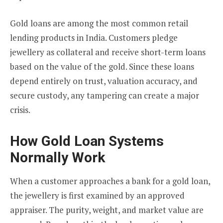
Gold loans are among the most common retail
lending products in India. Customers pledge
jewellery as collateral and receive short-term loans
based on the value of the gold. Since these loans
depend entirely on trust, valuation accuracy, and
secure custody, any tampering can create a major
crisis.
How Gold Loan Systems
Normally Work
When a customer approaches a bank for a gold loan,
the jewellery is first examined by an approved
appraiser. The purity, weight, and market value are