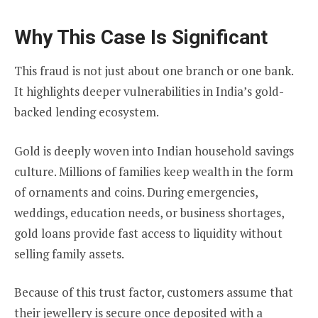
Why This Case Is Significant
This fraud is not just about one branch or one bank.
It highlights deeper vulnerabilities in India’s gold-
backed lending ecosystem.
Gold is deeply woven into Indian household savings
culture. Millions of families keep wealth in the form
of ornaments and coins. During emergencies,
weddings, education needs, or business shortages,
gold loans provide fast access to liquidity without
selling family assets.
Because of this trust factor, customers assume that
their jewellery is secure once deposited with a