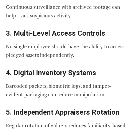
Continuous surveillance with archived footage can
help track suspicious activity.
3. Multi-Level Access Controls
No single employee should have the ability to access
pledged assets independently.
4. Digital Inventory Systems
Barcoded packets, biometric logs, and tamper-
evident packaging can reduce manipulation.
5. Independent Appraisers Rotation
Regular rotation of valuers reduces familiarity-based