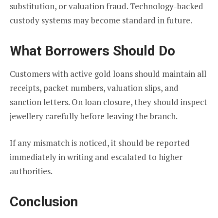
substitution, or valuation fraud. Technology-backed
custody systems may become standard in future.
What Borrowers Should Do
Customers with active gold loans should maintain all
receipts, packet numbers, valuation slips, and
sanction letters. On loan closure, they should inspect
jewellery carefully before leaving the branch.
If any mismatch is noticed, it should be reported
immediately in writing and escalated to higher
authorities.
Conclusion