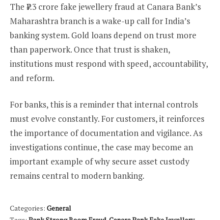
The ₹7.3 crore fake jewellery fraud at Canara Bank’s
Maharashtra branch is a wake-up call for India’s
banking system. Gold loans depend on trust more
than paperwork. Once that trust is shaken,
institutions must respond with speed, accountability,
and reform.
For banks, this is a reminder that internal controls
must evolve constantly. For customers, it reinforces
the importance of documentation and vigilance. As
investigations continue, the case may become an
important example of why secure asset custody
remains central to modern banking.
Categories:
General
Tags:
Bank Strong Room Fraud
,
Canara Bank Fake Jewellery