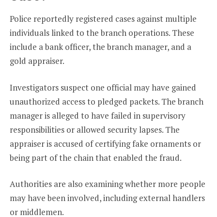
Police reportedly registered cases against multiple
individuals linked to the branch operations. These
include a bank officer, the branch manager, and a
gold appraiser.
Investigators suspect one official may have gained
unauthorized access to pledged packets. The branch
manager is alleged to have failed in supervisory
responsibilities or allowed security lapses. The
appraiser is accused of certifying fake ornaments or
being part of the chain that enabled the fraud.
Authorities are also examining whether more people
may have been involved, including external handlers
or middlemen.