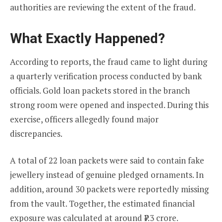
authorities are reviewing the extent of the fraud.
What Exactly Happened?
According to reports, the fraud came to light during
a quarterly verification process conducted by bank
officials. Gold loan packets stored in the branch
strong room were opened and inspected. During this
exercise, officers allegedly found major
discrepancies.
A total of 22 loan packets were said to contain fake
jewellery instead of genuine pledged ornaments. In
addition, around 30 packets were reportedly missing
from the vault. Together, the estimated financial
exposure was calculated at around ₹7.3 crore.