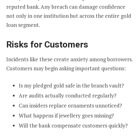
reputed bank. Any breach can damage confidence
not only in one institution but across the entire gold
loan segment.
Risks for Customers
Incidents like these create anxiety among borrowers.
Customers may begin asking important questions:
Is my pledged gold safe in the branch vault?
Are audits actually conducted regularly?
Can insiders replace ornaments unnoticed?
What happens if jewellery goes missing?
Will the bank compensate customers quickly?