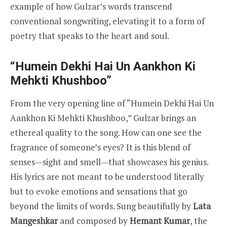
example of how Gulzar’s words transcend
conventional songwriting, elevating it to a form of
poetry that speaks to the heart and soul.
“Humein Dekhi Hai Un Aankhon Ki
Mehkti Khushboo”
From the very opening line of “Humein Dekhi Hai Un
Aankhon Ki Mehkti Khushboo,” Gulzar brings an
ethereal quality to the song. How can one see the
fragrance of someone’s eyes? It is this blend of
senses—sight and smell—that showcases his genius.
His lyrics are not meant to be understood literally
but to evoke emotions and sensations that go
beyond the limits of words. Sung beautifully by
Lata
Mangeshkar
and composed by
Hemant Kumar
, the