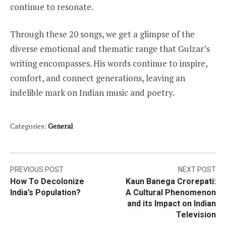
continue to resonate.
Through these 20 songs, we get a glimpse of the
diverse emotional and thematic range that Gulzar’s
writing encompasses. His words continue to inspire,
comfort, and connect generations, leaving an
indelible mark on Indian music and poetry.
Categories:
General
Post
PREVIOUS POST
NEXT POST
How To Decolonize
Kaun Banega Crorepati:
navigation
India’s Population?
A Cultural Phenomenon
and its Impact on Indian
Television