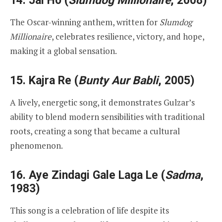
14.
Jai Ho
(
Slumdog Millionaire
, 2008)
The Oscar-winning anthem, written for
Slumdog
Millionaire
, celebrates resilience, victory, and hope,
making it a global sensation.
15.
Kajra Re
(
Bunty Aur Babli
, 2005)
A lively, energetic song, it demonstrates Gulzar’s
ability to blend modern sensibilities with traditional
roots, creating a song that became a cultural
phenomenon.
16.
Aye Zindagi Gale Laga Le
(
Sadma
,
1983)
This song is a celebration of life despite its