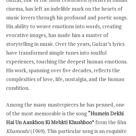
cinema, has left an indelible mark on the hearts of
music lovers through his profound and poetic songs.
His ability to weave emotions into words, creating
evocative images, has made him a master of
storytelling in music. Over the years, Gulzar’s lyrics
have transformed simple tunes into soulful
experiences, touching the deepest human emotions.
His work, spanning over five decades, reflects the
complexities of love, life, nostalgia, and the human
condition.
Among the many masterpieces he has penned, one
of the most memorable is the song
“Humein Dekhi
Hai Un Aankhon Ki Mehkti Khushboo”
from the film
Khamoshi
(1969). This particular song is an exquisite