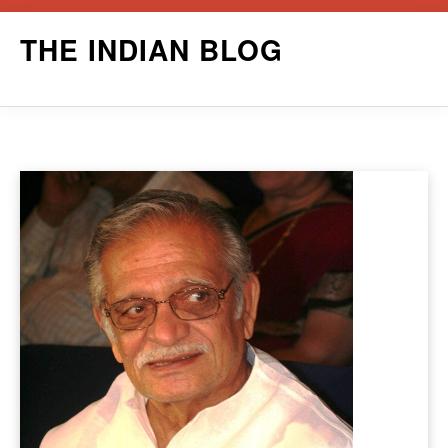
Skip
THE INDIAN BLOG
to
content