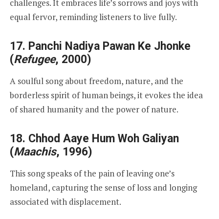
challenges. It embraces life’s sorrows and joys with
equal fervor, reminding listeners to live fully.
17.
Panchi Nadiya Pawan Ke Jhonke
(
Refugee
, 2000)
A soulful song about freedom, nature, and the
borderless spirit of human beings, it evokes the idea
of shared humanity and the power of nature.
18.
Chhod Aaye Hum Woh Galiyan
(
Maachis
, 1996)
This song speaks of the pain of leaving one’s
homeland, capturing the sense of loss and longing
associated with displacement.