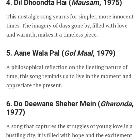
4.
Dil Dhoondta Hai
(
Mausam
, 1975)
This nostalgic song yearns for simpler, more innocent
times. The imagery of days gone by, filled with love
and warmth, makes it a timeless piece.
5.
Aane Wala Pal
(
Gol Maal
, 1979)
A philosophical reflection on the fleeting nature of
time, this song reminds us to live in the moment and
appreciate the present.
6.
Do Deewane Sheher Mein
(
Gharonda
,
1977)
A song that captures the struggles of young love in a
bustling city, it is filled with hope and the excitement