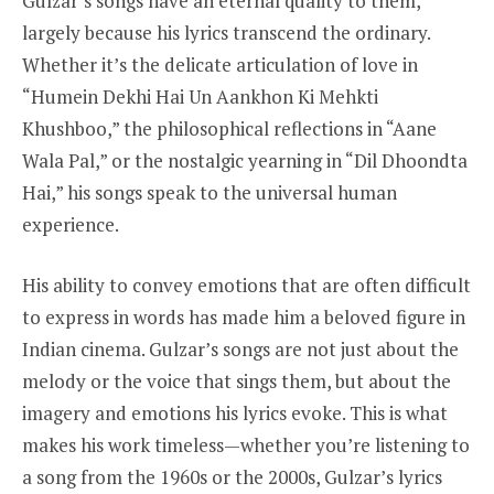
Gulzar’s songs have an eternal quality to them,
largely because his lyrics transcend the ordinary.
Whether it’s the delicate articulation of love in
“Humein Dekhi Hai Un Aankhon Ki Mehkti
Khushboo,” the philosophical reflections in “Aane
Wala Pal,” or the nostalgic yearning in “Dil Dhoondta
Hai,” his songs speak to the universal human
experience.
His ability to convey emotions that are often difficult
to express in words has made him a beloved figure in
Indian cinema. Gulzar’s songs are not just about the
melody or the voice that sings them, but about the
imagery and emotions his lyrics evoke. This is what
makes his work timeless—whether you’re listening to
a song from the 1960s or the 2000s, Gulzar’s lyrics