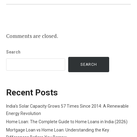
Comments are closed.
Search
SEARCH
Recent Posts
India’s Solar Capacity Grows 57 Times Since 2014: A Renewable
Energy Revolution
Home Loan: The Complete Guide to Home Loans in India (2026)
Mortgage Loan vs Home Loan: Understanding the Key