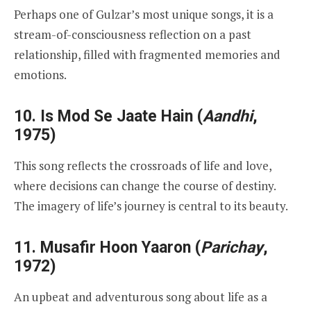
Perhaps one of Gulzar’s most unique songs, it is a
stream-of-consciousness reflection on a past
relationship, filled with fragmented memories and
emotions.
10.
Is Mod Se Jaate Hain
(
Aandhi
,
1975)
This song reflects the crossroads of life and love,
where decisions can change the course of destiny.
The imagery of life’s journey is central to its beauty.
11.
Musafir Hoon Yaaron
(
Parichay
,
1972)
An upbeat and adventurous song about life as a