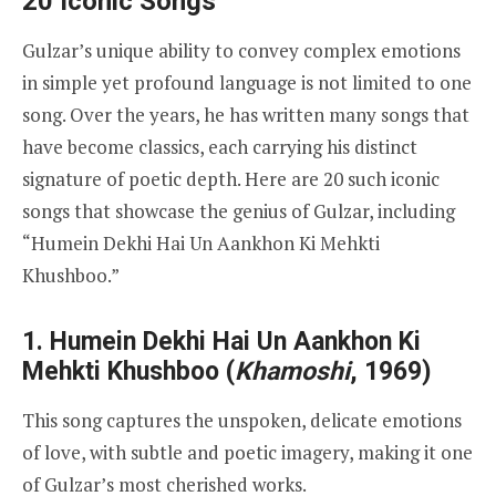
20 Iconic Songs
Gulzar’s unique ability to convey complex emotions
in simple yet profound language is not limited to one
song. Over the years, he has written many songs that
have become classics, each carrying his distinct
signature of poetic depth. Here are 20 such iconic
songs that showcase the genius of Gulzar, including
“Humein Dekhi Hai Un Aankhon Ki Mehkti
Khushboo.”
1.
Humein Dekhi Hai Un Aankhon Ki
Mehkti Khushboo
(
Khamoshi
, 1969)
This song captures the unspoken, delicate emotions
of love, with subtle and poetic imagery, making it one
of Gulzar’s most cherished works.