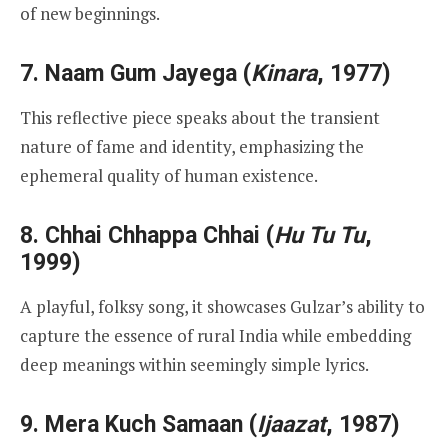
of new beginnings.
7.
Naam Gum Jayega
(
Kinara
, 1977)
This reflective piece speaks about the transient
nature of fame and identity, emphasizing the
ephemeral quality of human existence.
8.
Chhai Chhappa Chhai
(
Hu Tu Tu
,
1999)
A playful, folksy song, it showcases Gulzar’s ability to
capture the essence of rural India while embedding
deep meanings within seemingly simple lyrics.
9.
Mera Kuch Samaan
(
Ijaazat
, 1987)