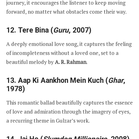
journey, it encourages the listener to keep moving
forward, no matter what obstacles come their way.
12.
Tere Bina
(
Guru
, 2007)
A deeply emotional love song, it captures the feeling
of incompleteness without a loved one, set to a
beautiful melody by
A. R. Rahman
.
13.
Aap Ki Aankhon Mein Kuch
(
Ghar
,
1978)
This romantic ballad beautifully captures the essence
of love and admiration through the imagery of eyes,
a recurring theme in Gulzar’s work.