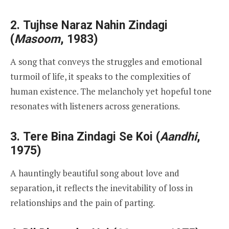
2.
Tujhse Naraz Nahin Zindagi
(
Masoom
, 1983)
A song that conveys the struggles and emotional
turmoil of life, it speaks to the complexities of
human existence. The melancholy yet hopeful tone
resonates with listeners across generations.
3.
Tere Bina Zindagi Se Koi
(
Aandhi
,
1975)
A hauntingly beautiful song about love and
separation, it reflects the inevitability of loss in
relationships and the pain of parting.