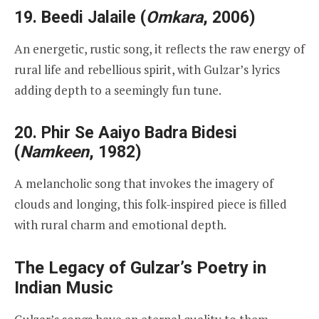
19.
Beedi Jalaile
(
Omkara
, 2006)
An energetic, rustic song, it reflects the raw energy of
rural life and rebellious spirit, with Gulzar’s lyrics
adding depth to a seemingly fun tune.
20.
Phir Se Aaiyo Badra Bidesi
(
Namkeen
, 1982)
A melancholic song that invokes the imagery of
clouds and longing, this folk-inspired piece is filled
with rural charm and emotional depth.
The Legacy of Gulzar’s Poetry in
Indian Music