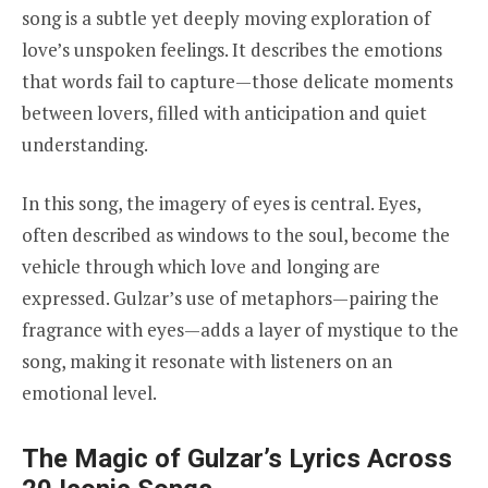
song is a subtle yet deeply moving exploration of
love’s unspoken feelings. It describes the emotions
that words fail to capture—those delicate moments
between lovers, filled with anticipation and quiet
understanding.
In this song, the imagery of eyes is central. Eyes,
often described as windows to the soul, become the
vehicle through which love and longing are
expressed. Gulzar’s use of metaphors—pairing the
fragrance with eyes—adds a layer of mystique to the
song, making it resonate with listeners on an
emotional level.
The Magic of Gulzar’s Lyrics Across