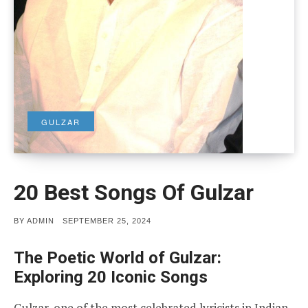
GULZAR
20 Best Songs Of Gulzar
POSTED
BY
ADMIN
SEPTEMBER 25, 2024
ON
The Poetic World of Gulzar:
Exploring 20 Iconic Songs
Gulzar, one of the most celebrated lyricists in Indian