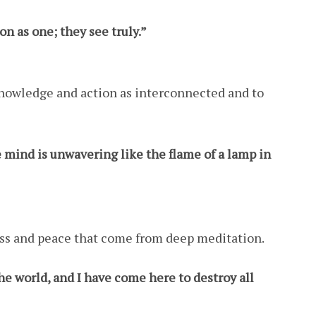
n as one; they see truly.”
knowledge and action as interconnected and to
mind is unwavering like the flame of a lamp in
ess and peace that come from deep meditation.
the world, and I have come here to destroy all