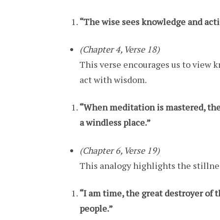
“The wise sees knowledge and actio
(Chapter 4, Verse 18)
This verse encourages us to view 
act with wisdom.
“When meditation is mastered, the 
a windless place.”
(Chapter 6, Verse 19)
This analogy highlights the stilln
“I am time, the great destroyer of 
people.”