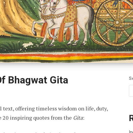
Of Bhagwat Gita
S
l text, offering timeless wisdom on life, duty,
e 20 inspiring quotes from the
Gita
:
In