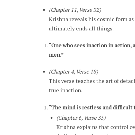
(Chapter 11, Verse 32)
Krishna reveals his cosmic form as 
ultimately ends all things.
“One who sees inaction in action, a
men.”
(Chapter 4, Verse 18)
This verse teaches the art of deta
true inaction.
“The mind is restless and difficult t
(Chapter 6, Verse 35)
Krishna explains that control o