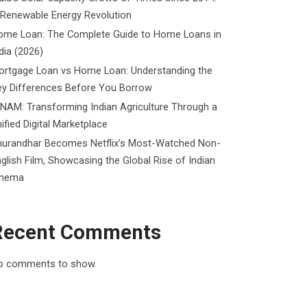
 Renewable Energy Revolution
ome Loan: The Complete Guide to Home Loans in
dia (2026)
ortgage Loan vs Home Loan: Understanding the
ey Differences Before You Borrow
NAM: Transforming Indian Agriculture Through a
ified Digital Marketplace
hurandhar Becomes Netflix’s Most-Watched Non-
glish Film, Showcasing the Global Rise of Indian
inema
Recent Comments
o comments to show.