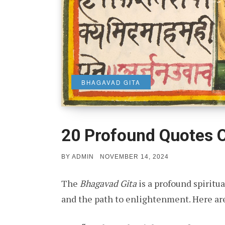
BHAGAVAD GITA
20 Profound Quotes 
POSTED
BY
ADMIN
NOVEMBER 14, 2024
ON
The
Bhagavad Gita
is a profound spiritua
and the path to enlightenment. Here ar