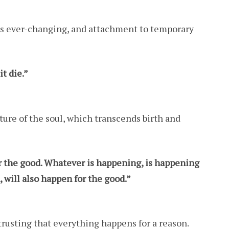
 is ever-changing, and attachment to temporary
it die.”
ture of the soul, which transcends birth and
the good. Whatever is happening, is happening
 will also happen for the good.”
 trusting that everything happens for a reason.