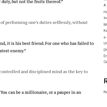
duty, but not the fruits thereof.”
A
H
In
f performing one’s duties selflessly, without
M
K
e-
, it is his best friend. For one who has failed to
Un
D
eatest enemy.”
En
C
controlled and disciplined mind as the key to
You can be a millionaire, or a pauper in an
N