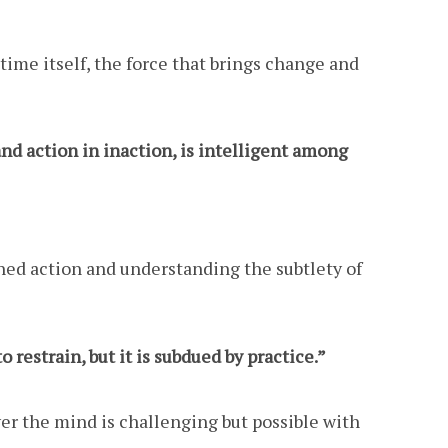
time itself, the force that brings change and
nd action in inaction, is intelligent among
ched action and understanding the subtlety of
o restrain, but it is subdued by practice.”
ver the mind is challenging but possible with