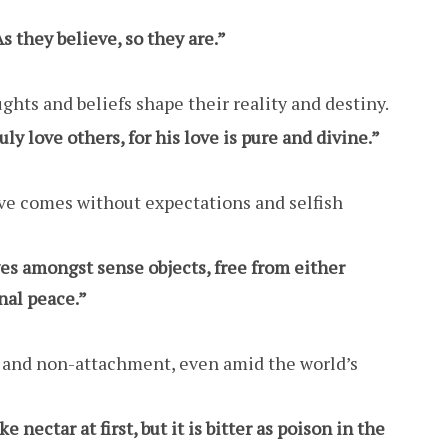
As they believe, so they are.”
ghts and beliefs shape their reality and destiny.
y love others, for his love is pure and divine.”
ove comes without expectations and selfish
es amongst sense objects, free from either
nal peace.”
e and non-attachment, even amid the world’s
nectar at first, but it is bitter as poison in the