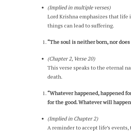
(Implied in multiple verses)
Lord Krishna emphasizes that life
things can lead to suffering.
“The soul is neither born, nor does 
(Chapter 2, Verse 20)
This verse speaks to the eternal na
death.
“Whatever happened, happened for 
for the good. Whatever will happen,
(Implied in Chapter 2)
A reminder to accept life’s events,