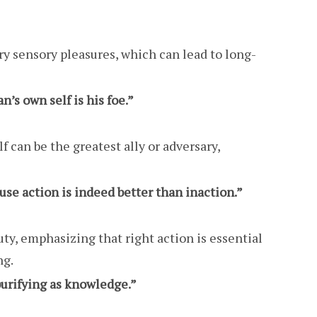
y sensory pleasures, which can lead to long-
n’s own self is his foe.”
f can be the greatest ally or adversary,
use action is indeed better than inaction.”
ty, emphasizing that right action is essential
ng.
 purifying as knowledge.”