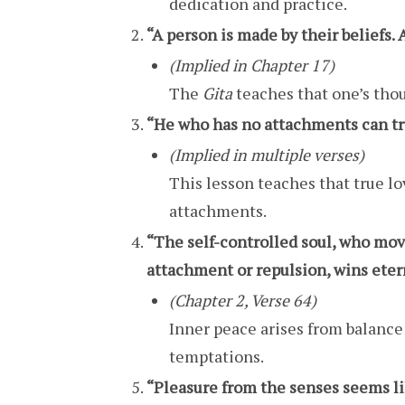
dedication and practice.
“A person is made by their beliefs. 
(Implied in Chapter 17)
The
Gita
teaches that one’s thou
“He who has no attachments can trul
(Implied in multiple verses)
This lesson teaches that true l
attachments.
“The self-controlled soul, who mov
attachment or repulsion, wins eter
(Chapter 2, Verse 64)
Inner peace arises from balanc
temptations.
“Pleasure from the senses seems like 