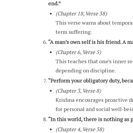
end.”
(Chapter 18, Verse 38)
This verse warns about temporar
term suffering.
“A man’s own self is his friend. A ma
(Chapter 6, Verse 5)
This teaches that one’s inner sel
depending on discipline.
“Perform your obligatory duty, beca
(Chapter 3, Verse 8)
Krishna encourages proactive du
for personal and social well-bei
“In this world, there is nothing as
(Chapter 4, Verse 38)