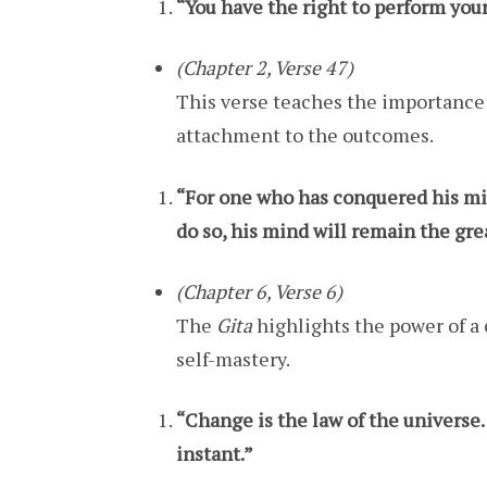
“You have the right to perform your 
(Chapter 2, Verse 47)
This verse teaches the importance o
attachment to the outcomes.
“For one who has conquered his mind
do so, his mind will remain the gr
(Chapter 6, Verse 6)
The
Gita
highlights the power of a 
self-mastery.
“Change is the law of the universe. 
instant.”