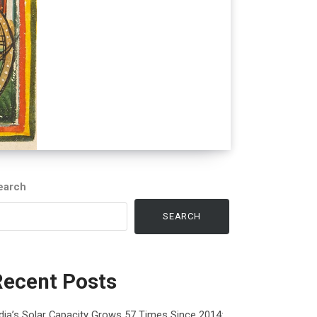
earch
SEARCH
Recent Posts
dia’s Solar Capacity Grows 57 Times Since 2014: