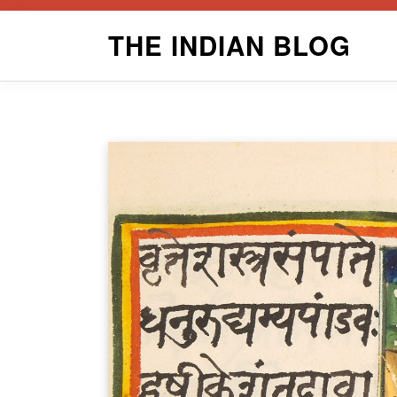
Skip
THE INDIAN BLOG
to
content