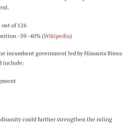
ent.
out of 126
sition ~39–40% (
Wikipedia
)
 the incumbent government led by Himanta Biswa
d include:
opment
 disunity could further strengthen the ruling