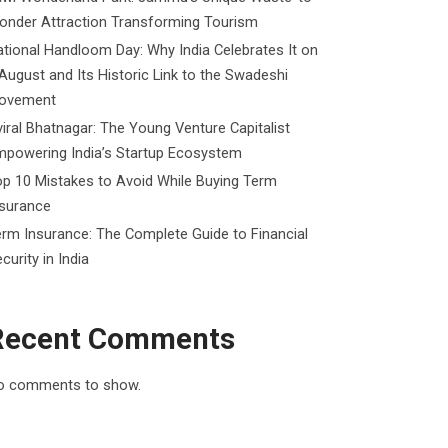
onder Attraction Transforming Tourism
tional Handloom Day: Why India Celebrates It on
August and Its Historic Link to the Swadeshi
ovement
iral Bhatnagar: The Young Venture Capitalist
mpowering India’s Startup Ecosystem
p 10 Mistakes to Avoid While Buying Term
nsurance
rm Insurance: The Complete Guide to Financial
curity in India
Recent Comments
o comments to show.