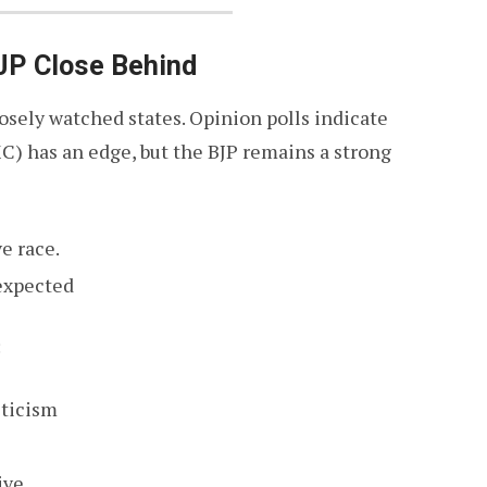
JP Close Behind
sely watched states. Opinion polls indicate
C) has an edge, but the BJP remains a strong
e race.
expected
:
iticism
ive