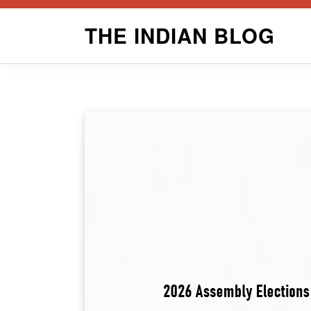
Skip
THE INDIAN BLOG
to
content