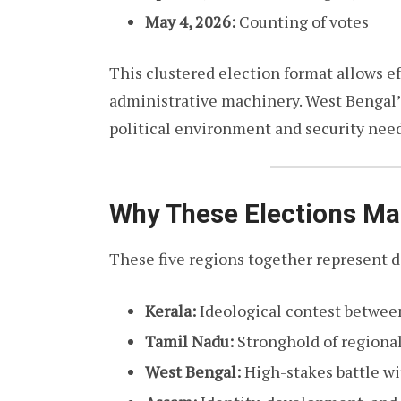
May 4, 2026:
Counting of votes
This clustered election format allows e
administrative machinery. West Bengal’s
political environment and security need
Why These Elections Ma
These five regions together represent d
Kerala:
Ideological contest between
Tamil Nadu:
Stronghold of regional
West Bengal:
High-stakes battle wi