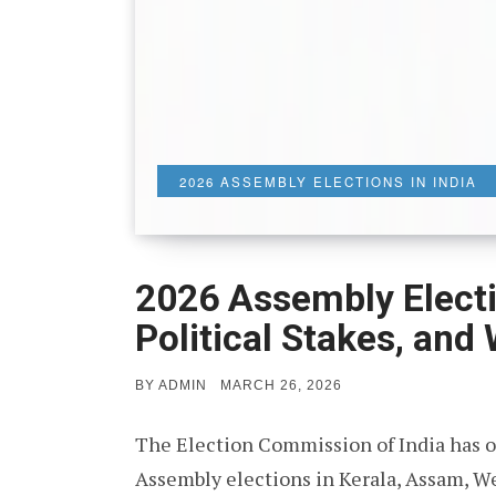
2026 ASSEMBLY ELECTIONS IN INDIA
2026 Assembly Electio
Political Stakes, and
POSTED
BY
ADMIN
MARCH 26, 2026
ON
The Election Commission of India has o
Assembly elections in Kerala, Assam, W