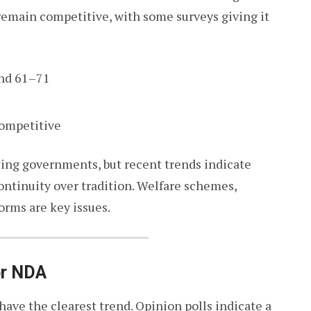
remain competitive, with some surveys giving it
nd 61–71
competitive
ating governments, but recent trends indicate
ontinuity over tradition. Welfare schemes,
orms are key issues.
or NDA
have the clearest trend. Opinion polls indicate a