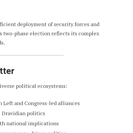
fficient deployment of security forces and
 two-phase election reflects its complex
s.
tter
iverse political ecosystems:
 Left and Congress-led alliances
 Dravidian politics
th national implications