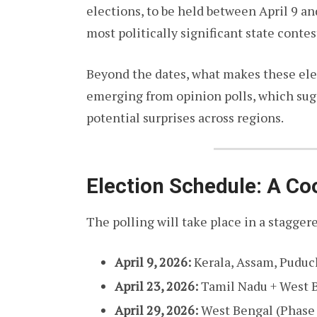
elections, to be held between April 9 an
most politically significant state contes
Beyond the dates, what makes these elec
emerging from opinion polls, which sugg
potential surprises across regions.
Election Schedule: A Co
The polling will take place in a stagge
April 9, 2026:
Kerala, Assam, Puduc
April 23, 2026:
Tamil Nadu + West B
April 29, 2026:
West Bengal (Phase