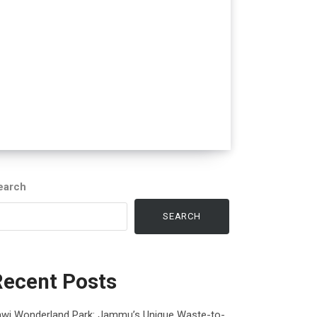
earch
SEARCH
Recent Posts
awi Wonderland Park: Jammu’s Unique Waste-to-