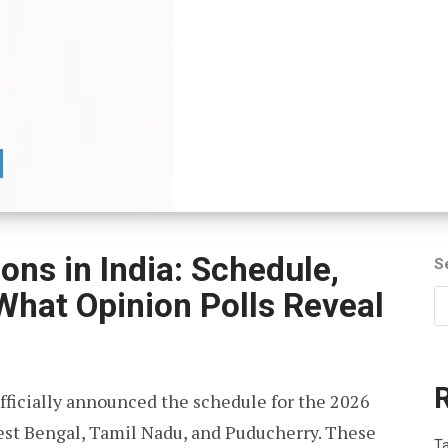
ns in India: Schedule,
S
 What Opinion Polls Reveal
fficially announced the schedule for the 2026
est Bengal, Tamil Nadu, and Puducherry. These
T