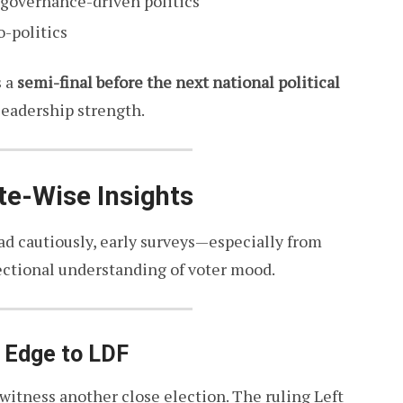
 governance-driven politics
-politics
s a
semi-final before the next national political
 leadership strength.
te-Wise Insights
ad cautiously, early surveys—especially from
ectional understanding of voter mood.
t Edge to LDF
witness another close election. The ruling Left