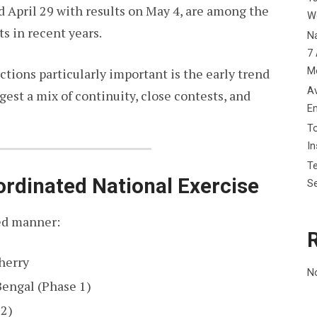
d April 29 with results on May 4, are among the
W
ts in recent years.
Na
7 
M
tions particularly important is the early trend
Av
est a mix of continuity, close contests, and
E
To
I
Te
ordinated National Exercise
Se
red manner:
herry
N
engal (Phase 1)
 2)