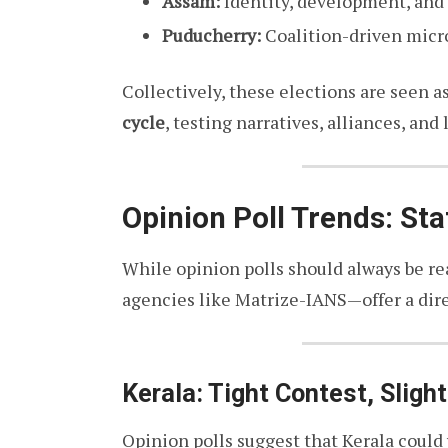
Assam:
Identity, development, and
Puducherry:
Coalition-driven micro
Collectively, these elections are seen a
cycle
, testing narratives, alliances, and
Opinion Poll Trends: Sta
While opinion polls should always be re
agencies like Matrize-IANS—offer a dir
Kerala: Tight Contest, Sligh
Opinion polls suggest that Kerala could 