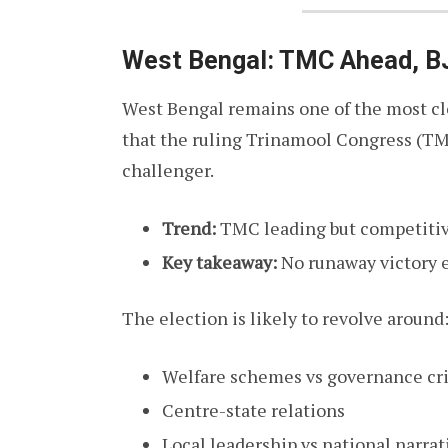
West Bengal: TMC Ahead, B
West Bengal remains one of the most clo
that the ruling Trinamool Congress (TM
challenger.
Trend:
TMC leading but competitiv
Key takeaway:
No runaway victory 
The election is likely to revolve around
Welfare schemes vs governance cr
Centre-state relations
Local leadership vs national narrat