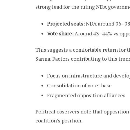
strong lead for the ruling NDA governm
Projected seats:
NDA around 96–98 
Vote share:
Around 43–44% vs oppo
This suggests a comfortable return for
Sarma. Factors contributing to this tren
Focus on infrastructure and devel
Consolidation of voter base
Fragmented opposition alliances
Political observers note that opposition
coalition’s position.