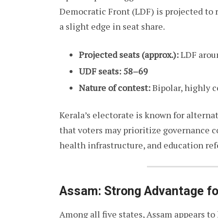
Democratic Front (LDF) is projected to 
a slight edge in seat share.
Projected seats (approx.):
LDF arou
UDF seats:
58–69
Nature of contest:
Bipolar, highly 
Kerala’s electorate is known for altern
that voters may prioritize governance c
health infrastructure, and education ref
Assam: Strong Advantage f
Among all five states, Assam appears to 