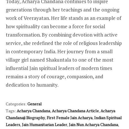
Today, Acharya Chandana continues to inspire
generations through her teachings and the ongoing
work of Veerayatan. Her life stands as an example of
how spirituality can become a force for social
transformation. By combining devotion with active
service, she redefined the role of religious leadership
in contemporary India. Her journey from a small
village girl named Shakuntala to one of the most
influential Jain spiritual leaders of modern times
remains a story of courage, compassion, and
dedication to humanity.
Categories:
General
Tags:
Acharya Chandana
,
Acharya Chandana Article
,
Acharya
Chandanaji Biography
,
First Female Jain Acharya
,
Indian Spiritual
Leaders
,
Jain Humanitarian Leader
,
Jain Nun Acharya Chandana
,