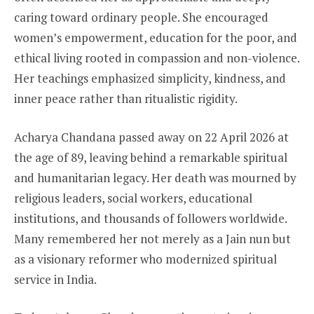
caring toward ordinary people. She encouraged
women’s empowerment, education for the poor, and
ethical living rooted in compassion and non-violence.
Her teachings emphasized simplicity, kindness, and
inner peace rather than ritualistic rigidity.
Acharya Chandana passed away on 22 April 2026 at
the age of 89, leaving behind a remarkable spiritual
and humanitarian legacy. Her death was mourned by
religious leaders, social workers, educational
institutions, and thousands of followers worldwide.
Many remembered her not merely as a Jain nun but
as a visionary reformer who modernized spiritual
service in India.