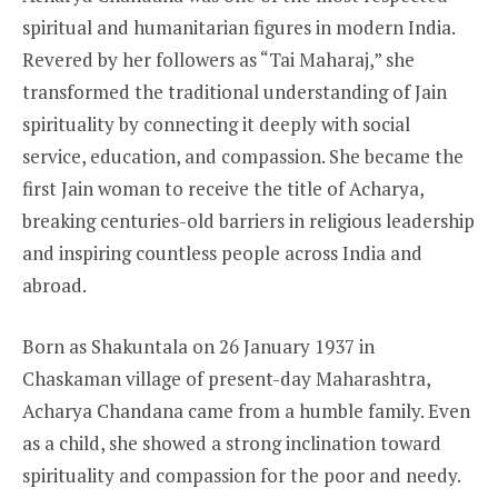
spiritual and humanitarian figures in modern India.
Revered by her followers as “Tai Maharaj,” she
transformed the traditional understanding of Jain
spirituality by connecting it deeply with social
service, education, and compassion. She became the
first Jain woman to receive the title of Acharya,
breaking centuries-old barriers in religious leadership
and inspiring countless people across India and
abroad.
Born as Shakuntala on 26 January 1937 in
Chaskaman village of present-day Maharashtra,
Acharya Chandana came from a humble family. Even
as a child, she showed a strong inclination toward
spirituality and compassion for the poor and needy.