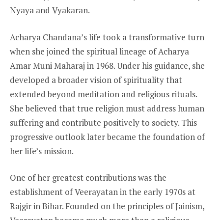
Nyaya and Vyakaran.
Acharya Chandana’s life took a transformative turn
when she joined the spiritual lineage of Acharya
Amar Muni Maharaj in 1968. Under his guidance, she
developed a broader vision of spirituality that
extended beyond meditation and religious rituals.
She believed that true religion must address human
suffering and contribute positively to society. This
progressive outlook later became the foundation of
her life’s mission.
One of her greatest contributions was the
establishment of Veerayatan in the early 1970s at
Rajgir in Bihar. Founded on the principles of Jainism,