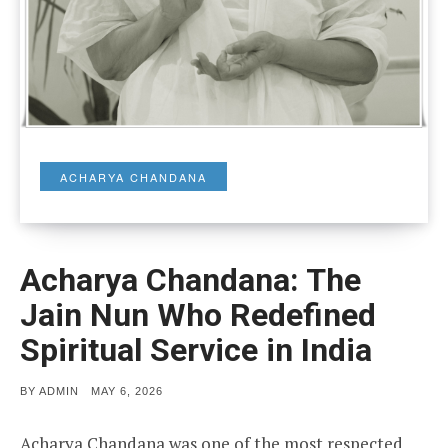
ACHARYA CHANDANA
Acharya Chandana: The
Jain Nun Who Redefined
Spiritual Service in India
POSTED
BY
ADMIN
MAY 6, 2026
ON
Acharya Chandana was one of the most respected