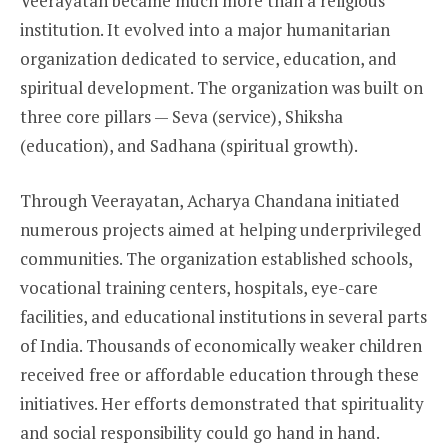
Veerayatan became much more than a religious
institution. It evolved into a major humanitarian
organization dedicated to service, education, and
spiritual development. The organization was built on
three core pillars — Seva (service), Shiksha
(education), and Sadhana (spiritual growth).
Through Veerayatan, Acharya Chandana initiated
numerous projects aimed at helping underprivileged
communities. The organization established schools,
vocational training centers, hospitals, eye-care
facilities, and educational institutions in several parts
of India. Thousands of economically weaker children
received free or affordable education through these
initiatives. Her efforts demonstrated that spirituality
and social responsibility could go hand in hand.