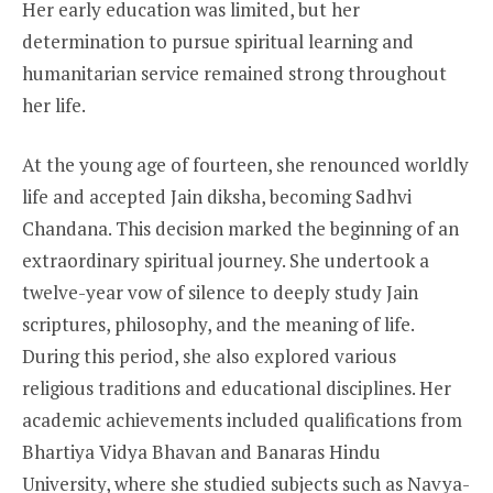
Her early education was limited, but her
determination to pursue spiritual learning and
humanitarian service remained strong throughout
her life.
At the young age of fourteen, she renounced worldly
life and accepted Jain diksha, becoming Sadhvi
Chandana. This decision marked the beginning of an
extraordinary spiritual journey. She undertook a
twelve-year vow of silence to deeply study Jain
scriptures, philosophy, and the meaning of life.
During this period, she also explored various
religious traditions and educational disciplines. Her
academic achievements included qualifications from
Bhartiya Vidya Bhavan and Banaras Hindu
University, where she studied subjects such as Navya-