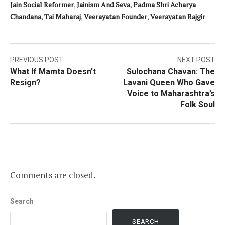
Jain Social Reformer
,
Jainism And Seva
,
Padma Shri Acharya
Chandana
,
Tai Maharaj
,
Veerayatan Founder
,
Veerayatan Rajgir
Post
PREVIOUS POST
NEXT POST
What If Mamta Doesn’t
Sulochana Chavan: The
navigation
Resign?
Lavani Queen Who Gave
Voice to Maharashtra’s
Folk Soul
Comments are closed.
Search
SEARCH