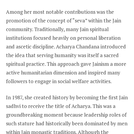
Among her most notable contributions was the
promotion of the concept of “seva” within the Jain
community. Traditionally, many Jain spiritual
institutions focused heavily on personal liberation
and ascetic discipline. Acharya Chandana introduced
the idea that serving humanity was itself a sacred
spiritual practice. This approach gave Jainism a more
active humanitarian dimension and inspired many
followers to engage in social welfare activities.
In 1987, she created history by becoming the first Jain
sadhvi to receive the title of Acharya. This was a
groundbreaking moment because leadership roles of
such stature had historically been dominated by men
within Jain monastic traditions. Although the