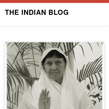
Skip
THE INDIAN BLOG
to
content