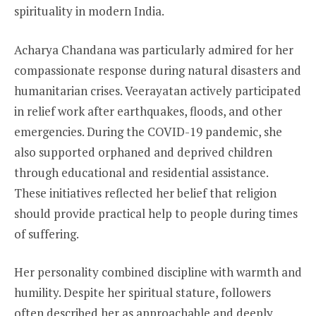
spirituality in modern India.
Acharya Chandana was particularly admired for her
compassionate response during natural disasters and
humanitarian crises. Veerayatan actively participated
in relief work after earthquakes, floods, and other
emergencies. During the COVID-19 pandemic, she
also supported orphaned and deprived children
through educational and residential assistance.
These initiatives reflected her belief that religion
should provide practical help to people during times
of suffering.
Her personality combined discipline with warmth and
humility. Despite her spiritual stature, followers
often described her as approachable and deeply