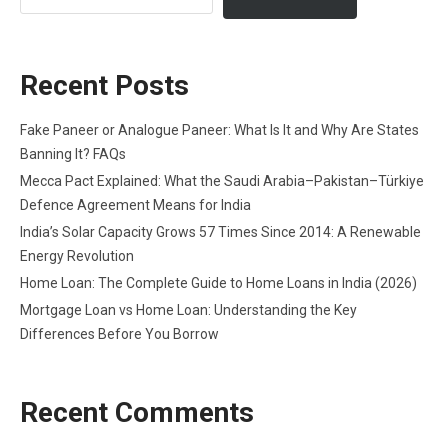
Recent Posts
Fake Paneer or Analogue Paneer: What Is It and Why Are States
Banning It? FAQs
Mecca Pact Explained: What the Saudi Arabia–Pakistan–Türkiye
Defence Agreement Means for India
India’s Solar Capacity Grows 57 Times Since 2014: A Renewable
Energy Revolution
Home Loan: The Complete Guide to Home Loans in India (2026)
Mortgage Loan vs Home Loan: Understanding the Key
Differences Before You Borrow
Recent Comments