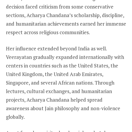
decision faced criticism from some conservative
sections, Acharya Chandana’s scholarship, discipline,
and humanitarian achievements earned her immense
respect across religious communities.
Her influence extended beyond India as well.
Veerayatan gradually expanded internationally with
centers in countries such as the United States, the
United Kingdom, the United Arab Emirates,
Singapore, and several African nations. Through
lectures, cultural exchanges, and humanitarian
projects, Acharya Chandana helped spread
awareness about Jain philosophy and non-violence
globally.