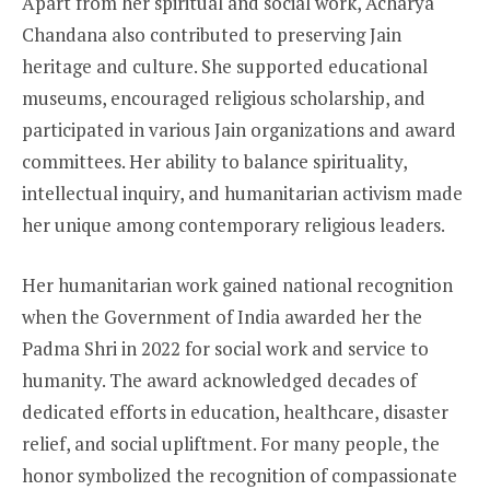
Apart from her spiritual and social work, Acharya
Chandana also contributed to preserving Jain
heritage and culture. She supported educational
museums, encouraged religious scholarship, and
participated in various Jain organizations and award
committees. Her ability to balance spirituality,
intellectual inquiry, and humanitarian activism made
her unique among contemporary religious leaders.
Her humanitarian work gained national recognition
when the Government of India awarded her the
Padma Shri in 2022 for social work and service to
humanity. The award acknowledged decades of
dedicated efforts in education, healthcare, disaster
relief, and social upliftment. For many people, the
honor symbolized the recognition of compassionate