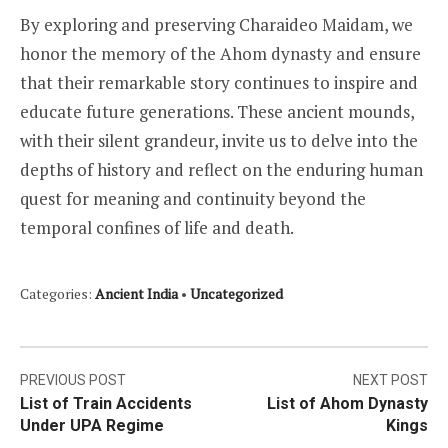
By exploring and preserving Charaideo Maidam, we
honor the memory of the Ahom dynasty and ensure
that their remarkable story continues to inspire and
educate future generations. These ancient mounds,
with their silent grandeur, invite us to delve into the
depths of history and reflect on the enduring human
quest for meaning and continuity beyond the
temporal confines of life and death.
Categories:
Ancient India
•
Uncategorized
Post
PREVIOUS POST
NEXT POST
List of Train Accidents
List of Ahom Dynasty
navigation
Under UPA Regime
Kings