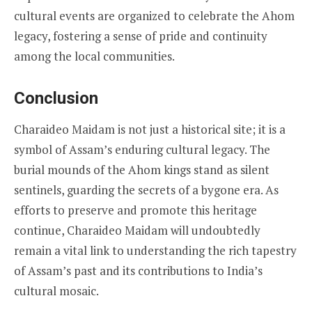
cultural events are organized to celebrate the Ahom
legacy, fostering a sense of pride and continuity
among the local communities.
Conclusion
Charaideo Maidam is not just a historical site; it is a
symbol of Assam’s enduring cultural legacy. The
burial mounds of the Ahom kings stand as silent
sentinels, guarding the secrets of a bygone era. As
efforts to preserve and promote this heritage
continue, Charaideo Maidam will undoubtedly
remain a vital link to understanding the rich tapestry
of Assam’s past and its contributions to India’s
cultural mosaic.