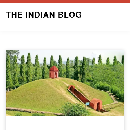
Skip
THE INDIAN BLOG
to
content