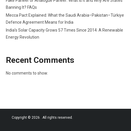
Fake Paneer or Analogue Paneer: What Is It and Why Are States
Banning It? FAQs
Mecca Pact Explained: What the Saudi Arabia–Pakistan–Türkiye
Defence Agreement Means for India
India’s Solar Capacity Grows 57 Times Since 2014: A Renewable
Energy Revolution
Recent Comments
No comments to show.
Copyright © 2026
. All rights reserved.