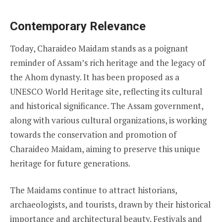
Contemporary Relevance
Today, Charaideo Maidam stands as a poignant
reminder of Assam’s rich heritage and the legacy of
the Ahom dynasty. It has been proposed as a
UNESCO World Heritage site, reflecting its cultural
and historical significance. The Assam government,
along with various cultural organizations, is working
towards the conservation and promotion of
Charaideo Maidam, aiming to preserve this unique
heritage for future generations.
The Maidams continue to attract historians,
archaeologists, and tourists, drawn by their historical
importance and architectural beauty. Festivals and