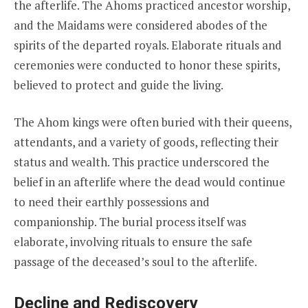
the afterlife. The Ahoms practiced ancestor worship,
and the Maidams were considered abodes of the
spirits of the departed royals. Elaborate rituals and
ceremonies were conducted to honor these spirits,
believed to protect and guide the living.
The Ahom kings were often buried with their queens,
attendants, and a variety of goods, reflecting their
status and wealth. This practice underscored the
belief in an afterlife where the dead would continue
to need their earthly possessions and
companionship. The burial process itself was
elaborate, involving rituals to ensure the safe
passage of the deceased’s soul to the afterlife.
Decline and Rediscovery