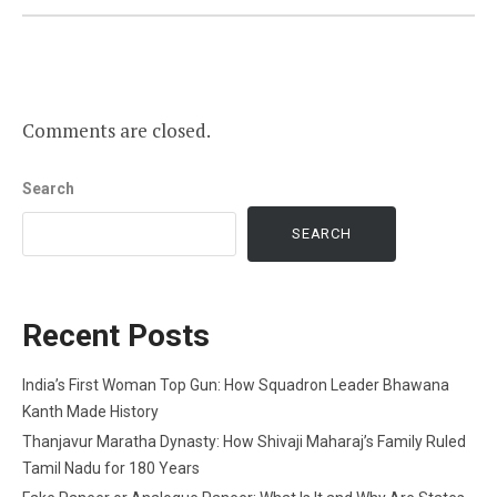
Comments are closed.
Search
SEARCH
Recent Posts
India’s First Woman Top Gun: How Squadron Leader Bhawana
Kanth Made History
Thanjavur Maratha Dynasty: How Shivaji Maharaj’s Family Ruled
Tamil Nadu for 180 Years