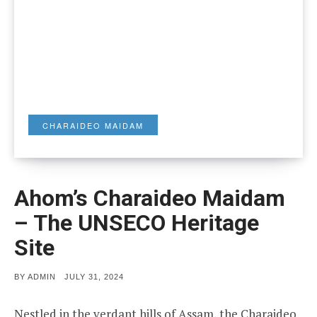
CHARAIDEO MAIDAM
Ahom’s Charaideo Maidam
– The UNSECO Heritage
Site
POSTED
BY
ADMIN
JULY 31, 2024
ON
Nestled in the verdant hills of Assam, the Charaideo