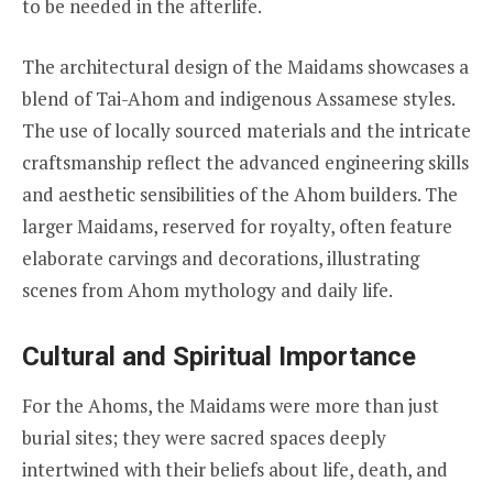
to be needed in the afterlife.
The architectural design of the Maidams showcases a
blend of Tai-Ahom and indigenous Assamese styles.
The use of locally sourced materials and the intricate
craftsmanship reflect the advanced engineering skills
and aesthetic sensibilities of the Ahom builders. The
larger Maidams, reserved for royalty, often feature
elaborate carvings and decorations, illustrating
scenes from Ahom mythology and daily life.
Cultural and Spiritual Importance
For the Ahoms, the Maidams were more than just
burial sites; they were sacred spaces deeply
intertwined with their beliefs about life, death, and