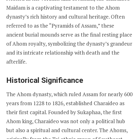
Maidam is a captivating testament to the Ahom
dynasty’s rich history and cultural heritage. Often
referred to as the “Pyramids of Assam,” these
ancient burial mounds serve as the final resting place
of Ahom royalty, symbolizing the dynasty’s grandeur
and its intricate relationship with death and the
afterlife.
Historical Significance
The Ahom dynasty, which ruled Assam for nearly 600
years from 1228 to 1826, established Charaideo as
their first capital. Founded by Sukaphaa, the first
Ahom king, Charaideo was not only a political hub
but also a spiritual and cultural center. The Ahoms,