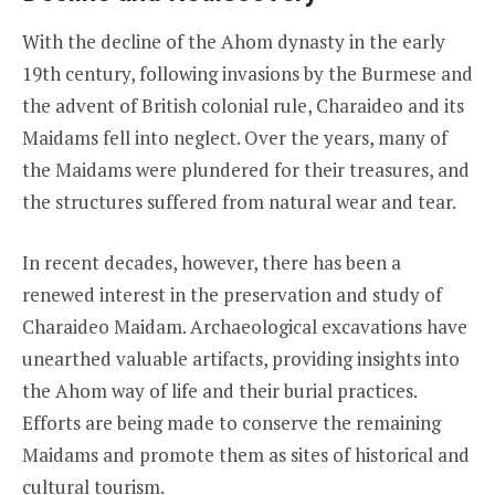
With the decline of the Ahom dynasty in the early
19th century, following invasions by the Burmese and
the advent of British colonial rule, Charaideo and its
Maidams fell into neglect. Over the years, many of
the Maidams were plundered for their treasures, and
the structures suffered from natural wear and tear.
In recent decades, however, there has been a
renewed interest in the preservation and study of
Charaideo Maidam. Archaeological excavations have
unearthed valuable artifacts, providing insights into
the Ahom way of life and their burial practices.
Efforts are being made to conserve the remaining
Maidams and promote them as sites of historical and
cultural tourism.