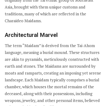
originally from the Tai ethnic group of Southeast
Asia, brought with them unique customs and
traditions, many of which are reflected in the
Charaideo Maidams.
Architectural Marvel
The term “Maidam” is derived from the Tai-Ahom
language, meaning a burial mound. These structures
are akin to pyramids, meticulously constructed with
earth and stones. The Maidams are surrounded by
moats and ramparts, creating an imposing yet serene
landscape. Each Maidam typically comprises a burial
chamber, which houses the mortal remains of the
deceased, along with their possessions, including
weapons, jewelry, and other personal items, believed