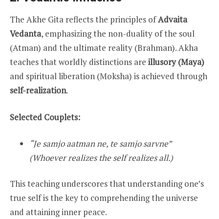
The Akhe Gita reflects the principles of
Advaita
Vedanta
, emphasizing the non-duality of the soul
(Atman) and the ultimate reality (Brahman). Akha
teaches that worldly distinctions are
illusory (Maya)
and spiritual liberation (Moksha) is achieved through
self-realization
.
Selected Couplets:
“Je samjo aatman ne, te samjo sarvne”
(Whoever realizes the self realizes all.)
This teaching underscores that understanding one’s
true self is the key to comprehending the universe
and attaining inner peace.