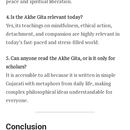
peace and spiritual liberation.
4. Is the Akhe Gita relevant today?
Yes, its teachings on mindfulness, ethical action,
detachment, and compassion are highly relevant in
today’s fast-paced and stress-filled world.
5. Can anyone read the Akhe Gita, or is it only for
scholars?
It is accessible to all because it is written in simple
Gujarati with metaphors from daily life, making
complex philosophical ideas understandable for
everyone.
Conclusion