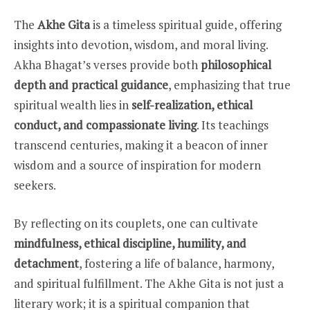
The
Akhe Gita
is a timeless spiritual guide, offering
insights into devotion, wisdom, and moral living.
Akha Bhagat’s verses provide both
philosophical
depth and practical guidance
, emphasizing that true
spiritual wealth lies in
self-realization, ethical
conduct, and compassionate living
. Its teachings
transcend centuries, making it a beacon of inner
wisdom and a source of inspiration for modern
seekers.
By reflecting on its couplets, one can cultivate
mindfulness, ethical discipline, humility, and
detachment
, fostering a life of balance, harmony,
and spiritual fulfillment. The Akhe Gita is not just a
literary work; it is a spiritual companion that