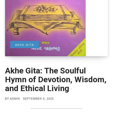
AKHE GITA
Akhe Gita: The Soulful
Hymn of Devotion, Wisdom,
and Ethical Living
POSTED
BY
ADMIN
SEPTEMBER 8, 2025
ON