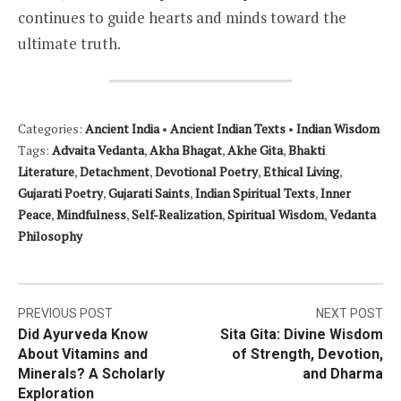
continues to guide hearts and minds toward the
ultimate truth.
Categories:
Ancient India
•
Ancient Indian Texts
•
Indian Wisdom
Tags:
Advaita Vedanta
,
Akha Bhagat
,
Akhe Gita
,
Bhakti
Literature
,
Detachment
,
Devotional Poetry
,
Ethical Living
,
Gujarati Poetry
,
Gujarati Saints
,
Indian Spiritual Texts
,
Inner
Peace
,
Mindfulness
,
Self-Realization
,
Spiritual Wisdom
,
Vedanta
Philosophy
Post
PREVIOUS POST
NEXT POST
Did Ayurveda Know
Sita Gita: Divine Wisdom
navigation
About Vitamins and
of Strength, Devotion,
Minerals? A Scholarly
and Dharma
Exploration