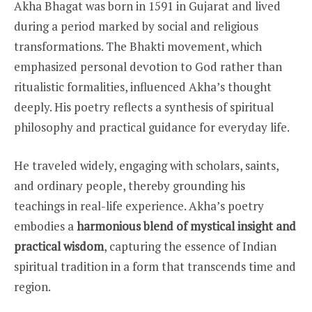
Akha Bhagat was born in 1591 in Gujarat and lived
during a period marked by social and religious
transformations. The Bhakti movement, which
emphasized personal devotion to God rather than
ritualistic formalities, influenced Akha’s thought
deeply. His poetry reflects a synthesis of spiritual
philosophy and practical guidance for everyday life.
He traveled widely, engaging with scholars, saints,
and ordinary people, thereby grounding his
teachings in real-life experience. Akha’s poetry
embodies a
harmonious blend of mystical insight and
practical wisdom
, capturing the essence of Indian
spiritual tradition in a form that transcends time and
region.