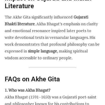
Literature
The Akhe Gita significantly influenced
Gujarati
Bhakti literature
. Akha Bhagat’s emphasis on clarity
and emotional resonance inspired later poets to
write devotional texts in vernacular languages. His
work demonstrates that profound philosophy can be
expressed in
simple language
, making spiritual
wisdom accessible to ordinary people.
FAQs on Akhe Gita
1. Who was Akha Bhagat?
Akha Bhagat (1591–1650) was a Gujarati poet-saint
and philosopher known for his contributions to