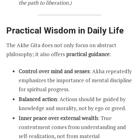
the path to liberation.)
Practical Wisdom in Daily Life
The Akhe Gita does not only focus on abstract
philosophy; it also offers
practical guidance
:
Control over mind and senses
: Akha repeatedly
emphasizes the importance of mental discipline
for spiritual progress.
Balanced action
: Actions should be guided by
knowledge and morality, not by ego or greed.
Inner peace over external wealth
: True
contentment comes from understanding and
self-realization, not from material