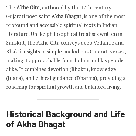
The
Akhe Gita
, authored by the 17th-century
Gujarati poet-saint
Akha Bhagat
, is one of the most
profound and accessible spiritual texts in Indian
literature. Unlike philosophical treatises written in
Sanskrit, the Akhe Gita conveys deep Vedantic and
Bhakti insights in simple, melodious Gujarati verses,
making it approachable for scholars and laypeople
alike. It combines devotion (Bhakti), knowledge
(Jnana), and ethical guidance (Dharma), providing a
roadmap for spiritual growth and balanced living.
Historical Background and Life
of Akha Bhagat