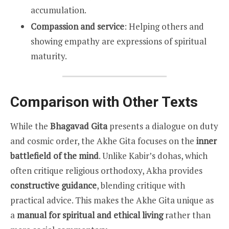
accumulation.
Compassion and service
: Helping others and
showing empathy are expressions of spiritual
maturity.
Comparison with Other Texts
While the
Bhagavad Gita
presents a dialogue on duty
and cosmic order, the Akhe Gita focuses on the
inner
battlefield of the mind
. Unlike Kabir’s dohas, which
often critique religious orthodoxy, Akha provides
constructive guidance
, blending critique with
practical advice. This makes the Akhe Gita unique as
a
manual for spiritual and ethical living
rather than