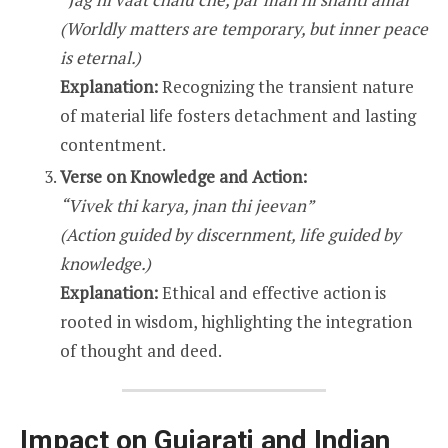
(Worldly matters are temporary, but inner peace
is eternal.)
Explanation:
Recognizing the transient nature
of material life fosters detachment and lasting
contentment.
Verse on Knowledge and Action:
“Vivek thi karya, jnan thi jeevan”
(Action guided by discernment, life guided by
knowledge.)
Explanation:
Ethical and effective action is
rooted in wisdom, highlighting the integration
of thought and deed.
Impact on Gujarati and Indian