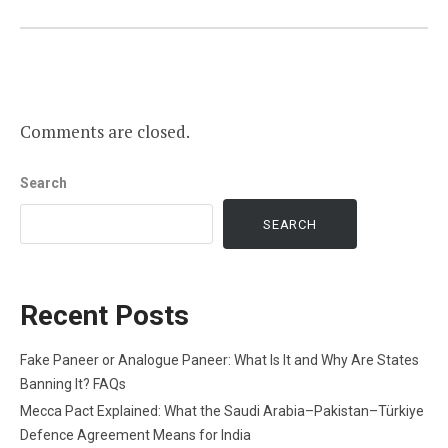
Comments are closed.
Search
SEARCH
Recent Posts
Fake Paneer or Analogue Paneer: What Is It and Why Are States
Banning It? FAQs
Mecca Pact Explained: What the Saudi Arabia–Pakistan–Türkiye
Defence Agreement Means for India