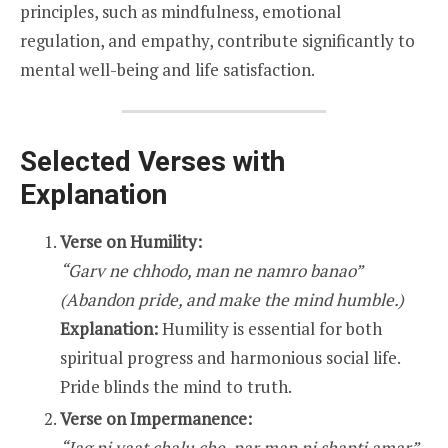
principles, such as mindfulness, emotional
regulation, and empathy, contribute significantly to
mental well-being and life satisfaction.
Selected Verses with
Explanation
Verse on Humility:
“Garv ne chhodo, man ne namro banao”
(Abandon pride, and make the mind humble.)
Explanation:
Humility is essential for both
spiritual progress and harmonious social life.
Pride blinds the mind to truth.
Verse on Impermanence:
“Jag ni vaat chalu che, par man ni shanti amar”