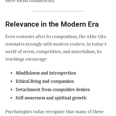
mere social commentary.
Relevance in the Modern Era
Even centuries after its composition, the Akhe Gita
resonates strongly with modern readers. In today’s
world of stress, competition, and materialism, its
teachings encourage:
Mindfulness and introspection
Ethical living and compassion
Detachment from compulsive desires
Self-awareness and spiritual growth
Psychologists today recognize that many of these