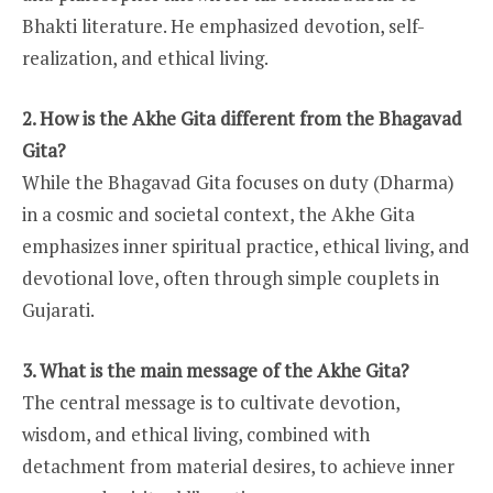
Bhakti literature. He emphasized devotion, self-
realization, and ethical living.
2. How is the Akhe Gita different from the Bhagavad
Gita?
While the Bhagavad Gita focuses on duty (Dharma)
in a cosmic and societal context, the Akhe Gita
emphasizes inner spiritual practice, ethical living, and
devotional love, often through simple couplets in
Gujarati.
3. What is the main message of the Akhe Gita?
The central message is to cultivate devotion,
wisdom, and ethical living, combined with
detachment from material desires, to achieve inner