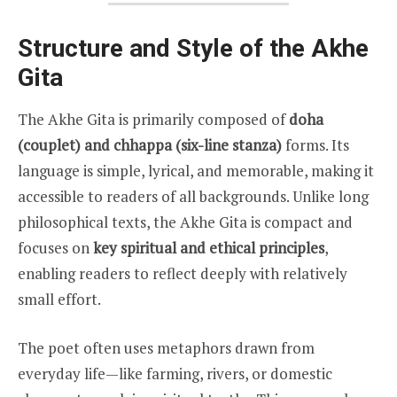
Structure and Style of the Akhe
Gita
The Akhe Gita is primarily composed of
doha
(couplet) and chhappa (six-line stanza)
forms. Its
language is simple, lyrical, and memorable, making it
accessible to readers of all backgrounds. Unlike long
philosophical texts, the Akhe Gita is compact and
focuses on
key spiritual and ethical principles
,
enabling readers to reflect deeply with relatively
small effort.
The poet often uses metaphors drawn from
everyday life—like farming, rivers, or domestic