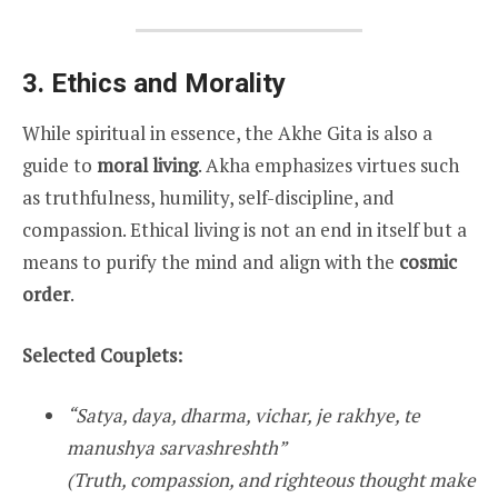
3. Ethics and Morality
While spiritual in essence, the Akhe Gita is also a
guide to
moral living
. Akha emphasizes virtues such
as truthfulness, humility, self-discipline, and
compassion. Ethical living is not an end in itself but a
means to purify the mind and align with the
cosmic
order
.
Selected Couplets:
“Satya, daya, dharma, vichar, je rakhye, te
manushya sarvashreshth”
(Truth, compassion, and righteous thought make