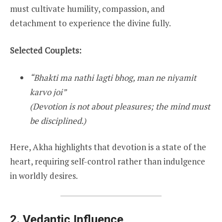
must cultivate humility, compassion, and
detachment to experience the divine fully.
Selected Couplets:
“Bhakti ma nathi lagti bhog, man ne niyamit
karvo joi”
(Devotion is not about pleasures; the mind must
be disciplined.)
Here, Akha highlights that devotion is a state of the
heart, requiring self-control rather than indulgence
in worldly desires.
2. Vedantic Influence