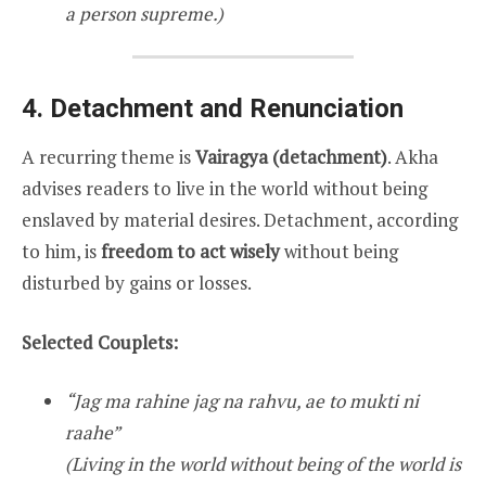
a person supreme.)
4. Detachment and Renunciation
A recurring theme is
Vairagya (detachment)
. Akha
advises readers to live in the world without being
enslaved by material desires. Detachment, according
to him, is
freedom to act wisely
without being
disturbed by gains or losses.
Selected Couplets:
“Jag ma rahine jag na rahvu, ae to mukti ni
raahe”
(Living in the world without being of the world is