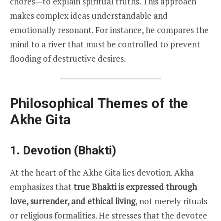
chores—to explain spiritual truths. This approach
makes complex ideas understandable and
emotionally resonant. For instance, he compares the
mind to a river that must be controlled to prevent
flooding of destructive desires.
Philosophical Themes of the
Akhe Gita
1. Devotion (Bhakti)
At the heart of the Akhe Gita lies devotion. Akha
emphasizes that
true Bhakti is expressed through
love, surrender, and ethical living
, not merely rituals
or religious formalities. He stresses that the devotee