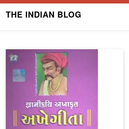
Skip
THE INDIAN BLOG
to
content