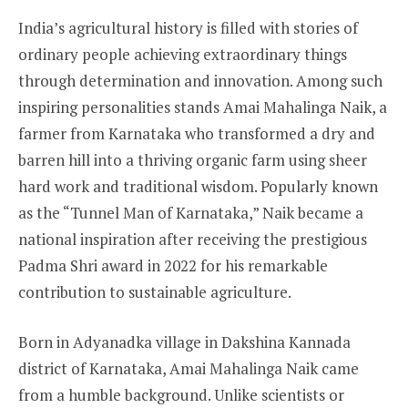
India’s agricultural history is filled with stories of
ordinary people achieving extraordinary things
through determination and innovation. Among such
inspiring personalities stands Amai Mahalinga Naik, a
farmer from Karnataka who transformed a dry and
barren hill into a thriving organic farm using sheer
hard work and traditional wisdom. Popularly known
as the “Tunnel Man of Karnataka,” Naik became a
national inspiration after receiving the prestigious
Padma Shri award in 2022 for his remarkable
contribution to sustainable agriculture.
Born in Adyanadka village in Dakshina Kannada
district of Karnataka, Amai Mahalinga Naik came
from a humble background. Unlike scientists or