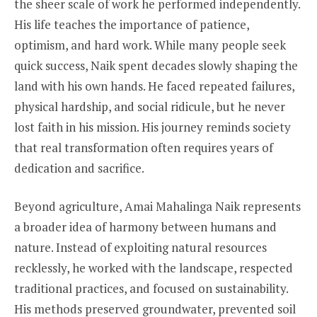
the sheer scale of work he performed independently.
His life teaches the importance of patience,
optimism, and hard work. While many people seek
quick success, Naik spent decades slowly shaping the
land with his own hands. He faced repeated failures,
physical hardship, and social ridicule, but he never
lost faith in his mission. His journey reminds society
that real transformation often requires years of
dedication and sacrifice.
Beyond agriculture, Amai Mahalinga Naik represents
a broader idea of harmony between humans and
nature. Instead of exploiting natural resources
recklessly, he worked with the landscape, respected
traditional practices, and focused on sustainability.
His methods preserved groundwater, prevented soil