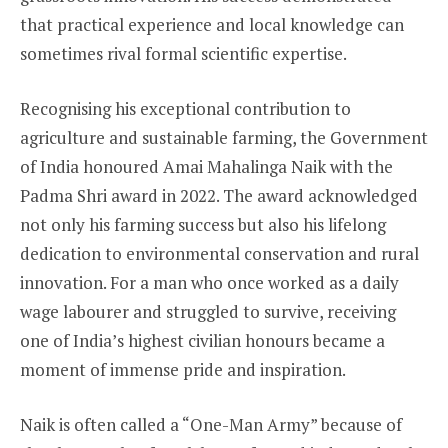
that practical experience and local knowledge can
sometimes rival formal scientific expertise.
Recognising his exceptional contribution to
agriculture and sustainable farming, the Government
of India honoured Amai Mahalinga Naik with the
Padma Shri award in 2022. The award acknowledged
not only his farming success but also his lifelong
dedication to environmental conservation and rural
innovation. For a man who once worked as a daily
wage labourer and struggled to survive, receiving
one of India’s highest civilian honours became a
moment of immense pride and inspiration.
Naik is often called a “One-Man Army” because of