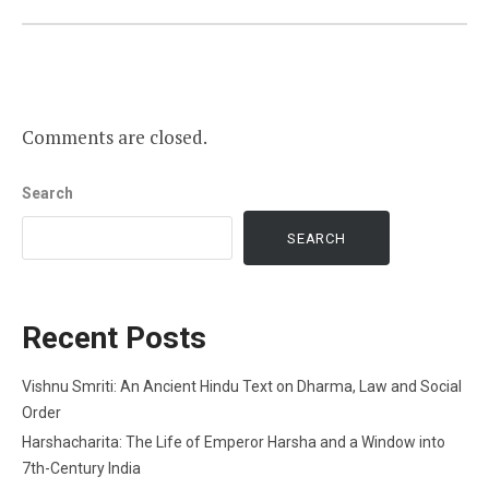
Comments are closed.
Search
SEARCH
Recent Posts
Vishnu Smriti: An Ancient Hindu Text on Dharma, Law and Social
Order
Harshacharita: The Life of Emperor Harsha and a Window into
7th-Century India