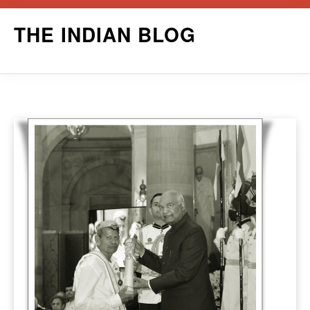
Skip
THE INDIAN BLOG
to
content