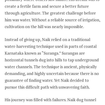
create a fertile farm and secure a better future
through agriculture. The greatest challenge before
him was water. Without a reliable source of irrigation,
cultivation on the hill was nearly impossible.
Instead of giving up, Naik relied on a traditional
water-harvesting technique used in parts of coastal
Karnataka known as “Suranga.” Surangas are
horizontal tunnels dug into hills to tap underground
water channels. The technique is ancient, physically
demanding, and highly uncertain because there is no
guarantee of finding water. Yet Naik decided to
pursue this difficult path with unwavering faith.
His journey was filled with failures. Naik dug tunnel