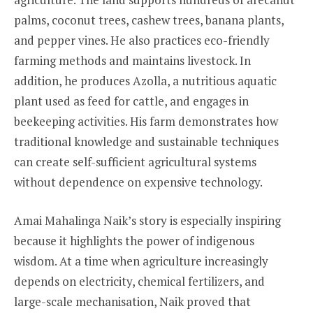
palms, coconut trees, cashew trees, banana plants,
and pepper vines. He also practices eco-friendly
farming methods and maintains livestock. In
addition, he produces Azolla, a nutritious aquatic
plant used as feed for cattle, and engages in
beekeeping activities. His farm demonstrates how
traditional knowledge and sustainable techniques
can create self-sufficient agricultural systems
without dependence on expensive technology.
Amai Mahalinga Naik’s story is especially inspiring
because it highlights the power of indigenous
wisdom. At a time when agriculture increasingly
depends on electricity, chemical fertilizers, and
large-scale mechanisation, Naik proved that