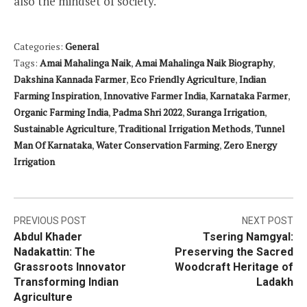
also the mindset of society.
Categories:
General
Tags:
Amai Mahalinga Naik
,
Amai Mahalinga Naik Biography
,
Dakshina Kannada Farmer
,
Eco Friendly Agriculture
,
Indian
Farming Inspiration
,
Innovative Farmer India
,
Karnataka Farmer
,
Organic Farming India
,
Padma Shri 2022
,
Suranga Irrigation
,
Sustainable Agriculture
,
Traditional Irrigation Methods
,
Tunnel
Man Of Karnataka
,
Water Conservation Farming
,
Zero Energy
Irrigation
Post
PREVIOUS POST
NEXT POST
Abdul Khader
Tsering Namgyal:
navigation
Nadakattin: The
Preserving the Sacred
Grassroots Innovator
Woodcraft Heritage of
Transforming Indian
Ladakh
Agriculture