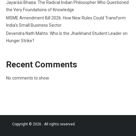
Jayarāśi Bhaṭṭa: The Radical Indian Philosopher Who Questioned
the Very Foundations of Knowledge
MSME Amendment Bill 2026: How New Rules Could Transform
India’s Small Business Sector
Devendra Nath Mahto: Who Is the Jharkhand Student Leader on
Hunger Strike?
Recent Comments
No comments to show.
Copyright © 2026
. All rights reserved.