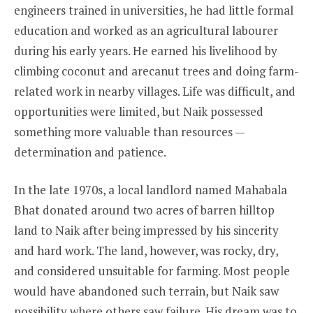
engineers trained in universities, he had little formal
education and worked as an agricultural labourer
during his early years. He earned his livelihood by
climbing coconut and arecanut trees and doing farm-
related work in nearby villages. Life was difficult, and
opportunities were limited, but Naik possessed
something more valuable than resources —
determination and patience.
In the late 1970s, a local landlord named Mahabala
Bhat donated around two acres of barren hilltop
land to Naik after being impressed by his sincerity
and hard work. The land, however, was rocky, dry,
and considered unsuitable for farming. Most people
would have abandoned such terrain, but Naik saw
possibility where others saw failure. His dream was to