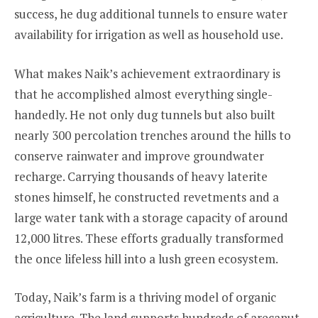
success, he dug additional tunnels to ensure water
availability for irrigation as well as household use.
What makes Naik’s achievement extraordinary is
that he accomplished almost everything single-
handedly. He not only dug tunnels but also built
nearly 300 percolation trenches around the hills to
conserve rainwater and improve groundwater
recharge. Carrying thousands of heavy laterite
stones himself, he constructed revetments and a
large water tank with a storage capacity of around
12,000 litres. These efforts gradually transformed
the once lifeless hill into a lush green ecosystem.
Today, Naik’s farm is a thriving model of organic
agriculture. The land supports hundreds of arecanut