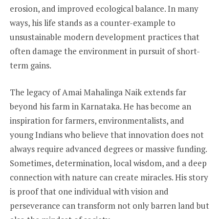
erosion, and improved ecological balance. In many
ways, his life stands as a counter-example to
unsustainable modern development practices that
often damage the environment in pursuit of short-
term gains.
The legacy of Amai Mahalinga Naik extends far
beyond his farm in Karnataka. He has become an
inspiration for farmers, environmentalists, and
young Indians who believe that innovation does not
always require advanced degrees or massive funding.
Sometimes, determination, local wisdom, and a deep
connection with nature can create miracles. His story
is proof that one individual with vision and
perseverance can transform not only barren land but