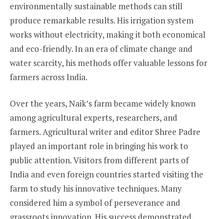
environmentally sustainable methods can still
produce remarkable results. His irrigation system
works without electricity, making it both economical
and eco-friendly. In an era of climate change and
water scarcity, his methods offer valuable lessons for
farmers across India.
Over the years, Naik’s farm became widely known
among agricultural experts, researchers, and
farmers. Agricultural writer and editor Shree Padre
played an important role in bringing his work to
public attention. Visitors from different parts of
India and even foreign countries started visiting the
farm to study his innovative techniques. Many
considered him a symbol of perseverance and
grassroots innovation. His success demonstrated