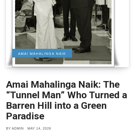
AMAI MAHALINGA NAIK
Amai Mahalinga Naik: The
“Tunnel Man” Who Turned a
Barren Hill into a Green
Paradise
POSTED
BY
ADMIN
MAY 14, 2026
ON