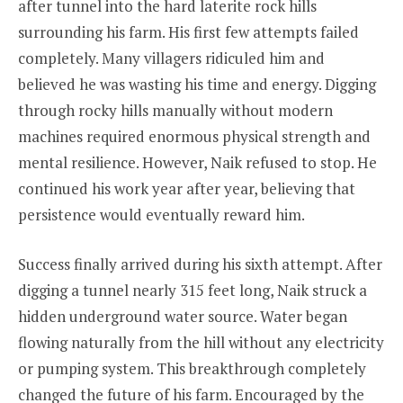
after tunnel into the hard laterite rock hills
surrounding his farm. His first few attempts failed
completely. Many villagers ridiculed him and
believed he was wasting his time and energy. Digging
through rocky hills manually without modern
machines required enormous physical strength and
mental resilience. However, Naik refused to stop. He
continued his work year after year, believing that
persistence would eventually reward him.
Success finally arrived during his sixth attempt. After
digging a tunnel nearly 315 feet long, Naik struck a
hidden underground water source. Water began
flowing naturally from the hill without any electricity
or pumping system. This breakthrough completely
changed the future of his farm. Encouraged by the