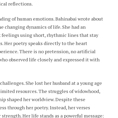
cal reflections.
anding of human emotions. Bahinabai wrote about
the changing dynamics of life. She had an
 feelings using short, rhythmic lines that stay
. Her poetry speaks directly to the heart
erience. There is no pretension, no artificial
ho observed life closely and expressed it with
h challenges. She lost her husband at a young age
imited resources. The struggles of widowhood,
ship shaped her worldview. Despite these
ness through her poetry. Instead, her verses
r strength. Her life stands as a powerful message: