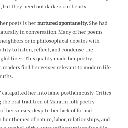
 but they need not darken our hearts.
her poets is her
nurtured spontaneity
. She had
naturally in conversation. Many of her poems
 neighbors or in philosophical debates with
ility to listen, reflect, and condense the
gful lines. This quality made her poetry
, readers find her verses relevant to modern life
ruths.
 catapulted her into fame posthumously. Critics
the oral tradition of Marathi folk poetry.
f her verses, despite her lack of formal
 her themes of nature, labor, relationships, and