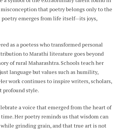
e a symbol of the extraordinary talent found in
e misconception that poetry belongs only to the
 poetry emerges from life itself—its joys,
red as a poetess who transformed personal
ntribution to Marathi literature goes beyond
ory of rural Maharashtra. Schools teach her
ust language but values such as humility,
Her work continues to inspire writers, scholars,
t profound style.
lebrate a voice that emerged from the heart of
s time. Her poetry reminds us that wisdom can
 while grinding grain, and that true art is not