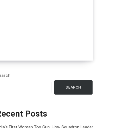
earch
SEARCH
Recent Posts
ndia’s First Woman Top Gun: How Squadron Leader