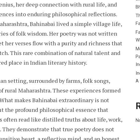
nius, her deep connection with rural life, and
B
ences into enduring philosophical reflections.
Th
aharashtra, Bahinabai lived a simple village life,
Fa
Fa
ries of folk wisdom. Her poetry was not written
Wh
 her verses flow with a purity and richness that
Me
tch. This rare combination of natural talent and
P
ed place in Indian literary history.
In
In
ian setting, surrounded by farms, folk songs,
A
s of rural Maharashtra. These experiences formed
 What makes Bahinabai extraordinary is not
ut the profound philosophical essence that
often read like distilled truths about life, work,
N
e. They demonstrate that true poetry does not
sensitive heart, a reflective mind, and an honest