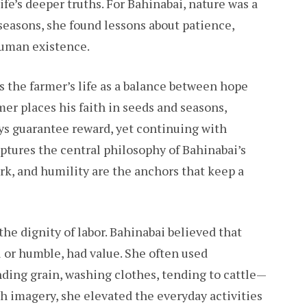
ife’s deeper truths. For Bahinabai, nature was a
seasons, she found lessons about patience,
human existence.
 the farmer’s life as a balance between hope
er places his faith in seeds and seasons,
ys guarantee reward, yet continuing with
tures the central philosophy of Bahinabai’s
ork, and humility are the anchors that keep a
he dignity of labor. Bahinabai believed that
 or humble, had value. She often used
ing grain, washing clothes, tending to cattle—
h imagery, she elevated the everyday activities