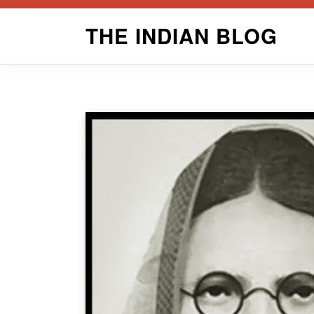
Skip
THE INDIAN BLOG
to
content