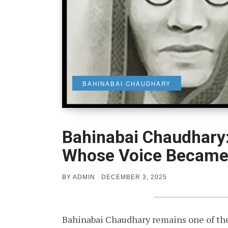
BAHINABAI CHAUDHARY
Bahinabai Chaudhary:
Whose Voice Became 
POSTED
BY
ADMIN
DECEMBER 3, 2025
ON
Bahinabai Chaudhary remains one of the