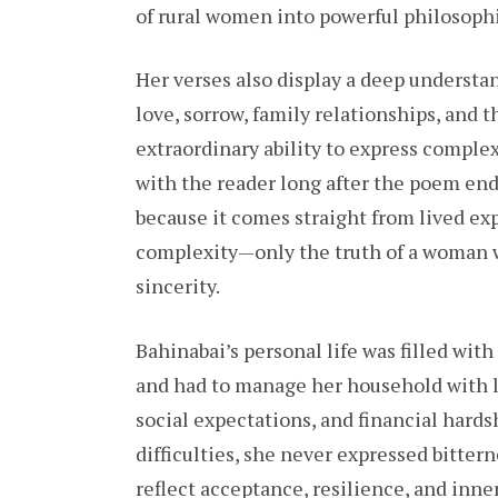
of rural women into powerful philosophi
Her verses also display a deep underst
love, sorrow, family relationships, and 
extraordinary ability to express complex
with the reader long after the poem ends
because it comes straight from lived exp
complexity—only the truth of a woman w
sincerity.
Bahinabai’s personal life was filled wit
and had to manage her household with l
social expectations, and financial hard
difficulties, she never expressed bitter
reflect acceptance, resilience, and inne