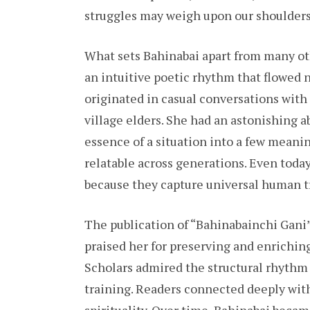
struggles may weigh upon our shoulders,
What sets Bahinabai apart from many ot
an intuitive poetic rhythm that flowed 
originated in casual conversations with
village elders. She had an astonishing ab
essence of a situation into a few meanin
relatable across generations. Even today
because they capture universal human t
The publication of “Bahinabainchi Gani”
praised her for preserving and enriching 
Scholars admired the structural rhythm o
training. Readers connected deeply with