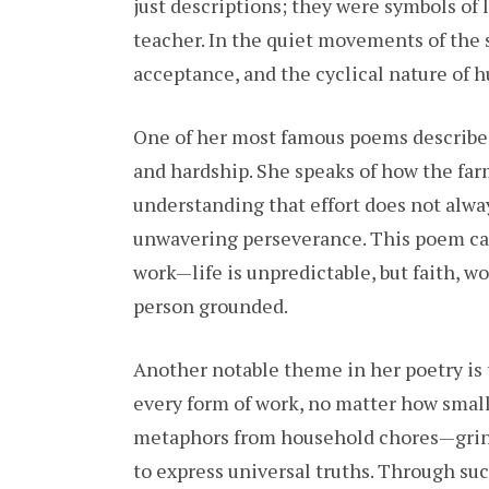
just descriptions; they were symbols of l
teacher. In the quiet movements of the 
acceptance, and the cyclical nature of 
One of her most famous poems describes
and hardship. She speaks of how the farm
understanding that effort does not alwa
unwavering perseverance. This poem cap
work—life is unpredictable, but faith, w
person grounded.
Another notable theme in her poetry is t
every form of work, no matter how small
metaphors from household chores—grind
to express universal truths. Through suc