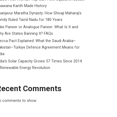
hawana Kanth Made History
anjavur Maratha Dynasty: How Shivaji Maharaj’s
mily Ruled Tamil Nadu for 180 Years
ke Paneer or Analogue Paneer: What Is It and
y Are States Banning It? FAQs
cca Pact Explained: What the Saudi Arabia–
akistan–Türkiye Defence Agreement Means for
dia
dia’s Solar Capacity Grows 57 Times Since 2014:
 Renewable Energy Revolution
Recent Comments
o comments to show.