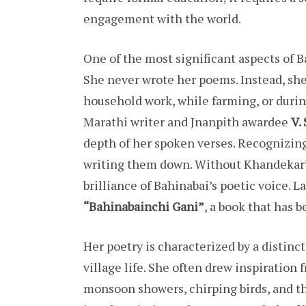
engagement with the world.
One of the most significant aspects of Ba
She never wrote her poems. Instead, s
household work, while farming, or duri
Marathi writer and Jnanpith awardee
V.
depth of her spoken verses. Recognizing
writing them down. Without Khandekar’s
brilliance of Bahinabai’s poetic voice. 
“Bahinabainchi Gani”
, a book that has b
Her poetry is characterized by a distinc
village life. She often drew inspiration 
monsoon showers, chirping birds, and th