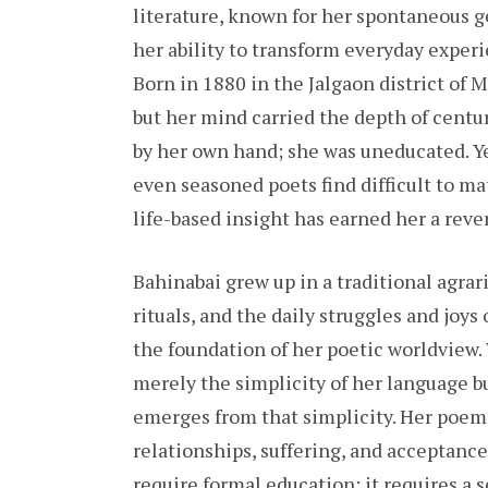
literature, known for her spontaneous ge
her ability to transform everyday experi
Born in 1880 in the Jalgaon district of M
but her mind carried the depth of centu
by her own hand; she was uneducated. Yet
even seasoned poets find difficult to ma
life-based insight has earned her a rever
Bahinabai grew up in a traditional agrar
rituals, and the daily struggles and joy
the foundation of her poetic worldview.
merely the simplicity of her language b
emerges from that simplicity. Her poems 
relationships, suffering, and acceptanc
require formal education; it requires a 