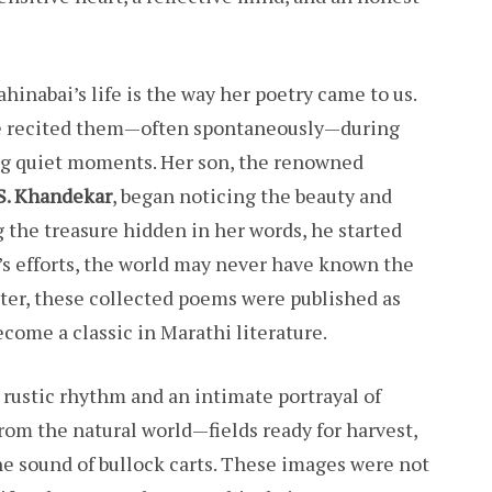
hinabai’s life is the way her poetry came to us.
he recited them—often spontaneously—during
ng quiet moments. Her son, the renowned
 S. Khandekar
, began noticing the beauty and
 the treasure hidden in her words, he started
 efforts, the world may never have known the
Later, these collected poems were published as
ecome a classic in Marathi literature.
t rustic rhythm and an intimate portrayal of
from the natural world—fields ready for harvest,
e sound of bullock carts. These images were not