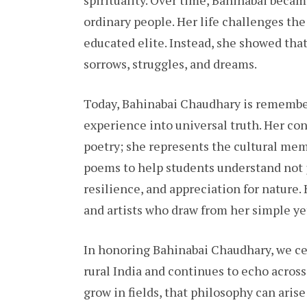
spirituality. Over time, Bahinabai becam
ordinary people. Her life challenges th
educated elite. Instead, she showed that
sorrows, struggles, and dreams.
Today, Bahinabai Chaudhary is remembe
experience into universal truth. Her co
poetry; she represents the cultural mem
poems to help students understand not j
resilience, and appreciation for nature. 
and artists who draw from her simple ye
In honoring Bahinabai Chaudhary, we ce
rural India and continues to echo acros
grow in fields, that philosophy can arise