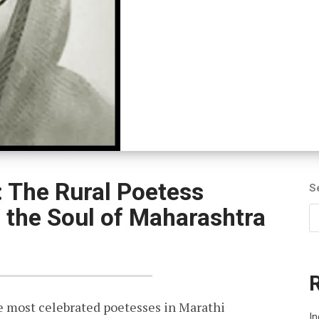
 The Rural Poetess
S
the Soul of Maharashtra
 most celebrated poetesses in Marathi
I