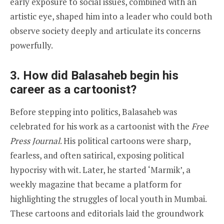
early exposure to social issues, combined with an
artistic eye, shaped him into a leader who could both
observe society deeply and articulate its concerns
powerfully.
3. How did Balasaheb begin his
career as a cartoonist?
Before stepping into politics, Balasaheb was
celebrated for his work as a cartoonist with the
Free
Press Journal
. His political cartoons were sharp,
fearless, and often satirical, exposing political
hypocrisy with wit. Later, he started ‘Marmik’, a
weekly magazine that became a platform for
highlighting the struggles of local youth in Mumbai.
These cartoons and editorials laid the groundwork