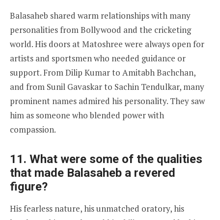
Balasaheb shared warm relationships with many
personalities from Bollywood and the cricketing
world. His doors at Matoshree were always open for
artists and sportsmen who needed guidance or
support. From Dilip Kumar to Amitabh Bachchan,
and from Sunil Gavaskar to Sachin Tendulkar, many
prominent names admired his personality. They saw
him as someone who blended power with
compassion.
11. What were some of the qualities
that made Balasaheb a revered
figure?
His fearless nature, his unmatched oratory, his