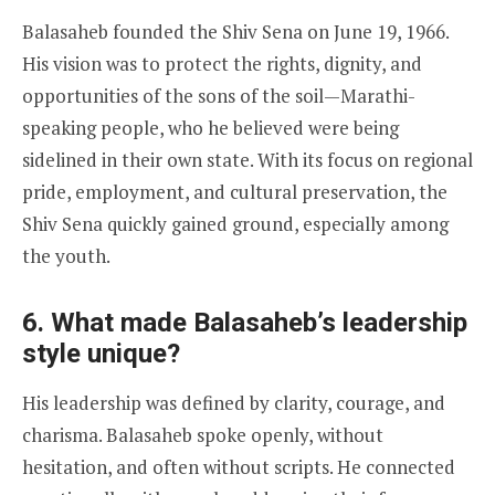
Balasaheb founded the Shiv Sena on June 19, 1966.
His vision was to protect the rights, dignity, and
opportunities of the sons of the soil—Marathi-
speaking people, who he believed were being
sidelined in their own state. With its focus on regional
pride, employment, and cultural preservation, the
Shiv Sena quickly gained ground, especially among
the youth.
6. What made Balasaheb’s leadership
style unique?
His leadership was defined by clarity, courage, and
charisma. Balasaheb spoke openly, without
hesitation, and often without scripts. He connected