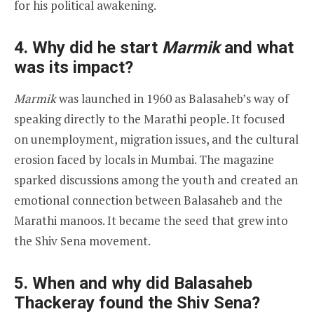
for his political awakening.
4. Why did he start
Marmik
and what
was its impact?
Marmik
was launched in 1960 as Balasaheb’s way of
speaking directly to the Marathi people. It focused
on unemployment, migration issues, and the cultural
erosion faced by locals in Mumbai. The magazine
sparked discussions among the youth and created an
emotional connection between Balasaheb and the
Marathi manoos. It became the seed that grew into
the Shiv Sena movement.
5. When and why did Balasaheb
Thackeray found the Shiv Sena?