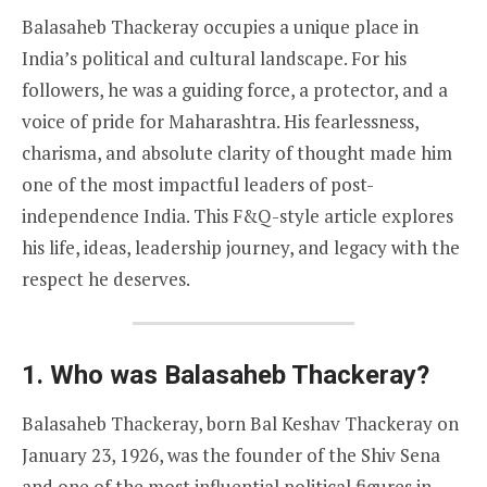
Balasaheb Thackeray occupies a unique place in
India’s political and cultural landscape. For his
followers, he was a guiding force, a protector, and a
voice of pride for Maharashtra. His fearlessness,
charisma, and absolute clarity of thought made him
one of the most impactful leaders of post-
independence India. This F&Q-style article explores
his life, ideas, leadership journey, and legacy with the
respect he deserves.
1. Who was Balasaheb Thackeray?
Balasaheb Thackeray, born Bal Keshav Thackeray on
January 23, 1926, was the founder of the Shiv Sena
and one of the most influential political figures in