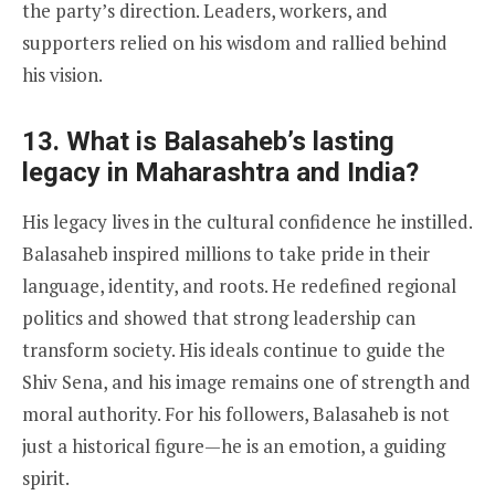
the party’s direction. Leaders, workers, and
supporters relied on his wisdom and rallied behind
his vision.
13. What is Balasaheb’s lasting
legacy in Maharashtra and India?
His legacy lives in the cultural confidence he instilled.
Balasaheb inspired millions to take pride in their
language, identity, and roots. He redefined regional
politics and showed that strong leadership can
transform society. His ideals continue to guide the
Shiv Sena, and his image remains one of strength and
moral authority. For his followers, Balasaheb is not
just a historical figure—he is an emotion, a guiding
spirit.