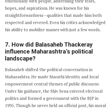
emotionally with people, addressing their fears,
hopes, and aspirations. He was known for his
straightforwardness—qualities that made him both
respected and revered. Even his critics acknowledged
his ability to mobilize masses with just a few words.
7. How did Balasaheb Thackeray
influence Maharashtra’s political
landscape?
Balasaheb shifted the political conversation in
Maharashtra. He made Marathi identity and local
empowerment central themes of public discourse.
Under his guidance, the Shiv Sena entered electoral
politics and formed a government with the BJP in
1995. Though he never held an official post, his moral