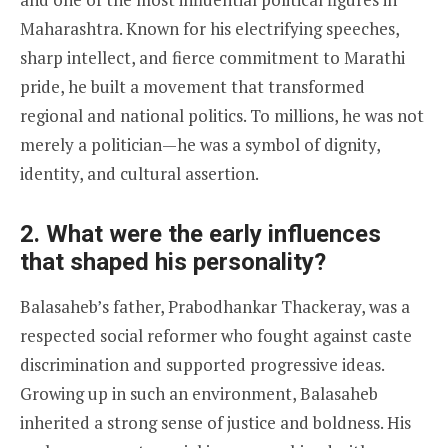
Maharashtra. Known for his electrifying speeches,
sharp intellect, and fierce commitment to Marathi
pride, he built a movement that transformed
regional and national politics. To millions, he was not
merely a politician—he was a symbol of dignity,
identity, and cultural assertion.
2. What were the early influences
that shaped his personality?
Balasaheb’s father, Prabodhankar Thackeray, was a
respected social reformer who fought against caste
discrimination and supported progressive ideas.
Growing up in such an environment, Balasaheb
inherited a strong sense of justice and boldness. His