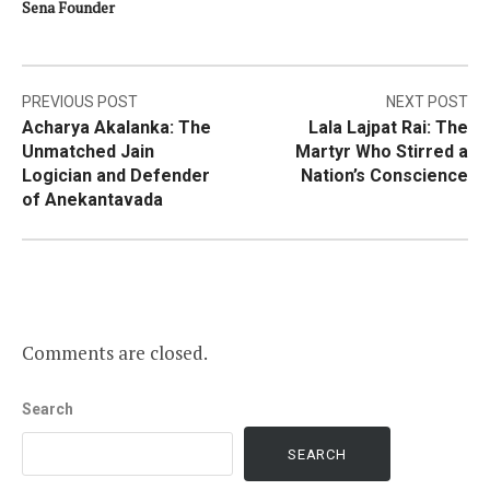
Sena Founder
Post
PREVIOUS POST
NEXT POST
Acharya Akalanka: The
Lala Lajpat Rai: The
navigation
Unmatched Jain
Martyr Who Stirred a
Logician and Defender
Nation’s Conscience
of Anekantavada
Comments are closed.
Search
SEARCH