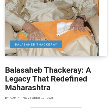
BALASAHEB THACKERAY
Balasaheb Thackeray: A
Legacy That Redefined
Maharashtra
POSTED
BY
ADMIN
NOVEMBER 17, 2025
ON