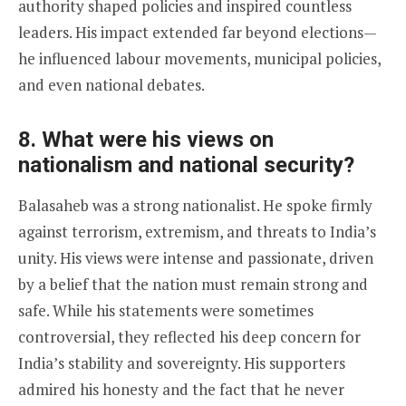
authority shaped policies and inspired countless
leaders. His impact extended far beyond elections—
he influenced labour movements, municipal policies,
and even national debates.
8. What were his views on
nationalism and national security?
Balasaheb was a strong nationalist. He spoke firmly
against terrorism, extremism, and threats to India’s
unity. His views were intense and passionate, driven
by a belief that the nation must remain strong and
safe. While his statements were sometimes
controversial, they reflected his deep concern for
India’s stability and sovereignty. His supporters
admired his honesty and the fact that he never