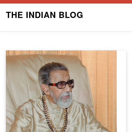
Skip
THE INDIAN BLOG
to
content