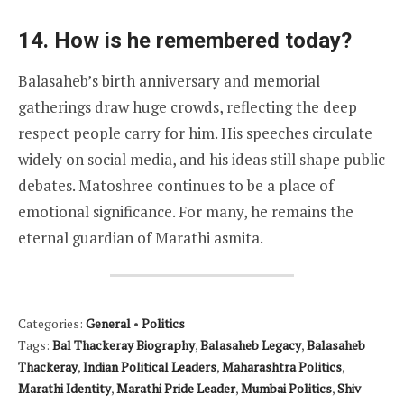
14. How is he remembered today?
Balasaheb’s birth anniversary and memorial
gatherings draw huge crowds, reflecting the deep
respect people carry for him. His speeches circulate
widely on social media, and his ideas still shape public
debates. Matoshree continues to be a place of
emotional significance. For many, he remains the
eternal guardian of Marathi asmita.
Categories:
General
•
Politics
Tags:
Bal Thackeray Biography
,
Balasaheb Legacy
,
Balasaheb
Thackeray
,
Indian Political Leaders
,
Maharashtra Politics
,
Marathi Identity
,
Marathi Pride Leader
,
Mumbai Politics
,
Shiv