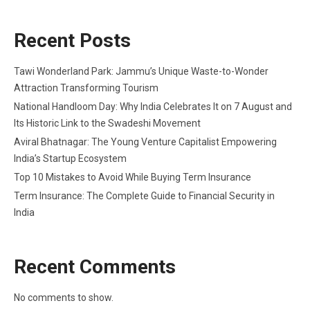
Recent Posts
Tawi Wonderland Park: Jammu’s Unique Waste-to-Wonder
Attraction Transforming Tourism
National Handloom Day: Why India Celebrates It on 7 August and
Its Historic Link to the Swadeshi Movement
Aviral Bhatnagar: The Young Venture Capitalist Empowering
India’s Startup Ecosystem
Top 10 Mistakes to Avoid While Buying Term Insurance
Term Insurance: The Complete Guide to Financial Security in
India
Recent Comments
No comments to show.