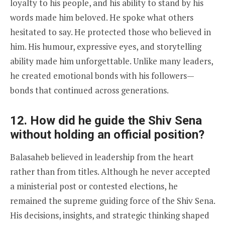
loyalty to his people, and his ability to stand by his
words made him beloved. He spoke what others
hesitated to say. He protected those who believed in
him. His humour, expressive eyes, and storytelling
ability made him unforgettable. Unlike many leaders,
he created emotional bonds with his followers—
bonds that continued across generations.
12. How did he guide the Shiv Sena
without holding an official position?
Balasaheb believed in leadership from the heart
rather than from titles. Although he never accepted
a ministerial post or contested elections, he
remained the supreme guiding force of the Shiv Sena.
His decisions, insights, and strategic thinking shaped