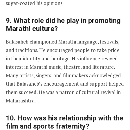
sugar-coated his opinions.
9. What role did he play in promoting
Marathi culture?
Balasaheb championed Marathi language, festivals,
and traditions. He encouraged people to take pride
in their identity and heritage. His influence revived
interest in Marathi music, theatre, and literature.
Many artists, singers, and filmmakers acknowledged
that Balasaheb’s encouragement and support helped
them succeed. He was a patron of cultural revival in
Maharashtra.
10. How was his relationship with the
film and sports fraternity?