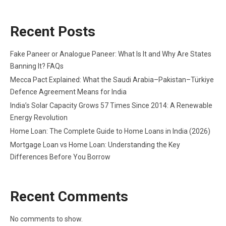
Recent Posts
Fake Paneer or Analogue Paneer: What Is It and Why Are States
Banning It? FAQs
Mecca Pact Explained: What the Saudi Arabia–Pakistan–Türkiye
Defence Agreement Means for India
India’s Solar Capacity Grows 57 Times Since 2014: A Renewable
Energy Revolution
Home Loan: The Complete Guide to Home Loans in India (2026)
Mortgage Loan vs Home Loan: Understanding the Key
Differences Before You Borrow
Recent Comments
No comments to show.