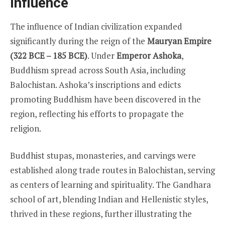
Influence
The influence of Indian civilization expanded
significantly during the reign of the
Mauryan Empire
(322 BCE – 185 BCE)
. Under
Emperor Ashoka
,
Buddhism spread across South Asia, including
Balochistan. Ashoka’s inscriptions and edicts
promoting Buddhism have been discovered in the
region, reflecting his efforts to propagate the
religion.
Buddhist stupas, monasteries, and carvings were
established along trade routes in Balochistan, serving
as centers of learning and spirituality. The Gandhara
school of art, blending Indian and Hellenistic styles,
thrived in these regions, further illustrating the