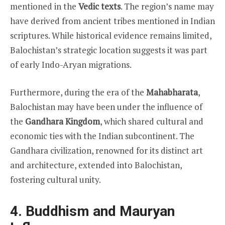
mentioned in the
Vedic texts
. The region’s name may
have derived from ancient tribes mentioned in Indian
scriptures. While historical evidence remains limited,
Balochistan’s strategic location suggests it was part
of early Indo-Aryan migrations.
Furthermore, during the era of the
Mahabharata
,
Balochistan may have been under the influence of
the
Gandhara Kingdom
, which shared cultural and
economic ties with the Indian subcontinent. The
Gandhara civilization, renowned for its distinct art
and architecture, extended into Balochistan,
fostering cultural unity.
4. Buddhism and Mauryan