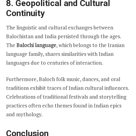
8. Geopolitical and Cultural
Continuity
The linguistic and cultural exchanges between
Balochistan and India persisted through the ages.
The
Balochi language
, which belongs to the Iranian
language family, shares similarities with Indian
languages due to centuries of interaction.
Furthermore, Baloch folk music, dances, and oral
traditions exhibit traces of Indian cultural influences.
Celebrations of traditional festivals and storytelling
practices often echo themes found in Indian epics
and mythology.
Conclusion