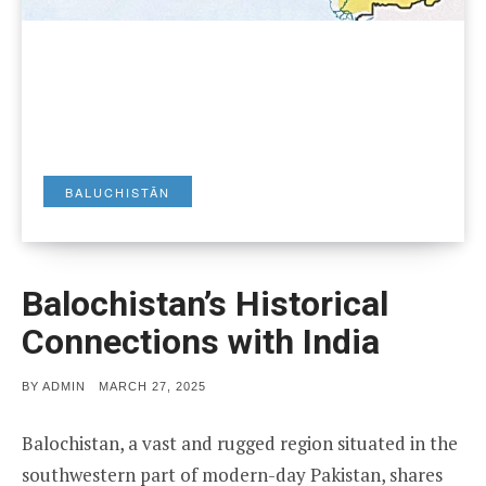
BALUCHISTĀN
Balochistan’s Historical
Connections with India
POSTED
BY
ADMIN
MARCH 27, 2025
ON
Balochistan, a vast and rugged region situated in the
southwestern part of modern-day Pakistan, shares