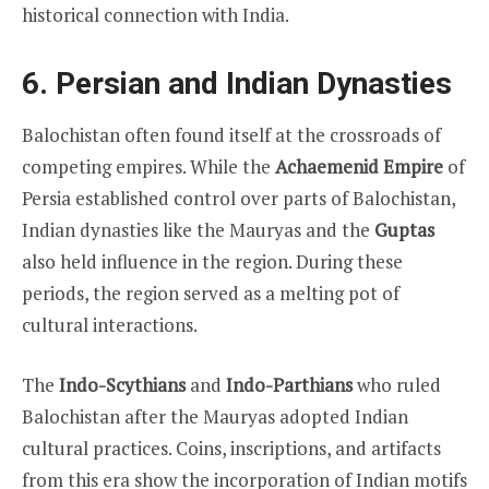
historical connection with India.
6. Persian and Indian Dynasties
Balochistan often found itself at the crossroads of
competing empires. While the
Achaemenid Empire
of
Persia established control over parts of Balochistan,
Indian dynasties like the Mauryas and the
Guptas
also held influence in the region. During these
periods, the region served as a melting pot of
cultural interactions.
The
Indo-Scythians
and
Indo-Parthians
who ruled
Balochistan after the Mauryas adopted Indian
cultural practices. Coins, inscriptions, and artifacts
from this era show the incorporation of Indian motifs