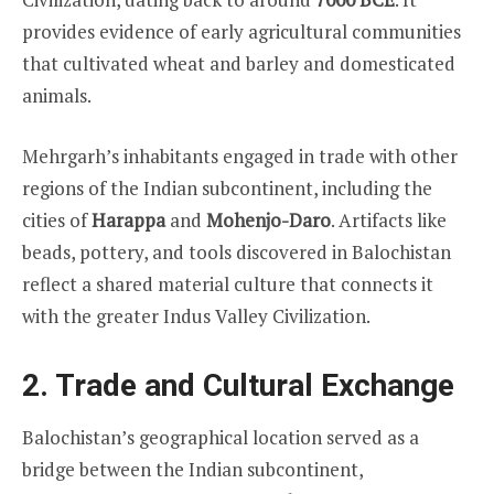
provides evidence of early agricultural communities
that cultivated wheat and barley and domesticated
animals.
Mehrgarh’s inhabitants engaged in trade with other
regions of the Indian subcontinent, including the
cities of
Harappa
and
Mohenjo-Daro
. Artifacts like
beads, pottery, and tools discovered in Balochistan
reflect a shared material culture that connects it
with the greater Indus Valley Civilization.
2. Trade and Cultural Exchange
Balochistan’s geographical location served as a
bridge between the Indian subcontinent,