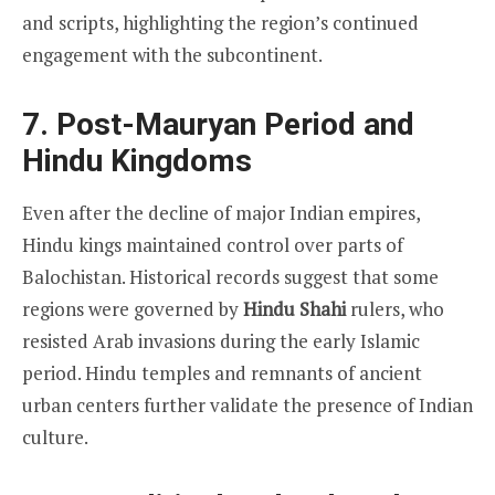
and scripts, highlighting the region’s continued
engagement with the subcontinent.
7. Post-Mauryan Period and
Hindu Kingdoms
Even after the decline of major Indian empires,
Hindu kings maintained control over parts of
Balochistan. Historical records suggest that some
regions were governed by
Hindu Shahi
rulers, who
resisted Arab invasions during the early Islamic
period. Hindu temples and remnants of ancient
urban centers further validate the presence of Indian
culture.