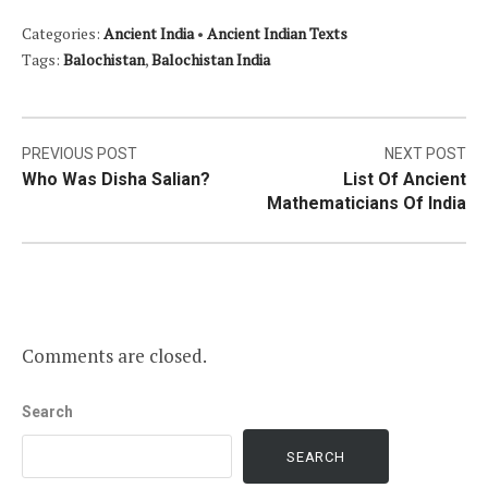
Categories:
Ancient India
•
Ancient Indian Texts
Tags:
Balochistan
,
Balochistan India
Post
PREVIOUS POST
NEXT POST
Who Was Disha Salian?
List Of Ancient
navigation
Mathematicians Of India
Comments are closed.
Search
SEARCH