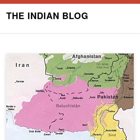
Skip
THE INDIAN BLOG
to
content