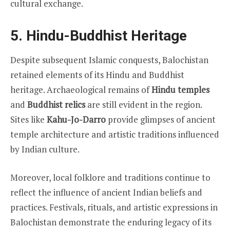
cultural exchange.
5. Hindu-Buddhist Heritage
Despite subsequent Islamic conquests, Balochistan
retained elements of its Hindu and Buddhist
heritage. Archaeological remains of
Hindu temples
and
Buddhist relics
are still evident in the region.
Sites like
Kahu-Jo-Darro
provide glimpses of ancient
temple architecture and artistic traditions influenced
by Indian culture.
Moreover, local folklore and traditions continue to
reflect the influence of ancient Indian beliefs and
practices. Festivals, rituals, and artistic expressions in
Balochistan demonstrate the enduring legacy of its