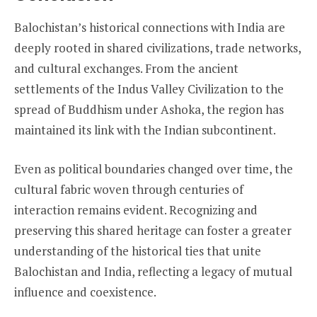
Balochistan’s historical connections with India are
deeply rooted in shared civilizations, trade networks,
and cultural exchanges. From the ancient
settlements of the Indus Valley Civilization to the
spread of Buddhism under Ashoka, the region has
maintained its link with the Indian subcontinent.
Even as political boundaries changed over time, the
cultural fabric woven through centuries of
interaction remains evident. Recognizing and
preserving this shared heritage can foster a greater
understanding of the historical ties that unite
Balochistan and India, reflecting a legacy of mutual
influence and coexistence.