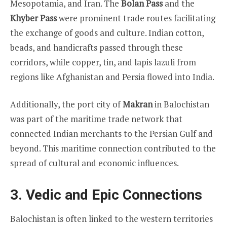
Mesopotamia, and Iran. The
Bolan Pass
and the
Khyber Pass
were prominent trade routes facilitating
the exchange of goods and culture. Indian cotton,
beads, and handicrafts passed through these
corridors, while copper, tin, and lapis lazuli from
regions like Afghanistan and Persia flowed into India.
Additionally, the port city of
Makran
in Balochistan
was part of the maritime trade network that
connected Indian merchants to the Persian Gulf and
beyond. This maritime connection contributed to the
spread of cultural and economic influences.
3. Vedic and Epic Connections
Balochistan is often linked to the western territories