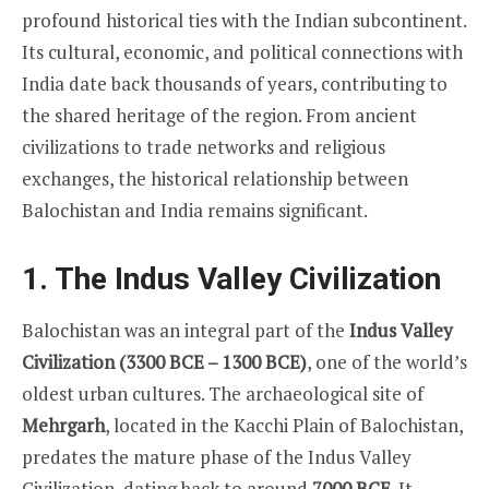
profound historical ties with the Indian subcontinent.
Its cultural, economic, and political connections with
India date back thousands of years, contributing to
the shared heritage of the region. From ancient
civilizations to trade networks and religious
exchanges, the historical relationship between
Balochistan and India remains significant.
1. The Indus Valley Civilization
Balochistan was an integral part of the
Indus Valley
Civilization (3300 BCE – 1300 BCE)
, one of the world’s
oldest urban cultures. The archaeological site of
Mehrgarh
, located in the Kacchi Plain of Balochistan,
predates the mature phase of the Indus Valley
Civilization, dating back to around
7000 BCE
. It