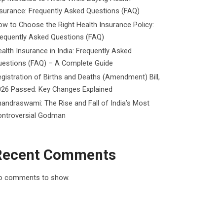
surance: Frequently Asked Questions (FAQ)
w to Choose the Right Health Insurance Policy:
requently Asked Questions (FAQ)
alth Insurance in India: Frequently Asked
uestions (FAQ) – A Complete Guide
gistration of Births and Deaths (Amendment) Bill,
026 Passed: Key Changes Explained
andraswami: The Rise and Fall of India’s Most
ontroversial Godman
Recent Comments
o comments to show.