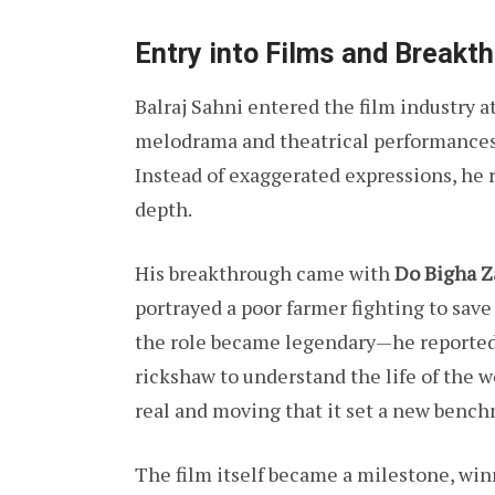
Entry into Films and Breakt
Balraj Sahni entered the film industry
melodrama and theatrical performances.
Instead of exaggerated expressions, he r
depth.
His breakthrough came with
Do Bigha 
portrayed a poor farmer fighting to save
the role became legendary—he reportedl
rickshaw to understand the life of the w
real and moving that it set a new bench
The film itself became a milestone, win