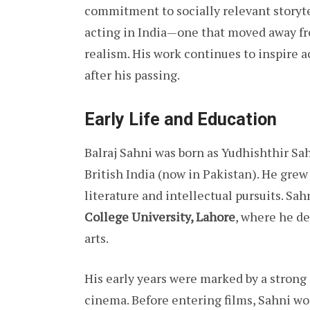
commitment to socially relevant storyt
acting in India—one that moved away fr
realism. His work continues to inspire 
after his passing.
Early Life and Education
Balraj Sahni was born as Yudhishthir Sah
British India (now in Pakistan). He grew
literature and intellectual pursuits. Sa
College University, Lahore
, where he d
arts.
His early years were marked by a strong
cinema. Before entering films, Sahni wo