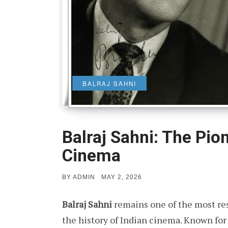
BALRAJ SAHNI
Balraj Sahni: The Pio
Cinema
POSTED
BY
ADMIN
MAY 2, 2026
ON
Balraj Sahni
remains one of the most res
the history of Indian cinema. Known for