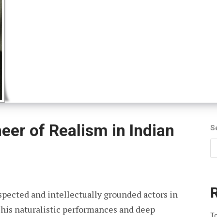
neer of Realism in Indian
S
pected and intellectually grounded actors in
 his naturalistic performances and deep
To