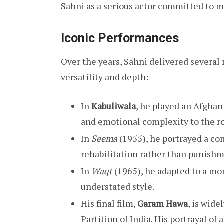
Sahni as a serious actor committed to 
Iconic Performances
Over the years, Sahni delivered severa
versatility and depth:
In
Kabuliwala
, he played an Afghan 
and emotional complexity to the ro
In
Seema
(1955), he portrayed a co
rehabilitation rather than punishm
In
Waqt
(1965), he adapted to a mo
understated style.
His final film,
Garam Hawa
, is wide
Partition of India. His portrayal o