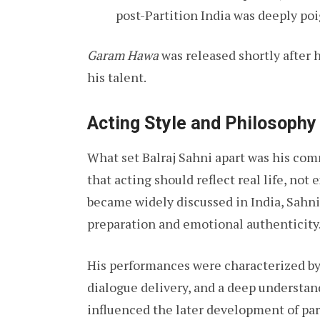
post-Partition India was deeply poi
Garam Hawa
was released shortly after 
his talent.
Acting Style and Philosophy
What set Balraj Sahni apart was his co
that acting should reflect real life, not
became widely discussed in India, Sahni
preparation and emotional authenticity
His performances were characterized b
dialogue delivery, and a deep understan
influenced the later development of par