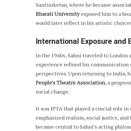
Santiniketan, where he became associa
Bharati University
exposed him to a broa
would later reflect in his artistic choice
International Exposure and 
In the 1940s, Sahni traveled to London
experience refined his communication s
perspectives. Upon returning to India, 
People’s Theatre Association
, a progres
social change.
It was IPTA that played a crucial role i
emphasized realism, social justice, an
became central to Sahni’s acting philos