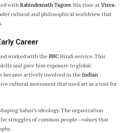
ted with
Rabindranath Tagore
. His time at
Visva-
der cultural and philosophical worldview that
s.
Early Career
 and worked with the
BBC
Hindi service. This
kills and gave him exposure to global
he became actively involved in the
Indian
sive cultural movement that used art as a tool for
n shaping Sahni’s ideology. The organization
d the struggles of common people—values that
ophy.