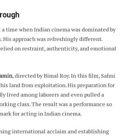
hrough
 at a time when Indian cinema was dominated by
 His approach was refreshingly different.
elied on restraint, authenticity, and emotional
Zamin
, directed by Bimal Roy. In this film, Sahni
 his land from exploitation. His preparation for
y lived among laborers and even pulled a
orking class. The result was a performance so
mark for acting in Indian cinema.
ning international acclaim and establishing