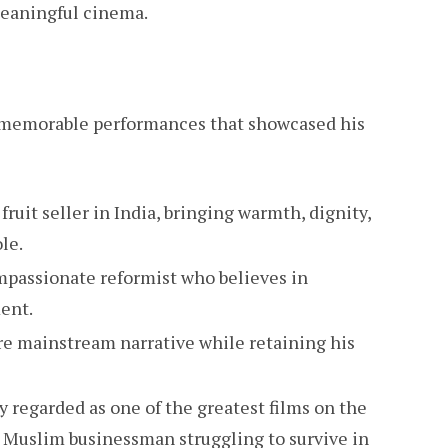
meaningful cinema.
l memorable performances that showcased his
fruit seller in India, bringing warmth, dignity,
le.
mpassionate reformist who believes in
ent.
re mainstream narrative while retaining his
ly regarded as one of the greatest films on the
f a Muslim businessman struggling to survive in