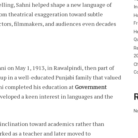
elling, Sahni helped shape a new language of
In
om theatrical exaggeration toward subtle
Ho
actors, filmmakers, and audiences even decades
F
He
Q
Re
2
Ch
ni on May 1, 1913, in Rawalpindi, then part of
C
 up in a well-educated Punjabi family that valued
hni completed his education at
Government
eveloped a keen interest in languages and the
N
 inclination toward academics rather than
rked as a teacher and later moved to