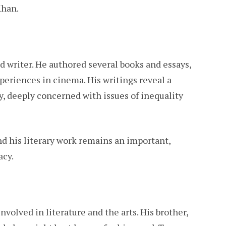
Khan.
ed writer. He authored several books and essays,
xperiences in cinema. His writings reveal a
y, deeply concerned with issues of inequality
nd his literary work remains an important,
acy.
volved in literature and the arts. His brother,