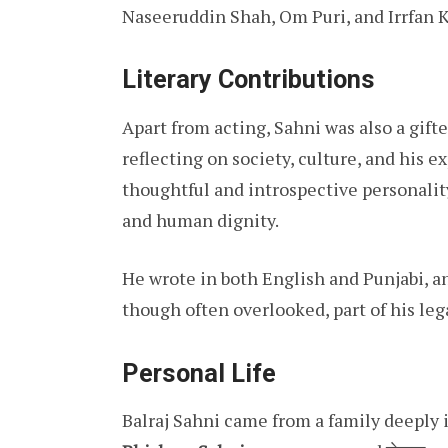
Naseeruddin Shah, Om Puri, and Irrfan 
Literary Contributions
Apart from acting, Sahni was also a gift
reflecting on society, culture, and his e
thoughtful and introspective personalit
and human dignity.
He wrote in both English and Punjabi, a
though often overlooked, part of his leg
Personal Life
Balraj Sahni came from a family deeply in