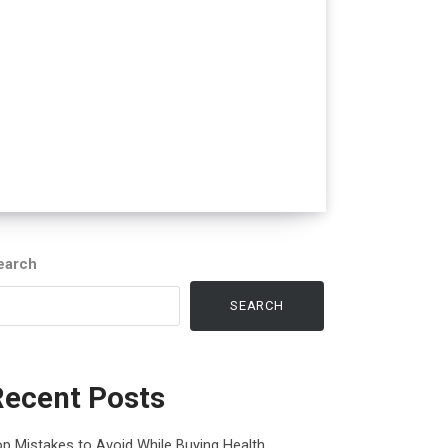
earch
SEARCH
Recent Posts
p Mistakes to Avoid While Buying Health