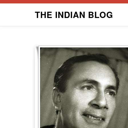
Skip
THE INDIAN BLOG
to
content