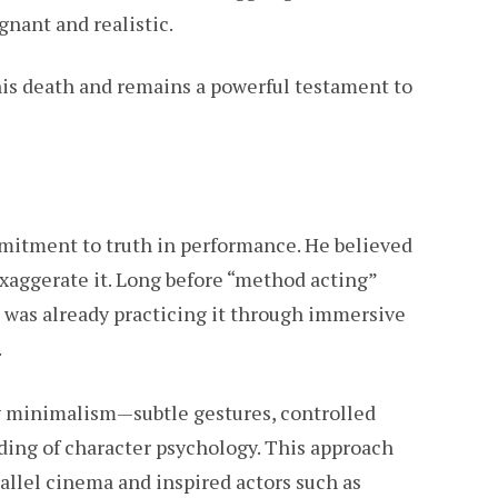
gnant and realistic.
his death and remains a powerful testament to
mmitment to truth in performance. He believed
 exaggerate it. Long before “method acting”
 was already practicing it through immersive
.
y minimalism—subtle gestures, controlled
ding of character psychology. This approach
allel cinema and inspired actors such as