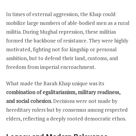
In times of external aggression, the Khap could
mobilize large numbers of able-bodied men as a rural
militia. During Mughal repression, these militias
formed the backbone of resistance. They were highly
motivated, fighting not for kingship or personal
ambition, but to defend their land, customs, and
freedom from imperial encroachment.
What made the Barah Khap unique was its
combination of egalitarianism, military readiness,
and social cohesion
. Decisions were not made by
hereditary rulers but by consensus among respected
elders, reflecting a deeply rooted democratic ethos.