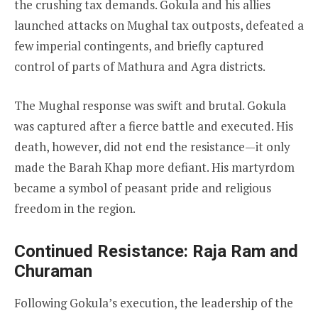
the crushing tax demands. Gokula and his allies
launched attacks on Mughal tax outposts, defeated a
few imperial contingents, and briefly captured
control of parts of Mathura and Agra districts.
The Mughal response was swift and brutal. Gokula
was captured after a fierce battle and executed. His
death, however, did not end the resistance—it only
made the Barah Khap more defiant. His martyrdom
became a symbol of peasant pride and religious
freedom in the region.
Continued Resistance: Raja Ram and
Churaman
Following Gokula’s execution, the leadership of the