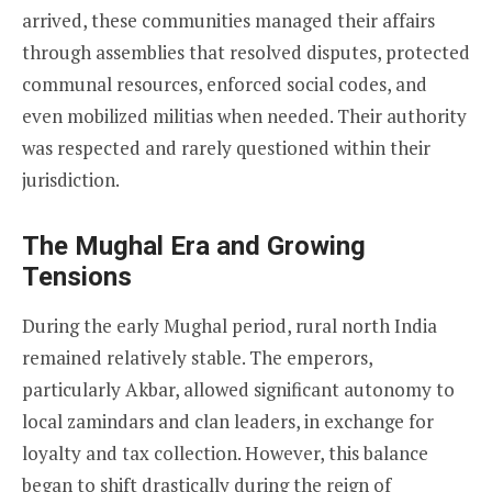
arrived, these communities managed their affairs
through assemblies that resolved disputes, protected
communal resources, enforced social codes, and
even mobilized militias when needed. Their authority
was respected and rarely questioned within their
jurisdiction.
The Mughal Era and Growing
Tensions
During the early Mughal period, rural north India
remained relatively stable. The emperors,
particularly Akbar, allowed significant autonomy to
local zamindars and clan leaders, in exchange for
loyalty and tax collection. However, this balance
began to shift drastically during the reign of