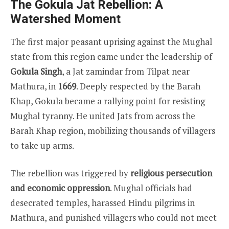
The Gokula Jat Rebellion: A
Watershed Moment
The first major peasant uprising against the Mughal
state from this region came under the leadership of
Gokula Singh
, a Jat zamindar from Tilpat near
Mathura, in
1669
. Deeply respected by the Barah
Khap, Gokula became a rallying point for resisting
Mughal tyranny. He united Jats from across the
Barah Khap region, mobilizing thousands of villagers
to take up arms.
The rebellion was triggered by
religious persecution
and economic oppression
. Mughal officials had
desecrated temples, harassed Hindu pilgrims in
Mathura, and punished villagers who could not meet