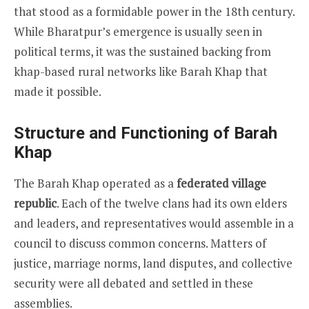
that stood as a formidable power in the 18th century.
While Bharatpur’s emergence is usually seen in
political terms, it was the sustained backing from
khap-based rural networks like Barah Khap that
made it possible.
Structure and Functioning of Barah
Khap
The Barah Khap operated as a
federated village
republic
. Each of the twelve clans had its own elders
and leaders, and representatives would assemble in a
council to discuss common concerns. Matters of
justice, marriage norms, land disputes, and collective
security were all debated and settled in these
assemblies.