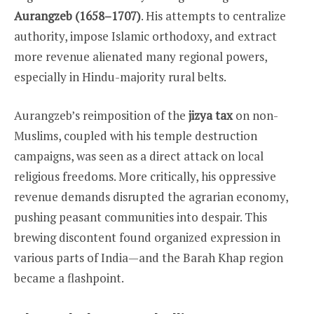
Aurangzeb (1658–1707)
. His attempts to centralize
authority, impose Islamic orthodoxy, and extract
more revenue alienated many regional powers,
especially in Hindu-majority rural belts.
Aurangzeb’s reimposition of the
jizya tax
on non-
Muslims, coupled with his temple destruction
campaigns, was seen as a direct attack on local
religious freedoms. More critically, his oppressive
revenue demands disrupted the agrarian economy,
pushing peasant communities into despair. This
brewing discontent found organized expression in
various parts of India—and the Barah Khap region
became a flashpoint.