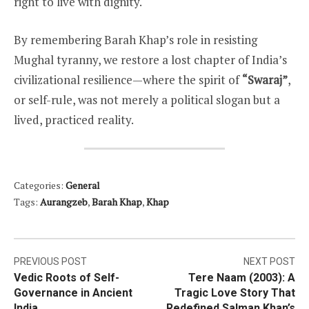
right to live with dignity.
By remembering Barah Khap’s role in resisting
Mughal tyranny, we restore a lost chapter of India’s
civilizational resilience—where the spirit of
“Swaraj”
,
or self-rule, was not merely a political slogan but a
lived, practiced reality.
Categories:
General
Tags:
Aurangzeb
,
Barah Khap
,
Khap
Post
PREVIOUS POST
NEXT POST
Vedic Roots of Self-
Tere Naam (2003): A
navigation
Governance in Ancient
Tragic Love Story That
India
Redefined Salman Khan’s