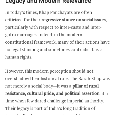
Legacy and Modern Relevance
In today’s times, Khap Panchayats are often
criticized for their
regressive stance on social issues
,
particularly with respect to inter-caste and inter-
gotra marriages. Indeed, in the modern
constitutional framework, many of their actions have
no legal standing and sometimes contradict basic
human rights.
However, this modern perception should not
overshadow their historical role. The Barah Khap was
not merely a social body—it was a
pillar of rural
resistance, cultural pride, and political assertion
at a
time when few dared challenge imperial authority.
Their legacy is part of India’s long tradition of