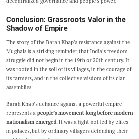
decentralized governance and people’s power.
Conclusion: Grassroots Valor in the
Shadow of Empire
The story of the Barah Khap’s resistance against the
Mughals is a striking reminder that India’s freedom
struggle did not begin in the 19th or 20th century. It
was rooted in the soil of its villages, in the courage of
its farmers, and in the collective wisdom of its clan
assemblies.
Barah Khap’s defiance against a powerful empire
represents a
people’s movement long before modern
nationalism emerged
. It was a fight not led by elites
in palaces, but by ordinary villagers defending their