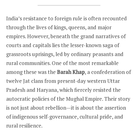
India’s resistance to foreign rule is often recounted
through the lives of kings, queens, and major
empires. However, beneath the grand narratives of
courts and capitals lies the lesser-known saga of
grassroots uprisings, led by ordinary peasants and
rural communities. One of the most remarkable
among these was the
Barah Khap
, a confederation of
twelve Jat clans from present-day western Uttar
Pradesh and Haryana, which fiercely resisted the
autocratic policies of the Mughal Empire. Their story
is not just about rebellion—it is about the assertion
of indigenous self-governance, cultural pride, and
rural resilience.