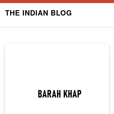
Skip
THE INDIAN BLOG
to
content