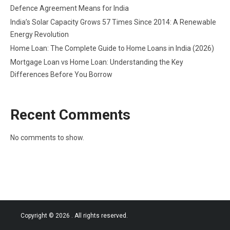
Defence Agreement Means for India
India’s Solar Capacity Grows 57 Times Since 2014: A Renewable
Energy Revolution
Home Loan: The Complete Guide to Home Loans in India (2026)
Mortgage Loan vs Home Loan: Understanding the Key
Differences Before You Borrow
Recent Comments
No comments to show.
Copyright © 2026
. All rights reserved.