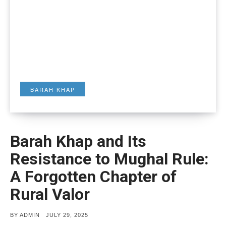
BARAH KHAP
Barah Khap and Its
Resistance to Mughal Rule:
A Forgotten Chapter of
Rural Valor
POSTED
BY
ADMIN
JULY 29, 2025
ON