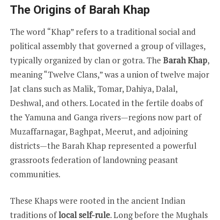
The Origins of Barah Khap
The word “Khap” refers to a traditional social and
political assembly that governed a group of villages,
typically organized by clan or gotra. The
Barah Khap
,
meaning “Twelve Clans,” was a union of twelve major
Jat clans such as Malik, Tomar, Dahiya, Dalal,
Deshwal, and others. Located in the fertile doabs of
the Yamuna and Ganga rivers—regions now part of
Muzaffarnagar, Baghpat, Meerut, and adjoining
districts—the Barah Khap represented a powerful
grassroots federation of landowning peasant
communities.
These Khaps were rooted in the ancient Indian
traditions of
local self-rule
. Long before the Mughals