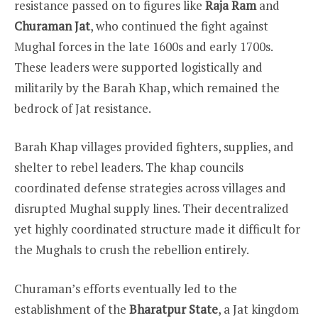
resistance passed on to figures like
Raja Ram
and
Churaman Jat
, who continued the fight against
Mughal forces in the late 1600s and early 1700s.
These leaders were supported logistically and
militarily by the Barah Khap, which remained the
bedrock of Jat resistance.
Barah Khap villages provided fighters, supplies, and
shelter to rebel leaders. The khap councils
coordinated defense strategies across villages and
disrupted Mughal supply lines. Their decentralized
yet highly coordinated structure made it difficult for
the Mughals to crush the rebellion entirely.
Churaman’s efforts eventually led to the
establishment of the
Bharatpur State
, a Jat kingdom