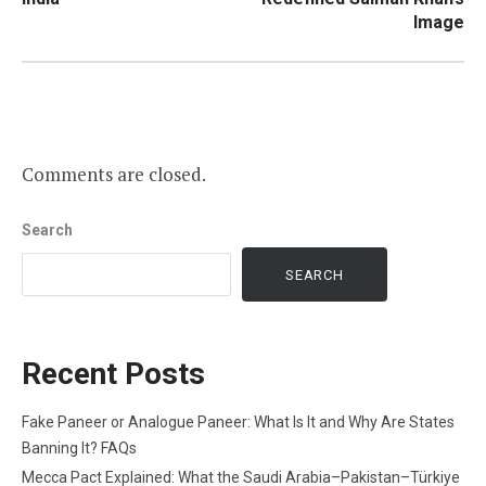
Image
Comments are closed.
Search
SEARCH
Recent Posts
Fake Paneer or Analogue Paneer: What Is It and Why Are States
Banning It? FAQs
Mecca Pact Explained: What the Saudi Arabia–Pakistan–Türkiye