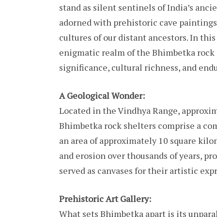
stand as silent sentinels of India’s anc
adorned with prehistoric cave paintings
cultures of our distant ancestors. In thi
enigmatic realm of the Bhimbetka rock s
significance, cultural richness, and end
A Geological Wonder:
Located in the Vindhya Range, approxim
Bhimbetka rock shelters comprise a com
an area of approximately 10 square kilo
and erosion over thousands of years, p
served as canvases for their artistic exp
Prehistoric Art Gallery:
What sets Bhimbetka apart is its unparal