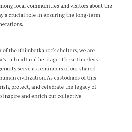
among local communities and visitors about the
y a crucial role in ensuring the long-term
nerations.
 of the Bhimbetka rock shelters, we are
’s rich cultural heritage. These timeless
nuity serve as reminders of our shared
human civilization. As custodians of this
ish, protect, and celebrate the legacy of
 inspire and enrich our collective