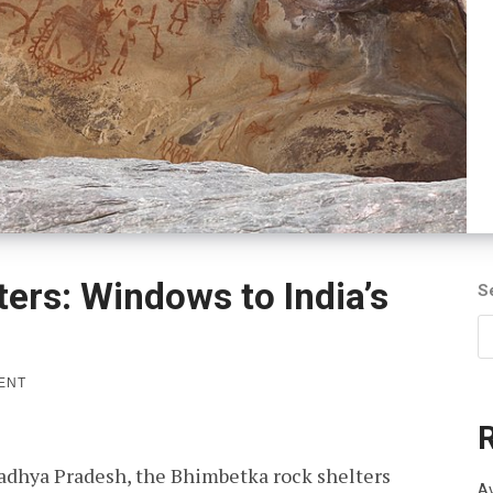
ers: Windows to India’s
S
ON
ENT
BHIMBETKA
ROCK
SHELTERS:
WINDOWS
Madhya Pradesh, the Bhimbetka rock shelters
TO
Av
INDIA’S