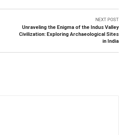
NEXT POST
Unraveling the Enigma of the Indus Valley
Civilization: Exploring Archaeological Sites
in India