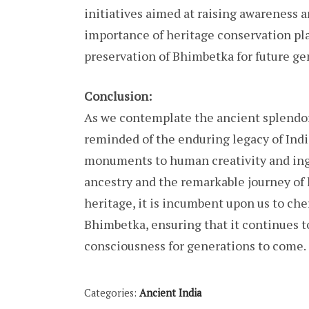
initiatives aimed at raising awareness 
importance of heritage conservation pla
preservation of Bhimbetka for future ge
Conclusion:
As we contemplate the ancient splendor
reminded of the enduring legacy of India
monuments to human creativity and inge
ancestry and the remarkable journey of 
heritage, it is incumbent upon us to cher
Bhimbetka, ensuring that it continues to
consciousness for generations to come.
Categories:
Ancient India