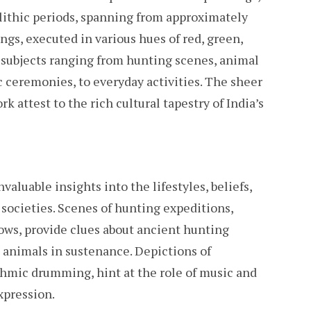
lithic periods, spanning from approximately
ngs, executed in various hues of red, green,
f subjects ranging from hunting scenes, animal
c ceremonies, to everyday activities. The sheer
k attest to the rich cultural tapestry of India’s
aluable insights into the lifestyles, beliefs,
n societies. Scenes of hunting expeditions,
ows, provide clues about ancient hunting
animals in sustenance. Depictions of
mic drumming, hint at the role of music and
xpression.