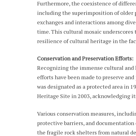
Furthermore, the coexistence of differe
including the superimposition of older p
exchanges and interactions among dive
time. This cultural mosaic underscores
resilience of cultural heritage in the f
Conservation and Preservation Efforts:
Recognizing the immense cultural and h
efforts have been made to preserve and p
was designated as a protected area in 
Heritage Site in 2003, acknowledging it
Various conservation measures, including
protective barriers, and documentation 
the fragile rock shelters from natural 