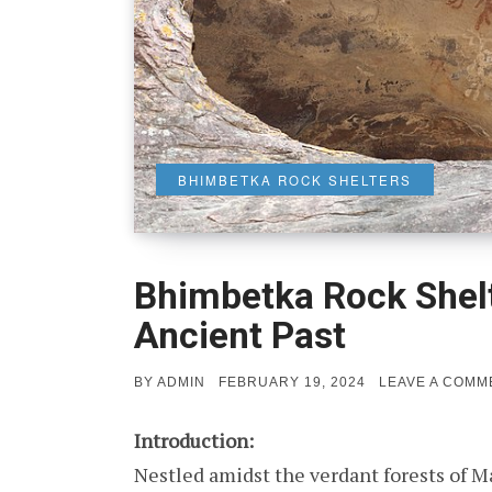
BHIMBETKA ROCK SHELTERS
Bhimbetka Rock Shelt
Ancient Past
POSTED
BY
ADMIN
FEBRUARY 19, 2024
LEAVE A COMM
ON
Introduction:
Nestled amidst the verdant forests of 