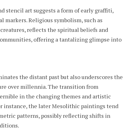
stencil art suggests a form of early graffiti,
al markers. Religious symbolism, such as
reatures, reflects the spiritual beliefs and
ommunities, offering a tantalizing glimpse into
minates the distant past but also underscores the
re over millennia. The transition from
cernible in the changing themes and artistic
or instance, the later Mesolithic paintings tend
etric patterns, possibly reflecting shifts in
ditions.