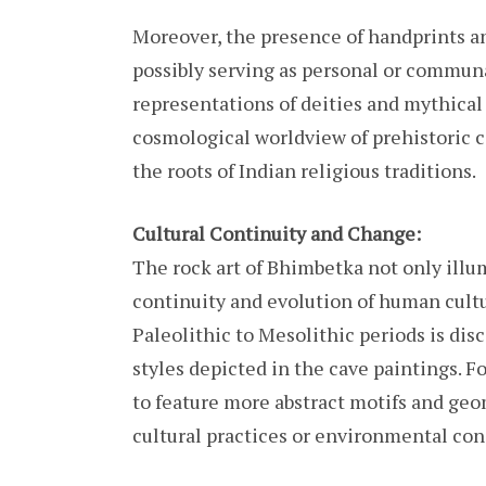
Moreover, the presence of handprints and 
possibly serving as personal or commun
representations of deities and mythical c
cosmological worldview of prehistoric c
the roots of Indian religious traditions.
Cultural Continuity and Change:
The rock art of Bhimbetka not only illu
continuity and evolution of human cultu
Paleolithic to Mesolithic periods is dis
styles depicted in the cave paintings. F
to feature more abstract motifs and geom
cultural practices or environmental con