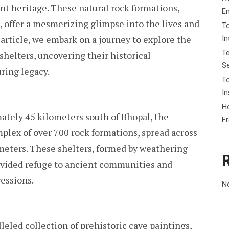
ient heritage. These natural rock formations,
ANCIENT
E
PAST
, offer a mesmerizing glimpse into the lives and
To
s article, we embark on a journey to explore the
I
Te
helters, uncovering their historical
Se
uring legacy.
To
In
Ho
ately 45 kilometers south of Bhopal, the
F
plex of over 700 rock formations, spread across
meters. These shelters, formed by weathering
rovided refuge to ancient communities and
ressions.
N
leled collection of prehistoric cave paintings,