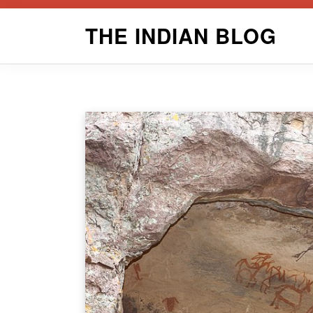
Skip
THE INDIAN BLOG
to
content