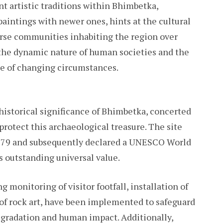
nt artistic traditions within Bhimbetka,
aintings with newer ones, hints at the cultural
rse communities inhabiting the region over
 the dynamic nature of human societies and the
ace of changing circumstances.
istorical significance of Bhimbetka, concerted
rotect this archaeological treasure. The site
1979 and subsequently declared a UNESCO World
s outstanding universal value.
 monitoring of visitor footfall, installation of
of rock art, have been implemented to safeguard
degradation and human impact. Additionally,