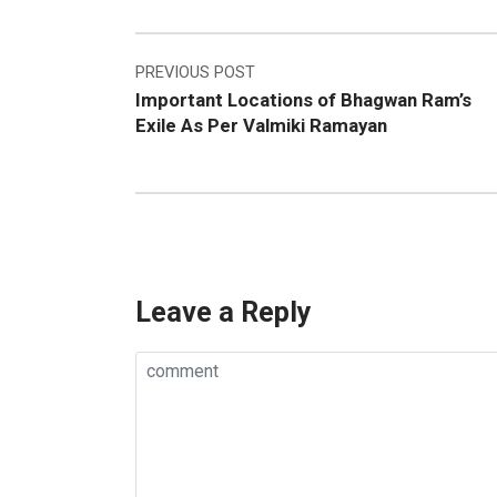
Post
PREVIOUS POST
Important Locations of Bhagwan Ram’s
navigation
Exile As Per Valmiki Ramayan
Leave a Reply