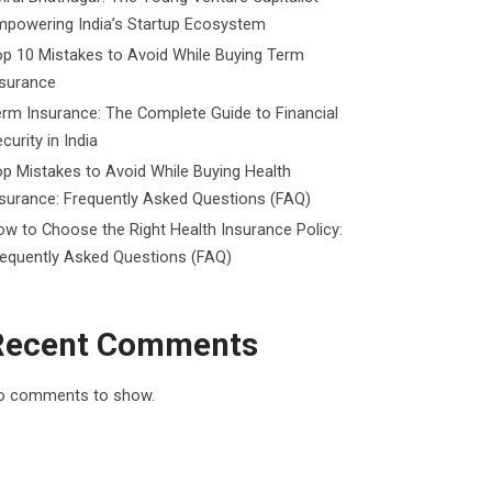
mpowering India’s Startup Ecosystem
p 10 Mistakes to Avoid While Buying Term
nsurance
rm Insurance: The Complete Guide to Financial
curity in India
p Mistakes to Avoid While Buying Health
surance: Frequently Asked Questions (FAQ)
w to Choose the Right Health Insurance Policy:
requently Asked Questions (FAQ)
Recent Comments
o comments to show.