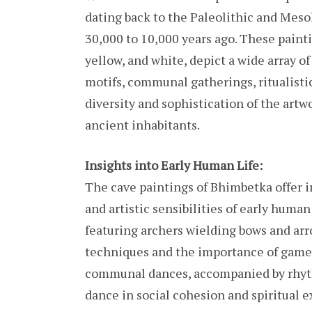
dating back to the Paleolithic and Meso
30,000 to 10,000 years ago. These painti
yellow, and white, depict a wide array o
motifs, communal gatherings, ritualisti
diversity and sophistication of the artwor
ancient inhabitants.
Insights into Early Human Life:
The cave paintings of Bhimbetka offer inv
and artistic sensibilities of early huma
featuring archers wielding bows and arr
techniques and the importance of game 
communal dances, accompanied by rhyth
dance in social cohesion and spiritual e