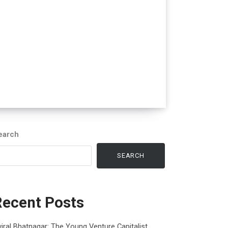
earch
SEARCH
Recent Posts
iral Bhatnagar: The Young Venture Capitalist