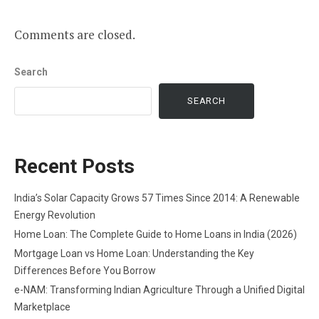
Comments are closed.
Search
SEARCH
Recent Posts
India’s Solar Capacity Grows 57 Times Since 2014: A Renewable
Energy Revolution
Home Loan: The Complete Guide to Home Loans in India (2026)
Mortgage Loan vs Home Loan: Understanding the Key
Differences Before You Borrow
e-NAM: Transforming Indian Agriculture Through a Unified Digital
Marketplace