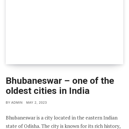
Bhubaneswar – one of the
oldest cities in India
POSTED
BY
ADMIN
MAY 2, 2023
ON
Bhubaneswar is a city located in the eastern Indian
state of Odisha. The city is known for its rich history,