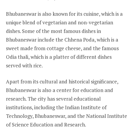
Bhubaneswar is also known for its cuisine, which is a
unique blend of vegetarian and non-vegetarian
dishes. Some of the most famous dishes in
Bhubaneswar include the Chhena Poda, which is a
sweet made from cottage cheese, and the famous
Odia thali, which is a platter of different dishes
served with rice.
Apart from its cultural and historical significance,
Bhubaneswar is also a center for education and
research. The city has several educational
institutions, including the Indian Institute of
Technology, Bhubaneswar, and the National Institute
of Science Education and Research.