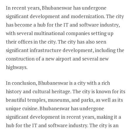
In recent years, Bhubaneswar has undergone
significant development and modernization. The city
has become a hub for the IT and software industry,
with several multinational companies setting up
their offices in the city. The city has also seen
significant infrastructure development, including the
construction of a new airport and several new
highways.
In conclusion, Bhubaneswar is a city with a rich
history and cultural heritage. The city is known for its
beautiful temples, museums, and parks, as well as its
unique cuisine. Bhubaneswar has undergone
significant development in recent years, making it a
hub for the IT and software industry. The city is an