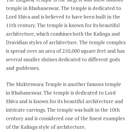
temple in Bhubaneswar. The temple is dedicated to
Lord Shiva and is believed to have been built in the
11th century. The temple is known for its beautiful
architecture, which combines both the Kalinga and
Dravidian styles of architecture. The temple complex
is spread over an area of 250,000 square feet and has
several smaller shrines dedicated to different gods
and goddesses.
The Mukteswara Temple is another famous temple
in Bhubaneswar. The temple is dedicated to Lord
Shiva and is known for its beautiful architecture and
intricate carvings. The temple was built in the 10th
century and is considered one of the finest examples
of the Kalinga style of architecture.