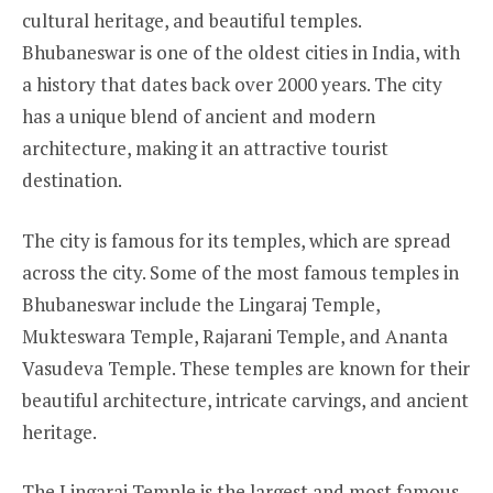
cultural heritage, and beautiful temples.
Bhubaneswar is one of the oldest cities in India, with
a history that dates back over 2000 years. The city
has a unique blend of ancient and modern
architecture, making it an attractive tourist
destination.
The city is famous for its temples, which are spread
across the city. Some of the most famous temples in
Bhubaneswar include the Lingaraj Temple,
Mukteswara Temple, Rajarani Temple, and Ananta
Vasudeva Temple. These temples are known for their
beautiful architecture, intricate carvings, and ancient
heritage.
The Lingaraj Temple is the largest and most famous