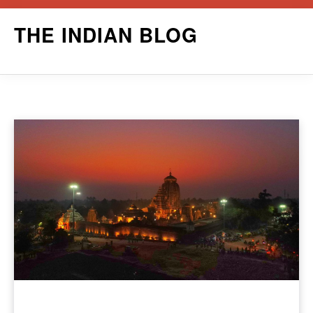
Skip
THE INDIAN BLOG
to
content