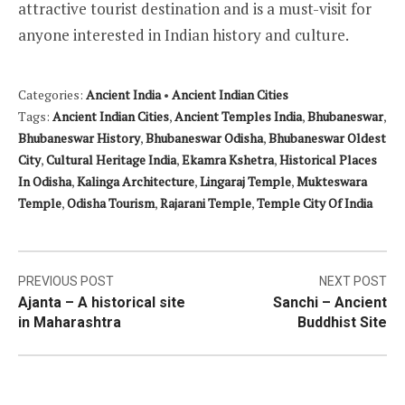
attractive tourist destination and is a must-visit for
anyone interested in Indian history and culture.
Categories:
Ancient India
•
Ancient Indian Cities
Tags:
Ancient Indian Cities
,
Ancient Temples India
,
Bhubaneswar
,
Bhubaneswar History
,
Bhubaneswar Odisha
,
Bhubaneswar Oldest
City
,
Cultural Heritage India
,
Ekamra Kshetra
,
Historical Places
In Odisha
,
Kalinga Architecture
,
Lingaraj Temple
,
Mukteswara
Temple
,
Odisha Tourism
,
Rajarani Temple
,
Temple City Of India
Post
PREVIOUS POST
NEXT POST
Ajanta – A historical site
Sanchi – Ancient
navigation
in Maharashtra
Buddhist Site