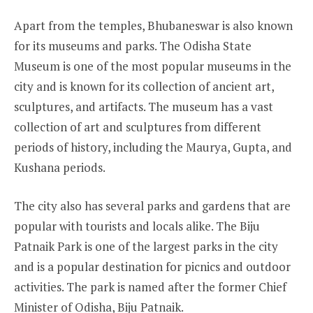
Apart from the temples, Bhubaneswar is also known
for its museums and parks. The Odisha State
Museum is one of the most popular museums in the
city and is known for its collection of ancient art,
sculptures, and artifacts. The museum has a vast
collection of art and sculptures from different
periods of history, including the Maurya, Gupta, and
Kushana periods.
The city also has several parks and gardens that are
popular with tourists and locals alike. The Biju
Patnaik Park is one of the largest parks in the city
and is a popular destination for picnics and outdoor
activities. The park is named after the former Chief
Minister of Odisha, Biju Patnaik.