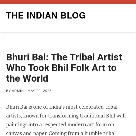
Skip
THE INDIAN BLOG
to
content
Bhuri Bai: The Tribal Artist
Who Took Bhil Folk Art to
the World
POSTED
BY
ADMIN
MAY 20, 2026
ON
Bhuri Bai is one of India’s most celebrated tribal
artists, known for transforming traditional Bhil wall
paintings into a respected modern art form on
canvas and paper. Coming from a humble tribal