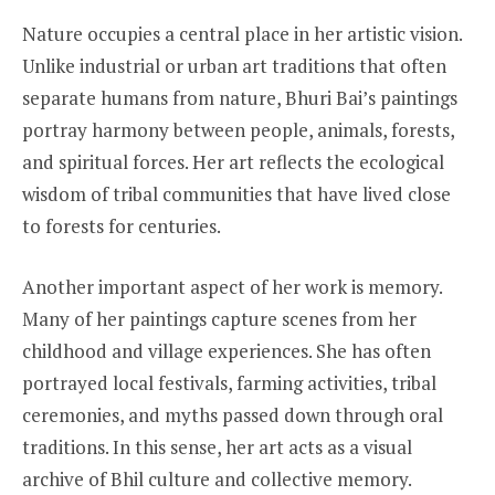
Nature occupies a central place in her artistic vision.
Unlike industrial or urban art traditions that often
separate humans from nature, Bhuri Bai’s paintings
portray harmony between people, animals, forests,
and spiritual forces. Her art reflects the ecological
wisdom of tribal communities that have lived close
to forests for centuries.
Another important aspect of her work is memory.
Many of her paintings capture scenes from her
childhood and village experiences. She has often
portrayed local festivals, farming activities, tribal
ceremonies, and myths passed down through oral
traditions. In this sense, her art acts as a visual
archive of Bhil culture and collective memory.