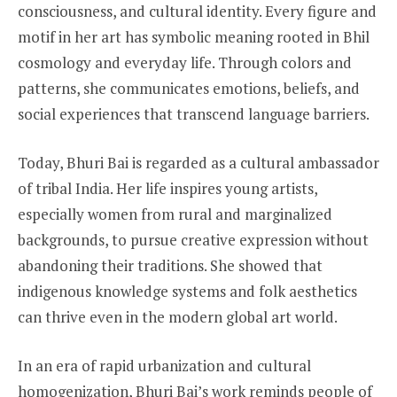
consciousness, and cultural identity. Every figure and
motif in her art has symbolic meaning rooted in Bhil
cosmology and everyday life. Through colors and
patterns, she communicates emotions, beliefs, and
social experiences that transcend language barriers.
Today, Bhuri Bai is regarded as a cultural ambassador
of tribal India. Her life inspires young artists,
especially women from rural and marginalized
backgrounds, to pursue creative expression without
abandoning their traditions. She showed that
indigenous knowledge systems and folk aesthetics
can thrive even in the modern global art world.
In an era of rapid urbanization and cultural
homogenization, Bhuri Bai’s work reminds people of