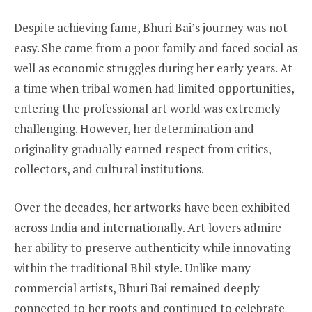
Despite achieving fame, Bhuri Bai’s journey was not
easy. She came from a poor family and faced social as
well as economic struggles during her early years. At
a time when tribal women had limited opportunities,
entering the professional art world was extremely
challenging. However, her determination and
originality gradually earned respect from critics,
collectors, and cultural institutions.
Over the decades, her artworks have been exhibited
across India and internationally. Art lovers admire
her ability to preserve authenticity while innovating
within the traditional Bhil style. Unlike many
commercial artists, Bhuri Bai remained deeply
connected to her roots and continued to celebrate