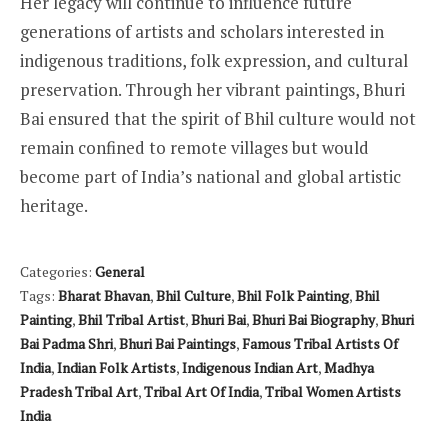
Her legacy will continue to influence future
generations of artists and scholars interested in
indigenous traditions, folk expression, and cultural
preservation. Through her vibrant paintings, Bhuri
Bai ensured that the spirit of Bhil culture would not
remain confined to remote villages but would
become part of India’s national and global artistic
heritage.
Categories:
General
Tags:
Bharat Bhavan
,
Bhil Culture
,
Bhil Folk Painting
,
Bhil
Painting
,
Bhil Tribal Artist
,
Bhuri Bai
,
Bhuri Bai Biography
,
Bhuri
Bai Padma Shri
,
Bhuri Bai Paintings
,
Famous Tribal Artists Of
India
,
Indian Folk Artists
,
Indigenous Indian Art
,
Madhya
Pradesh Tribal Art
,
Tribal Art Of India
,
Tribal Women Artists
India