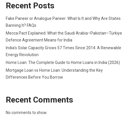
Recent Posts
Fake Paneer or Analogue Paneer: What Is It and Why Are States
Banning It? FAQs
Mecca Pact Explained: What the Saudi Arabia–Pakistan–Türkiye
Defence Agreement Means for India
India’s Solar Capacity Grows 57 Times Since 2014: A Renewable
Energy Revolution
Home Loan: The Complete Guide to Home Loans in India (2026)
Mortgage Loan vs Home Loan: Understanding the Key
Differences Before You Borrow
Recent Comments
No comments to show.