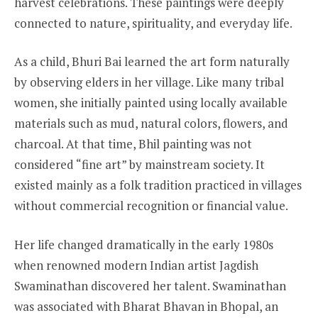
harvest celebrations. These paintings were deeply
connected to nature, spirituality, and everyday life.
As a child, Bhuri Bai learned the art form naturally
by observing elders in her village. Like many tribal
women, she initially painted using locally available
materials such as mud, natural colors, flowers, and
charcoal. At that time, Bhil painting was not
considered “fine art” by mainstream society. It
existed mainly as a folk tradition practiced in villages
without commercial recognition or financial value.
Her life changed dramatically in the early 1980s
when renowned modern Indian artist Jagdish
Swaminathan discovered her talent. Swaminathan
was associated with Bharat Bhavan in Bhopal, an