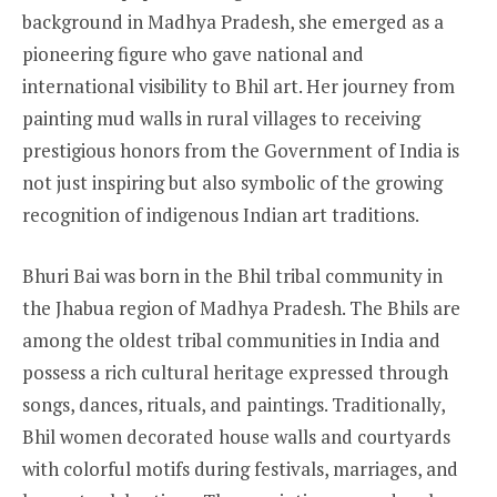
background in Madhya Pradesh, she emerged as a
pioneering figure who gave national and
international visibility to Bhil art. Her journey from
painting mud walls in rural villages to receiving
prestigious honors from the Government of India is
not just inspiring but also symbolic of the growing
recognition of indigenous Indian art traditions.
Bhuri Bai was born in the Bhil tribal community in
the Jhabua region of Madhya Pradesh. The Bhils are
among the oldest tribal communities in India and
possess a rich cultural heritage expressed through
songs, dances, rituals, and paintings. Traditionally,
Bhil women decorated house walls and courtyards
with colorful motifs during festivals, marriages, and