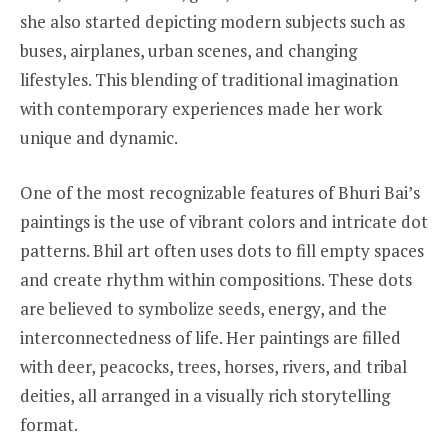
she also started depicting modern subjects such as
buses, airplanes, urban scenes, and changing
lifestyles. This blending of traditional imagination
with contemporary experiences made her work
unique and dynamic.
One of the most recognizable features of Bhuri Bai’s
paintings is the use of vibrant colors and intricate dot
patterns. Bhil art often uses dots to fill empty spaces
and create rhythm within compositions. These dots
are believed to symbolize seeds, energy, and the
interconnectedness of life. Her paintings are filled
with deer, peacocks, trees, horses, rivers, and tribal
deities, all arranged in a visually rich storytelling
format.