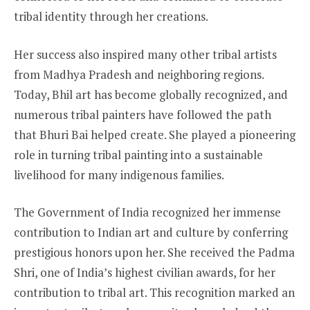
tribal identity through her creations.
Her success also inspired many other tribal artists
from Madhya Pradesh and neighboring regions.
Today, Bhil art has become globally recognized, and
numerous tribal painters have followed the path
that Bhuri Bai helped create. She played a pioneering
role in turning tribal painting into a sustainable
livelihood for many indigenous families.
The Government of India recognized her immense
contribution to Indian art and culture by conferring
prestigious honors upon her. She received the Padma
Shri, one of India’s highest civilian awards, for her
contribution to tribal art. This recognition marked an