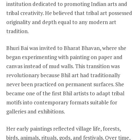
institution dedicated to promoting Indian arts and
tribal creativity. He believed that tribal art possessed
originality and depth equal to any modern art
tradition.
Bhuri Bai was invited to Bharat Bhavan, where she
began experimenting with painting on paper and
canvas instead of mud walls. This transition was
revolutionary because Bhil art had traditionally
never been practiced on permanent surfaces. She
became one of the first Bhil artists to adapt tribal
motifs into contemporary formats suitable for
galleries and exhibitions.
Her early paintings reflected village life, forests,
birds, animals, rituals, gods, and festivals. Over time,