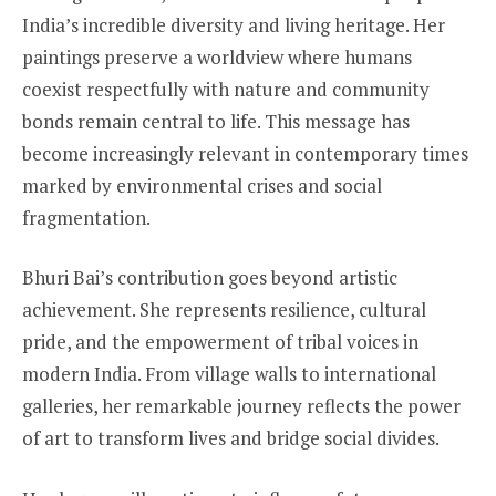
India’s incredible diversity and living heritage. Her
paintings preserve a worldview where humans
coexist respectfully with nature and community
bonds remain central to life. This message has
become increasingly relevant in contemporary times
marked by environmental crises and social
fragmentation.
Bhuri Bai’s contribution goes beyond artistic
achievement. She represents resilience, cultural
pride, and the empowerment of tribal voices in
modern India. From village walls to international
galleries, her remarkable journey reflects the power
of art to transform lives and bridge social divides.