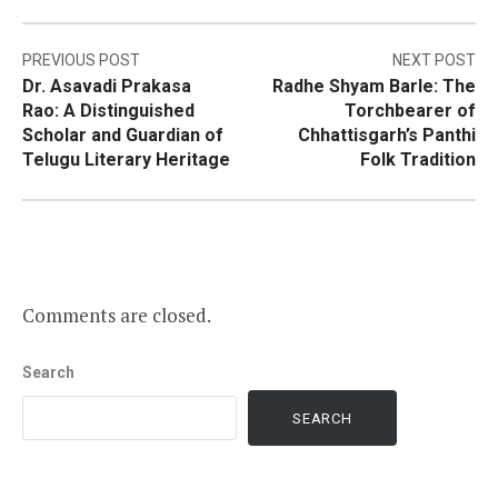
Post
PREVIOUS POST
NEXT POST
Dr. Asavadi Prakasa
Radhe Shyam Barle: The
navigation
Rao: A Distinguished
Torchbearer of
Scholar and Guardian of
Chhattisgarh’s Panthi
Telugu Literary Heritage
Folk Tradition
Comments are closed.
Search
SEARCH