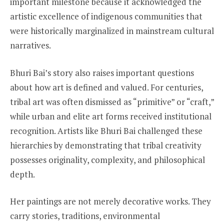
important milestone because it acknowledged the
artistic excellence of indigenous communities that
were historically marginalized in mainstream cultural
narratives.
Bhuri Bai’s story also raises important questions
about how art is defined and valued. For centuries,
tribal art was often dismissed as “primitive” or “craft,”
while urban and elite art forms received institutional
recognition. Artists like Bhuri Bai challenged these
hierarchies by demonstrating that tribal creativity
possesses originality, complexity, and philosophical
depth.
Her paintings are not merely decorative works. They
carry stories, traditions, environmental