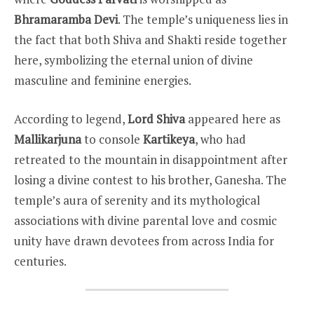
Bhramaramba Devi
. The temple’s uniqueness lies in
the fact that both Shiva and Shakti reside together
here, symbolizing the eternal union of divine
masculine and feminine energies.
According to legend,
Lord Shiva
appeared here as
Mallikarjuna
to console
Kartikeya
, who had
retreated to the mountain in disappointment after
losing a divine contest to his brother, Ganesha. The
temple’s aura of serenity and its mythological
associations with divine parental love and cosmic
unity have drawn devotees from across India for
centuries.