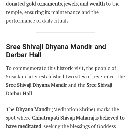
donated gold ornaments, jewels, and wealth
to the
temple, ensuring its maintenance and the
performance of daily rituals.
Sree Shivaji Dhyana Mandir and
Darbar Hall
To commemorate this historic visit, the people of
Srisailam later established two sites of reverence: the
Sree Shivaji Dhyana Mandir
and the
Sree Shivaji
Darbar Hall
.
The
Dhyana Mandir
(Meditation Shrine) marks the
spot where
Chhatrapati Shivaji Maharaj is believed to
have meditated
, seeking the blessings of Goddess