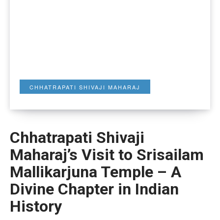
CHHATRAPATI SHIVAJI MAHARAJ
Chhatrapati Shivaji
Maharaj’s Visit to Srisailam
Mallikarjuna Temple – A
Divine Chapter in Indian
History