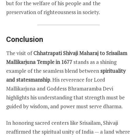
but for the welfare of his people and the
preservation of righteousness in society.
Conclusion
The visit of
Chhatrapati Shivaji Maharaj to Srisailam
Mallikarjuna Temple in 1677
stands as a shining
example of the seamless blend between
spirituality
and statesmanship
. His reverence for Lord
Mallikarjuna and Goddess Bhramaramba Devi
highlights his understanding that strength must be
guided by wisdom, and power must serve dharma.
In honoring sacred centers like Srisailam, Shivaji
reaffirmed the spiritual unity of India — a land where