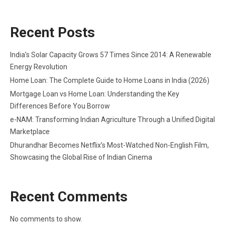
Recent Posts
India’s Solar Capacity Grows 57 Times Since 2014: A Renewable
Energy Revolution
Home Loan: The Complete Guide to Home Loans in India (2026)
Mortgage Loan vs Home Loan: Understanding the Key
Differences Before You Borrow
e-NAM: Transforming Indian Agriculture Through a Unified Digital
Marketplace
Dhurandhar Becomes Netflix’s Most-Watched Non-English Film,
Showcasing the Global Rise of Indian Cinema
Recent Comments
No comments to show.