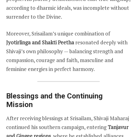
according to dharmic ideals, was incomplete without
surrender to the Divine.
Moreover, Srisailam’s unique combination of
Jyotirlinga and Shakti Peetha
resonated deeply with
Shivaji’s own philosophy — balancing strength and
compassion, courage and faith, masculine and
feminine energies in perfect harmony.
Blessings and the Continuing
Mission
After receiving blessings at Srisailam, Shivaji Maharaj
continued his southern campaign, entering
Tanjavur
and Gingee regions
, where he established alliances