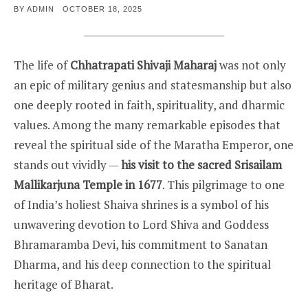
POSTED
BY
ADMIN
OCTOBER 18, 2025
ON
The life of
Chhatrapati Shivaji Maharaj
was not only
an epic of military genius and statesmanship but also
one deeply rooted in faith, spirituality, and dharmic
values. Among the many remarkable episodes that
reveal the spiritual side of the Maratha Emperor, one
stands out vividly —
his visit to the sacred Srisailam
Mallikarjuna Temple in 1677
. This pilgrimage to one
of India’s holiest Shaiva shrines is a symbol of his
unwavering devotion to Lord Shiva and Goddess
Bhramaramba Devi, his commitment to Sanatan
Dharma, and his deep connection to the spiritual
heritage of Bharat.