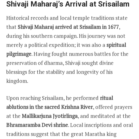
Shivaji Maharaj’s Arrival at Srisailam
Historical records and local temple traditions state
that
Shivaji Maharaj arrived at Srisailam in 1677
,
during his southern campaign. His journey was not
merely a political expedition; it was also a
spiritual
pilgrimage
. Having fought numerous battles for the
preservation of dharma, Shivaji sought divine
blessings for the stability and longevity of his
kingdom.
Upon reaching Srisailam, he performed
ritual
ablutions in the sacred Krishna River
, offered prayers
at the
Mallikarjuna Jyotirlinga
, and meditated at the
Bhramaramba Devi shrine
. Local inscriptions and oral
traditions suggest that the great Maratha king