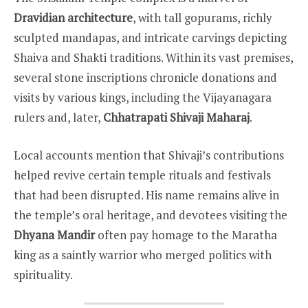
Dravidian architecture
, with tall gopurams, richly
sculpted mandapas, and intricate carvings depicting
Shaiva and Shakti traditions. Within its vast premises,
several stone inscriptions chronicle donations and
visits by various kings, including the Vijayanagara
rulers and, later,
Chhatrapati Shivaji Maharaj
.
Local accounts mention that Shivaji’s contributions
helped revive certain temple rituals and festivals
that had been disrupted. His name remains alive in
the temple’s oral heritage, and devotees visiting the
Dhyana Mandir
often pay homage to the Maratha
king as a saintly warrior who merged politics with
spirituality.