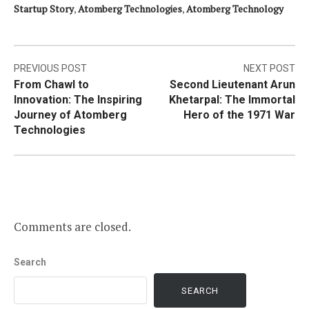
Startup Story
,
Atomberg Technologies
,
Atomberg Technology
Post
PREVIOUS POST
NEXT POST
From Chawl to
Second Lieutenant Arun
navigation
Innovation: The Inspiring
Khetarpal: The Immortal
Journey of Atomberg
Hero of the 1971 War
Technologies
Comments are closed.
Search
SEARCH