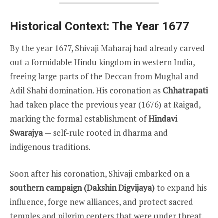
Historical Context: The Year 1677
By the year 1677, Shivaji Maharaj had already carved
out a formidable Hindu kingdom in western India,
freeing large parts of the Deccan from Mughal and
Adil Shahi domination. His coronation as
Chhatrapati
had taken place the previous year (1676) at Raigad,
marking the formal establishment of
Hindavi
Swarajya
— self-rule rooted in dharma and
indigenous traditions.
Soon after his coronation, Shivaji embarked on a
southern campaign (Dakshin Digvijaya)
to expand his
influence, forge new alliances, and protect sacred
temples and pilgrim centers that were under threat.