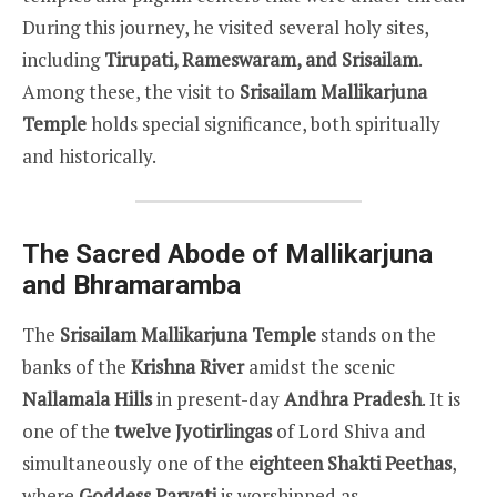
During this journey, he visited several holy sites,
including
Tirupati, Rameswaram, and Srisailam
.
Among these, the visit to
Srisailam Mallikarjuna
Temple
holds special significance, both spiritually
and historically.
The Sacred Abode of Mallikarjuna
and Bhramaramba
The
Srisailam Mallikarjuna Temple
stands on the
banks of the
Krishna River
amidst the scenic
Nallamala Hills
in present-day
Andhra Pradesh
. It is
one of the
twelve Jyotirlingas
of Lord Shiva and
simultaneously one of the
eighteen Shakti Peethas
,
where
Goddess Parvati
is worshipped as