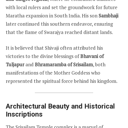
with local rulers and set the groundwork for future
Maratha expansion in South India. His son
Sambhaji
later continued this southern endeavor, ensuring
that the flame of Swarajya reached distant lands.
It is believed that Shivaji often attributed his
victories to the divine blessings of
Bhavani of
Tuljapur
and
Bhramaramba of Srisailam
, both
manifestations of the Mother Goddess who
represented the spiritual force behind his kingdom.
Architectural Beauty and Historical
Inscriptions
The Srisailam Temple complex is a marvel of