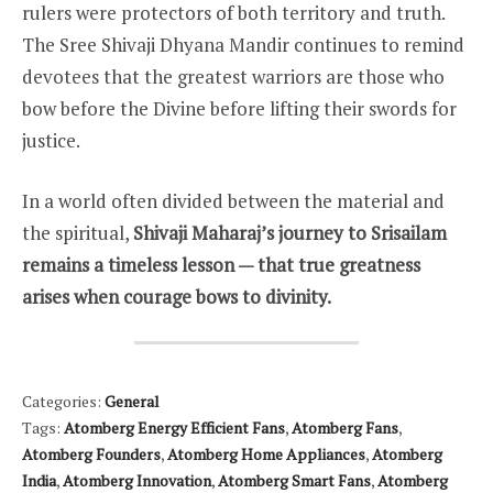
rulers were protectors of both territory and truth.
The Sree Shivaji Dhyana Mandir continues to remind
devotees that the greatest warriors are those who
bow before the Divine before lifting their swords for
justice.
In a world often divided between the material and
the spiritual,
Shivaji Maharaj’s journey to Srisailam
remains a timeless lesson — that true greatness
arises when courage bows to divinity.
Categories:
General
Tags:
Atomberg Energy Efficient Fans
,
Atomberg Fans
,
Atomberg Founders
,
Atomberg Home Appliances
,
Atomberg
India
,
Atomberg Innovation
,
Atomberg Smart Fans
,
Atomberg