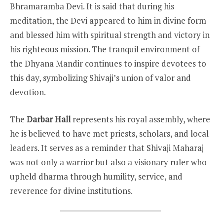
Bhramaramba Devi. It is said that during his
meditation, the Devi appeared to him in divine form
and blessed him with spiritual strength and victory in
his righteous mission. The tranquil environment of
the Dhyana Mandir continues to inspire devotees to
this day, symbolizing Shivaji’s union of valor and
devotion.
The
Darbar Hall
represents his royal assembly, where
he is believed to have met priests, scholars, and local
leaders. It serves as a reminder that Shivaji Maharaj
was not only a warrior but also a visionary ruler who
upheld dharma through humility, service, and
reverence for divine institutions.