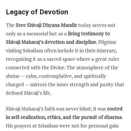
Legacy of Devotion
The
Sree Shivaji Dhyana Mandir
today serves not
only as a memorial but as a
living testimony to
Shivaji Maharaj’s devotion and discipline
. Pilgrims
visiting Srisailam often include it in their itinerary,
recognizing it as a sacred space where a great ruler
connected with the Divine. The atmosphere of the
shrine — calm, contemplative, and spiritually
charged — mirrors the inner strength and purity that
defined Shivaji’s life.
Shivaji Maharaj’s faith was never blind; it was
rooted
in self-realization, ethics, and the pursuit of dharma
.
His prayers at Srisailam were not for personal gain