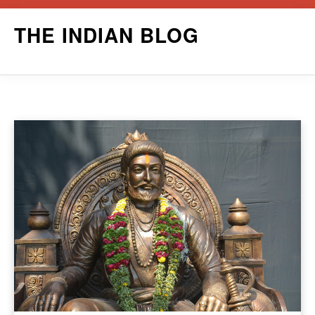
Skip
THE INDIAN BLOG
to
content