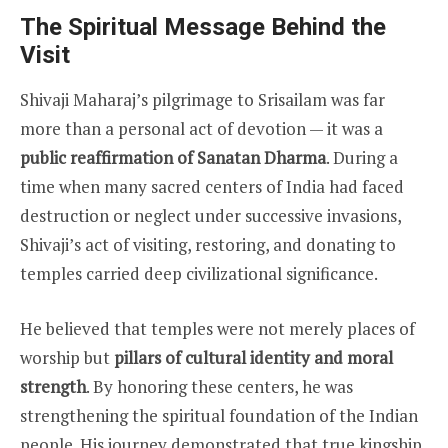
The Spiritual Message Behind the
Visit
Shivaji Maharaj’s pilgrimage to Srisailam was far
more than a personal act of devotion — it was a
public reaffirmation of Sanatan Dharma
. During a
time when many sacred centers of India had faced
destruction or neglect under successive invasions,
Shivaji’s act of visiting, restoring, and donating to
temples carried deep civilizational significance.
He believed that temples were not merely places of
worship but
pillars of cultural identity and moral
strength
. By honoring these centers, he was
strengthening the spiritual foundation of the Indian
people. His journey demonstrated that true kingship,