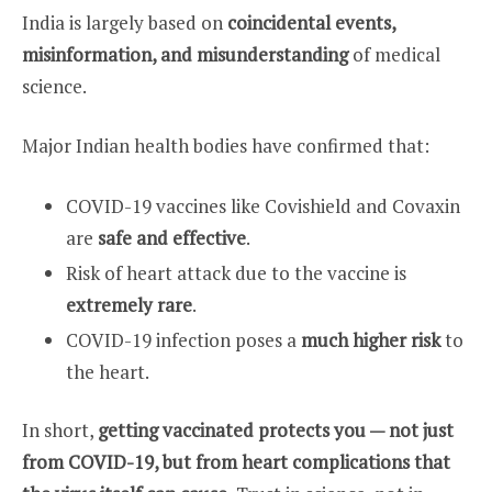
India is largely based on
coincidental events,
misinformation, and misunderstanding
of medical
science.
Major Indian health bodies have confirmed that:
COVID-19 vaccines like Covishield and Covaxin
are
safe and effective
.
Risk of heart attack due to the vaccine is
extremely rare
.
COVID-19 infection poses a
much higher risk
to
the heart.
In short,
getting vaccinated protects you — not just
from COVID-19, but from heart complications that