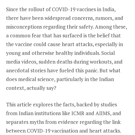
Since the rollout of COVID-19 vaccines in India,
there have been widespread concerns, rumors, and
misconceptions regarding their safety. Among these,
a common fear that has surfaced is the belief that
the vaccine could cause heart attacks, especially in
young and otherwise healthy individuals. Social
media videos, sudden deaths during workouts, and
anecdotal stories have fueled this panic. But what
does medical science, particularly in the Indian
context, actually say?
This article explores the facts, backed by studies
from Indian institutions like ICMR and AIIMS, and
separates myths from evidence regarding the link
between COVID-19 vaccination and heart attacks.