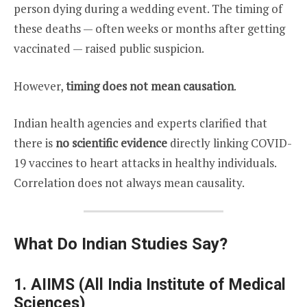
person dying during a wedding event. The timing of
these deaths — often weeks or months after getting
vaccinated — raised public suspicion.
However,
timing does not mean causation
.
Indian health agencies and experts clarified that
there is
no scientific evidence
directly linking COVID-
19 vaccines to heart attacks in healthy individuals.
Correlation does not always mean causality.
What Do Indian Studies Say?
1.
AIIMS (All India Institute of Medical
Sciences)