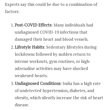
Experts say this could be due to a combination of
factors:
Post-COVID Effects
: Many individuals had
undiagnosed COVID-19 infections that
damaged their heart and blood vessels.
Lifestyle Habits
: Sedentary lifestyles during
lockdowns followed by sudden return to
intense workouts, gym routines, or high-
adrenaline activities may have shocked
weakened hearts.
Undiagnosed Conditions
: India has a high rate
of undetected hypertension, diabetes, and
obesity, which silently increase the risk of heart
disease.