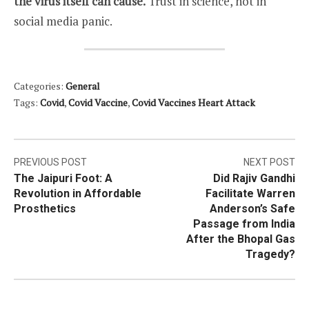
the virus itself can cause.
Trust in science, not in
social media panic.
Categories:
General
Tags:
Covid
,
Covid Vaccine
,
Covid Vaccines Heart Attack
Post
PREVIOUS POST
NEXT POST
The Jaipuri Foot: A
Did Rajiv Gandhi
navigation
Revolution in Affordable
Facilitate Warren
Prosthetics
Anderson’s Safe
Passage from India
After the Bhopal Gas
Tragedy?