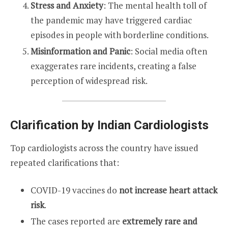
Stress and Anxiety
: The mental health toll of
the pandemic may have triggered cardiac
episodes in people with borderline conditions.
Misinformation and Panic
: Social media often
exaggerates rare incidents, creating a false
perception of widespread risk.
Clarification by Indian Cardiologists
Top cardiologists across the country have issued
repeated clarifications that:
COVID-19 vaccines do
not increase heart attack
risk
.
The cases reported are
extremely rare and