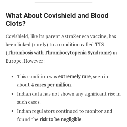
What About Covishield and Blood
Clots?
Covishield, like its parent AstraZeneca vaccine, has
been linked (rarely) to a condition called
TTS
(Thrombosis with Thrombocytopenia Syndrome)
in
Europe. However:
This condition was
extremely rare
, seen in
about
4 cases per million
.
Indian data has not shown any significant rise in
such cases.
Indian regulators continued to monitor and
found the
risk to be negligible
.