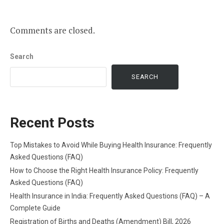
Comments are closed.
Search
SEARCH
Recent Posts
Top Mistakes to Avoid While Buying Health Insurance: Frequently
Asked Questions (FAQ)
How to Choose the Right Health Insurance Policy: Frequently
Asked Questions (FAQ)
Health Insurance in India: Frequently Asked Questions (FAQ) – A
Complete Guide
Registration of Births and Deaths (Amendment) Bill, 2026