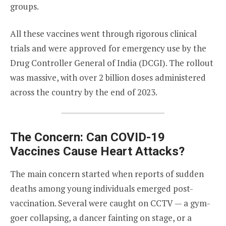
groups.
All these vaccines went through rigorous clinical
trials and were approved for emergency use by the
Drug Controller General of India (DCGI). The rollout
was massive, with over 2 billion doses administered
across the country by the end of 2023.
The Concern: Can COVID-19
Vaccines Cause Heart Attacks?
The main concern started when reports of sudden
deaths among young individuals emerged post-
vaccination. Several were caught on CCTV — a gym-
goer collapsing, a dancer fainting on stage, or a