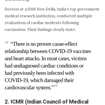
Doctors at AIIMS New Delhi, India’s top government
medical research institution, conducted multiple
evaluations of cardiac incidents following
vaccination. Their findings clearly state:
“There is no proven cause-effect
relationship between COVID-19 vaccines
and heart attacks. In most cases, victims
had undiagnosed cardiac conditions or
had previously been infected with
COVID-19, which damaged their
cardiovascular system.”
2.
ICMR (Indian Council of Medical