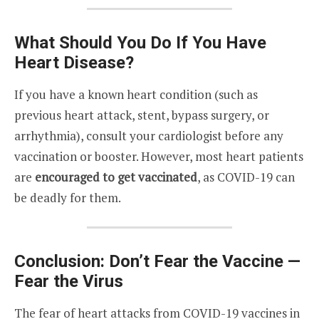
What Should You Do If You Have
Heart Disease?
If you have a known heart condition (such as
previous heart attack, stent, bypass surgery, or
arrhythmia), consult your cardiologist before any
vaccination or booster. However, most heart patients
are
encouraged to get vaccinated
, as COVID-19 can
be deadly for them.
Conclusion: Don’t Fear the Vaccine —
Fear the Virus
The fear of heart attacks from COVID-19 vaccines in