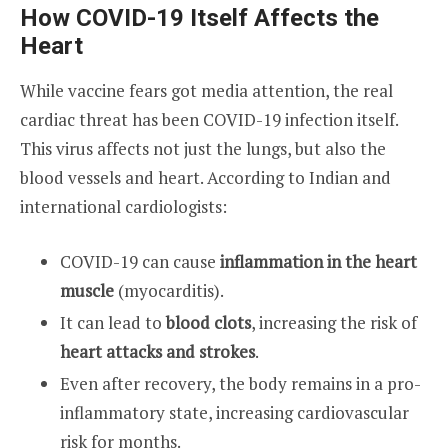
How COVID-19 Itself Affects the
Heart
While vaccine fears got media attention, the real
cardiac threat has been COVID-19 infection itself.
This virus affects not just the lungs, but also the
blood vessels and heart. According to Indian and
international cardiologists:
COVID-19 can cause
inflammation in the heart
muscle
(myocarditis).
It can lead to
blood clots
, increasing the risk of
heart attacks and strokes
.
Even after recovery, the body remains in a pro-
inflammatory state, increasing cardiovascular
risk for months.