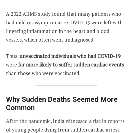
A 2022 AIIMS study found that many patients who
had mild or asymptomatic COVID-19 were left with
lingering inflammation in the heart and blood
vessels, which often went undiagnosed.
Thus,
unvaccinated individuals who had COVID-19
were
far more likely to suffer sudden cardiac events
than those who were vaccinated.
Why Sudden Deaths Seemed More
Common
After the pandemic, India witnessed a rise in reports
of young people dying from sudden cardiac arrest.