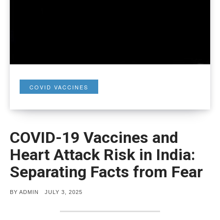
COVID VACCINES
COVID-19 Vaccines and
Heart Attack Risk in India:
Separating Facts from Fear
POSTED
BY
ADMIN
JULY 3, 2025
ON