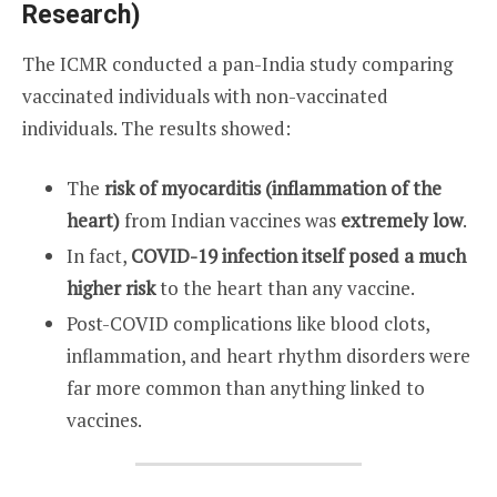
Research)
The ICMR conducted a pan-India study comparing
vaccinated individuals with non-vaccinated
individuals. The results showed:
The
risk of myocarditis (inflammation of the
heart)
from Indian vaccines was
extremely low
.
In fact,
COVID-19 infection itself posed a much
higher risk
to the heart than any vaccine.
Post-COVID complications like blood clots,
inflammation, and heart rhythm disorders were
far more common than anything linked to
vaccines.