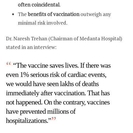
often coincidental
.
The
benefits of vaccination
outweigh any
minimal risk involved.
Dr. Naresh Trehan (Chairman of Medanta Hospital)
stated in an interview:
“The vaccine saves lives. If there was
even 1% serious risk of cardiac events,
we would have seen lakhs of deaths
immediately after vaccination. That has
not happened. On the contrary, vaccines
have prevented millions of
hospitalizations.”