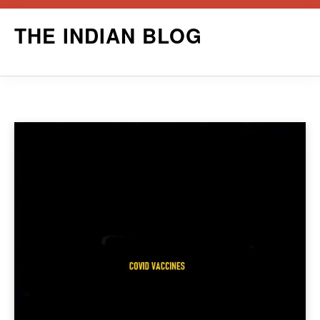
Skip
THE INDIAN BLOG
to
content