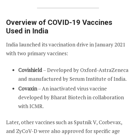
Overview of COVID-19 Vaccines
Used in India
India launched its vaccination drive in January 2021
with two primary vaccines:
Covishield
– Developed by Oxford-AstraZeneca
and manufactured by Serum Institute of India.
Covaxin
– An inactivated virus vaccine
developed by Bharat Biotech in collaboration
with ICMR.
Later, other vaccines such as Sputnik V, Corbevax,
and ZyCoV-D were also approved for specific age