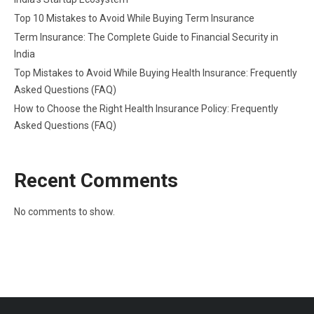
Top 10 Mistakes to Avoid While Buying Term Insurance
Term Insurance: The Complete Guide to Financial Security in
India
Top Mistakes to Avoid While Buying Health Insurance: Frequently
Asked Questions (FAQ)
How to Choose the Right Health Insurance Policy: Frequently
Asked Questions (FAQ)
Recent Comments
No comments to show.