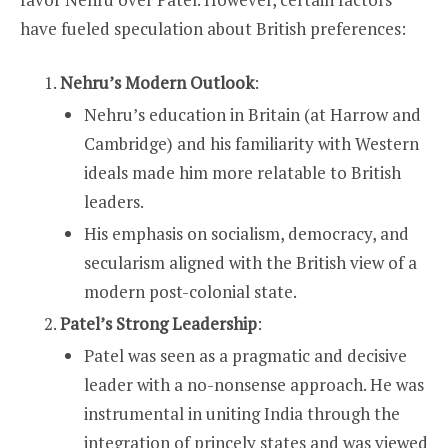
have fueled speculation about British preferences:
Nehru’s Modern Outlook
:
Nehru’s education in Britain (at Harrow and
Cambridge) and his familiarity with Western
ideals made him more relatable to British
leaders.
His emphasis on socialism, democracy, and
secularism aligned with the British view of a
modern post-colonial state.
Patel’s Strong Leadership
:
Patel was seen as a pragmatic and decisive
leader with a no-nonsense approach. He was
instrumental in uniting India through the
integration of princely states and was viewed