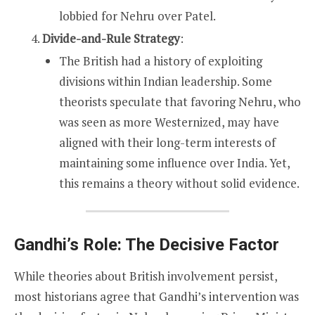
lobbied for Nehru over Patel.
Divide-and-Rule Strategy
:
The British had a history of exploiting
divisions within Indian leadership. Some
theorists speculate that favoring Nehru, who
was seen as more Westernized, may have
aligned with their long-term interests of
maintaining some influence over India. Yet,
this remains a theory without solid evidence.
Gandhi’s Role: The Decisive Factor
While theories about British involvement persist,
most historians agree that Gandhi’s intervention was