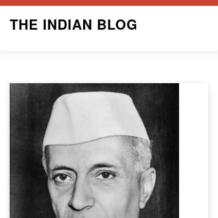
Skip
THE INDIAN BLOG
to
content