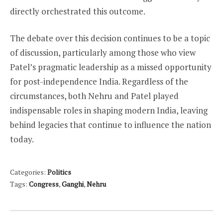
directly orchestrated this outcome.
The debate over this decision continues to be a topic
of discussion, particularly among those who view
Patel’s pragmatic leadership as a missed opportunity
for post-independence India. Regardless of the
circumstances, both Nehru and Patel played
indispensable roles in shaping modern India, leaving
behind legacies that continue to influence the nation
today.
Categories:
Politics
Tags:
Congress
,
Ganghi
,
Nehru