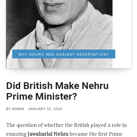
WHY NEHRU WAS AGAINST RESERVATION?
Did British Make Nehru
Prime Minister?
POSTED
BY
ADMIN
JANUARY 20, 2025
ON
The question of whether the British played a role in
ensuring
Jawaharlal Nehru
became the first Prime