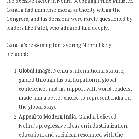
the decisive factor in Nehru becoming Prime Minister.
Gandhi had immense moral authority within the
Congress, and his decisions were rarely questioned by
leaders like Patel, who admired him deeply.
Gandhi’s reasoning for favoring Nehru likely
included:
Global Image
: Nehru’s international stature,
gained through his participation in global
conferences and his rapport with world leaders,
made him a better choice to represent India on
the global stage.
Appeal to Modern India
: Gandhi believed
Nehru’s progressive ideas on industrialization,
education, and socialism resonated with the