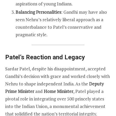
aspirations of young Indians.
Balancing Personalities
: Gandhi may have also
seen Nehru’s relatively liberal approach as a
counterbalance to Patel’s conservative and
pragmatic style.
Patel’s Reaction and Legacy
Sardar Patel, despite his disappointment, accepted
Gandhi’s decision with grace and worked closely with
Nehru to shape independent India. As the
Deputy
Prime Minister
and
Home Minister
, Patel played a
pivotal role in integrating over 500 princely states
into the Indian Union, a monumental achievement
that solidified the nation’s territorial integrity.