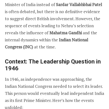
Minister of India instead of
Sardar Vallabhbhai Patel
is often debated, but there is no definitive evidence
to suggest direct British involvement. However, the
sequence of events leading to Nehru’s selection
reveals the influence of
Mahatma Gandhi
and the
internal dynamics within the
Indian National
Congress (INC)
at the time.
Context: The Leadership Question in
1946
In 1946, as independence was approaching, the
Indian National Congress needed to select its leader.
This person would eventually lead independent India
as its first Prime Minister. Here’s how the events
unfolded: