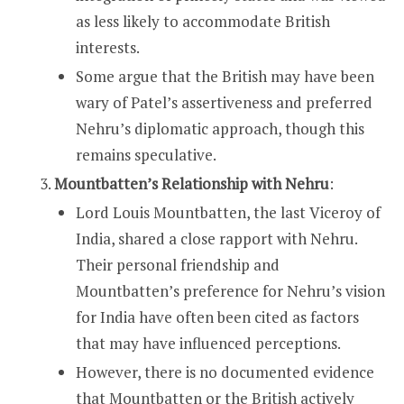
as less likely to accommodate British
interests.
Some argue that the British may have been
wary of Patel’s assertiveness and preferred
Nehru’s diplomatic approach, though this
remains speculative.
Mountbatten’s Relationship with Nehru
:
Lord Louis Mountbatten, the last Viceroy of
India, shared a close rapport with Nehru.
Their personal friendship and
Mountbatten’s preference for Nehru’s vision
for India have often been cited as factors
that may have influenced perceptions.
However, there is no documented evidence
that Mountbatten or the British actively