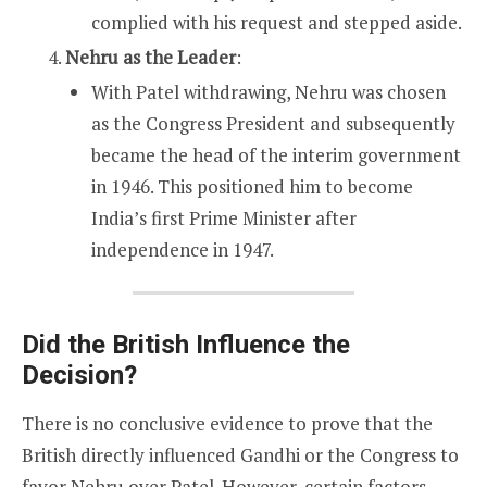
complied with his request and stepped aside.
Nehru as the Leader
:
With Patel withdrawing, Nehru was chosen
as the Congress President and subsequently
became the head of the interim government
in 1946. This positioned him to become
India’s first Prime Minister after
independence in 1947.
Did the British Influence the
Decision?
There is no conclusive evidence to prove that the
British directly influenced Gandhi or the Congress to
favor Nehru over Patel. However, certain factors