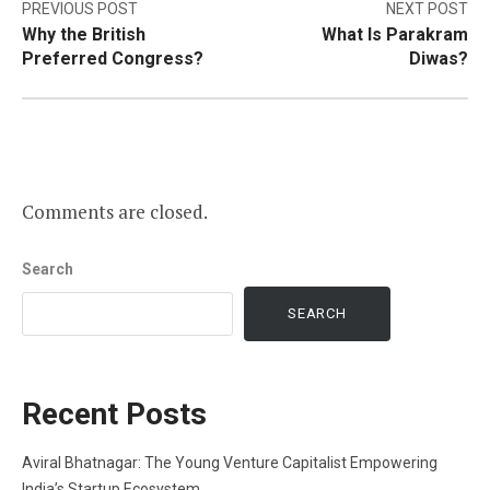
Post
PREVIOUS POST
NEXT POST
Why the British
What Is Parakram
navigation
Preferred Congress?
Diwas?
Comments are closed.
Search
SEARCH
Recent Posts
Aviral Bhatnagar: The Young Venture Capitalist Empowering
India’s Startup Ecosystem