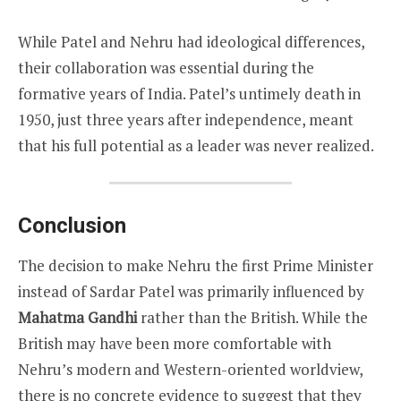
While Patel and Nehru had ideological differences,
their collaboration was essential during the
formative years of India. Patel’s untimely death in
1950, just three years after independence, meant
that his full potential as a leader was never realized.
Conclusion
The decision to make Nehru the first Prime Minister
instead of Sardar Patel was primarily influenced by
Mahatma Gandhi
rather than the British. While the
British may have been more comfortable with
Nehru’s modern and Western-oriented worldview,
there is no concrete evidence to suggest that they