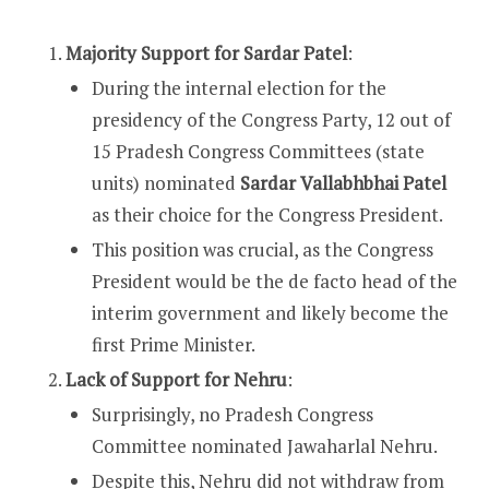
Majority Support for Sardar Patel
:
During the internal election for the
presidency of the Congress Party, 12 out of
15 Pradesh Congress Committees (state
units) nominated
Sardar Vallabhbhai Patel
as their choice for the Congress President.
This position was crucial, as the Congress
President would be the de facto head of the
interim government and likely become the
first Prime Minister.
Lack of Support for Nehru
:
Surprisingly, no Pradesh Congress
Committee nominated Jawaharlal Nehru.
Despite this, Nehru did not withdraw from