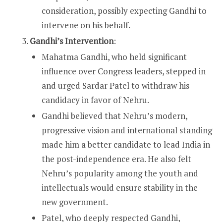
consideration, possibly expecting Gandhi to
intervene on his behalf.
Gandhi’s Intervention
:
Mahatma Gandhi, who held significant
influence over Congress leaders, stepped in
and urged Sardar Patel to withdraw his
candidacy in favor of Nehru.
Gandhi believed that Nehru’s modern,
progressive vision and international standing
made him a better candidate to lead India in
the post-independence era. He also felt
Nehru’s popularity among the youth and
intellectuals would ensure stability in the
new government.
Patel, who deeply respected Gandhi,