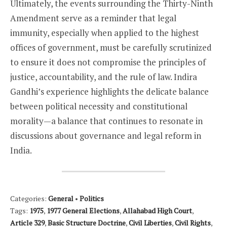
Ultimately, the events surrounding the Thirty-Ninth
Amendment serve as a reminder that legal
immunity, especially when applied to the highest
offices of government, must be carefully scrutinized
to ensure it does not compromise the principles of
justice, accountability, and the rule of law. Indira
Gandhi’s experience highlights the delicate balance
between political necessity and constitutional
morality—a balance that continues to resonate in
discussions about governance and legal reform in
India.
Categories:
General
•
Politics
Tags:
1975
,
1977 General Elections
,
Allahabad High Court
,
Article 329
,
Basic Structure Doctrine
,
Civil Liberties
,
Civil Rights
,