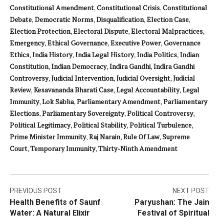
Constitutional Amendment
,
Constitutional Crisis
,
Constitutional
Debate
,
Democratic Norms
,
Disqualification
,
Election Case
,
Election Protection
,
Electoral Dispute
,
Electoral Malpractices
,
Emergency
,
Ethical Governance
,
Executive Power
,
Governance
Ethics
,
India History
,
India Legal History
,
India Politics
,
Indian
Constitution
,
Indian Democracy
,
Indira Gandhi
,
Indira Gandhi
Controversy
,
Judicial Intervention
,
Judicial Oversight
,
Judicial
Review
,
Kesavananda Bharati Case
,
Legal Accountability
,
Legal
Immunity
,
Lok Sabha
,
Parliamentary Amendment
,
Parliamentary
Elections
,
Parliamentary Sovereignty
,
Political Controversy
,
Political Legitimacy
,
Political Stability
,
Political Turbulence
,
Prime Minister Immunity
,
Raj Narain
,
Rule Of Law
,
Supreme
Court
,
Temporary Immunity
,
Thirty-Ninth Amendment
Post
PREVIOUS POST
NEXT POST
Health Benefits of Saunf
Paryushan: The Jain
navigation
Water: A Natural Elixir
Festival of Spiritual