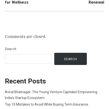
for Wellness
Renewal
Comments are closed.
Search
SEARCH
Recent Posts
Aviral Bhatnagar: The Young Venture Capitalist Empowering
India’s Startup Ecosystem
Top 10 Mistakes to Avoid While Buying Term Insurance