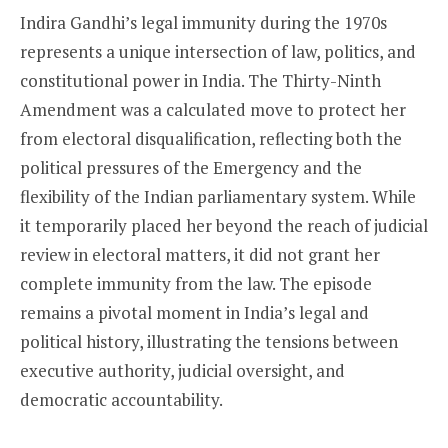
Indira Gandhi’s legal immunity during the 1970s
represents a unique intersection of law, politics, and
constitutional power in India. The Thirty-Ninth
Amendment was a calculated move to protect her
from electoral disqualification, reflecting both the
political pressures of the Emergency and the
flexibility of the Indian parliamentary system. While
it temporarily placed her beyond the reach of judicial
review in electoral matters, it did not grant her
complete immunity from the law. The episode
remains a pivotal moment in India’s legal and
political history, illustrating the tensions between
executive authority, judicial oversight, and
democratic accountability.