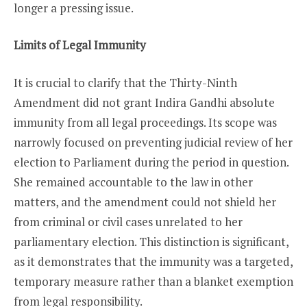
longer a pressing issue.
Limits of Legal Immunity
It is crucial to clarify that the Thirty-Ninth
Amendment did not grant Indira Gandhi absolute
immunity from all legal proceedings. Its scope was
narrowly focused on preventing judicial review of her
election to Parliament during the period in question.
She remained accountable to the law in other
matters, and the amendment could not shield her
from criminal or civil cases unrelated to her
parliamentary election. This distinction is significant,
as it demonstrates that the immunity was a targeted,
temporary measure rather than a blanket exemption
from legal responsibility.