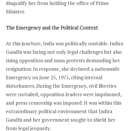
disqualify her from holding the office of Prime
Minister.
The Emergency and the Political Context
At this juncture, India was politically unstable. Indira
Gandhi was facing not only legal challenges but also
rising opposition and mass protests demanding her
resignation. In response, she declared a nationwide
Emergency on June 25, 1975, citing internal
disturbances. During the Emergency, civil liberties
were curtailed, opposition leaders were imprisoned,
and press censorship was imposed. It was within this
extraordinary political environment that Indira
Gandhi and her government sought to shield her
from legal jeopardy.