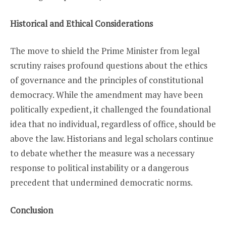
Historical and Ethical Considerations
The move to shield the Prime Minister from legal
scrutiny raises profound questions about the ethics
of governance and the principles of constitutional
democracy. While the amendment may have been
politically expedient, it challenged the foundational
idea that no individual, regardless of office, should be
above the law. Historians and legal scholars continue
to debate whether the measure was a necessary
response to political instability or a dangerous
precedent that undermined democratic norms.
Conclusion