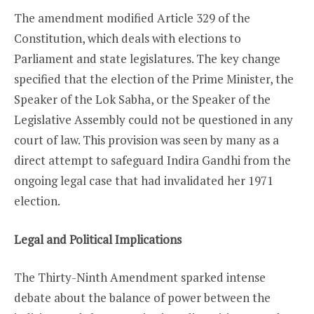
The amendment modified Article 329 of the
Constitution, which deals with elections to
Parliament and state legislatures. The key change
specified that the election of the Prime Minister, the
Speaker of the Lok Sabha, or the Speaker of the
Legislative Assembly could not be questioned in any
court of law. This provision was seen by many as a
direct attempt to safeguard Indira Gandhi from the
ongoing legal case that had invalidated her 1971
election.
Legal and Political Implications
The Thirty-Ninth Amendment sparked intense
debate about the balance of power between the