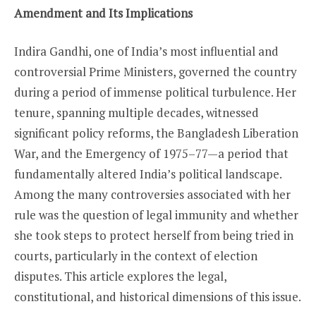
Amendment and Its Implications
Indira Gandhi, one of India’s most influential and
controversial Prime Ministers, governed the country
during a period of immense political turbulence. Her
tenure, spanning multiple decades, witnessed
significant policy reforms, the Bangladesh Liberation
War, and the Emergency of 1975–77—a period that
fundamentally altered India’s political landscape.
Among the many controversies associated with her
rule was the question of legal immunity and whether
she took steps to protect herself from being tried in
courts, particularly in the context of election
disputes. This article explores the legal,
constitutional, and historical dimensions of this issue.