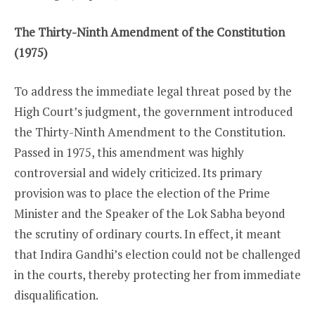
The Thirty-Ninth Amendment of the Constitution
(1975)
To address the immediate legal threat posed by the
High Court’s judgment, the government introduced
the Thirty-Ninth Amendment to the Constitution.
Passed in 1975, this amendment was highly
controversial and widely criticized. Its primary
provision was to place the election of the Prime
Minister and the Speaker of the Lok Sabha beyond
the scrutiny of ordinary courts. In effect, it meant
that Indira Gandhi’s election could not be challenged
in the courts, thereby protecting her from immediate
disqualification.