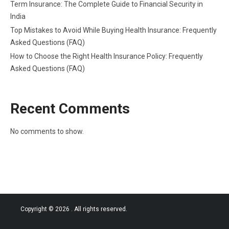
Term Insurance: The Complete Guide to Financial Security in
India
Top Mistakes to Avoid While Buying Health Insurance: Frequently
Asked Questions (FAQ)
How to Choose the Right Health Insurance Policy: Frequently
Asked Questions (FAQ)
Recent Comments
No comments to show.
Copyright © 2026
. All rights reserved.