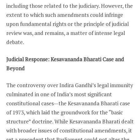
including those related to the judiciary. However, the
extent to which such amendments could infringe
upon fundamental rights or the principle of judicial
review was, and remains, a matter of intense legal
debate.
Judicial Response: Kesavananda Bharati Case and
Beyond
The controversy over Indira Gandhi’s legal immunity
culminated in one of India’s most significant
constitutional cases—the Kesavananda Bharati case
of 1973, which laid the groundwork for the “basic
structure” doctrine. While Kesavananda Bharati dealt
with broader issues of constitutional amendments, it
set a precedent that Parliament could not alter the