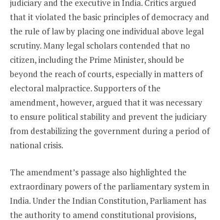
judiciary and the executive in India. Critics argued
that it violated the basic principles of democracy and
the rule of law by placing one individual above legal
scrutiny. Many legal scholars contended that no
citizen, including the Prime Minister, should be
beyond the reach of courts, especially in matters of
electoral malpractice. Supporters of the
amendment, however, argued that it was necessary
to ensure political stability and prevent the judiciary
from destabilizing the government during a period of
national crisis.
The amendment’s passage also highlighted the
extraordinary powers of the parliamentary system in
India. Under the Indian Constitution, Parliament has
the authority to amend constitutional provisions,