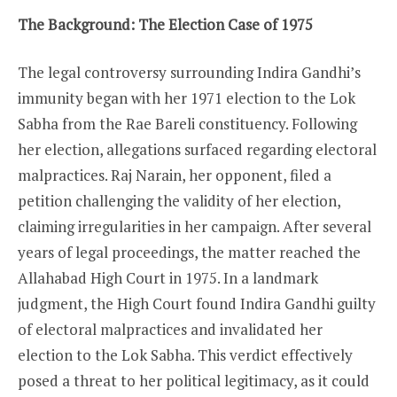
The Background: The Election Case of 1975
The legal controversy surrounding Indira Gandhi’s
immunity began with her 1971 election to the Lok
Sabha from the Rae Bareli constituency. Following
her election, allegations surfaced regarding electoral
malpractices. Raj Narain, her opponent, filed a
petition challenging the validity of her election,
claiming irregularities in her campaign. After several
years of legal proceedings, the matter reached the
Allahabad High Court in 1975. In a landmark
judgment, the High Court found Indira Gandhi guilty
of electoral malpractices and invalidated her
election to the Lok Sabha. This verdict effectively
posed a threat to her political legitimacy, as it could