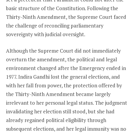
basic structure of the Constitution. Following the
Thirty-Ninth Amendment, the Supreme Court faced
the challenge of reconciling parliamentary
sovereignty with judicial oversight.
Although the Supreme Court did not immediately
overturn the amendment, the political and legal
environment changed after the Emergency ended in
1977. Indira Gandhi lost the general elections, and
with her fall from power, the protection offered by
the Thirty-Ninth Amendment became largely
irrelevant to her personal legal status. The judgment
invalidating her election still stood, but she had
already regained political eligibility through
subsequent elections, and her legal immunity was no