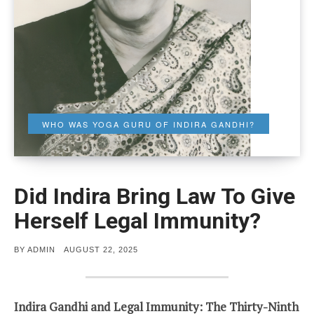
WHO WAS YOGA GURU OF INDIRA GANDHI?
Did Indira Bring Law To Give
Herself Legal Immunity?
POSTED
BY
ADMIN
AUGUST 22, 2025
ON
Indira Gandhi and Legal Immunity: The Thirty-Ninth