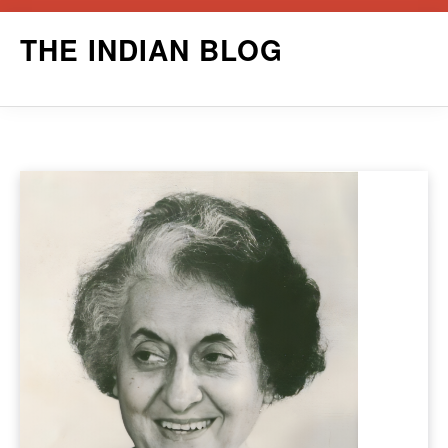
Skip
THE INDIAN BLOG
to
content