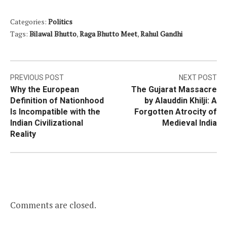
Categories:
Politics
Tags:
Bilawal Bhutto
,
Raga Bhutto Meet
,
Rahul Gandhi
Post
PREVIOUS POST
NEXT POST
Why the European
The Gujarat Massacre
navigation
Definition of Nationhood
by Alauddin Khilji: A
Is Incompatible with the
Forgotten Atrocity of
Indian Civilizational
Medieval India
Reality
Comments are closed.