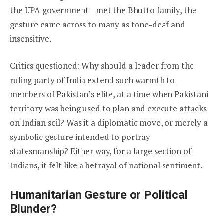
the UPA government—met the Bhutto family, the
gesture came across to many as tone-deaf and
insensitive.
Critics questioned: Why should a leader from the
ruling party of India extend such warmth to
members of Pakistan’s elite, at a time when Pakistani
territory was being used to plan and execute attacks
on Indian soil? Was it a diplomatic move, or merely a
symbolic gesture intended to portray
statesmanship? Either way, for a large section of
Indians, it felt like a betrayal of national sentiment.
Humanitarian Gesture or Political
Blunder?