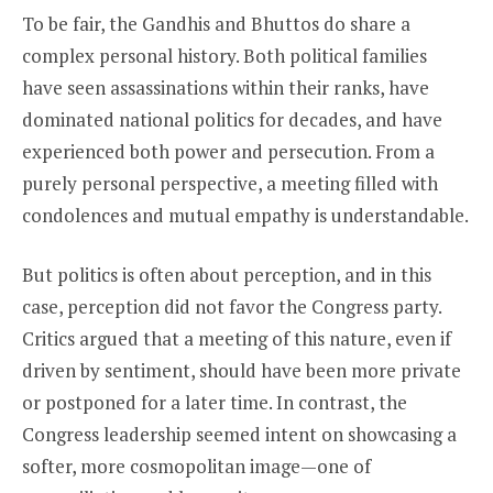
To be fair, the Gandhis and Bhuttos do share a
complex personal history. Both political families
have seen assassinations within their ranks, have
dominated national politics for decades, and have
experienced both power and persecution. From a
purely personal perspective, a meeting filled with
condolences and mutual empathy is understandable.
But politics is often about perception, and in this
case, perception did not favor the Congress party.
Critics argued that a meeting of this nature, even if
driven by sentiment, should have been more private
or postponed for a later time. In contrast, the
Congress leadership seemed intent on showcasing a
softer, more cosmopolitan image—one of