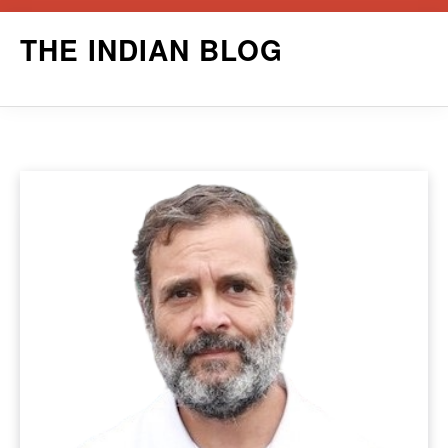
Skip
THE INDIAN BLOG
to
content