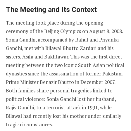
The Meeting and Its Context
The meeting took place during the opening
ceremony of the Beijing Olympics on August 8, 2008.
Sonia Gandhi, accompanied by Rahul and Priyanka
Gandhi, met with Bilawal Bhutto Zardari and his
sisters, Asifa and Bakhtawar. This was the first direct
meeting between the two iconic South Asian political
dynasties since the assassination of former Pakistani
Prime Minister Benazir Bhutto in December 2007.
Both families share personal tragedies linked to
political violence: Sonia Gandhi lost her husband,
Rajiv Gandhi, to a terrorist attack in 1991, while
Bilawal had recently lost his mother under similarly
tragic circumstances.