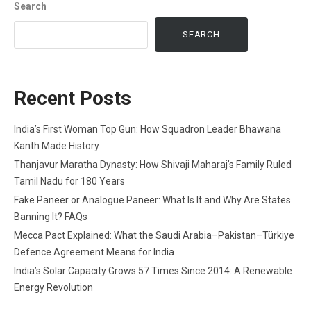
Search
SEARCH
Recent Posts
India’s First Woman Top Gun: How Squadron Leader Bhawana
Kanth Made History
Thanjavur Maratha Dynasty: How Shivaji Maharaj’s Family Ruled
Tamil Nadu for 180 Years
Fake Paneer or Analogue Paneer: What Is It and Why Are States
Banning It? FAQs
Mecca Pact Explained: What the Saudi Arabia–Pakistan–Türkiye
Defence Agreement Means for India
India’s Solar Capacity Grows 57 Times Since 2014: A Renewable
Energy Revolution