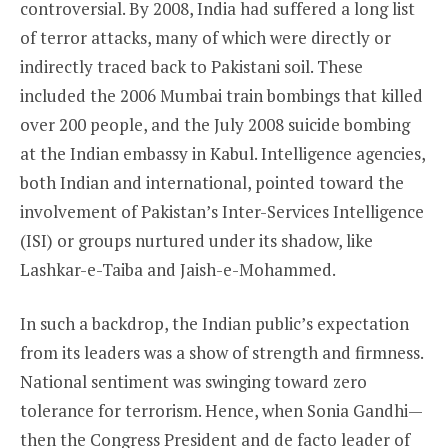
controversial. By 2008, India had suffered a long list
of terror attacks, many of which were directly or
indirectly traced back to Pakistani soil. These
included the 2006 Mumbai train bombings that killed
over 200 people, and the July 2008 suicide bombing
at the Indian embassy in Kabul. Intelligence agencies,
both Indian and international, pointed toward the
involvement of Pakistan’s Inter-Services Intelligence
(ISI) or groups nurtured under its shadow, like
Lashkar-e-Taiba and Jaish-e-Mohammed.
In such a backdrop, the Indian public’s expectation
from its leaders was a show of strength and firmness.
National sentiment was swinging toward zero
tolerance for terrorism. Hence, when Sonia Gandhi—
then the Congress President and de facto leader of