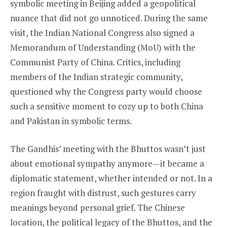
symbolic meeting in Beijing added a geopolitical
nuance that did not go unnoticed. During the same
visit, the Indian National Congress also signed a
Memorandum of Understanding (MoU) with the
Communist Party of China. Critics, including
members of the Indian strategic community,
questioned why the Congress party would choose
such a sensitive moment to cozy up to both China
and Pakistan in symbolic terms.
The Gandhis’ meeting with the Bhuttos wasn’t just
about emotional sympathy anymore—it became a
diplomatic statement, whether intended or not. In a
region fraught with distrust, such gestures carry
meanings beyond personal grief. The Chinese
location, the political legacy of the Bhuttos, and the