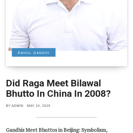
RAHUL GANDHI
Did Raga Meet Bilawal
Bhutto In China In 2008?
POSTED
BY
ADMIN
MAY 24, 2025
ON
Gandhis Meet Bhuttos in Beijing: Symbolism,