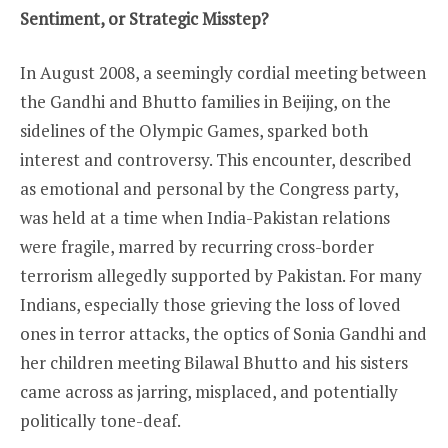
Sentiment, or Strategic Misstep?
In August 2008, a seemingly cordial meeting between
the Gandhi and Bhutto families in Beijing, on the
sidelines of the Olympic Games, sparked both
interest and controversy. This encounter, described
as emotional and personal by the Congress party,
was held at a time when India-Pakistan relations
were fragile, marred by recurring cross-border
terrorism allegedly supported by Pakistan. For many
Indians, especially those grieving the loss of loved
ones in terror attacks, the optics of Sonia Gandhi and
her children meeting Bilawal Bhutto and his sisters
came across as jarring, misplaced, and potentially
politically tone-deaf.