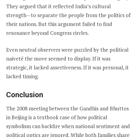
They argued that it reflected India’s cultural
strength—to separate the people from the politics of
their nations. But this argument failed to find
resonance beyond Congress circles.
Even neutral observers were puzzled by the political
naiveté the move seemed to display. If it was
strategic, it lacked assertiveness. If it was personal, it
lacked timing.
Conclusion
The 2008 meeting between the Gandhis and Bhuttos
in Beijing is a textbook case of how political
symbolism can backfire when national sentiment and
political optics are ignored. While both families share