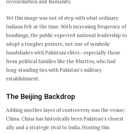
reconciliation and humanity.
Yet this image was out of step with what ordinary
Indians felt at the time. With increasing frequency of
bombings, the public expected national leadership to
adopt a tougher posture, not one of symbolic
handshakes with Pakistani elites—especially those
from political families like the Bhuttos, who had
long-standing ties with Pakistan’s military
establishment.
The Beijing Backdrop
Adding another layer of controversy was the venue:
China. China has historically been Pakistan’s closest
ally and a strategic rival to India. Hosting this