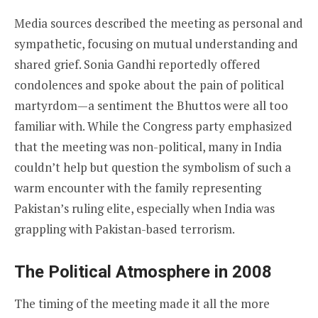
Media sources described the meeting as personal and
sympathetic, focusing on mutual understanding and
shared grief. Sonia Gandhi reportedly offered
condolences and spoke about the pain of political
martyrdom—a sentiment the Bhuttos were all too
familiar with. While the Congress party emphasized
that the meeting was non-political, many in India
couldn’t help but question the symbolism of such a
warm encounter with the family representing
Pakistan’s ruling elite, especially when India was
grappling with Pakistan-based terrorism.
The Political Atmosphere in 2008
The timing of the meeting made it all the more