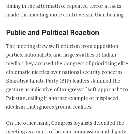
timing in the aftermath of repeated terror attacks
made this meeting more controversial than healing.
Public and Political Reaction
The meeting drew swift criticism from opposition
parties, nationalists, and large swathes of Indian
media. They accused the Congress of prioritizing elite
diplomatic niceties over national security concerns.
Bharatiya Janata Party (BJP) leaders slammed the
gesture as indicative of Congress’s “soft approach” to
Pakistan, calling it another example of misplaced
idealism that ignores ground realities.
On the other hand, Congress loyalists defended the
meeting as a mark of human compassion and dignity.