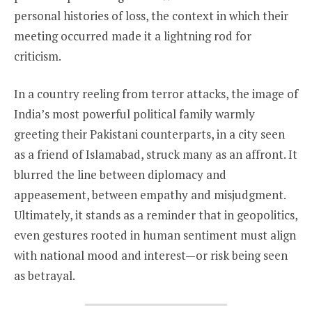
personal histories of loss, the context in which their
meeting occurred made it a lightning rod for
criticism.
In a country reeling from terror attacks, the image of
India’s most powerful political family warmly
greeting their Pakistani counterparts, in a city seen
as a friend of Islamabad, struck many as an affront. It
blurred the line between diplomacy and
appeasement, between empathy and misjudgment.
Ultimately, it stands as a reminder that in geopolitics,
even gestures rooted in human sentiment must align
with national mood and interest—or risk being seen
as betrayal.