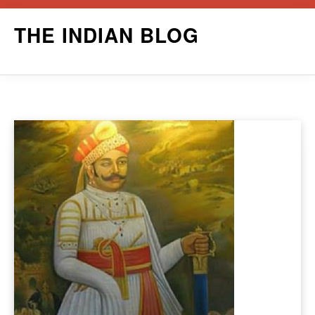
Skip
THE INDIAN BLOG
to
content