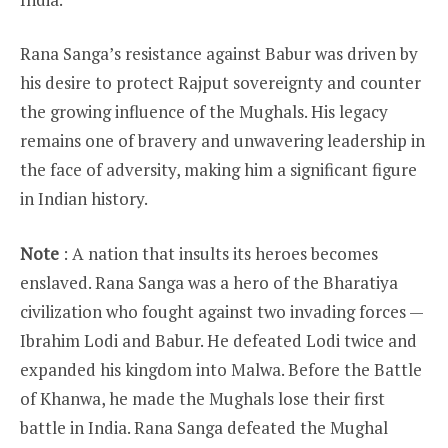
Rana Sanga’s resistance against Babur was driven by
his desire to protect Rajput sovereignty and counter
the growing influence of the Mughals. His legacy
remains one of bravery and unwavering leadership in
the face of adversity, making him a significant figure
in Indian history.
Note
: A nation that insults its heroes becomes
enslaved. Rana Sanga was a hero of the Bharatiya
civilization who fought against two invading forces —
Ibrahim Lodi and Babur. He defeated Lodi twice and
expanded his kingdom into Malwa. Before the Battle
of Khanwa, he made the Mughals lose their first
battle in India. Rana Sanga defeated the Mughal