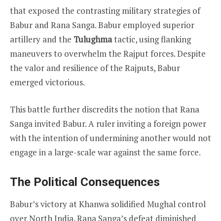
that exposed the contrasting military strategies of
Babur and Rana Sanga. Babur employed superior
artillery and the
Tulughma
tactic, using flanking
maneuvers to overwhelm the Rajput forces. Despite
the valor and resilience of the Rajputs, Babur
emerged victorious.
This battle further discredits the notion that Rana
Sanga invited Babur. A ruler inviting a foreign power
with the intention of undermining another would not
engage in a large-scale war against the same force.
The Political Consequences
Babur’s victory at Khanwa solidified Mughal control
over North India. Rana Sanga’s defeat diminished