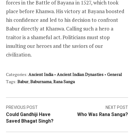
forces in the Battle of Bayana in 1527, which took
place before Khanwa. His victory at Bayana boosted
his confidence and led to his decision to confront
Babur directly at Khanwa. Calling such a hero a
traitor is a shameful act. Politicians must stop
insulting our heroes and the saviors of our
civilization.
Categories:
Ancient India
•
Ancient Indian Dynasties
•
General
Tags:
Babur
,
Baburnama
,
Rana Sanga
Post
PREVIOUS POST
NEXT POST
Could Gandhiji Have
Who Was Rana Sanga?
navigation
Saved Bhagat Singh?