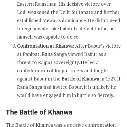
Eastern Rajasthan. His decisive victory over
Lodi weakened the Delhi Sultanate and further
established Mewar’s dominance. He didn’t need
foreign invader like babur to defeat lodhi , he
himself was capable to do so.
Confrontation at Khanwa
: After Babur’s victory
at Panipat, Rana Sanga viewed Babur as a
threat to Rajput sovereignty. He led a
confederation of Rajput rulers and fought
against Babur in the
Battle of Khanwa
in 1527. If
Rana Sanga had invited Babur, it is unlikely he
would have engaged him in battle so fiercely.
The Battle of Khanwa
The Battle of Khanwa was a decisive confrontation