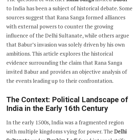
to India has been a subject of historical debate. Some
sources suggest that Rana Sanga formed alliances
with external powers to counter the growing
influence of the Delhi Sultanate, while others argue
that Babur’s invasion was solely driven by his own
ambitions. This article explores the historical
evidence surrounding the claim that Rana Sanga
invited Babur and provides an objective analysis of
the events leading up to their confrontation.
The Context: Political Landscape of
India in the Early 16th Century
In the early 1500s, India was a fragmented region
with multiple kingdoms vying for power. The
Delhi