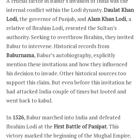
A crucial factor in Babur’s invasion of India was the
internal conflict within the Lodi dynasty.
Daulat Khan
Lodi
, the governor of Punjab, and
Alam Khan Lodi
, a
relative of Ibrahim Lodi, resented the Sultan’s
authority. Seeking to overthrow Ibrahim, they invited
Babur to intervene. Historical records from
Baburnama
, Babur’s autobiography, explicitly
mention these invitations and how they influenced
his decision to invade. Other historical sources too
support this claim. But even before this invitation he
had attacked India couple of times but looted and
went back to kabul.
In
1526
, Babur marched into India and defeated
Ibrahim Lodi at the
First Battle of Panipat
. This
victory marked the beginning of the Mughal Empire.