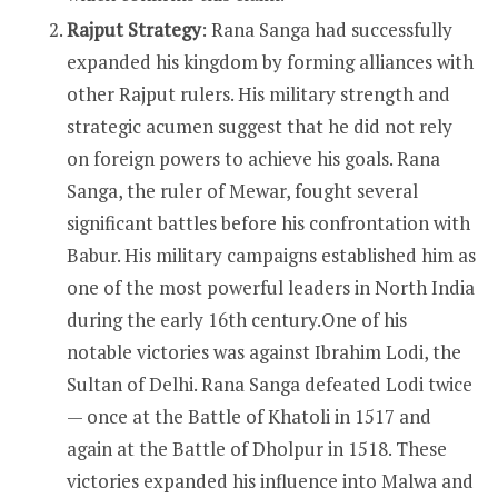
Rajput Strategy
: Rana Sanga had successfully
expanded his kingdom by forming alliances with
other Rajput rulers. His military strength and
strategic acumen suggest that he did not rely
on foreign powers to achieve his goals. Rana
Sanga, the ruler of Mewar, fought several
significant battles before his confrontation with
Babur. His military campaigns established him as
one of the most powerful leaders in North India
during the early 16th century.One of his
notable victories was against Ibrahim Lodi, the
Sultan of Delhi. Rana Sanga defeated Lodi twice
— once at the Battle of Khatoli in 1517 and
again at the Battle of Dholpur in 1518. These
victories expanded his influence into Malwa and