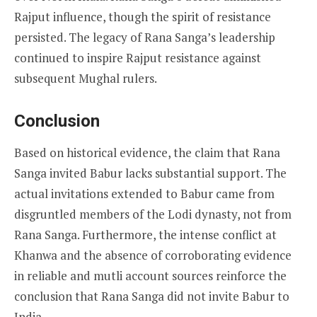
Rajput influence, though the spirit of resistance
persisted. The legacy of Rana Sanga’s leadership
continued to inspire Rajput resistance against
subsequent Mughal rulers.
Conclusion
Based on historical evidence, the claim that Rana
Sanga invited Babur lacks substantial support. The
actual invitations extended to Babur came from
disgruntled members of the Lodi dynasty, not from
Rana Sanga. Furthermore, the intense conflict at
Khanwa and the absence of corroborating evidence
in reliable and mutli account sources reinforce the
conclusion that Rana Sanga did not invite Babur to
India.