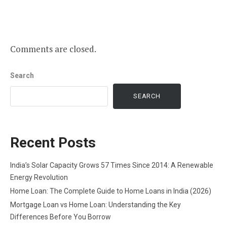
Comments are closed.
Search
SEARCH
Recent Posts
India’s Solar Capacity Grows 57 Times Since 2014: A Renewable
Energy Revolution
Home Loan: The Complete Guide to Home Loans in India (2026)
Mortgage Loan vs Home Loan: Understanding the Key
Differences Before You Borrow