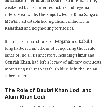
Sultanate
under
Ibrahim Lodi
faced internal strife,
weakened by discontented nobles and regional
rulers. Meanwhile, the Rajputs, led by Rana Sanga of
Mewar
, had established significant influence in
Rajasthan
and neighboring territories.
Babur, the Timurid ruler of
Fergana
and
Kabul
, had
long harbored ambitions of conquering the fertile
lands of India. His ancestors, including
Timur
and
Genghis Khan
, had left a legacy of military conquests,
motivating Babur to establish his rule in the Indian
subcontinent.
The Role of Daulat Khan Lodi and
Alam Khan Lodi