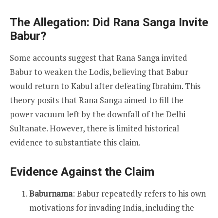
The Allegation: Did Rana Sanga Invite
Babur?
Some accounts suggest that Rana Sanga invited
Babur to weaken the Lodis, believing that Babur
would return to Kabul after defeating Ibrahim. This
theory posits that Rana Sanga aimed to fill the
power vacuum left by the downfall of the Delhi
Sultanate. However, there is limited historical
evidence to substantiate this claim.
Evidence Against the Claim
Baburnama
: Babur repeatedly refers to his own
motivations for invading India, including the