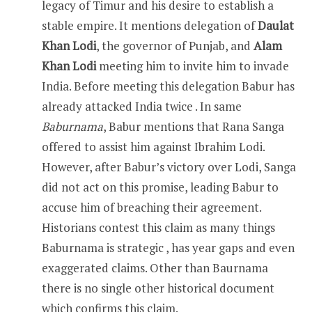
legacy of Timur and his desire to establish a
stable empire. It mentions delegation of
Daulat
Khan Lodi
, the governor of Punjab, and
Alam
Khan Lodi
meeting him to invite him to invade
India. Before meeting this delegation Babur has
already attacked India twice . In same
Baburnama
, Babur mentions that Rana Sanga
offered to assist him against Ibrahim Lodi.
However, after Babur’s victory over Lodi, Sanga
did not act on this promise, leading Babur to
accuse him of breaching their agreement.
Historians contest this claim as many things
Baburnama is strategic , has year gaps and even
exaggerated claims. Other than Baurnama
there is no single other historical document
which confirms this claim.