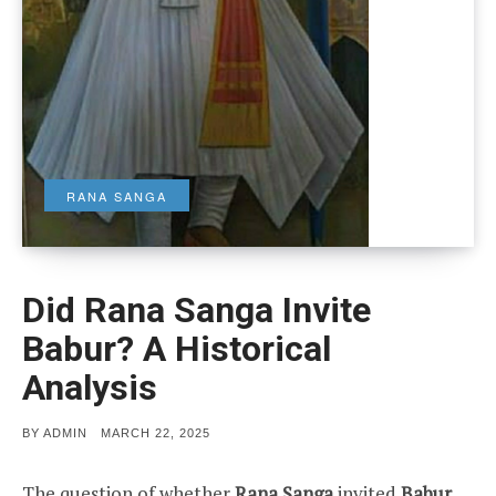
RANA SANGA
Did Rana Sanga Invite
Babur? A Historical
Analysis
POSTED
BY
ADMIN
MARCH 22, 2025
ON
The question of whether
Rana Sanga
invited
Babur