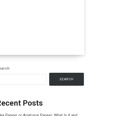
earch
SEARCH
Recent Posts
ke Paneer or Analogue Paneer: What Is It and