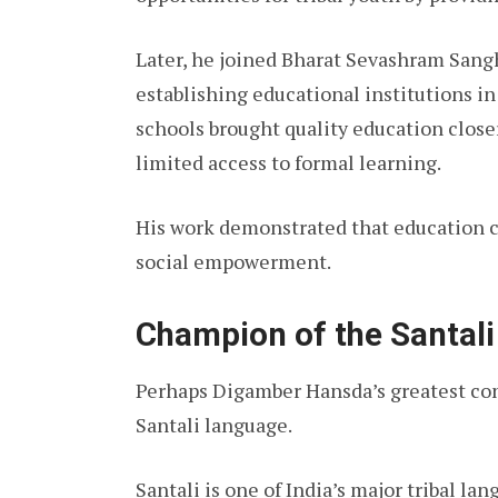
Later, he joined Bharat Sevashram Sang
establishing educational institutions i
schools brought quality education close
limited access to formal learning.
His work demonstrated that education c
social empowerment.
Champion of the Santal
Perhaps Digamber Hansda’s greatest con
Santali language.
Santali is one of India’s major tribal l