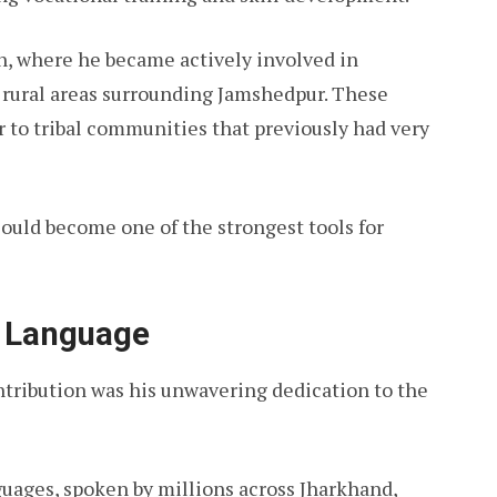
h, where he became actively involved in
n rural areas surrounding Jamshedpur. These
r to tribal communities that previously had very
ould become one of the strongest tools for
i Language
tribution was his unwavering dedication to the
anguages, spoken by millions across Jharkhand,