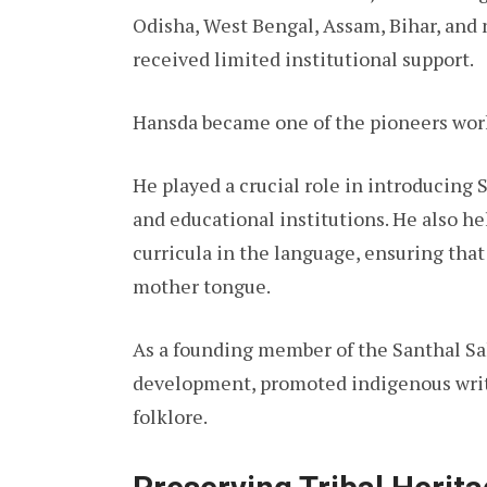
Odisha, West Bengal, Assam, Bihar, and 
received limited institutional support.
Hansda became one of the pioneers worki
He played a crucial role in introducing 
and educational institutions. He also 
curricula in the language, ensuring tha
mother tongue.
As a founding member of the Santhal Sa
development, promoted indigenous write
folklore.