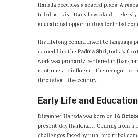
Hansda occupies a special place. A respe
tribal activist, Hansda worked tireless
educational opportunities for tribal co
His lifelong commitment to language pr
earned him the
Padma Shri
, India’s fou
work was primarily centered in Jharkhan
continues to influence the recognition
throughout the country.
Early Life and Education
Digamber Hansda was born on
16 Octob
present-day Jharkhand. Coming from a 
challenges faced by rural and tribal co