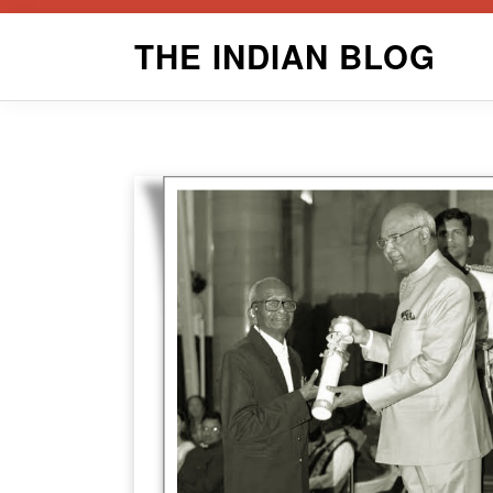
Skip
THE INDIAN BLOG
to
content