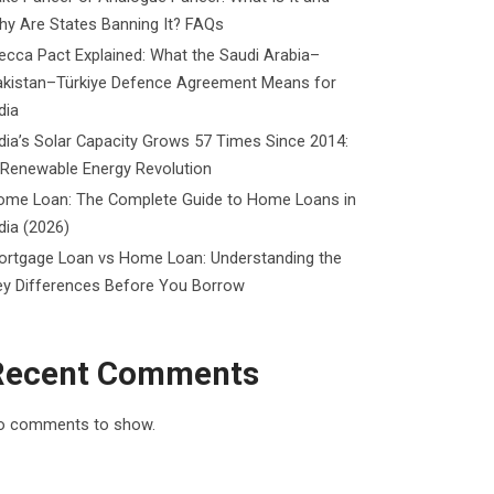
y Are States Banning It? FAQs
cca Pact Explained: What the Saudi Arabia–
akistan–Türkiye Defence Agreement Means for
dia
dia’s Solar Capacity Grows 57 Times Since 2014:
 Renewable Energy Revolution
ome Loan: The Complete Guide to Home Loans in
dia (2026)
ortgage Loan vs Home Loan: Understanding the
ey Differences Before You Borrow
Recent Comments
o comments to show.