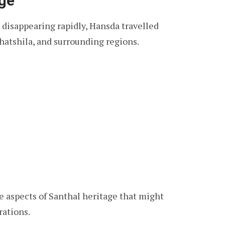
age
 disappearing rapidly, Hansda travelled
hatshila, and surrounding regions.
e aspects of Santhal heritage that might
rations.