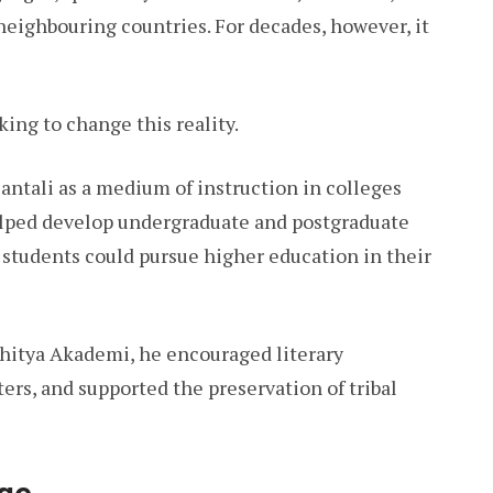
neighbouring countries. For decades, however, it
ng to change this reality.
Santali as a medium of instruction in colleges
helped develop undergraduate and postgraduate
t students could pursue higher education in their
hitya Akademi, he encouraged literary
rs, and supported the preservation of tribal