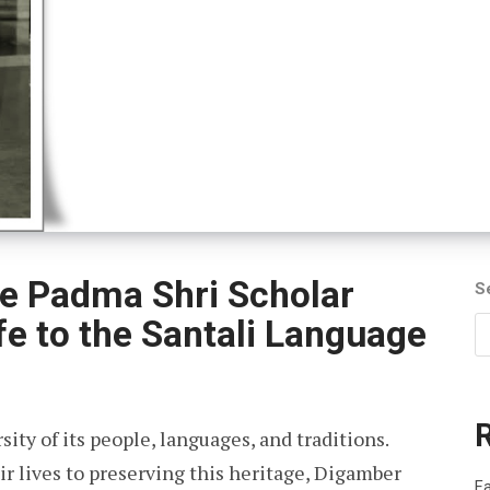
e Padma Shri Scholar
S
fe to the Santali Language
rsity of its people, languages, and traditions.
 lives to preserving this heritage, Digamber
Fa