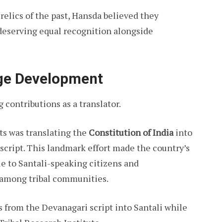
 relics of the past, Hansda believed they
deserving equal recognition alongside
age Development
contributions as a translator.
ts was translating the
Constitution of India
into
script. This landmark effort made the country’s
 to Santali-speaking citizens and
 among tribal communities.
s from the Devanagari script into Santali while