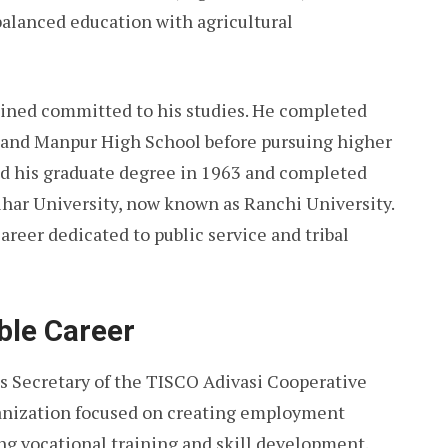
 balanced education with agricultural
ined committed to his studies. He completed
 and Manpur High School before pursuing higher
ed his graduate degree in 1963 and completed
ihar University, now known as Ranchi University.
areer dedicated to public service and tribal
ble Career
s Secretary of the TISCO Adivasi Cooperative
ganization focused on creating employment
ing vocational training and skill development.