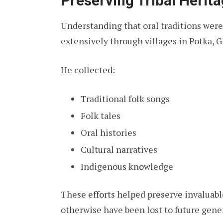
Preserving Tribal Herit
Understanding that oral traditions were
extensively through villages in Potka, G
He collected:
Traditional folk songs
Folk tales
Oral histories
Cultural narratives
Indigenous knowledge
These efforts helped preserve invaluabl
otherwise have been lost to future gene