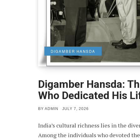
DIGAMBER HANSDA
Digamber Hansda: Th
Who Dedicated His Li
POSTED
BY
ADMIN
JULY 7, 2026
ON
India’s cultural richness lies in the dive
Among the individuals who devoted their