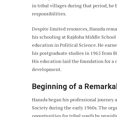
in tribal villages during that period, he
responsibilities.
Despite limited resources, Hansda rema
his schooling at Rajdoha Middle School
education in Political Science. He earn
his postgraduate studies in 1965 from B
His education laid the foundation for a c
development.
Beginning of a Remarka
Hansda began his professional journey a
Society during the early 1960s. The or
opportunities for tribal youth by provid