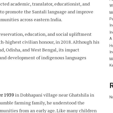
cted academic, translator, educationist, and
Wh
ly to promote the Santali language and improve
Me
mmunities across eastern India.
P
In
In
eservation, education, and social upliftment
A
rth-highest civilian honour, in 2018. Although his
H
d, Odisha, and West Bengal, its impact
In
 and development of indigenous languages
M
K
er 1939
in Dobhapani village near Ghatshila in
N
humble farming family, he understood the
mmunities from an early age. Like many children