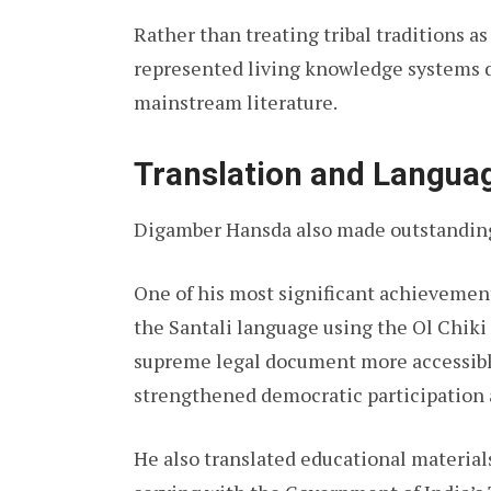
Rather than treating tribal traditions as
represented living knowledge systems 
mainstream literature.
Translation and Langu
Digamber Hansda also made outstanding 
One of his most significant achievemen
the Santali language using the Ol Chiki 
supreme legal document more accessible
strengthened democratic participation
He also translated educational material