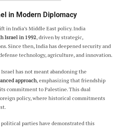
ael in Modern Diplomacy
t in India’s Middle East policy. India
th Israel in 1992
, driven by strategic,
ns. Since then, India has deepened security and
 defense technology, agriculture, and innovation.
h Israel has not meant abandoning the
lanced approach
, emphasizing that friendship
 its commitment to Palestine. This dual
foreign policy, where historical commitments
st.
political parties have demonstrated this