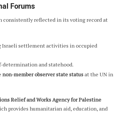
onal Forums
 consistently reflected in its voting record at
sraeli settlement activities in occupied
lf-determination and statehood.
e
non-member observer state status
at the UN in
ions Relief and Works Agency for Palestine
ich provides humanitarian aid, education, and