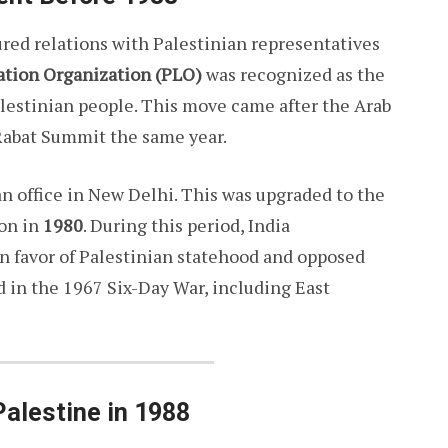
tured relations with Palestinian representatives
ation Organization (PLO)
was recognized as the
alestinian people. This move came after the Arab
 Rabat Summit the same year.
an office in New Delhi. This was upgraded to the
ion in
1980
. During this period, India
n favor of Palestinian statehood and opposed
ed in the 1967 Six-Day War, including East
Palestine in 1988