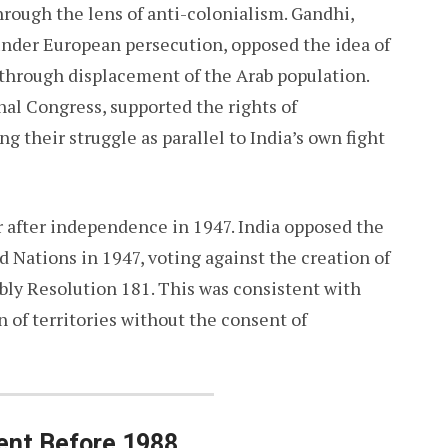
rough the lens of anti-colonialism. Gandhi,
under European persecution, opposed the idea of
e through displacement of the Arab population.
nal Congress, supported the rights of
g their struggle as parallel to India’s own fight
r after independence in 1947. India opposed the
ed Nations in 1947, voting against the creation of
bly Resolution 181. This was consistent with
n of territories without the consent of
ent Before 1988