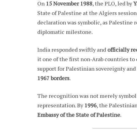
On
15 November 1988
, the PLO, led by
Y
State of Palestine at the Algiers sessio
declaration was symbolic, as Palestine r
diplomatic milestone.
India responded swiftly and
officially r
it one of the first non-Arab countries to
support for Palestinian sovereignty and 
1967 borders
.
The recognition was not merely symboli
representation. By
1996
, the Palestini
Embassy of the State of Palestine
.