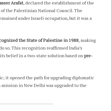
asser Arafat
, declared the establishment of the
n of the Palestinian National Council. The
emained under Israeli occupation, but it was a
ecognized the State of Palestine in 1988
, making
 do so. This recognition reaffirmed India’s
its belief in a two-state solution based on
pre-
c; it opened the path for upgrading diplomatic
an mission in New Delhi was upgraded to the