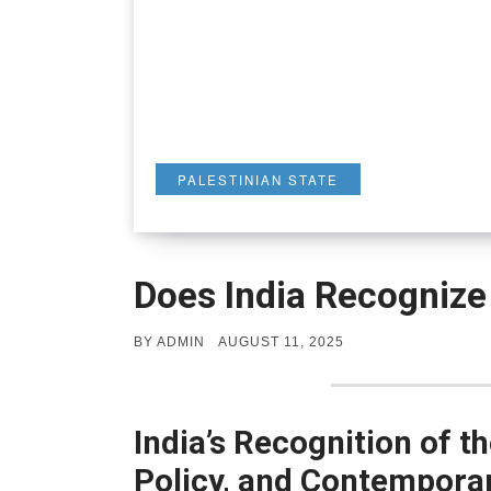
PALESTINIAN STATE
Does India Recognize 
POSTED
BY
ADMIN
AUGUST 11, 2025
ON
India’s Recognition of th
Policy, and Contempora