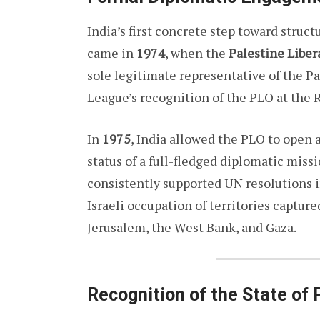
India’s first concrete step toward struc
came in
1974
, when the
Palestine Liber
sole legitimate representative of the P
League’s recognition of the PLO at the
In
1975
, India allowed the PLO to open 
status of a full-fledged diplomatic miss
consistently supported UN resolutions i
Israeli occupation of territories captur
Jerusalem, the West Bank, and Gaza.
Recognition of the State of 