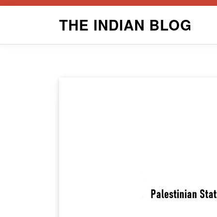
Skip
THE INDIAN BLOG
to
content