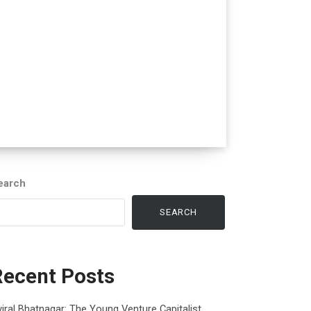
earch
SEARCH
Recent Posts
iral Bhatnagar: The Young Venture Capitalist