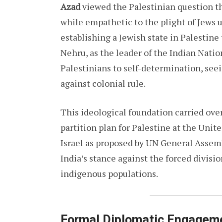
Azad
viewed the Palestinian question th
while empathetic to the plight of Jews 
establishing a Jewish state in Palestin
Nehru, as the leader of the Indian Natio
Palestinians to self-determination, seein
against colonial rule.
This ideological foundation carried ove
partition plan for Palestine at the Unit
Israel as proposed by UN General Assem
India’s stance against the forced divisio
indigenous populations.
Formal Diplomatic Engagem