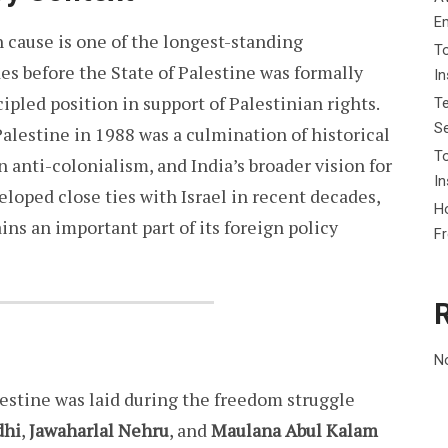
E
n cause is one of the longest-standing
To
s before the State of Palestine was formally
I
ipled position in support of Palestinian rights.
Te
Se
 Palestine in 1988 was a culmination of historical
To
in anti-colonialism, and India’s broader vision for
In
veloped close ties with Israel in recent decades,
Ho
ins an important part of its foreign policy
F
N
lestine was laid during the freedom struggle
dhi
,
Jawaharlal Nehru
, and
Maulana Abul Kalam