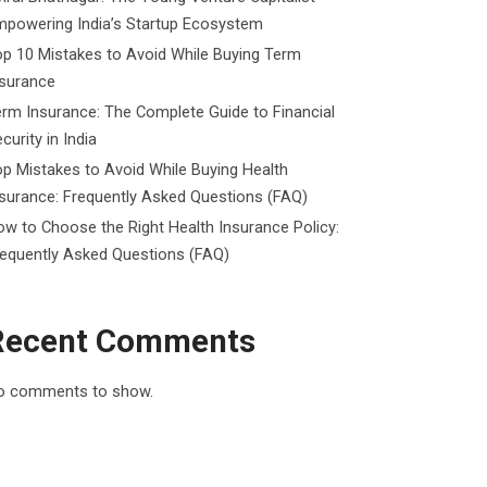
mpowering India’s Startup Ecosystem
p 10 Mistakes to Avoid While Buying Term
nsurance
rm Insurance: The Complete Guide to Financial
curity in India
p Mistakes to Avoid While Buying Health
surance: Frequently Asked Questions (FAQ)
w to Choose the Right Health Insurance Policy:
requently Asked Questions (FAQ)
Recent Comments
o comments to show.