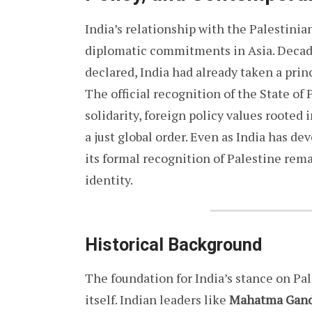
India’s relationship with the Palestinia
diplomatic commitments in Asia. Decade
declared, India had already taken a princ
The official recognition of the State of
solidarity, foreign policy values rooted 
a just global order. Even as India has de
its formal recognition of Palestine rema
identity.
Historical Background
The foundation for India’s stance on Pa
itself. Indian leaders like
Mahatma Gan