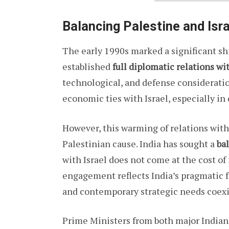
Balancing Palestine and Isr
The early 1990s marked a significant shif
established
full diplomatic relations wi
technological, and defense consideratio
economic ties with Israel, especially in
However, this warming of relations wit
Palestinian cause. India has sought a
ba
with Israel does not come at the cost of
engagement reflects India’s pragmatic 
and contemporary strategic needs coexi
Prime Ministers from both major Indian 