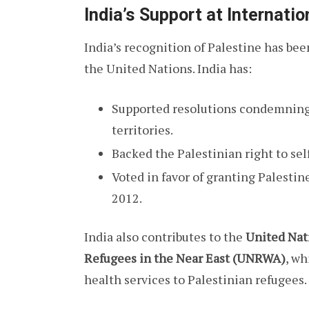
India’s Support at Internati
India’s recognition of Palestine has been
the United Nations. India has:
Supported resolutions condemning I
territories.
Backed the Palestinian right to se
Voted in favor of granting Palestin
2012.
India also contributes to the
United Nat
Refugees in the Near East (UNRWA)
, wh
health services to Palestinian refugees.