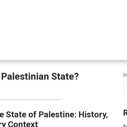
Palestinian State?
S
e State of Palestine: History,
ry Context
Av