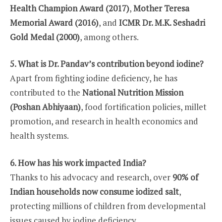
Health Champion Award (2017)
,
Mother Teresa
Memorial Award (2016)
, and
ICMR Dr. M.K. Seshadri
Gold Medal (2000)
, among others.
5. What is Dr. Pandav’s contribution beyond iodine?
Apart from fighting iodine deficiency, he has
contributed to the
National Nutrition Mission
(Poshan Abhiyaan)
, food fortification policies, millet
promotion, and research in health economics and
health systems.
6. How has his work impacted India?
Thanks to his advocacy and research, over
90% of
Indian households now consume iodized salt
,
protecting millions of children from developmental
issues caused by iodine deficiency.