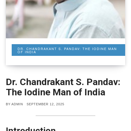
DR. CHANDRAKANT S. PANDAV: THE IODINE MAN
OF INDIA
Dr. Chandrakant S. Pandav:
The Iodine Man of India
POSTED
BY
ADMIN
SEPTEMBER 12, 2025
ON
Introduction