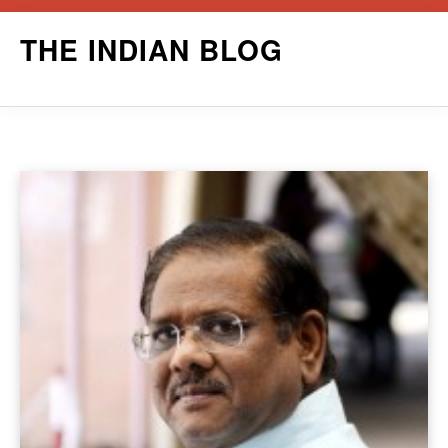
Skip
THE INDIAN BLOG
to
content