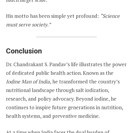
His motto has been simple yet profound:
“Science
must serve society.”
Conclusion
Dr. Chandrakant S. Pandav’s life illustrates the power
of dedicated public health action. Known as the
Iodine Man of India
, he transformed the country’s
nutritional landscape through salt iodization,
research, and policy advocacy. Beyond iodine, he
continues to inspire future generations in nutrition,
health systems, and preventive medicine.
At a time when India faces the dual burden of