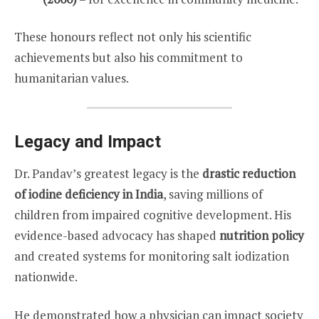
These honours reflect not only his scientific
achievements but also his commitment to
humanitarian values.
Legacy and Impact
Dr. Pandav’s greatest legacy is the
drastic reduction
of iodine deficiency in India
, saving millions of
children from impaired cognitive development. His
evidence-based advocacy has shaped
nutrition policy
and created systems for monitoring salt iodization
nationwide.
He demonstrated how a physician can impact society