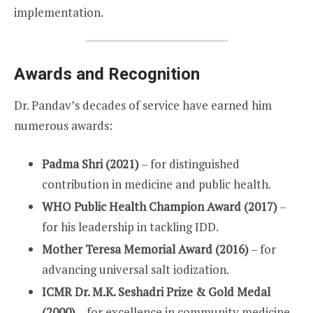
implementation.
Awards and Recognition
Dr. Pandav’s decades of service have earned him
numerous awards:
Padma Shri (2021)
– for distinguished
contribution in medicine and public health.
WHO Public Health Champion Award (2017)
–
for his leadership in tackling IDD.
Mother Teresa Memorial Award (2016)
– for
advancing universal salt iodization.
ICMR Dr. M.K. Seshadri Prize & Gold Medal
(2000)
– for excellence in community medicine.