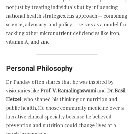
not just by treating individuals but by influencing
national health strategies. His approach — combining
science, advocacy, and policy — serves as a model for
tackling other micronutrient deficiencies like iron,
vitamin A, and zinc.
Personal Philosophy
Dr. Pandav often shares that he was inspired by
visionaries like
Prof. V. Ramalingaswami
and
Dr. Basil
Hetzel
, who shaped his thinking on nutrition and
public health. He chose community medicine over a
lucrative clinical specialty because he believed
prevention and nutrition could change lives at a
much larger scale.