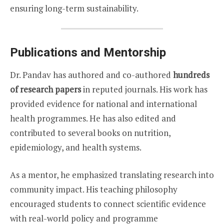
ensuring long-term sustainability.
Publications and Mentorship
Dr. Pandav has authored and co-authored
hundreds
of research papers
in reputed journals. His work has
provided evidence for national and international
health programmes. He has also edited and
contributed to several books on nutrition,
epidemiology, and health systems.
As a mentor, he emphasized translating research into
community impact. His teaching philosophy
encouraged students to connect scientific evidence
with real-world policy and programme