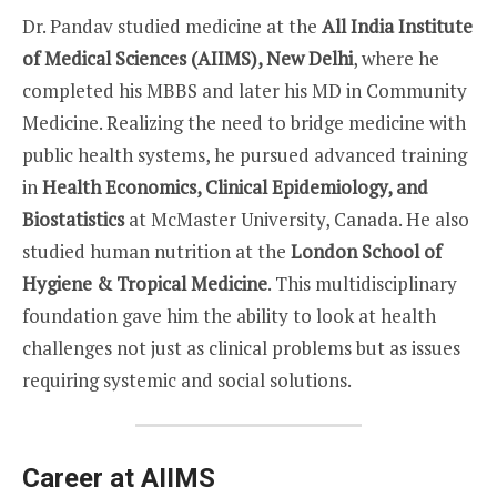
Dr. Pandav studied medicine at the
All India Institute
of Medical Sciences (AIIMS), New Delhi
, where he
completed his MBBS and later his MD in Community
Medicine. Realizing the need to bridge medicine with
public health systems, he pursued advanced training
in
Health Economics, Clinical Epidemiology, and
Biostatistics
at McMaster University, Canada. He also
studied human nutrition at the
London School of
Hygiene & Tropical Medicine
. This multidisciplinary
foundation gave him the ability to look at health
challenges not just as clinical problems but as issues
requiring systemic and social solutions.
Career at AIIMS