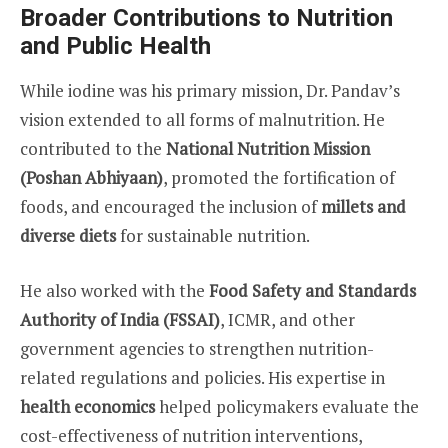
Broader Contributions to Nutrition
and Public Health
While iodine was his primary mission, Dr. Pandav’s
vision extended to all forms of malnutrition. He
contributed to the
National Nutrition Mission
(Poshan Abhiyaan)
, promoted the fortification of
foods, and encouraged the inclusion of
millets and
diverse diets
for sustainable nutrition.
He also worked with the
Food Safety and Standards
Authority of India (FSSAI)
, ICMR, and other
government agencies to strengthen nutrition-
related regulations and policies. His expertise in
health economics
helped policymakers evaluate the
cost-effectiveness of nutrition interventions,