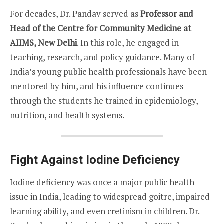
For decades, Dr. Pandav served as
Professor and
Head of the Centre for Community Medicine at
AIIMS, New Delhi
. In this role, he engaged in
teaching, research, and policy guidance. Many of
India’s young public health professionals have been
mentored by him, and his influence continues
through the students he trained in epidemiology,
nutrition, and health systems.
Fight Against Iodine Deficiency
Iodine deficiency was once a major public health
issue in India, leading to widespread goitre, impaired
learning ability, and even cretinism in children. Dr.