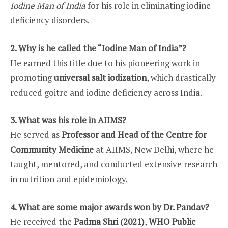
Iodine Man of India
for his role in eliminating iodine
deficiency disorders.
2. Why is he called the “Iodine Man of India”?
He earned this title due to his pioneering work in
promoting
universal salt iodization
, which drastically
reduced goitre and iodine deficiency across India.
3. What was his role in AIIMS?
He served as
Professor and Head of the Centre for
Community Medicine
at AIIMS, New Delhi, where he
taught, mentored, and conducted extensive research
in nutrition and epidemiology.
4. What are some major awards won by Dr. Pandav?
He received the
Padma Shri (2021)
,
WHO Public