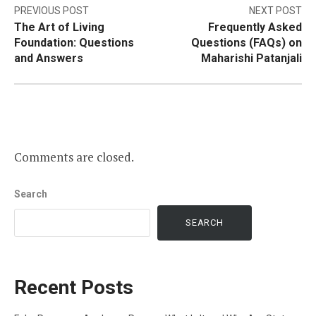
Post
PREVIOUS POST
NEXT POST
The Art of Living
Frequently Asked
navigation
Foundation: Questions
Questions (FAQs) on
and Answers
Maharishi Patanjali
Comments are closed.
Search
SEARCH
Recent Posts