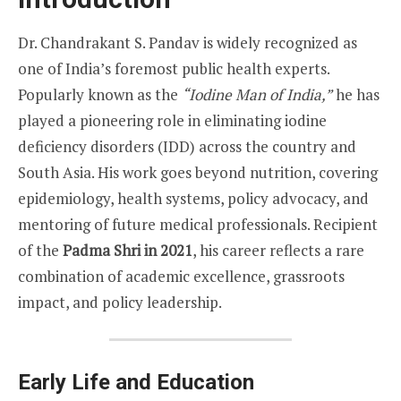
Dr. Chandrakant S. Pandav is widely recognized as
one of India’s foremost public health experts.
Popularly known as the
“Iodine Man of India,”
he has
played a pioneering role in eliminating iodine
deficiency disorders (IDD) across the country and
South Asia. His work goes beyond nutrition, covering
epidemiology, health systems, policy advocacy, and
mentoring of future medical professionals. Recipient
of the
Padma Shri in 2021
, his career reflects a rare
combination of academic excellence, grassroots
impact, and policy leadership.
Early Life and Education