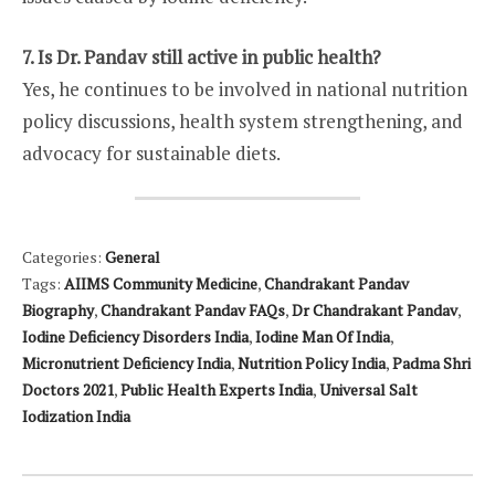
7. Is Dr. Pandav still active in public health?
Yes, he continues to be involved in national nutrition
policy discussions, health system strengthening, and
advocacy for sustainable diets.
Categories:
General
Tags:
AIIMS Community Medicine
,
Chandrakant Pandav
Biography
,
Chandrakant Pandav FAQs
,
Dr Chandrakant Pandav
,
Iodine Deficiency Disorders India
,
Iodine Man Of India
,
Micronutrient Deficiency India
,
Nutrition Policy India
,
Padma Shri
Doctors 2021
,
Public Health Experts India
,
Universal Salt
Iodization India