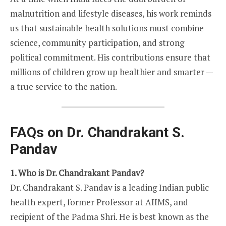
malnutrition and lifestyle diseases, his work reminds
us that sustainable health solutions must combine
science, community participation, and strong
political commitment. His contributions ensure that
millions of children grow up healthier and smarter —
a true service to the nation.
FAQs on Dr. Chandrakant S.
Pandav
1. Who is Dr. Chandrakant Pandav?
Dr. Chandrakant S. Pandav is a leading Indian public
health expert, former Professor at AIIMS, and
recipient of the Padma Shri. He is best known as the