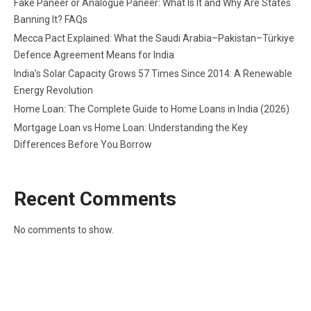
Fake Paneer or Analogue Paneer: What Is It and Why Are States
Banning It? FAQs
Mecca Pact Explained: What the Saudi Arabia–Pakistan–Türkiye
Defence Agreement Means for India
India’s Solar Capacity Grows 57 Times Since 2014: A Renewable
Energy Revolution
Home Loan: The Complete Guide to Home Loans in India (2026)
Mortgage Loan vs Home Loan: Understanding the Key
Differences Before You Borrow
Recent Comments
No comments to show.