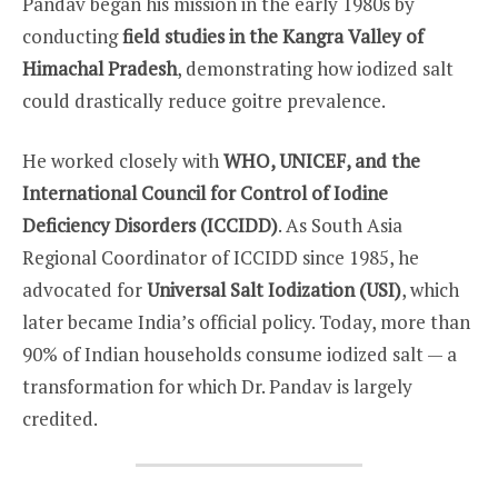
Pandav began his mission in the early 1980s by
conducting
field studies in the Kangra Valley of
Himachal Pradesh
, demonstrating how iodized salt
could drastically reduce goitre prevalence.
He worked closely with
WHO, UNICEF, and the
International Council for Control of Iodine
Deficiency Disorders (ICCIDD)
. As South Asia
Regional Coordinator of ICCIDD since 1985, he
advocated for
Universal Salt Iodization (USI)
, which
later became India’s official policy. Today, more than
90% of Indian households consume iodized salt — a
transformation for which Dr. Pandav is largely
credited.