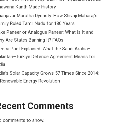
hawana Kanth Made History
anjavur Maratha Dynasty: How Shivaji Maharaj’s
mily Ruled Tamil Nadu for 180 Years
ke Paneer or Analogue Paneer: What Is It and
y Are States Banning It? FAQs
cca Pact Explained: What the Saudi Arabia–
akistan–Türkiye Defence Agreement Means for
dia
dia’s Solar Capacity Grows 57 Times Since 2014:
 Renewable Energy Revolution
Recent Comments
o comments to show.