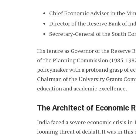
Chief Economic Adviser in the Min
Director of the Reserve Bank of I
Secretary-General of the South Co
His tenure as Governor of the Reserve 
of the Planning Commission (1985-1987) 
policymaker with a profound grasp of ec
Chairman of the University Grants Com
education and academic excellence.
The Architect of Economic 
India faced a severe economic crisis in 
looming threat of default. It was in this