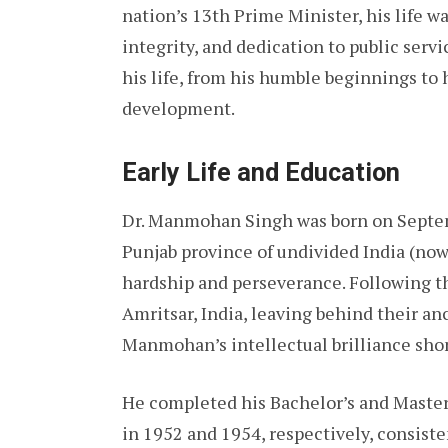
nation’s 13th Prime Minister, his life wa
integrity, and dedication to public servic
his life, from his humble beginnings to
development.
Early Life and Education
Dr. Manmohan Singh was born on Septembe
Punjab province of undivided India (now 
hardship and perseverance. Following th
Amritsar, India, leaving behind their a
Manmohan’s intellectual brilliance sho
He completed his Bachelor’s and Master
in 1952 and 1954, respectively, consisten