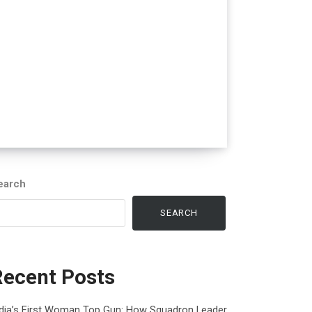
earch
SEARCH
Recent Posts
ndia’s First Woman Top Gun: How Squadron Leader