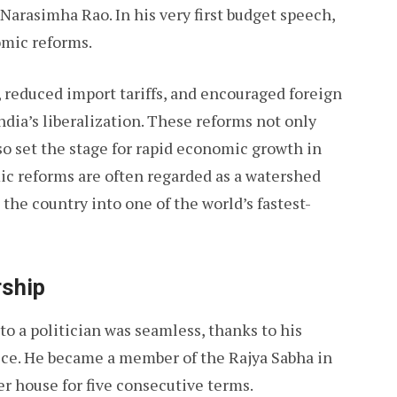
Narasimha Rao. In his very first budget speech,
nomic reforms.
, reduced import tariffs, and encouraged foreign
dia’s liberalization. These reforms not only
o set the stage for rapid economic growth in
ic reforms are often regarded as a watershed
the country into one of the world’s fastest-
rship
to a politician was seamless, thanks to his
ce. He became a member of the Rajya Sabha in
r house for five consecutive terms.