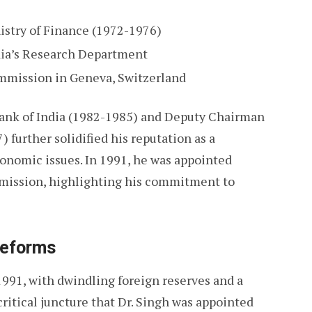
istry of Finance (1972-1976)
ndia’s Research Department
mmission in Geneva, Switzerland
Bank of India (1982-1985) and Deputy Chairman
further solidified his reputation as a
onomic issues. In 1991, he was appointed
mission, highlighting his commitment to
Reforms
1991, with dwindling foreign reserves and a
 critical juncture that Dr. Singh was appointed