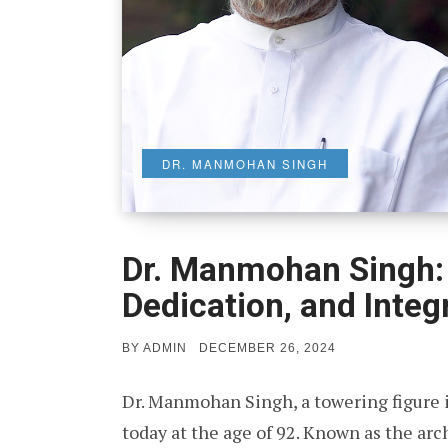
DR. MANMOHAN SINGH
Dr. Manmohan Singh: 
Dedication, and Integr
POSTED
BY
ADMIN
DECEMBER 26, 2024
ON
Dr. Manmohan Singh, a towering figure 
today at the age of 92. Known as the arc