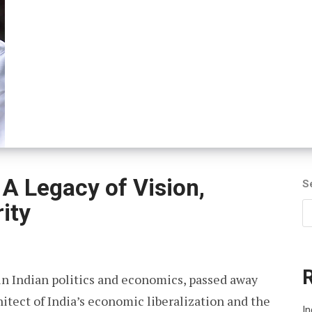
A Legacy of Vision,
S
ity
in Indian politics and economics, passed away
hitect of India’s economic liberalization and the
I