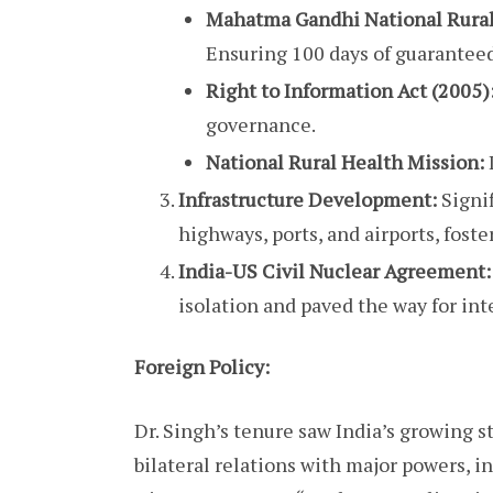
Mahatma Gandhi National Rura
Ensuring 100 days of guarantee
Right to Information Act (2005)
governance.
National Rural Health Mission:
Infrastructure Development:
Signi
highways, ports, and airports, fos
India-US Civil Nuclear Agreement:
isolation and paved the way for int
Foreign Policy:
Dr. Singh’s tenure saw India’s growing s
bilateral relations with major powers, i