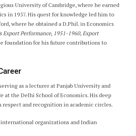
igious University of Cambridge, where he earned
cs in 1957. His quest for knowledge led him to
xford, where he obtained a D.Phil. in Economics
’s Export Performance, 1951-1960, Export
the foundation for his future contributions to
Career
serving as a lecturer at Panjab University and
ade at the Delhi School of Economics. His deep
respect and recognition in academic circles.
n international organizations and Indian