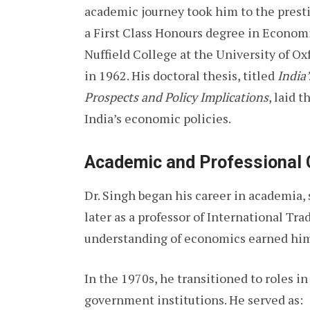
academic journey took him to the prest
a First Class Honours degree in Economi
Nuffield College at the University of O
in 1962. His doctoral thesis, titled
India
Prospects and Policy Implications
, laid 
India’s economic policies.
Academic and Professional 
Dr. Singh began his career in academia, 
later as a professor of International Tr
understanding of economics earned him 
In the 1970s, he transitioned to roles i
government institutions. He served as: