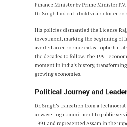
Finance Minister by Prime Minister P.V. 
Dr. Singh laid out a bold vision for eco
His policies dismantled the License Raj
investment, marking the beginning of In
averted an economic catastrophe but als
the decades to follow. The 1991 econom
moment in India’s history, transforming 
growing economies.
Political Journey and Leade
Dr. Singh’s transition from a technocrat 
unwavering commitment to public servi
1991 and represented Assam in the uppe