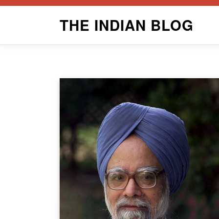
Skip
THE INDIAN BLOG
to
content