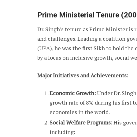
Prime Ministerial Tenure (20
Dr. Singh’s tenure as Prime Minister is 
and challenges. Leading a coalition go
(UPA), he was the first Sikh to hold the
by a focus on inclusive growth, social w
Major Initiatives and Achievements:
Economic Growth:
Under Dr. Singh
growth rate of 8% during his first 
economies in the world.
Social Welfare Programs:
His gover
including: