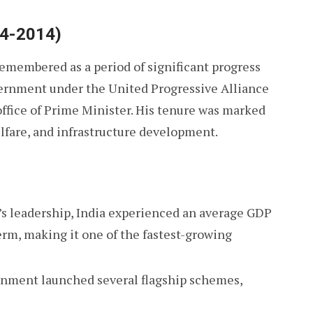
04-2014)
remembered as a period of significant progress
vernment under the United Progressive Alliance
 office of Prime Minister. His tenure was marked
elfare, and infrastructure development.
’s leadership, India experienced an average GDP
term, making it one of the fastest-growing
nment launched several flagship schemes,