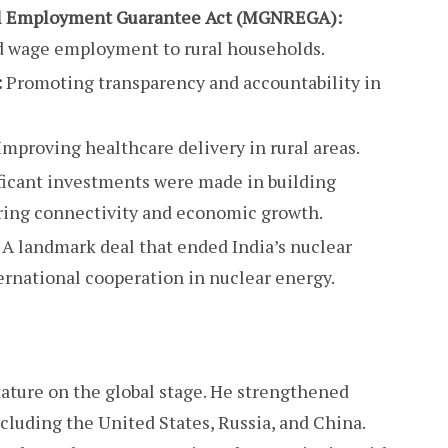
l Employment Guarantee Act (MGNREGA):
d wage employment to rural households.
:
Promoting transparency and accountability in
Improving healthcare delivery in rural areas.
ficant investments were made in building
tering connectivity and economic growth.
A landmark deal that ended India’s nuclear
ernational cooperation in nuclear energy.
tature on the global stage. He strengthened
ncluding the United States, Russia, and China.