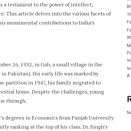
s a testament to the power of intellect,
B
e. This article delves into the various facets of
Th
 his monumental contributions to India’s
Fa
Fa
Wh
Me
P
In
r 26, 1932, in Gah, a small village in the
In
in Pakistan). His early life was marked by
A
e partition in 1947, his family migrated to
ncestral home. Despite the challenges, young
ne through.
N
’s degrees in Economics from Panjab University
tly ranking at the top of his class. Dr. Singh’s