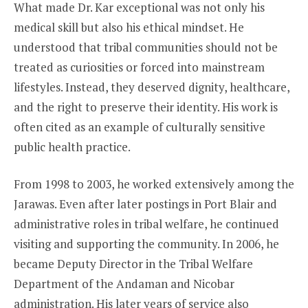
What made Dr. Kar exceptional was not only his
medical skill but also his ethical mindset. He
understood that tribal communities should not be
treated as curiosities or forced into mainstream
lifestyles. Instead, they deserved dignity, healthcare,
and the right to preserve their identity. His work is
often cited as an example of culturally sensitive
public health practice.
From 1998 to 2003, he worked extensively among the
Jarawas. Even after later postings in Port Blair and
administrative roles in tribal welfare, he continued
visiting and supporting the community. In 2006, he
became Deputy Director in the Tribal Welfare
Department of the Andaman and Nicobar
administration. His later years of service also