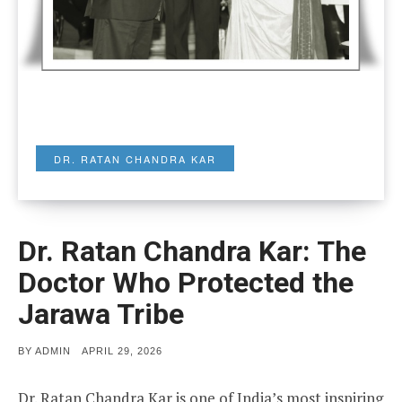
DR. RATAN CHANDRA KAR
Dr. Ratan Chandra Kar: The
Doctor Who Protected the
Jarawa Tribe
POSTED
BY
ADMIN
APRIL 29, 2026
ON
Dr. Ratan Chandra Kar is one of India’s most inspiring