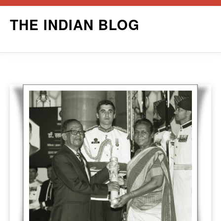
Skip
THE INDIAN BLOG
to
content