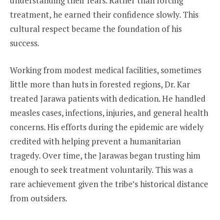
understanding their fears. Rather than forcing
treatment, he earned their confidence slowly. This
cultural respect became the foundation of his
success.
Working from modest medical facilities, sometimes
little more than huts in forested regions, Dr. Kar
treated Jarawa patients with dedication. He handled
measles cases, infections, injuries, and general health
concerns. His efforts during the epidemic are widely
credited with helping prevent a humanitarian
tragedy. Over time, the Jarawas began trusting him
enough to seek treatment voluntarily. This was a
rare achievement given the tribe’s historical distance
from outsiders.