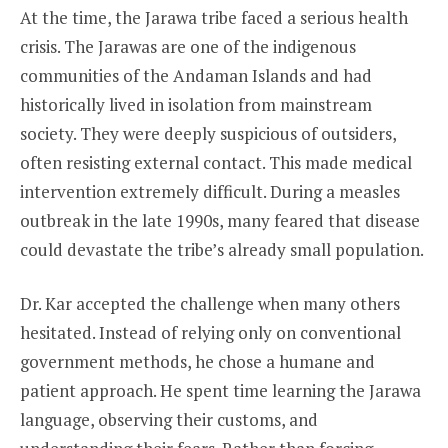
At the time, the Jarawa tribe faced a serious health
crisis. The Jarawas are one of the indigenous
communities of the Andaman Islands and had
historically lived in isolation from mainstream
society. They were deeply suspicious of outsiders,
often resisting external contact. This made medical
intervention extremely difficult. During a measles
outbreak in the late 1990s, many feared that disease
could devastate the tribe’s already small population.
Dr. Kar accepted the challenge when many others
hesitated. Instead of relying only on conventional
government methods, he chose a humane and
patient approach. He spent time learning the Jarawa
language, observing their customs, and