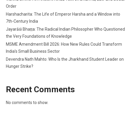
Order
Harshacharita: The Life of Emperor Harsha and a Window into
7th-Century India
Jayarāśi Bhaṭṭa: The Radical Indian Philosopher Who Questioned
the Very Foundations of Knowledge
MSME Amendment Bill 2026: How New Rules Could Transform
India’s Small Business Sector
Devendra Nath Mahto: Who Is the Jharkhand Student Leader on
Hunger Strike?
Recent Comments
No comments to show.