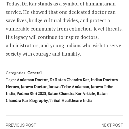
Today, Dr. Kar stands as a symbol of humanitarian
service. He showed that one dedicated doctor can
save lives, bridge cultural divides, and protect a
vulnerable community from extinction-level threats.
His legacy will continue to inspire doctors,
administrators, and young Indians who wish to serve
society with courage and humility.
Categories:
General
Tags:
Andaman Doctor
,
Dr Ratan Chandra Kar
,
Indian Doctors
Heroes
,
Jarawa Doctor
,
Jarawa Tribe Andaman
,
Jarawa Tribe
India
,
Padma Shri 2023
,
Ratan Chandra Kar Article
,
Ratan
Chandra Kar Biography
,
Tribal Healthcare India
Post
PREVIOUS POST
NEXT POST