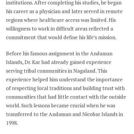
institutions. After completing his studies, he began
his career as a physician and later served in remote
regions where healthcare access was limited. His
willingness to work in difficult areas reflected a
commitment that would define his life’s mission.
Before his famous assignment in the Andaman
Islands, Dr. Kar had already gained experience
serving tribal communities in Nagaland. This
experience helped him understand the importance
of respecting local traditions and building trust with
communities that had little contact with the outside
world. Such lessons became crucial when he was
transferred to the Andaman and Nicobar Islands in
1998.