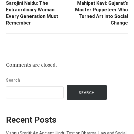
Sarojini Naidu: The
Mahipat Kavi: Gujarat’s
navigation
Extraordinary Woman
Master Puppeteer Who
Every Generation Must
Turned Art into Social
Remember
Change
Comments are closed.
Search
SEARCH
Recent Posts
Vishnu Smriti: An Ancient Hindu Text on Dharma, Law and Social