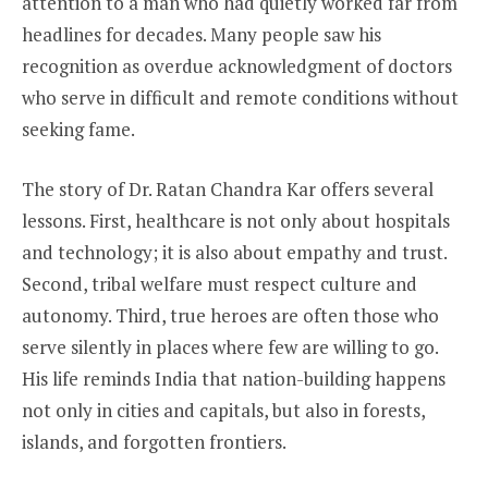
attention to a man who had quietly worked far from
headlines for decades. Many people saw his
recognition as overdue acknowledgment of doctors
who serve in difficult and remote conditions without
seeking fame.
The story of Dr. Ratan Chandra Kar offers several
lessons. First, healthcare is not only about hospitals
and technology; it is also about empathy and trust.
Second, tribal welfare must respect culture and
autonomy. Third, true heroes are often those who
serve silently in places where few are willing to go.
His life reminds India that nation-building happens
not only in cities and capitals, but also in forests,
islands, and forgotten frontiers.