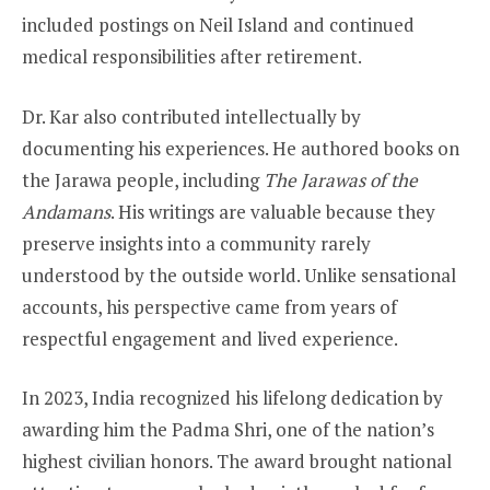
included postings on Neil Island and continued
medical responsibilities after retirement.
Dr. Kar also contributed intellectually by
documenting his experiences. He authored books on
the Jarawa people, including
The Jarawas of the
Andamans
. His writings are valuable because they
preserve insights into a community rarely
understood by the outside world. Unlike sensational
accounts, his perspective came from years of
respectful engagement and lived experience.
In 2023, India recognized his lifelong dedication by
awarding him the Padma Shri, one of the nation’s
highest civilian honors. The award brought national