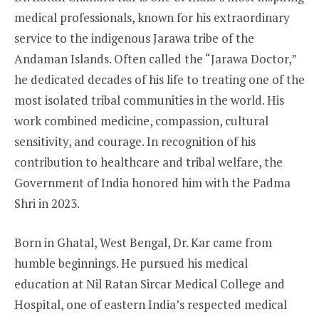
medical professionals, known for his extraordinary
service to the indigenous Jarawa tribe of the
Andaman Islands. Often called the “Jarawa Doctor,”
he dedicated decades of his life to treating one of the
most isolated tribal communities in the world. His
work combined medicine, compassion, cultural
sensitivity, and courage. In recognition of his
contribution to healthcare and tribal welfare, the
Government of India honored him with the Padma
Shri in 2023.
Born in Ghatal, West Bengal, Dr. Kar came from
humble beginnings. He pursued his medical
education at Nil Ratan Sircar Medical College and
Hospital, one of eastern India’s respected medical