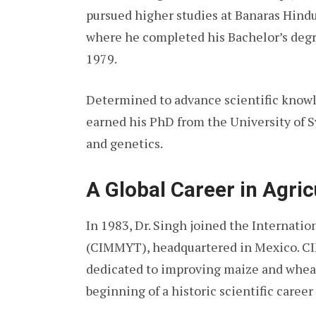
pursued higher studies at Banaras Hindu 
where he completed his Bachelor’s degr
1979.
Determined to advance scientific knowl
earned his PhD from the University of S
and genetics.
A Global Career in Agric
In 1983, Dr. Singh joined the Internat
(CIMMYT), headquartered in Mexico. CIM
dedicated to improving maize and whea
beginning of a historic scientific caree