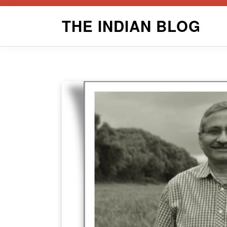
Skip
THE INDIAN BLOG
to
content