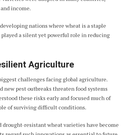
s and income.
r developing nations where wheat is a staple
 played a silent yet powerful role in reducing
ilient Agriculture
ggest challenges facing global agriculture.
nd new pest outbreaks threaten food systems
rstood these risks early and focused much of
e of surviving difficult conditions.
nd drought-resistant wheat varieties have become
s regard such innovations as essential to future