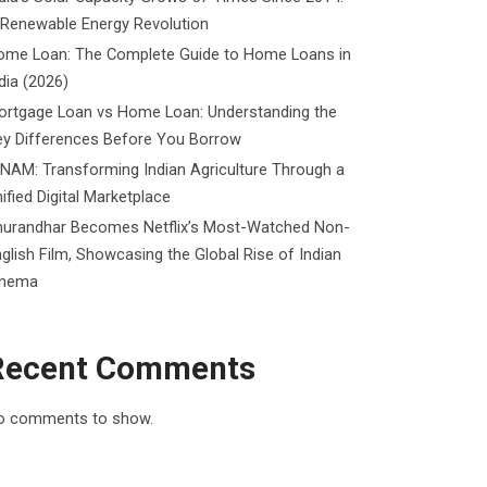
 Renewable Energy Revolution
ome Loan: The Complete Guide to Home Loans in
dia (2026)
ortgage Loan vs Home Loan: Understanding the
ey Differences Before You Borrow
NAM: Transforming Indian Agriculture Through a
ified Digital Marketplace
hurandhar Becomes Netflix’s Most-Watched Non-
glish Film, Showcasing the Global Rise of Indian
inema
Recent Comments
o comments to show.