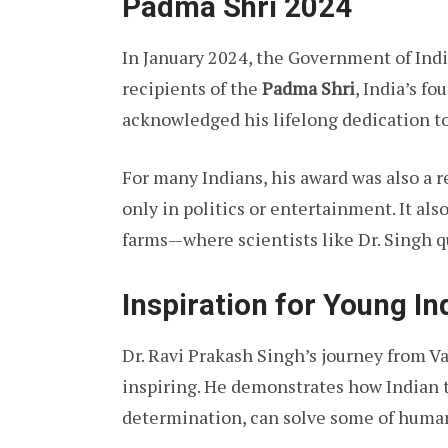
Padma Shri 2024
In January 2024, the Government of Ind
recipients of the
Padma Shri
, India’s f
acknowledged his lifelong dedication to
For many Indians, his award was also a 
only in politics or entertainment. It als
farms—where scientists like Dr. Singh qu
Inspiration for Young In
Dr. Ravi Prakash Singh’s journey from Va
inspiring. He demonstrates how Indian 
determination, can solve some of human