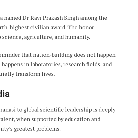
ia named Dr. Ravi Prakash Singh among the
ourth-highest civilian award. The honor
 science, agriculture, and humanity.
reminder that nation-building does not happen
o happens in laboratories, research fields, and
ietly transform lives.
dia
ranasi to global scientific leadership is deeply
talent, when supported by education and
ity’s greatest problems.