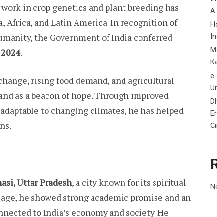
 work in crop genetics and plant breeding has
A
a, Africa, and Latin America. In recognition of
H
humanity, the Government of India conferred
In
M
 2024
.
K
e-
change, rising food demand, and agricultural
Un
stand as a beacon of hope. Through improved
D
d adaptable to changing climates, he has helped
En
ns.
C
asi, Uttar Pradesh
, a city known for its spiritual
N
ly age, he showed strong academic promise and an
connected to India’s economy and society. He