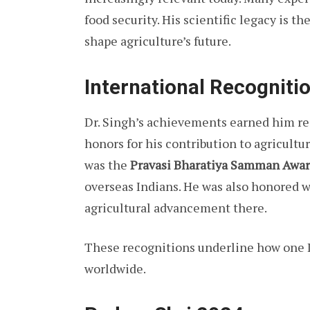
food security. His scientific legacy is t
shape agriculture’s future.
International Recogniti
Dr. Singh’s achievements earned him res
honors for his contribution to agricult
was the
Pravasi Bharatiya Samman Awar
overseas Indians. He was also honored w
agricultural advancement there.
These recognitions underline how one I
worldwide.