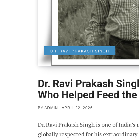
DR. RAVI PRAKASH SINGH
Dr. Ravi Prakash Sing
Who Helped Feed the
POSTED
BY
ADMIN
APRIL 22, 2026
ON
Dr. Ravi Prakash Singh is one of India’s 
globally respected for his extraordinary