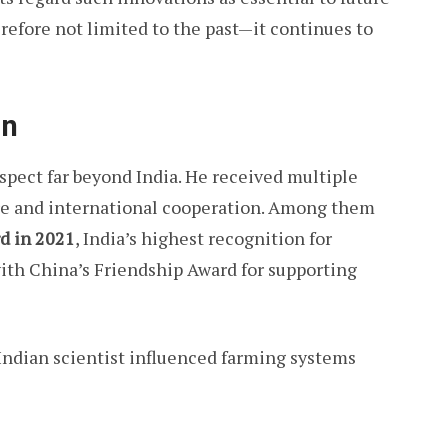
herefore not limited to the past—it continues to
on
pect far beyond India. He received multiple
ure and international cooperation. Among them
d in 2021
, India’s highest recognition for
ith China’s Friendship Award for supporting
ndian scientist influenced farming systems