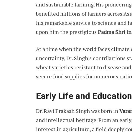
and sustainable farming. His pioneering
benefited millions of farmers across Asi
his remarkable service to science and 
upon him the prestigious
Padma Shri in
At a time when the world faces climate 
uncertainty, Dr. Singh’s contributions 
wheat varieties resistant to disease an
secure food supplies for numerous natio
Early Life and Education
Dr. Ravi Prakash Singh was born in
Varan
and intellectual heritage. From an ear
interest in agriculture, a field deeply 