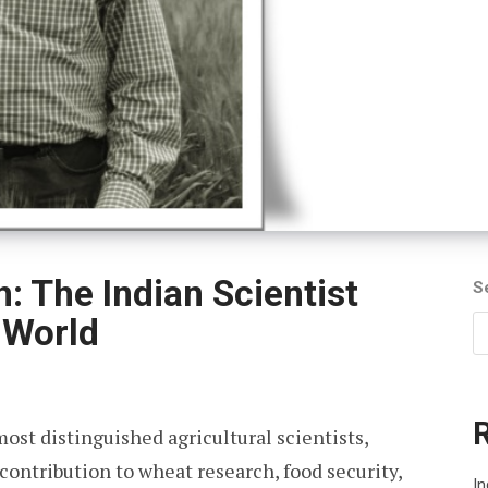
h: The Indian Scientist
S
 World
most distinguished agricultural scientists,
 contribution to wheat research, food security,
In