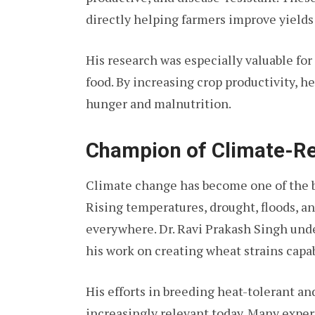
directly helping farmers improve yield
His research was especially valuable fo
food. By increasing crop productivity, he
hunger and malnutrition.
Champion of Climate-Res
Climate change has become one of the bi
Rising temperatures, drought, floods, a
everywhere. Dr. Ravi Prakash Singh unde
his work on creating wheat strains capabl
His efforts in breeding heat-tolerant a
increasingly relevant today. Many expert