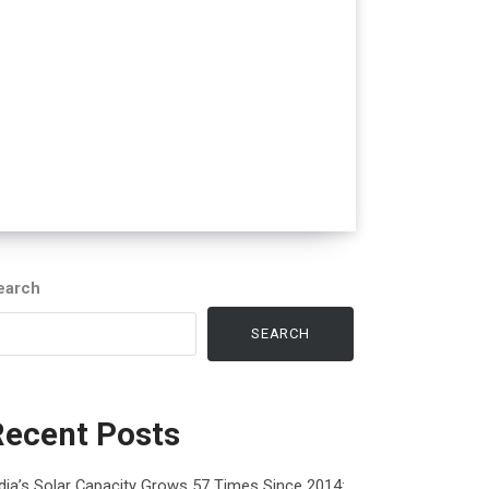
earch
SEARCH
Recent Posts
dia’s Solar Capacity Grows 57 Times Since 2014: