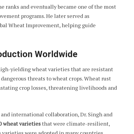
the ranks and eventually became one of the most
rovement programs. He later served as
lobal Wheat Improvement, helping guide
oduction Worldwide
igh-yielding wheat varieties that are resistant
t dangerous threats to wheat crops. Wheat rust
stating crop losses, threatening livelihoods and
nd international collaboration, Dr. Singh and
0 wheat varieties
that were climate-resilient,
e varieties were adopted in many countries,