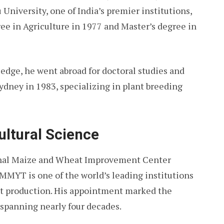
University, one of India’s premier institutions,
ee in Agriculture in 1977 and Master’s degree in
edge, he went abroad for doctoral studies and
ydney in 1983, specializing in plant breeding
ultural Science
ional Maize and Wheat Improvement Center
MYT is one of the world’s leading institutions
t production. His appointment marked the
r spanning nearly four decades.