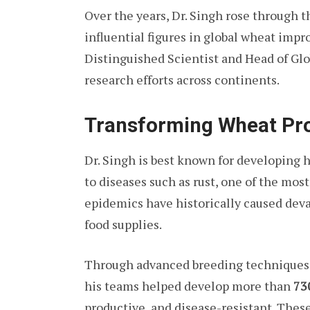
Over the years, Dr. Singh rose through 
influential figures in global wheat imp
Distinguished Scientist and Head of G
research efforts across continents.
Transforming Wheat Pr
Dr. Singh is best known for developing h
to diseases such as rust, one of the mos
epidemics have historically caused deva
food supplies.
Through advanced breeding techniques a
his teams helped develop more than
73
productive, and disease-resistant. Thes