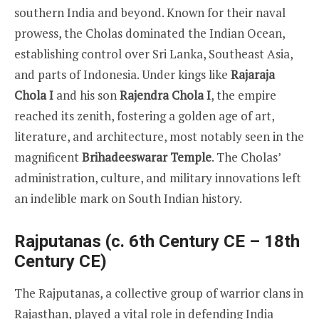
southern India and beyond. Known for their naval
prowess, the Cholas dominated the Indian Ocean,
establishing control over Sri Lanka, Southeast Asia,
and parts of Indonesia. Under kings like
Rajaraja
Chola I
and his son
Rajendra Chola I
, the empire
reached its zenith, fostering a golden age of art,
literature, and architecture, most notably seen in the
magnificent
Brihadeeswarar Temple
. The Cholas’
administration, culture, and military innovations left
an indelible mark on South Indian history.
Rajputanas (c. 6th Century CE – 18th
Century CE)
The Rajputanas, a collective group of warrior clans in
Rajasthan, played a vital role in defending India