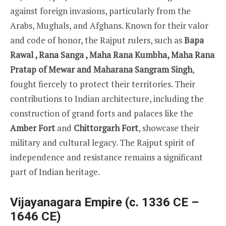
against foreign invasions, particularly from the
Arabs, Mughals, and Afghans. Known for their valor
and code of honor, the Rajput rulers, such as
Bapa
Rawal , Rana Sanga , Maha Rana Kumbha, Maha Rana
Pratap of Mewar and Maharana Sangram Singh
,
fought fiercely to protect their territories. Their
contributions to Indian architecture, including the
construction of grand forts and palaces like the
Amber Fort
and
Chittorgarh Fort
, showcase their
military and cultural legacy. The Rajput spirit of
independence and resistance remains a significant
part of Indian heritage.
Vijayanagara Empire (c. 1336 CE –
1646 CE)