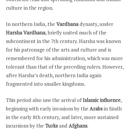
culture in the region.
In northern India, the
Vardhana
dynasty, under
Harsha Vardhana
, briefly united much of the
subcontinent in the 7th century. Harsha was known
for his patronage of the arts and culture and is
remembered for his administration, which was more
tolerant than that of the preceding rulers. However,
after Harsha’s death, northern India again
fragmented into smaller kingdoms.
This period also saw the arrival of
Islamic influence
,
beginning with early invasions by the
Arabs
in Sindh
in the early 8th century, and later, more sustained
incursions by the
Turks
and
Afghans
.