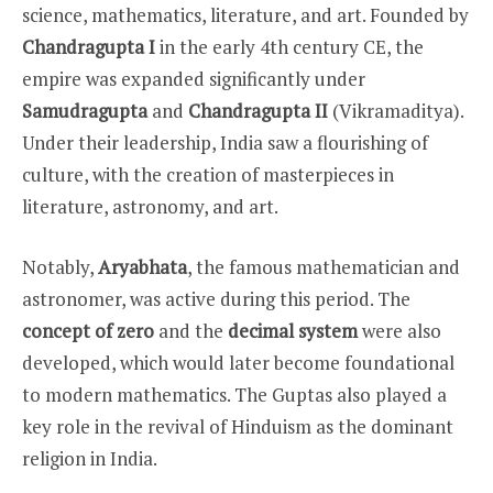
science, mathematics, literature, and art. Founded by
Chandragupta I
in the early 4th century CE, the
empire was expanded significantly under
Samudragupta
and
Chandragupta II
(Vikramaditya).
Under their leadership, India saw a flourishing of
culture, with the creation of masterpieces in
literature, astronomy, and art.
Notably,
Aryabhata
, the famous mathematician and
astronomer, was active during this period. The
concept of zero
and the
decimal system
were also
developed, which would later become foundational
to modern mathematics. The Guptas also played a
key role in the revival of Hinduism as the dominant
religion in India.