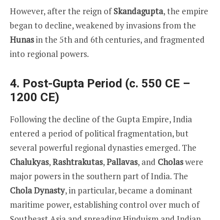
However, after the reign of
Skandagupta
, the empire
began to decline, weakened by invasions from the
Hunas
in the 5th and 6th centuries, and fragmented
into regional powers.
4. Post-Gupta Period (c. 550 CE –
1200 CE)
Following the decline of the Gupta Empire, India
entered a period of political fragmentation, but
several powerful regional dynasties emerged. The
Chalukyas
,
Rashtrakutas
,
Pallavas
, and
Cholas
were
major powers in the southern part of India. The
Chola Dynasty
, in particular, became a dominant
maritime power, establishing control over much of
Southeast Asia and spreading Hinduism and Indian