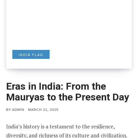
INDIA FLAG
Eras in India: From the
Mauryas to the Present Day
POSTED
BY
ADMIN
MARCH 21, 2025
ON
India’s history is a testament to the resilience,
diversity, and richness of its culture and civilization.