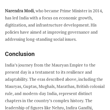
Narendra Modi
, who became Prime Minister in 2014,
has led India with a focus on economic growth,
digitization, and infrastructure development. His
policies have aimed at improving governance and
addressing long-standing social issues.
Conclusion
India’s journey from the Mauryan Empire to the
present day is a testament to its resilience and
adaptability. The eras described above, including the
Mauryas, Guptas, Mughals, Marathas, British colonial
rule, and modern-day India, represent distinct
chapters in the country’s complex history. The
leadership of figures like Nehru, Indira Gandhi,