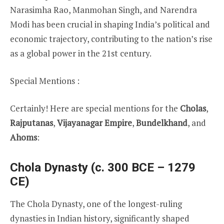
Narasimha Rao, Manmohan Singh, and Narendra
Modi has been crucial in shaping India’s political and
economic trajectory, contributing to the nation’s rise
as a global power in the 21st century.
Special Mentions :
Certainly! Here are special mentions for the
Cholas
,
Rajputanas
,
Vijayanagar Empire
,
Bundelkhand
, and
Ahoms
:
Chola Dynasty (c. 300 BCE – 1279
CE)
The Chola Dynasty, one of the longest-ruling
dynasties in Indian history, significantly shaped