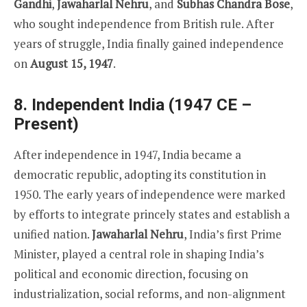
Gandhi
,
Jawaharlal Nehru
, and
Subhas Chandra Bose
,
who sought independence from British rule. After
years of struggle, India finally gained independence
on
August 15, 1947
.
8. Independent India (1947 CE –
Present)
After independence in 1947, India became a
democratic republic, adopting its constitution in
1950. The early years of independence were marked
by efforts to integrate princely states and establish a
unified nation.
Jawaharlal Nehru
, India’s first Prime
Minister, played a central role in shaping India’s
political and economic direction, focusing on
industrialization, social reforms, and non-alignment