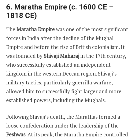
6. Maratha Empire (c. 1600 CE –
1818 CE)
The
Maratha Empire
was one of the most significant
forces in India after the decline of the Mughal
Empire and before the rise of British colonialism. It
was founded by
Shivaji Maharaj
in the 17th century,
who successfully established an independent
kingdom in the western Deccan region. Shivaji’s
military tactics, particularly guerrilla warfare,
allowed him to successfully fight larger and more
established powers, including the Mughals.
Following Shivaji’s death, the Marathas formed a
loose confederation under the leadership of the
Peshwas
. At its peak, the Maratha Empire controlled