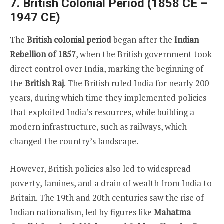
7. British Colonial Period (1858 CE –
1947 CE)
The
British colonial period
began after the
Indian
Rebellion of 1857
, when the British government took
direct control over India, marking the beginning of
the
British Raj
. The British ruled India for nearly 200
years, during which time they implemented policies
that exploited India’s resources, while building a
modern infrastructure, such as railways, which
changed the country’s landscape.
However, British policies also led to widespread
poverty, famines, and a drain of wealth from India to
Britain. The 19th and 20th centuries saw the rise of
Indian nationalism, led by figures like
Mahatma