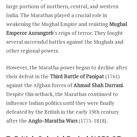
large portions of northern, central, and western
India. The Marathas played a crucial role in
weakening the Mughal Empire and resisting
Mughal
Emperor Aurangzeb
’s reign of terror. They fought
several successful battles against the Mughals and
other regional powers.
However, the Maratha power began to decline after
their defeat in the
Third Battle of Panipat
(1761)
against the Afghan forces of
Ahmad Shah Durrani
.
Despite this setback, the Marathas continued to
influence Indian politics until they were finally
defeated by the British in the early 19th century
after the
Anglo-Maratha Wars
(1775-1818).