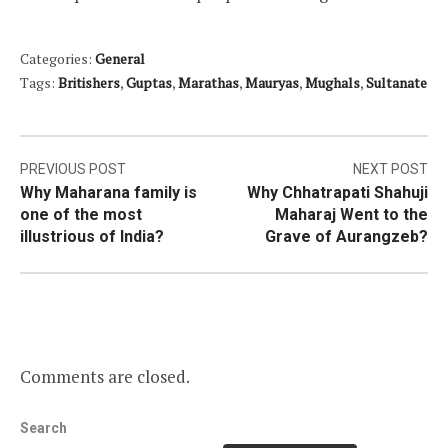
Categories:
General
Tags:
Britishers
,
Guptas
,
Marathas
,
Mauryas
,
Mughals
,
Sultanate
Post
PREVIOUS POST
NEXT POST
Why Maharana family is
Why Chhatrapati Shahuji
navigation
one of the most
Maharaj Went to the
illustrious of India?
Grave of Aurangzeb?
Comments are closed.
Search