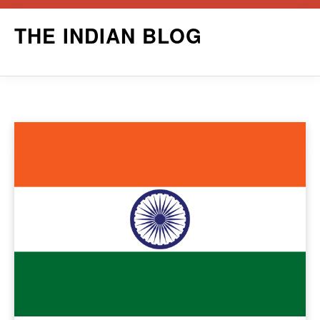
Skip
THE INDIAN BLOG
to
content