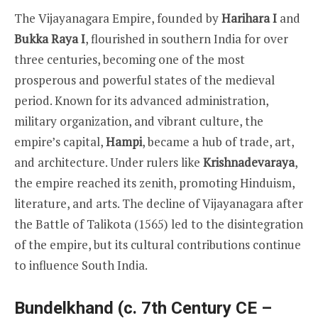
The Vijayanagara Empire, founded by
Harihara I
and
Bukka Raya I
, flourished in southern India for over
three centuries, becoming one of the most
prosperous and powerful states of the medieval
period. Known for its advanced administration,
military organization, and vibrant culture, the
empire’s capital,
Hampi
, became a hub of trade, art,
and architecture. Under rulers like
Krishnadevaraya
,
the empire reached its zenith, promoting Hinduism,
literature, and arts. The decline of Vijayanagara after
the Battle of Talikota (1565) led to the disintegration
of the empire, but its cultural contributions continue
to influence South India.
Bundelkhand (c. 7th Century CE –