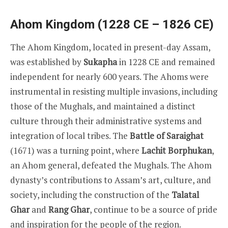
Ahom Kingdom (1228 CE – 1826 CE)
The Ahom Kingdom, located in present-day Assam,
was established by
Sukapha
in 1228 CE and remained
independent for nearly 600 years. The Ahoms were
instrumental in resisting multiple invasions, including
those of the Mughals, and maintained a distinct
culture through their administrative systems and
integration of local tribes. The
Battle of Saraighat
(1671) was a turning point, where
Lachit Borphukan
,
an Ahom general, defeated the Mughals. The Ahom
dynasty’s contributions to Assam’s art, culture, and
society, including the construction of the
Talatal
Ghar
and
Rang Ghar
, continue to be a source of pride
and inspiration for the people of the region.