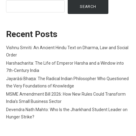
SEARCH
Recent Posts
Vishnu Smriti: An Ancient Hindu Text on Dharma, Law and Social
Order
Harshacharita: The Life of Emperor Harsha and a Window into
7th-Century India
Jayarāśi Bhaṭṭa: The Radical Indian Philosopher Who Questioned
the Very Foundations of Knowledge
MSME Amendment Bill 2026: How New Rules Could Transform
India’s Small Business Sector
Devendra Nath Mahto: Who Is the Jharkhand Student Leader on
Hunger Strike?