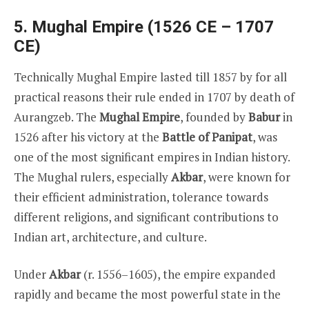
5. Mughal Empire (1526 CE – 1707
CE)
Technically Mughal Empire lasted till 1857 by for all
practical reasons their rule ended in 1707 by death of
Aurangzeb. The
Mughal Empire
, founded by
Babur
in
1526 after his victory at the
Battle of Panipat
, was
one of the most significant empires in Indian history.
The Mughal rulers, especially
Akbar
, were known for
their efficient administration, tolerance towards
different religions, and significant contributions to
Indian art, architecture, and culture.
Under
Akbar
(r. 1556–1605), the empire expanded
rapidly and became the most powerful state in the