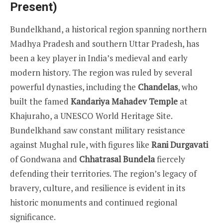
Present)
Bundelkhand, a historical region spanning northern
Madhya Pradesh and southern Uttar Pradesh, has
been a key player in India’s medieval and early
modern history. The region was ruled by several
powerful dynasties, including the
Chandelas
, who
built the famed
Kandariya Mahadev Temple
at
Khajuraho, a UNESCO World Heritage Site.
Bundelkhand saw constant military resistance
against Mughal rule, with figures like
Rani Durgavati
of Gondwana and
Chhatrasal Bundela
fiercely
defending their territories. The region’s legacy of
bravery, culture, and resilience is evident in its
historic monuments and continued regional
significance.