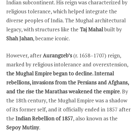
Indian subcontinent. His reign was characterized by
religious tolerance, which helped integrate the
diverse peoples of India. The Mughal architectural
legacy, with structures like the
Taj Mahal
built by
Shah Jahan
, became iconic.
However, after
Aurangzeb’s
(r. 1658–1707) reign,
marked by religious intolerance and overextension,
the Mughal Empire began to decline. Internal
rebellions, invasions from the Persians and Afghans,
and the rise the Marathas weakened the empire
. By
the 18th century, the Mughal Empire was a shadow
of its former self, and it officially ended in 1857 after
the
Indian Rebellion of 1857
, also known as the
Sepoy Mutiny
.