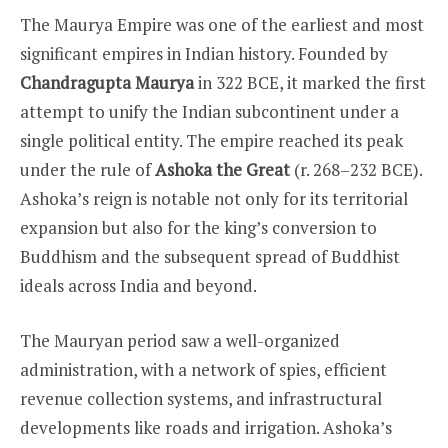
The Maurya Empire was one of the earliest and most
significant empires in Indian history. Founded by
Chandragupta Maurya
in 322 BCE, it marked the first
attempt to unify the Indian subcontinent under a
single political entity. The empire reached its peak
under the rule of
Ashoka the Great
(r. 268–232 BCE).
Ashoka’s reign is notable not only for its territorial
expansion but also for the king’s conversion to
Buddhism and the subsequent spread of Buddhist
ideals across India and beyond.
The Mauryan period saw a well-organized
administration, with a network of spies, efficient
revenue collection systems, and infrastructural
developments like roads and irrigation. Ashoka’s