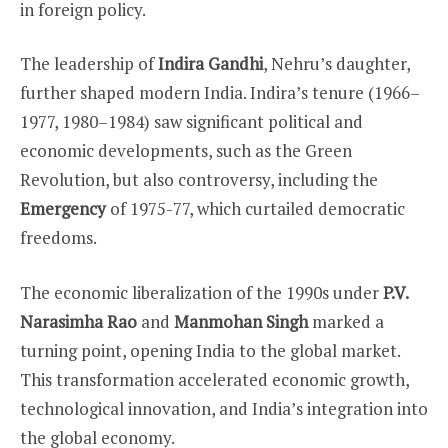
in foreign policy.
The leadership of
Indira Gandhi
, Nehru’s daughter,
further shaped modern India. Indira’s tenure (1966–
1977, 1980–1984) saw significant political and
economic developments, such as the Green
Revolution, but also controversy, including the
Emergency
of 1975-77, which curtailed democratic
freedoms.
The economic liberalization of the 1990s under
P.V.
Narasimha Rao
and
Manmohan Singh
marked a
turning point, opening India to the global market.
This transformation accelerated economic growth,
technological innovation, and India’s integration into
the global economy.