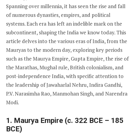
Spanning over millennia, it has seen the rise and fall
of numerous dynasties, empires, and political
systems. Each era has left an indelible mark on the
subcontinent, shaping the India we know today. This
article delves into the various eras of India, from the
Mauryas to the modern day, exploring key periods
such as the Maurya Empire, Gupta Empire, the rise of
the Marathas, Mughal rule, British colonialism, and
post-independence India, with specific attention to
the leadership of Jawaharlal Nehru, Indira Gandhi,
P.V. Narasimha Rao, Manmohan Singh, and Narendra
Modi.
1. Maurya Empire (c. 322 BCE – 185
BCE)