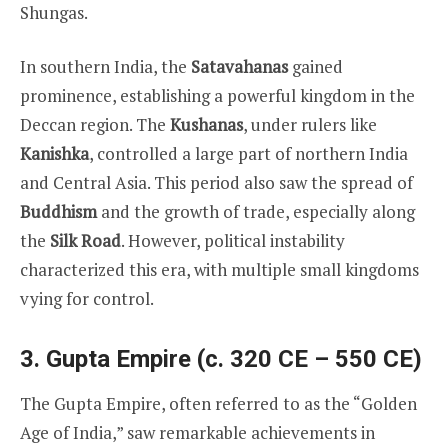
Shungas.
In southern India, the
Satavahanas
gained
prominence, establishing a powerful kingdom in the
Deccan region. The
Kushanas
, under rulers like
Kanishka
, controlled a large part of northern India
and Central Asia. This period also saw the spread of
Buddhism
and the growth of trade, especially along
the
Silk Road
. However, political instability
characterized this era, with multiple small kingdoms
vying for control.
3. Gupta Empire (c. 320 CE – 550 CE)
The Gupta Empire, often referred to as the “Golden
Age of India,” saw remarkable achievements in