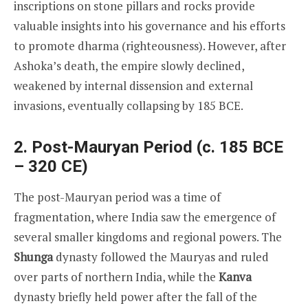
inscriptions on stone pillars and rocks provide
valuable insights into his governance and his efforts
to promote dharma (righteousness). However, after
Ashoka’s death, the empire slowly declined,
weakened by internal dissension and external
invasions, eventually collapsing by 185 BCE.
2. Post-Mauryan Period (c. 185 BCE
– 320 CE)
The post-Mauryan period was a time of
fragmentation, where India saw the emergence of
several smaller kingdoms and regional powers. The
Shunga
dynasty followed the Mauryas and ruled
over parts of northern India, while the
Kanva
dynasty briefly held power after the fall of the