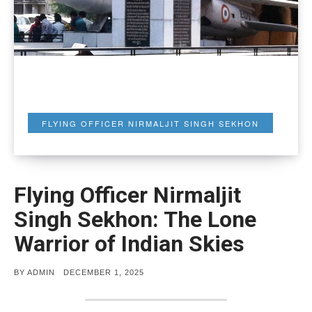
FLYING OFFICER NIRMALJIT SINGH SEKHON
Flying Officer Nirmaljit
Singh Sekhon: The Lone
Warrior of Indian Skies
POSTED
BY
ADMIN
DECEMBER 1, 2025
ON