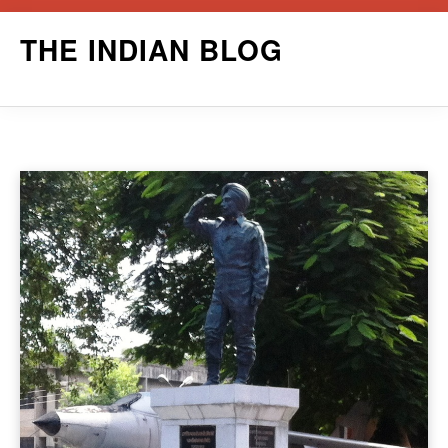
Skip
THE INDIAN BLOG
to
content