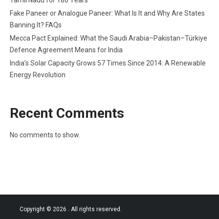
Tamil Nadu for 180 Years
Fake Paneer or Analogue Paneer: What Is It and Why Are States
Banning It? FAQs
Mecca Pact Explained: What the Saudi Arabia–Pakistan–Türkiye
Defence Agreement Means for India
India’s Solar Capacity Grows 57 Times Since 2014: A Renewable
Energy Revolution
Recent Comments
No comments to show.
Copyright © 2026
. All rights reserved.