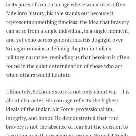
in its purest form. In an age where war stories often
fade into history, his tale stands out because it
represents something timeless: the idea that bravery
can arise from a single individual, in a single moment,
and yet echo across generations. His dogfight over
Srinagar remains a defining chapter in India’s
military narrative, reminding us that heroism is often
found in the quiet determination of those who act
when others would hesitate.
Ultimately, Sekhon’s story is not only about war—it is
about character. His courage reflects the highest
ideals of the Indian Air Force: professionalism,
integrity, and honor. He demonstrated that true
bravery is not the absence of fear but the decision to
face danger with unwavering resolve. Nirmaljit Singh