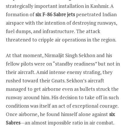
strategically important installation in Kashmir. A
formation of
six F-86 Sabre jets
penetrated Indian
airspace with the intention of destroying runways,
fuel dumps, and infrastructure. The attack
threatened to cripple air operations in the region.
At that moment, Nirmaljit Singh Sekhon and his
fellow pilots were on “standby readiness” but not in
their aircraft. Amid intense enemy strafing, they
rushed toward their Gnats. Sekhon’s aircraft
managed to get airborne even as bullets struck the
runway around him. His decision to take off in such
conditions was itself an act of exceptional courage.
Once airborne, he found himself alone against
six
Sabres
—an almost impossible ratio in air combat.