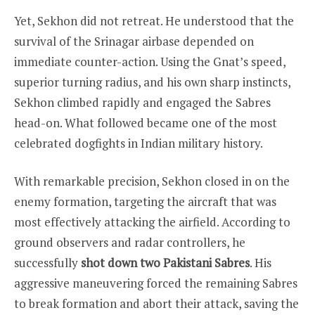
Yet, Sekhon did not retreat. He understood that the
survival of the Srinagar airbase depended on
immediate counter-action. Using the Gnat’s speed,
superior turning radius, and his own sharp instincts,
Sekhon climbed rapidly and engaged the Sabres
head-on. What followed became one of the most
celebrated dogfights in Indian military history.
With remarkable precision, Sekhon closed in on the
enemy formation, targeting the aircraft that was
most effectively attacking the airfield. According to
ground observers and radar controllers, he
successfully
shot down two Pakistani Sabres
. His
aggressive maneuvering forced the remaining Sabres
to break formation and abort their attack, saving the