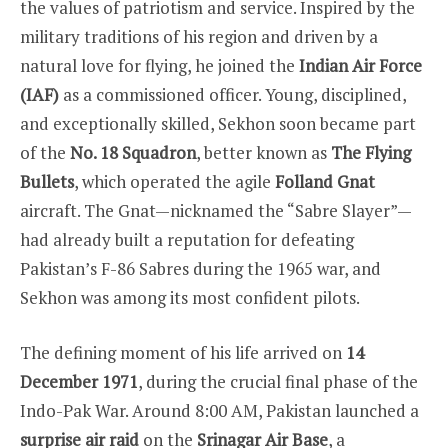
the values of patriotism and service. Inspired by the
military traditions of his region and driven by a
natural love for flying, he joined the
Indian Air Force
(IAF)
as a commissioned officer. Young, disciplined,
and exceptionally skilled, Sekhon soon became part
of the
No. 18 Squadron
, better known as
The Flying
Bullets
, which operated the agile
Folland Gnat
aircraft. The Gnat—nicknamed the “Sabre Slayer”—
had already built a reputation for defeating
Pakistan’s F-86 Sabres during the 1965 war, and
Sekhon was among its most confident pilots.
The defining moment of his life arrived on
14
December 1971
, during the crucial final phase of the
Indo-Pak War. Around 8:00 AM, Pakistan launched a
surprise air raid
on the
Srinagar Air Base
, a