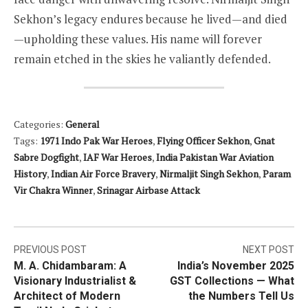
Sekhon’s legacy endures because he lived—and died
—upholding these values. His name will forever
remain etched in the skies he valiantly defended.
Categories:
General
Tags:
1971 Indo Pak War Heroes
,
Flying Officer Sekhon
,
Gnat
Sabre Dogfight
,
IAF War Heroes
,
India Pakistan War Aviation
History
,
Indian Air Force Bravery
,
Nirmaljit Singh Sekhon
,
Param
Vir Chakra Winner
,
Srinagar Airbase Attack
Post
PREVIOUS POST
NEXT POST
M. A. Chidambaram: A
India’s November 2025
navigation
Visionary Industrialist &
GST Collections — What
Architect of Modern
the Numbers Tell Us