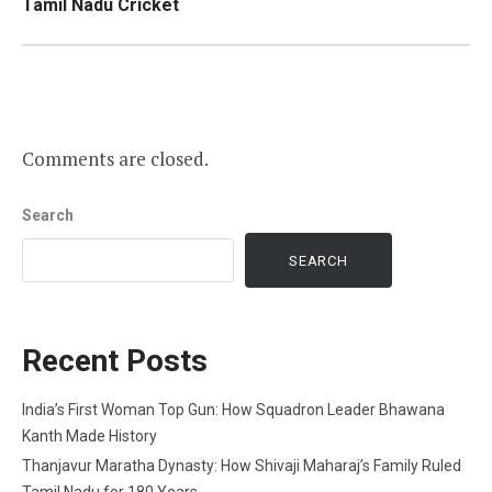
Tamil Nadu Cricket
Comments are closed.
Search
SEARCH
Recent Posts
India’s First Woman Top Gun: How Squadron Leader Bhawana
Kanth Made History
Thanjavur Maratha Dynasty: How Shivaji Maharaj’s Family Ruled