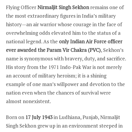
Flying Officer
Nirmaljit Singh Sekhon
remains one of
the most extraordinary figures in India’s military
history—an air warrior whose courage in the face of
overwhelming odds elevated him to the status of a
national legend. As the
only Indian Air Force officer
ever awarded the Param Vir Chakra (PVC)
, Sekhon’s
name is synonymous with bravery, duty, and sacrifice.
His story from the 1971 Indo-Pak War is not merely
an account of military heroism; it is a shining
example of one man’s willpower and devotion to the
nation even when the chances of survival were
almost nonexistent.
Born on
17 July 1943
in Ludhiana, Punjab, Nirmaljit
Singh Sekhon grew up in an environment steeped in