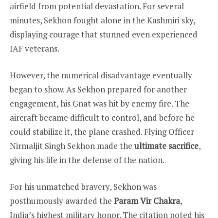
airfield from potential devastation. For several
minutes, Sekhon fought alone in the Kashmiri sky,
displaying courage that stunned even experienced
IAF veterans.
However, the numerical disadvantage eventually
began to show. As Sekhon prepared for another
engagement, his Gnat was hit by enemy fire. The
aircraft became difficult to control, and before he
could stabilize it, the plane crashed. Flying Officer
Nirmaljit Singh Sekhon made the
ultimate sacrifice
,
giving his life in the defense of the nation.
For his unmatched bravery, Sekhon was
posthumously awarded the
Param Vir Chakra
,
India’s highest military honor. The citation noted his