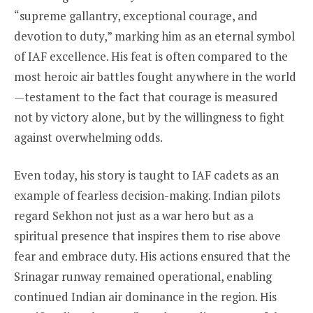
“supreme gallantry, exceptional courage, and
devotion to duty,” marking him as an eternal symbol
of IAF excellence. His feat is often compared to the
most heroic air battles fought anywhere in the world
—testament to the fact that courage is measured
not by victory alone, but by the willingness to fight
against overwhelming odds.
Even today, his story is taught to IAF cadets as an
example of fearless decision-making. Indian pilots
regard Sekhon not just as a war hero but as a
spiritual presence that inspires them to rise above
fear and embrace duty. His actions ensured that the
Srinagar runway remained operational, enabling
continued Indian air dominance in the region. His