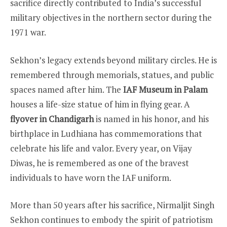
sacrifice directly contributed to India’s successful
military objectives in the northern sector during the
1971 war.
Sekhon’s legacy extends beyond military circles. He is
remembered through memorials, statues, and public
spaces named after him. The
IAF Museum in Palam
houses a life-size statue of him in flying gear. A
flyover in Chandigarh
is named in his honor, and his
birthplace in Ludhiana has commemorations that
celebrate his life and valor. Every year, on Vijay
Diwas, he is remembered as one of the bravest
individuals to have worn the IAF uniform.
More than 50 years after his sacrifice, Nirmaljit Singh
Sekhon continues to embody the spirit of patriotism