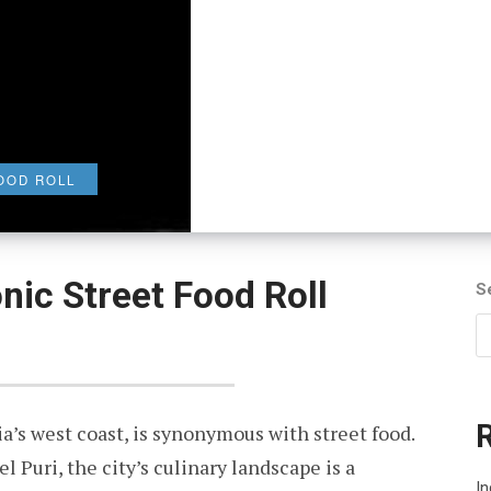
OOD ROLL
nic Street Food Roll
S
a’s west coast, is synonymous with street food.
 Puri, the city’s culinary landscape is a
In