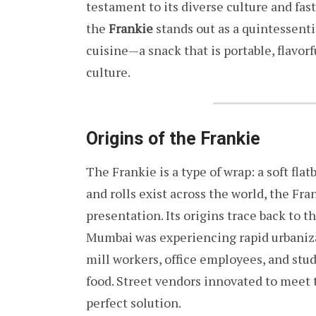
testament to its diverse culture and fas
the
Frankie
stands out as a quintessent
cuisine—a snack that is portable, flavor
culture.
Origins of the Frankie
The Frankie is a type of wrap: a soft fla
and rolls exist across the world, the Fr
presentation. Its origins trace back to t
Mumbai was experiencing rapid urbaniz
mill workers, office employees, and stu
food. Street vendors innovated to meet
perfect solution.