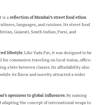
t is a
reflection of Mumbai’s street food ethos
.
ltures, languages, and cuisines. Its street food
trian, Gujarati, South Indian, Parsi, and
ced lifestyle
. Like Vada Pav, it was designed to be
al for commuters traveling on local trains, office-
ng a bite between classes. Its affordability also
while its flavor and novelty attracted a wider
i’s openness to global influences
. By naming
nd adapting the concept of international wraps to