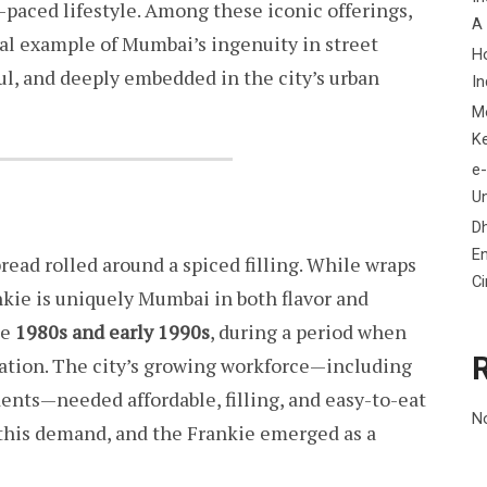
t-paced lifestyle. Among these iconic offerings,
A
ial example of Mumbai’s ingenuity in street
H
ful, and deeply embedded in the city’s urban
In
M
K
e-
Un
D
En
tbread rolled around a spiced filling. While wraps
C
ankie is uniquely Mumbai in both flavor and
he
1980s and early 1990s
, during a period when
ation. The city’s growing workforce—including
dents—needed affordable, filling, and easy-to-eat
N
 this demand, and the Frankie emerged as a