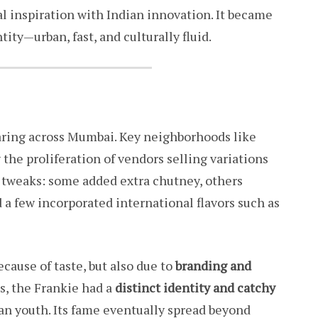
al inspiration with Indian innovation. It became
ty—urban, fast, and culturally fluid.
earing across Mumbai. Key neighborhoods like
the proliferation of vendors selling variations
t tweaks: some added extra chutney, others
 a few incorporated international flavors such as
ecause of taste, but also due to
branding and
s, the Frankie had a
distinct identity and catchy
n youth. Its fame eventually spread beyond