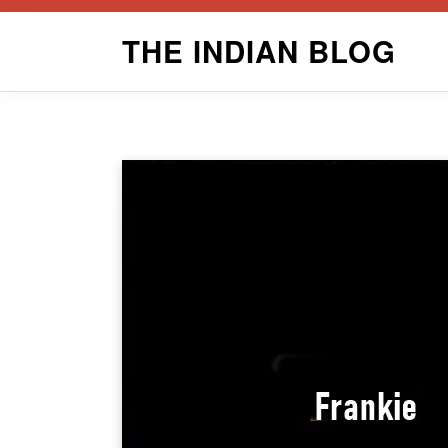
Skip
THE INDIAN BLOG
to
content