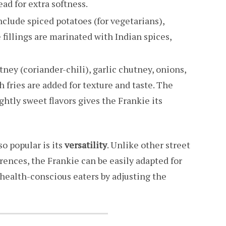
ad for extra softness.
nclude spiced potatoes (for vegetarians),
 fillings are marinated with Indian spices,
tney (coriander-chili), garlic chutney, onions,
fries are added for texture and taste. The
ghtly sweet flavors gives the Frankie its
o popular is its
versatility
. Unlike other street
erences, the Frankie can be easily adapted for
health-conscious eaters by adjusting the