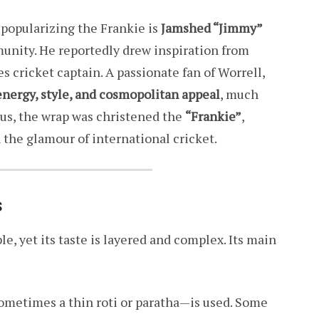
opularizing the Frankie is
Jamshed “Jimmy”
unity. He reportedly drew inspiration from
es cricket captain. A passionate fan of Worrell,
energy, style, and cosmopolitan appeal
, much
hus, the wrap was christened the
“Frankie”
,
 the glamour of international cricket.
s
le, yet its taste is layered and complex. Its main
—sometimes a thin roti or paratha—is used. Some