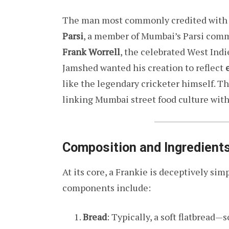
The man most commonly credited with p
Parsi
, a member of Mumbai’s Parsi comm
Frank Worrell
, the celebrated West Indi
Jamshed wanted his creation to reflect
like the legendary cricketer himself. T
linking Mumbai street food culture with
Composition and Ingredient
At its core, a Frankie is deceptively simp
components include:
Bread
: Typically, a soft flatbread