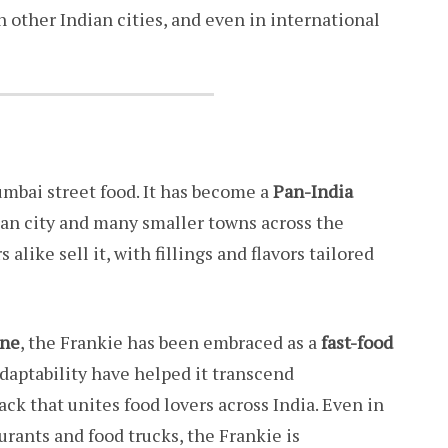
 other Indian cities, and even in international
umbai street food. It has become a
Pan-India
itan city and many smaller towns across the
alike sell it, with fillings and flavors tailored
une
, the Frankie has been embraced as a
fast-food
d adaptability have helped it transcend
ck that unites food lovers across India. Even in
rants and food trucks, the Frankie is