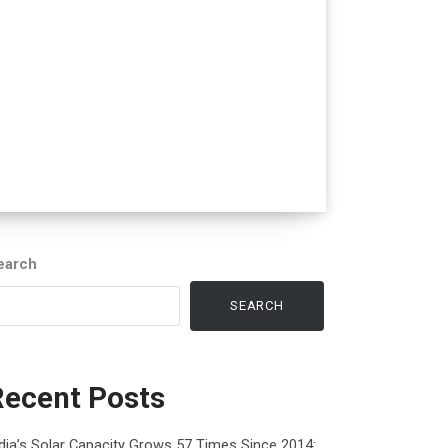
earch
SEARCH
Recent Posts
dia’s Solar Capacity Grows 57 Times Since 2014: