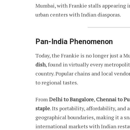
Mumbai, with Frankie stalls appearing in
urban centers with Indian diasporas.
Pan-India Phenomenon
Today, the Frankie is no longer just a M
dish
, found in virtually every metropol
country. Popular chains and local vendors 
to regional tastes.
From
Delhi to Bangalore
,
Chennai to P
staple
. Its portability, affordability, an
geographical boundaries, making it a sna
international markets with Indian restau