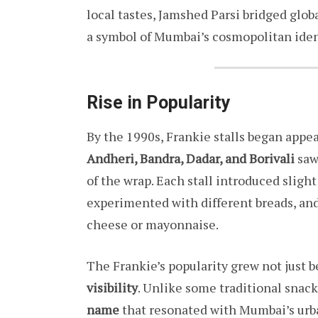
local tastes, Jamshed Parsi bridged glob
a symbol of Mumbai’s cosmopolitan identi
Rise in Popularity
By the 1990s, Frankie stalls began app
Andheri, Bandra, Dadar, and Borivali
saw 
of the wrap. Each stall introduced sligh
experimented with different breads, and
cheese or mayonnaise.
The Frankie’s popularity grew not just b
visibility
. Unlike some traditional snack
name
that resonated with Mumbai’s urba