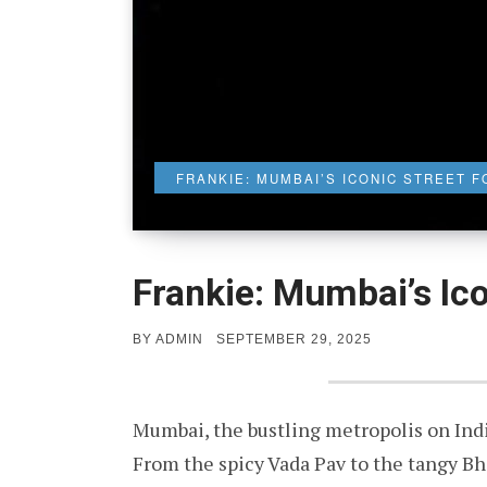
FRANKIE: MUMBAI’S ICONIC STREET F
Frankie: Mumbai’s Ico
POSTED
BY
ADMIN
SEPTEMBER 29, 2025
ON
Mumbai, the bustling metropolis on Indi
From the spicy Vada Pav to the tangy Bhel