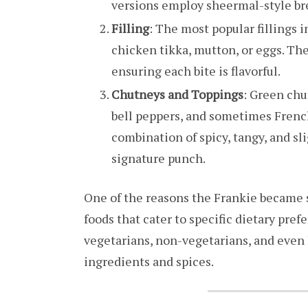
versions employ sheermal-style bre
Filling
: The most popular fillings i
chicken tikka, mutton, or eggs. The
ensuring each bite is flavorful.
Chutneys and Toppings
: Green chu
bell peppers, and sometimes French 
combination of spicy, tangy, and sli
signature punch.
One of the reasons the Frankie became s
foods that cater to specific dietary pref
vegetarians, non-vegetarians, and even 
ingredients and spices.