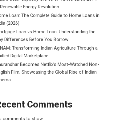
 Renewable Energy Revolution
ome Loan: The Complete Guide to Home Loans in
dia (2026)
ortgage Loan vs Home Loan: Understanding the
ey Differences Before You Borrow
NAM: Transforming Indian Agriculture Through a
ified Digital Marketplace
hurandhar Becomes Netflix’s Most-Watched Non-
glish Film, Showcasing the Global Rise of Indian
inema
Recent Comments
o comments to show.