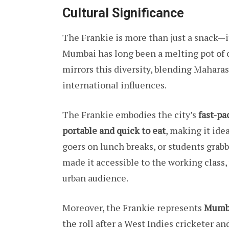
Cultural Significance
The Frankie is more than just a snack—i
Mumbai has long been a melting pot of cu
mirrors this diversity, blending Maharash
international influences.
The Frankie embodies the city’s
fast-pa
portable and quick to eat
, making it ide
goers on lunch breaks, or students grabbi
made it accessible to the working class, 
urban audience.
Moreover, the Frankie represents
Mumba
the roll after a West Indies cricketer a