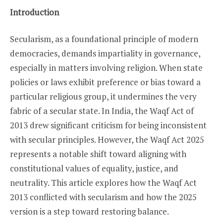
Introduction
Secularism, as a foundational principle of modern
democracies, demands impartiality in governance,
especially in matters involving religion. When state
policies or laws exhibit preference or bias toward a
particular religious group, it undermines the very
fabric of a secular state. In India, the Waqf Act of
2013 drew significant criticism for being inconsistent
with secular principles. However, the Waqf Act 2025
represents a notable shift toward aligning with
constitutional values of equality, justice, and
neutrality. This article explores how the Waqf Act
2013 conflicted with secularism and how the 2025
version is a step toward restoring balance.