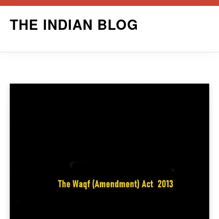
Skip
THE INDIAN BLOG
to
content