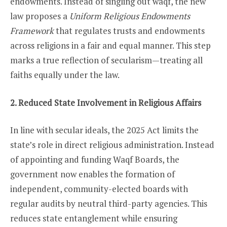
endowments. Instead of singling out waqf, the new
law proposes a
Uniform Religious Endowments
Framework
that regulates trusts and endowments
across religions in a fair and equal manner. This step
marks a true reflection of secularism—treating all
faiths equally under the law.
2. Reduced State Involvement in Religious Affairs
In line with secular ideals, the 2025 Act limits the
state’s role in direct religious administration. Instead
of appointing and funding Waqf Boards, the
government now enables the formation of
independent, community-elected boards with
regular audits by neutral third-party agencies. This
reduces state entanglement while ensuring