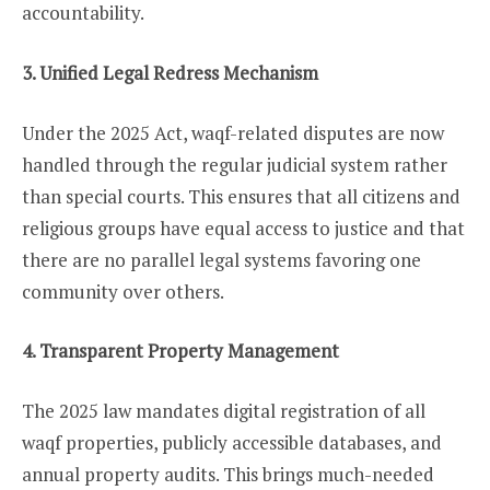
accountability.
3. Unified Legal Redress Mechanism
Under the 2025 Act, waqf-related disputes are now
handled through the regular judicial system rather
than special courts. This ensures that all citizens and
religious groups have equal access to justice and that
there are no parallel legal systems favoring one
community over others.
4. Transparent Property Management
The 2025 law mandates digital registration of all
waqf properties, publicly accessible databases, and
annual property audits. This brings much-needed