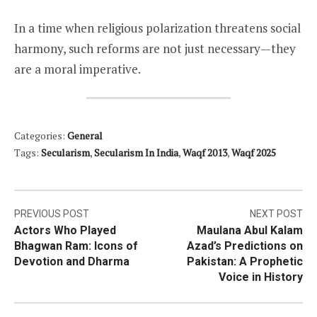
In a time when religious polarization threatens social
harmony, such reforms are not just necessary—they
are a moral imperative.
Categories:
General
Tags:
Secularism
,
Secularism In India
,
Waqf 2013
,
Waqf 2025
Post
PREVIOUS POST
NEXT POST
Actors Who Played
Maulana Abul Kalam
navigation
Bhagwan Ram: Icons of
Azad’s Predictions on
Devotion and Dharma
Pakistan: A Prophetic
Voice in History