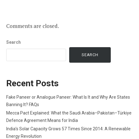
Comments are closed.
Search
SEARCH
Recent Posts
Fake Paneer or Analogue Paneer: What Is It and Why Are States
Banning It? FAQs
Mecca Pact Explained: What the Saudi Arabia–Pakistan–Türkiye
Defence Agreement Means for India
India’s Solar Capacity Grows 57 Times Since 2014: A Renewable
Energy Revolution