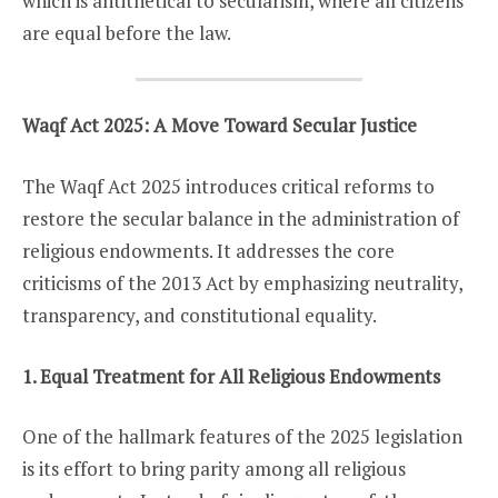
which is antithetical to secularism, where all citizens
are equal before the law.
Waqf Act 2025: A Move Toward Secular Justice
The Waqf Act 2025 introduces critical reforms to
restore the secular balance in the administration of
religious endowments. It addresses the core
criticisms of the 2013 Act by emphasizing neutrality,
transparency, and constitutional equality.
1. Equal Treatment for All Religious Endowments
One of the hallmark features of the 2025 legislation
is its effort to bring parity among all religious