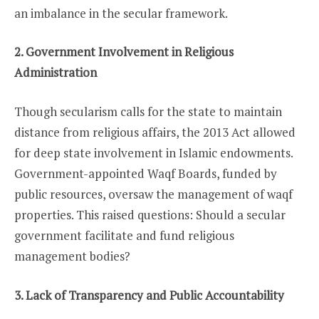
an imbalance in the secular framework.
2. Government Involvement in Religious
Administration
Though secularism calls for the state to maintain
distance from religious affairs, the 2013 Act allowed
for deep state involvement in Islamic endowments.
Government-appointed Waqf Boards, funded by
public resources, oversaw the management of waqf
properties. This raised questions: Should a secular
government facilitate and fund religious
management bodies?
3. Lack of Transparency and Public Accountability