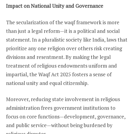
Impact on National Unity and Governance
The secularization of the waqf framework is more
than just a legal reform—it is a political and social
statement. In a pluralistic society like India, laws that
prioritize any one religion over others risk creating
divisions and resentment. By making the legal
treatment of religious endowments uniform and
impartial, the Waqf Act 2025 fosters a sense of
national unity and equal citizenship.
Moreover, reducing state involvement in religious
administration frees government institutions to
focus on core functions—development, governance,
and public service—without being burdened by
religious disputes.