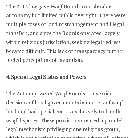
The 2013 law gave Waqf Boards considerable
autonomy but limited public oversight. There were
multiple cases of land mismanagement and illegal
transfers, and since the Boards operated largely
within religious jurisdiction, seeking legal redress
became difficult. This lack of transparency further
fueled perceptions of favoritism.
4. Special Legal Status and Powers
The Act empowered Waqf Boards to override
decisions of local governments in matters of waqf
land and had special courts exclusively to handle
waqf disputes. These provisions created a parallel
legal mechanism privileging one religious group,