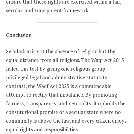
ensure that these rights are exercised within a fair,
secular, and transparent framework.
Conclusion
Secularism is not the absence of religion but the
equal distance from all religions. The Waqf Act 2013
failed this test by giving one religious group
privileged legal and administrative status. In
contrast, the Waqf Act 2025 is a commendable
attempt to rectify that imbalance. By promoting
fairness, transparency, and neutrality, it upholds the
constitutional promise of a secular state where no
community is above the law, and every citizen enjoys
equal rights and responsibilities.