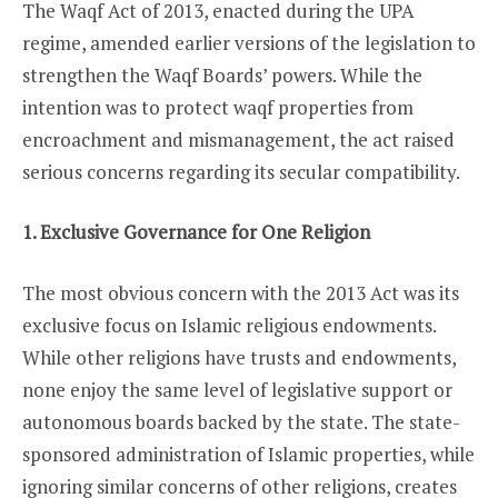
The Waqf Act of 2013, enacted during the UPA
regime, amended earlier versions of the legislation to
strengthen the Waqf Boards’ powers. While the
intention was to protect waqf properties from
encroachment and mismanagement, the act raised
serious concerns regarding its secular compatibility.
1. Exclusive Governance for One Religion
The most obvious concern with the 2013 Act was its
exclusive focus on Islamic religious endowments.
While other religions have trusts and endowments,
none enjoy the same level of legislative support or
autonomous boards backed by the state. The state-
sponsored administration of Islamic properties, while
ignoring similar concerns of other religions, creates