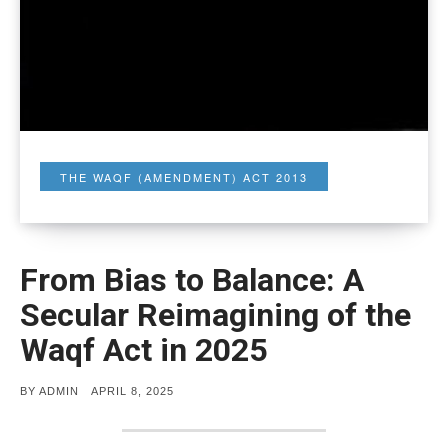
THE WAQF (AMENDMENT) ACT 2013
From Bias to Balance: A
Secular Reimagining of the
Waqf Act in 2025
POSTED
BY
ADMIN
APRIL 8, 2025
ON