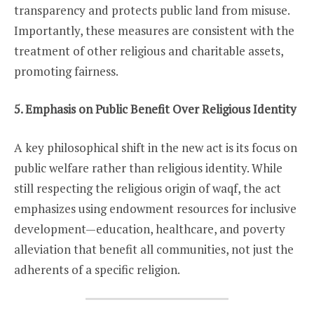
transparency and protects public land from misuse.
Importantly, these measures are consistent with the
treatment of other religious and charitable assets,
promoting fairness.
5. Emphasis on Public Benefit Over Religious Identity
A key philosophical shift in the new act is its focus on
public welfare rather than religious identity. While
still respecting the religious origin of waqf, the act
emphasizes using endowment resources for inclusive
development—education, healthcare, and poverty
alleviation that benefit all communities, not just the
adherents of a specific religion.