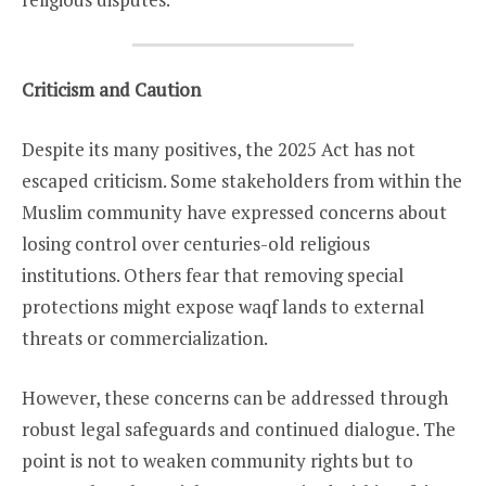
Criticism and Caution
Despite its many positives, the 2025 Act has not
escaped criticism. Some stakeholders from within the
Muslim community have expressed concerns about
losing control over centuries-old religious
institutions. Others fear that removing special
protections might expose waqf lands to external
threats or commercialization.
However, these concerns can be addressed through
robust legal safeguards and continued dialogue. The
point is not to weaken community rights but to