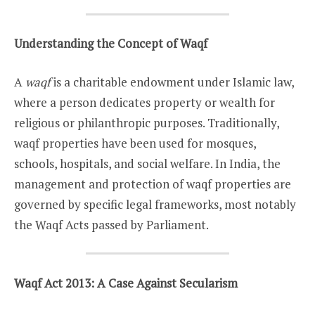
Understanding the Concept of Waqf
A
waqf
is a charitable endowment under Islamic law,
where a person dedicates property or wealth for
religious or philanthropic purposes. Traditionally,
waqf properties have been used for mosques,
schools, hospitals, and social welfare. In India, the
management and protection of waqf properties are
governed by specific legal frameworks, most notably
the Waqf Acts passed by Parliament.
Waqf Act 2013: A Case Against Secularism