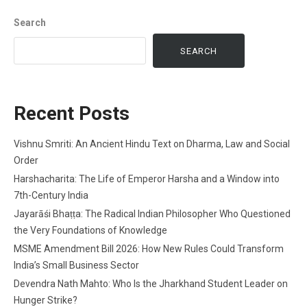
Search
SEARCH
Recent Posts
Vishnu Smriti: An Ancient Hindu Text on Dharma, Law and Social
Order
Harshacharita: The Life of Emperor Harsha and a Window into
7th-Century India
Jayarāśi Bhaṭṭa: The Radical Indian Philosopher Who Questioned
the Very Foundations of Knowledge
MSME Amendment Bill 2026: How New Rules Could Transform
India’s Small Business Sector
Devendra Nath Mahto: Who Is the Jharkhand Student Leader on
Hunger Strike?