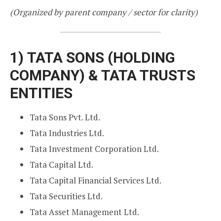
(Organized by parent company / sector for clarity)
1)
TATA SONS (HOLDING
COMPANY) & TATA TRUSTS
ENTITIES
Tata Sons Pvt. Ltd.
Tata Industries Ltd.
Tata Investment Corporation Ltd.
Tata Capital Ltd.
Tata Capital Financial Services Ltd.
Tata Securities Ltd.
Tata Asset Management Ltd.