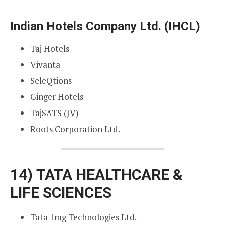
Indian Hotels Company Ltd. (IHCL)
Taj Hotels
Vivanta
SeleQtions
Ginger Hotels
TajSATS (JV)
Roots Corporation Ltd.
14)
TATA HEALTHCARE &
LIFE SCIENCES
Tata 1mg Technologies Ltd.