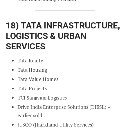
18)
TATA INFRASTRUCTURE,
LOGISTICS & URBAN
SERVICES
Tata Realty
Tata Housing
Tata Value Homes
Tata Projects
TCI Sanjivani Logistics
Drive India Enterprise Solutions (DIESL) –
earlier sold
JUSCO (Jharkhand Utility Services)