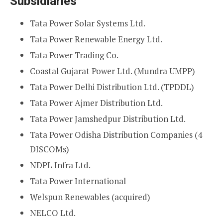
Subsidiaries
Tata Power Solar Systems Ltd.
Tata Power Renewable Energy Ltd.
Tata Power Trading Co.
Coastal Gujarat Power Ltd. (Mundra UMPP)
Tata Power Delhi Distribution Ltd. (TPDDL)
Tata Power Ajmer Distribution Ltd.
Tata Power Jamshedpur Distribution Ltd.
Tata Power Odisha Distribution Companies (4
DISCOMs)
NDPL Infra Ltd.
Tata Power International
Welspun Renewables (acquired)
NELCO Ltd.