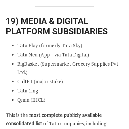
19)
MEDIA & DIGITAL
PLATFORM SUBSIDIARIES
Tata Play (formerly Tata Sky)
Tata Neu (App – via Tata Digital)
BigBasket (Supermarket Grocery Supplies Pvt.
Ltd.)
CultFit (major stake)
Tata 1mg
Qmin (IHCL)
This is the
most complete publicly available
consolidated list
of Tata companies, including