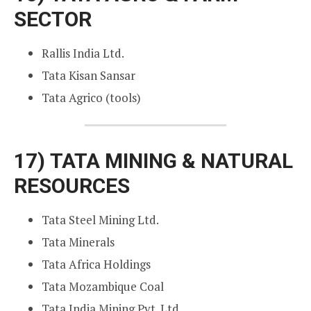
SECTOR
Rallis India Ltd.
Tata Kisan Sansar
Tata Agrico (tools)
17)
TATA MINING & NATURAL
RESOURCES
Tata Steel Mining Ltd.
Tata Minerals
Tata Africa Holdings
Tata Mozambique Coal
Tata India Mining Pvt. Ltd.