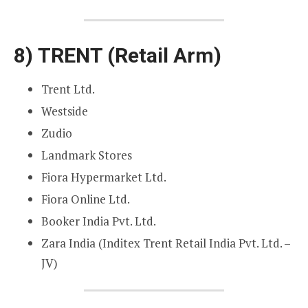
8)
TRENT (Retail Arm)
Trent Ltd.
Westside
Zudio
Landmark Stores
Fiora Hypermarket Ltd.
Fiora Online Ltd.
Booker India Pvt. Ltd.
Zara India (Inditex Trent Retail India Pvt. Ltd. –
JV)