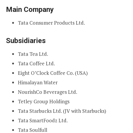
Main Company
Tata Consumer Products Ltd.
Subsidiaries
Tata Tea Ltd.
Tata Coffee Ltd.
Eight O’Clock Coffee Co. (USA)
Himalayan Water
NourishCo Beverages Ltd.
Tetley Group Holdings
Tata Starbucks Ltd. (JV with Starbucks)
Tata SmartFoodz Ltd.
Tata Soulfull