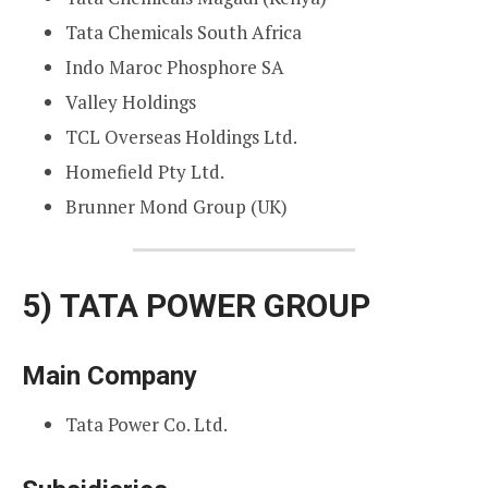
Tata Chemicals South Africa
Indo Maroc Phosphore SA
Valley Holdings
TCL Overseas Holdings Ltd.
Homefield Pty Ltd.
Brunner Mond Group (UK)
5)
TATA POWER GROUP
Main Company
Tata Power Co. Ltd.