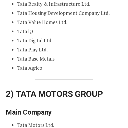
Tata Realty & Infrastructure Ltd.
Tata Housing Development Company Ltd.
Tata Value Homes Ltd.
Tata iQ
Tata Digital Ltd.
Tata Play Ltd.
Tata Base Metals
Tata Agrico
2)
TATA MOTORS GROUP
Main Company
Tata Motors Ltd.