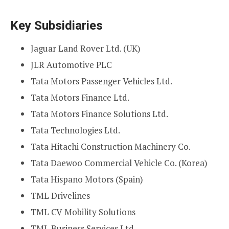
Key Subsidiaries
Jaguar Land Rover Ltd. (UK)
JLR Automotive PLC
Tata Motors Passenger Vehicles Ltd.
Tata Motors Finance Ltd.
Tata Motors Finance Solutions Ltd.
Tata Technologies Ltd.
Tata Hitachi Construction Machinery Co.
Tata Daewoo Commercial Vehicle Co. (Korea)
Tata Hispano Motors (Spain)
TML Drivelines
TML CV Mobility Solutions
TML Business Services Ltd.