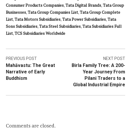
Consumer Products Companies
,
Tata Digital Brands
,
Tata Group
Businesses
,
Tata Group Companies List
,
Tata Group Complete
List
,
Tata Motors Subsidiaries
,
Tata Power Subsidiaries
,
Tata
Sons Subsidiaries
,
Tata Steel Subsidiaries
,
Tata Subsidiaries Full
List
,
TCS Subsidiaries Worldwide
Post
PREVIOUS POST
NEXT POST
Mahāvastu: The Great
Birla Family Tree: A 200-
navigation
Narrative of Early
Year Journey From
Buddhism
Pilani Traders to a
Global Industrial Empire
Comments are closed.