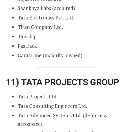
Saankhya Labs (acquired)
Tata Electronics Pvt. Ltd.
Titan Company Ltd.
Tanishq
Fastrack
CaratLane (majority-owned)
11)
TATA PROJECTS GROUP
Tata Projects Ltd.
Tata Consulting Engineers Ltd.
Tata Advanced Systems Ltd. (defence &
aerospace)