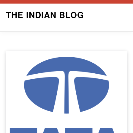
Skip
THE INDIAN BLOG
to
content