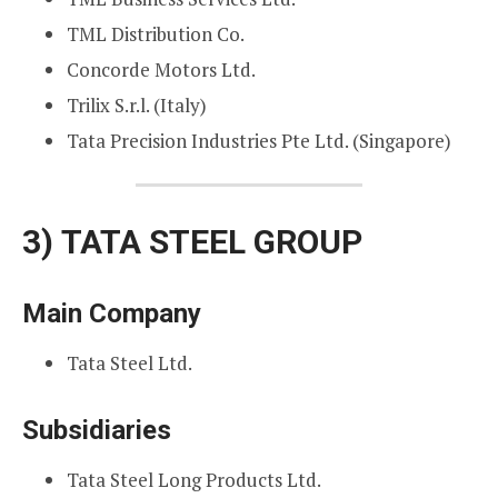
TML Distribution Co.
Concorde Motors Ltd.
Trilix S.r.l. (Italy)
Tata Precision Industries Pte Ltd. (Singapore)
3)
TATA STEEL GROUP
Main Company
Tata Steel Ltd.
Subsidiaries
Tata Steel Long Products Ltd.