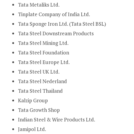
Tata Metaliks Ltd.
Tinplate Company of India Ltd.
Tata Sponge Iron Ltd. (Tata Steel BSL)
Tata Steel Downstream Products
Tata Steel Mining Ltd.
Tata Steel Foundation
Tata Steel Europe Ltd.
Tata Steel UK Ltd.
Tata Steel Nederland
Tata Steel Thailand
Kalzip Group
Tata Growth Shop
Indian Steel & Wire Products Ltd.
Jamipol Ltd.