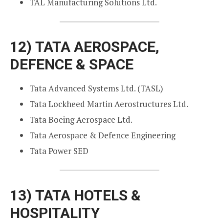
TAL Manufacturing Solutions Ltd.
12)
TATA AEROSPACE,
DEFENCE & SPACE
Tata Advanced Systems Ltd. (TASL)
Tata Lockheed Martin Aerostructures Ltd.
Tata Boeing Aerospace Ltd.
Tata Aerospace & Defence Engineering
Tata Power SED
13)
TATA HOTELS &
HOSPITALITY