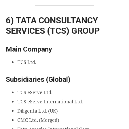
6)
TATA CONSULTANCY
SERVICES (TCS) GROUP
Main Company
TCS Ltd.
Subsidiaries (Global)
TCS eServe Ltd.
TCS eServe International Ltd.
Diligenta Ltd. (UK)
CMC Ltd. (Merged)