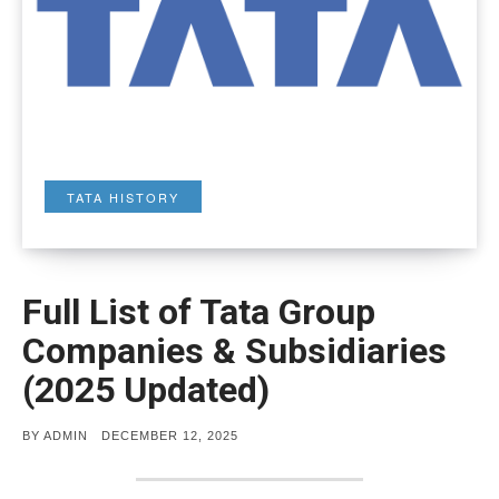
TATA HISTORY
Full List of Tata Group
Companies & Subsidiaries
(2025 Updated)
POSTED
BY
ADMIN
DECEMBER 12, 2025
ON