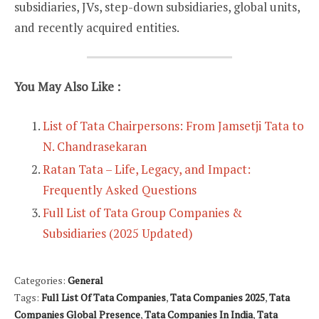
subsidiaries, JVs, step-down subsidiaries, global units,
and recently acquired entities.
You May Also Like :
List of Tata Chairpersons: From Jamsetji Tata to
N. Chandrasekaran
Ratan Tata – Life, Legacy, and Impact:
Frequently Asked Questions
Full List of Tata Group Companies &
Subsidiaries (2025 Updated)
Categories:
General
Tags:
Full List Of Tata Companies
,
Tata Companies 2025
,
Tata
Companies Global Presence
,
Tata Companies In India
,
Tata