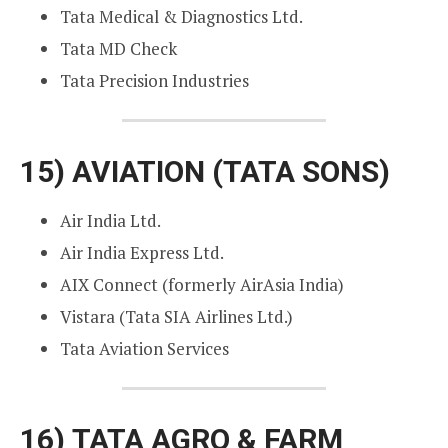
Tata Medical & Diagnostics Ltd.
Tata MD Check
Tata Precision Industries
15)
AVIATION (TATA SONS)
Air India Ltd.
Air India Express Ltd.
AIX Connect (formerly AirAsia India)
Vistara (Tata SIA Airlines Ltd.)
Tata Aviation Services
16)
TATA AGRO & FARM