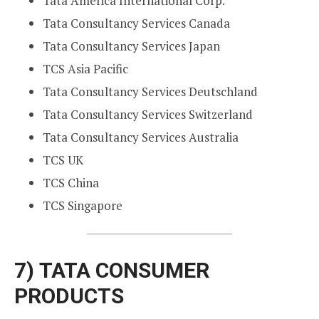
Tata America International Corp.
Tata Consultancy Services Canada
Tata Consultancy Services Japan
TCS Asia Pacific
Tata Consultancy Services Deutschland
Tata Consultancy Services Switzerland
Tata Consultancy Services Australia
TCS UK
TCS China
TCS Singapore
7)
TATA CONSUMER
PRODUCTS