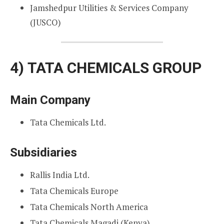
Jamshedpur Utilities & Services Company
(JUSCO)
4)
TATA CHEMICALS GROUP
Main Company
Tata Chemicals Ltd.
Subsidiaries
Rallis India Ltd.
Tata Chemicals Europe
Tata Chemicals North America
Tata Chemicals Magadi (Kenya)