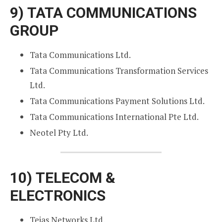
9)
TATA COMMUNICATIONS
GROUP
Tata Communications Ltd.
Tata Communications Transformation Services
Ltd.
Tata Communications Payment Solutions Ltd.
Tata Communications International Pte Ltd.
Neotel Pty Ltd.
10)
TELECOM &
ELECTRONICS
Tejas Networks Ltd.