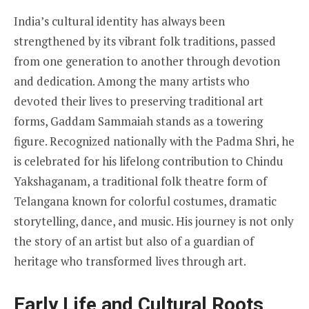
India’s cultural identity has always been
strengthened by its vibrant folk traditions, passed
from one generation to another through devotion
and dedication. Among the many artists who
devoted their lives to preserving traditional art
forms, Gaddam Sammaiah stands as a towering
figure. Recognized nationally with the Padma Shri, he
is celebrated for his lifelong contribution to Chindu
Yakshaganam, a traditional folk theatre form of
Telangana known for colorful costumes, dramatic
storytelling, dance, and music. His journey is not only
the story of an artist but also of a guardian of
heritage who transformed lives through art.
Early Life and Cultural Roots