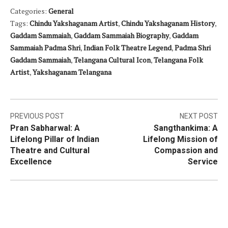
Categories:
General
Tags:
Chindu Yakshaganam Artist
,
Chindu Yakshaganam History
,
Gaddam Sammaiah
,
Gaddam Sammaiah Biography
,
Gaddam
Sammaiah Padma Shri
,
Indian Folk Theatre Legend
,
Padma Shri
Gaddam Sammaiah
,
Telangana Cultural Icon
,
Telangana Folk
Artist
,
Yakshaganam Telangana
Post
PREVIOUS POST
NEXT POST
Pran Sabharwal: A
Sangthankima: A
navigation
Lifelong Pillar of Indian
Lifelong Mission of
Theatre and Cultural
Compassion and
Excellence
Service