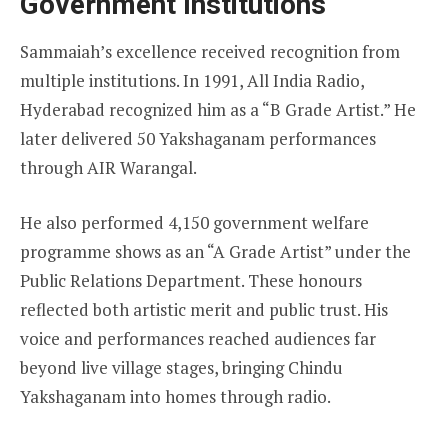
Government Institutions
Sammaiah’s excellence received recognition from
multiple institutions. In 1991, All India Radio,
Hyderabad recognized him as a “B Grade Artist.” He
later delivered 50 Yakshaganam performances
through AIR Warangal.
He also performed 4,150 government welfare
programme shows as an “A Grade Artist” under the
Public Relations Department. These honours
reflected both artistic merit and public trust. His
voice and performances reached audiences far
beyond live village stages, bringing Chindu
Yakshaganam into homes through radio.