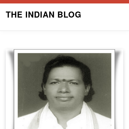
Skip
THE INDIAN BLOG
to
content