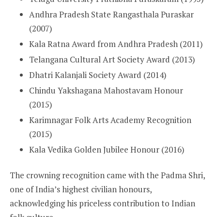
Andhra Pradesh State Rangasthala Puraskar
(2007)
Kala Ratna Award from Andhra Pradesh (2011)
Telangana Cultural Art Society Award (2013)
Dhatri Kalanjali Society Award (2014)
Chindu Yakshagana Mahostavam Honour
(2015)
Karimnagar Folk Arts Academy Recognition
(2015)
Kala Vedika Golden Jubilee Honour (2016)
The crowning recognition came with the Padma Shri,
one of India’s highest civilian honours,
acknowledging his priceless contribution to Indian