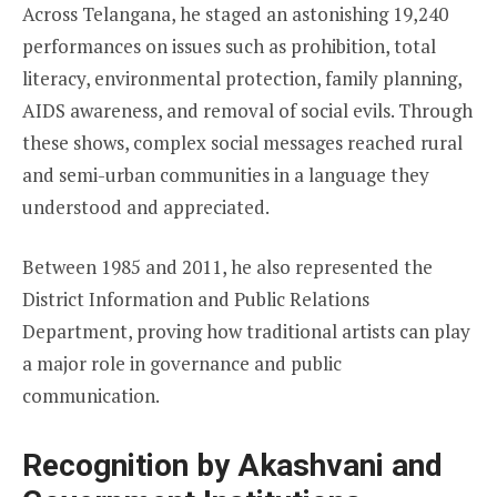
Across Telangana, he staged an astonishing 19,240
performances on issues such as prohibition, total
literacy, environmental protection, family planning,
AIDS awareness, and removal of social evils. Through
these shows, complex social messages reached rural
and semi-urban communities in a language they
understood and appreciated.
Between 1985 and 2011, he also represented the
District Information and Public Relations
Department, proving how traditional artists can play
a major role in governance and public
communication.
Recognition by Akashvani and