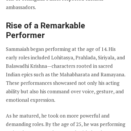
ambassadors.
Rise of a Remarkable
Performer
Sammaiah began performing at the age of 14. His
early roles included Lohitasya, Prahlada, Siriyala, and
Balawadhi Krishna—characters rooted in sacred
Indian epics such as the Mahabharata and Ramayana.
These performances showcased not only his acting
ability but also his command over voice, gesture, and
emotional expression.
As he matured, he took on more powerful and
demanding roles. By the age of 25, he was performing