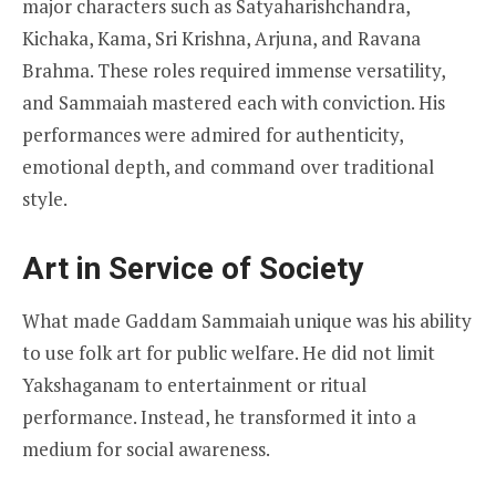
major characters such as Satyaharishchandra,
Kichaka, Kama, Sri Krishna, Arjuna, and Ravana
Brahma. These roles required immense versatility,
and Sammaiah mastered each with conviction. His
performances were admired for authenticity,
emotional depth, and command over traditional
style.
Art in Service of Society
What made Gaddam Sammaiah unique was his ability
to use folk art for public welfare. He did not limit
Yakshaganam to entertainment or ritual
performance. Instead, he transformed it into a
medium for social awareness.