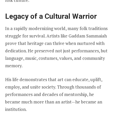
folk culture.
Legacy of a Cultural Warrior
In a rapidly modernizing world, many folk traditions
struggle for survival. Artists like Gaddam Sammaiah
prove that heritage can thrive when nurtured with
dedication. He preserved not just performances, but
language, music, costumes, values, and community
memory.
His life demonstrates that art can educate, uplift,
employ, and unite society. Through thousands of
performances and decades of mentorship, he
became much more than an artist—he became an
institution.