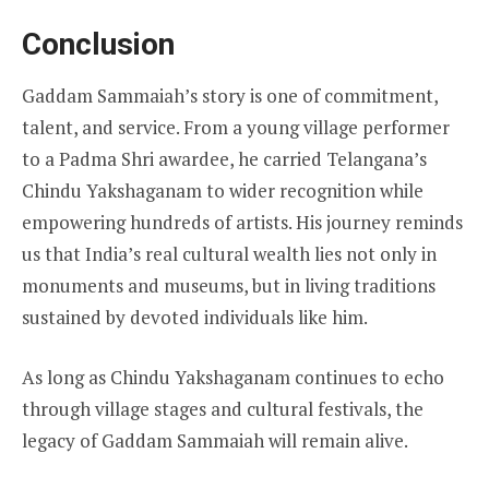
Conclusion
Gaddam Sammaiah’s story is one of commitment,
talent, and service. From a young village performer
to a Padma Shri awardee, he carried Telangana’s
Chindu Yakshaganam to wider recognition while
empowering hundreds of artists. His journey reminds
us that India’s real cultural wealth lies not only in
monuments and museums, but in living traditions
sustained by devoted individuals like him.
As long as Chindu Yakshaganam continues to echo
through village stages and cultural festivals, the
legacy of Gaddam Sammaiah will remain alive.