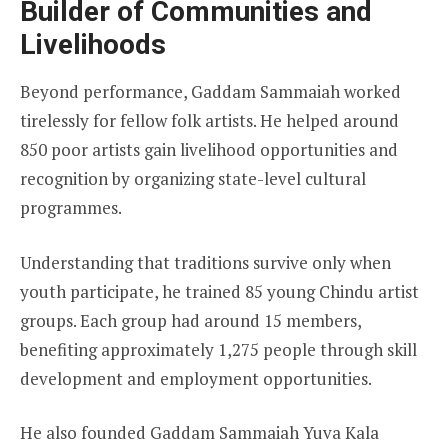
Builder of Communities and
Livelihoods
Beyond performance, Gaddam Sammaiah worked
tirelessly for fellow folk artists. He helped around
850 poor artists gain livelihood opportunities and
recognition by organizing state-level cultural
programmes.
Understanding that traditions survive only when
youth participate, he trained 85 young Chindu artist
groups. Each group had around 15 members,
benefiting approximately 1,275 people through skill
development and employment opportunities.
He also founded Gaddam Sammaiah Yuva Kala