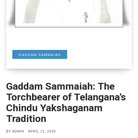
GADDAM SAMMAIAH
Gaddam Sammaiah: The
Torchbearer of Telangana’s
Chindu Yakshaganam
Tradition
POSTED
BY
ADMIN
APRIL 21, 2026
ON