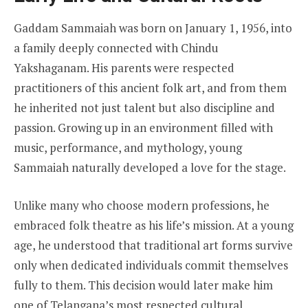
Gaddam Sammaiah was born on January 1, 1956, into
a family deeply connected with Chindu
Yakshaganam. His parents were respected
practitioners of this ancient folk art, and from them
he inherited not just talent but also discipline and
passion. Growing up in an environment filled with
music, performance, and mythology, young
Sammaiah naturally developed a love for the stage.
Unlike many who choose modern professions, he
embraced folk theatre as his life’s mission. At a young
age, he understood that traditional art forms survive
only when dedicated individuals commit themselves
fully to them. This decision would later make him
one of Telangana’s most respected cultural