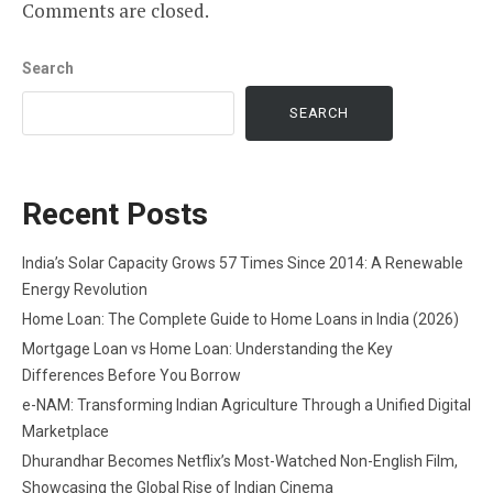
Comments are closed.
Search
SEARCH
Recent Posts
India’s Solar Capacity Grows 57 Times Since 2014: A Renewable
Energy Revolution
Home Loan: The Complete Guide to Home Loans in India (2026)
Mortgage Loan vs Home Loan: Understanding the Key
Differences Before You Borrow
e-NAM: Transforming Indian Agriculture Through a Unified Digital
Marketplace
Dhurandhar Becomes Netflix’s Most-Watched Non-English Film,
Showcasing the Global Rise of Indian Cinema