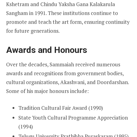
Kshetram and Chindu Yaksha Gana Kalakarula
Sangham in 1991. These institutions continue to
promote and teach the art form, ensuring continuity
for future generations.
Awards and Honours
Over the decades, Sammaiah received numerous
awards and recognitions from government bodies,
cultural organizations, Akashvani, and Doordarshan.
Some of his major honours include:
Tradition Cultural Fair Award (1990)
State Youth Cultural Programme Appreciation
(1994)
Telugu University Prathibha Puraskaram (1995)