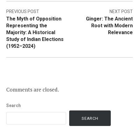
Post
PREVIOUS POST
NEXT POST
The Myth of Opposition
Ginger: The Ancient
navigation
Representing the
Root with Modern
Majority: A Historical
Relevance
Study of Indian Elections
(1952–2024)
Comments are closed.
Search
SEARCH