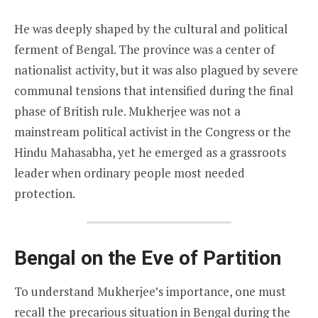
He was deeply shaped by the cultural and political
ferment of Bengal. The province was a center of
nationalist activity, but it was also plagued by severe
communal tensions that intensified during the final
phase of British rule. Mukherjee was not a
mainstream political activist in the Congress or the
Hindu Mahasabha, yet he emerged as a grassroots
leader when ordinary people most needed
protection.
Bengal on the Eve of Partition
To understand Mukherjee’s importance, one must
recall the precarious situation in Bengal during the