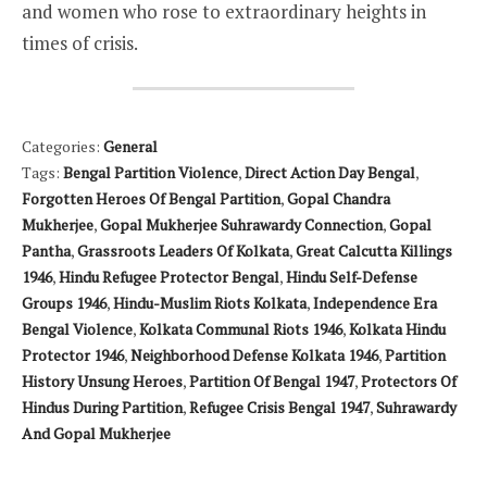
and women who rose to extraordinary heights in
times of crisis.
Categories:
General
Tags:
Bengal Partition Violence
,
Direct Action Day Bengal
,
Forgotten Heroes Of Bengal Partition
,
Gopal Chandra
Mukherjee
,
Gopal Mukherjee Suhrawardy Connection
,
Gopal
Pantha
,
Grassroots Leaders Of Kolkata
,
Great Calcutta Killings
1946
,
Hindu Refugee Protector Bengal
,
Hindu Self-Defense
Groups 1946
,
Hindu-Muslim Riots Kolkata
,
Independence Era
Bengal Violence
,
Kolkata Communal Riots 1946
,
Kolkata Hindu
Protector 1946
,
Neighborhood Defense Kolkata 1946
,
Partition
History Unsung Heroes
,
Partition Of Bengal 1947
,
Protectors Of
Hindus During Partition
,
Refugee Crisis Bengal 1947
,
Suhrawardy
And Gopal Mukherjee