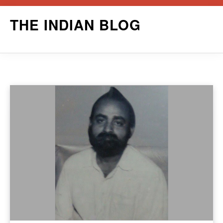
Skip
THE INDIAN BLOG
to
content