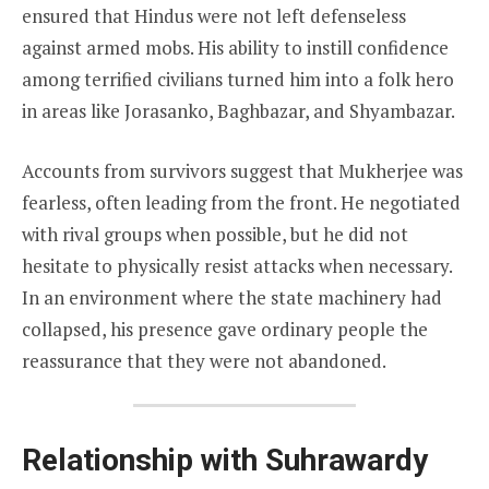
ensured that Hindus were not left defenseless
against armed mobs. His ability to instill confidence
among terrified civilians turned him into a folk hero
in areas like Jorasanko, Baghbazar, and Shyambazar.
Accounts from survivors suggest that Mukherjee was
fearless, often leading from the front. He negotiated
with rival groups when possible, but he did not
hesitate to physically resist attacks when necessary.
In an environment where the state machinery had
collapsed, his presence gave ordinary people the
reassurance that they were not abandoned.
Relationship with Suhrawardy