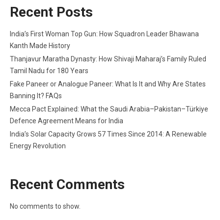
Recent Posts
India’s First Woman Top Gun: How Squadron Leader Bhawana
Kanth Made History
Thanjavur Maratha Dynasty: How Shivaji Maharaj’s Family Ruled
Tamil Nadu for 180 Years
Fake Paneer or Analogue Paneer: What Is It and Why Are States
Banning It? FAQs
Mecca Pact Explained: What the Saudi Arabia–Pakistan–Türkiye
Defence Agreement Means for India
India’s Solar Capacity Grows 57 Times Since 2014: A Renewable
Energy Revolution
Recent Comments
No comments to show.