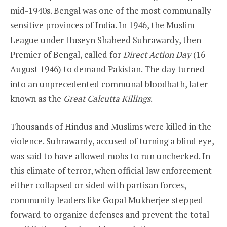
mid-1940s. Bengal was one of the most communally
sensitive provinces of India. In 1946, the Muslim
League under Huseyn Shaheed Suhrawardy, then
Premier of Bengal, called for
Direct Action Day
(16
August 1946) to demand Pakistan. The day turned
into an unprecedented communal bloodbath, later
known as the
Great Calcutta Killings
.
Thousands of Hindus and Muslims were killed in the
violence. Suhrawardy, accused of turning a blind eye,
was said to have allowed mobs to run unchecked. In
this climate of terror, when official law enforcement
either collapsed or sided with partisan forces,
community leaders like Gopal Mukherjee stepped
forward to organize defenses and prevent the total