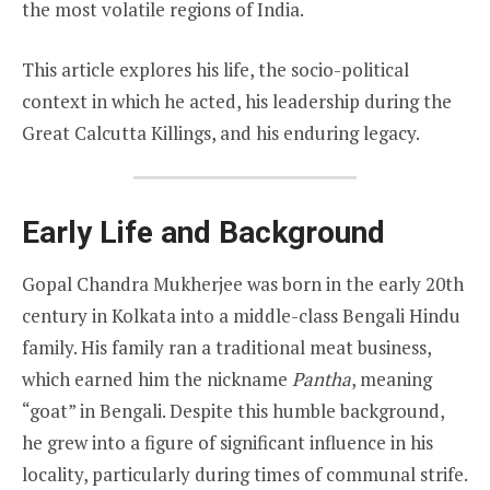
the most volatile regions of India.
This article explores his life, the socio-political
context in which he acted, his leadership during the
Great Calcutta Killings, and his enduring legacy.
Early Life and Background
Gopal Chandra Mukherjee was born in the early 20th
century in Kolkata into a middle-class Bengali Hindu
family. His family ran a traditional meat business,
which earned him the nickname
Pantha
, meaning
“goat” in Bengali. Despite this humble background,
he grew into a figure of significant influence in his
locality, particularly during times of communal strife.