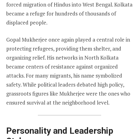
forced migration of Hindus into West Bengal. Kolkata
became a refuge for hundreds of thousands of
displaced people.
Gopal Mukherjee once again played a central role in
protecting refugees, providing them shelter, and
organizing relief. His networks in North Kolkata
became centers of resistance against organized
attacks. For many migrants, his name symbolized
safety. While political leaders debated high policy,
grassroots figures like Mukherjee were the ones who
ensured survival at the neighborhood level.
Personality and Leadership