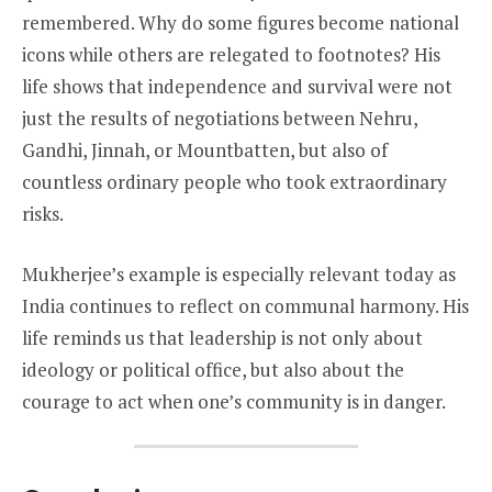
remembered. Why do some figures become national
icons while others are relegated to footnotes? His
life shows that independence and survival were not
just the results of negotiations between Nehru,
Gandhi, Jinnah, or Mountbatten, but also of
countless ordinary people who took extraordinary
risks.
Mukherjee’s example is especially relevant today as
India continues to reflect on communal harmony. His
life reminds us that leadership is not only about
ideology or political office, but also about the
courage to act when one’s community is in danger.