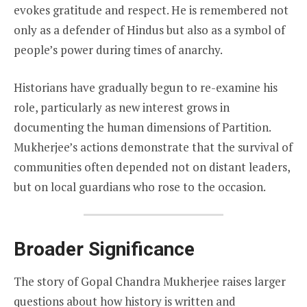
evokes gratitude and respect. He is remembered not
only as a defender of Hindus but also as a symbol of
people’s power during times of anarchy.
Historians have gradually begun to re-examine his
role, particularly as new interest grows in
documenting the human dimensions of Partition.
Mukherjee’s actions demonstrate that the survival of
communities often depended not on distant leaders,
but on local guardians who rose to the occasion.
Broader Significance
The story of Gopal Chandra Mukherjee raises larger
questions about how history is written and