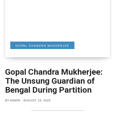
GOPAL CHANDRA MUKHERJEE
Gopal Chandra Mukherjee:
The Unsung Guardian of
Bengal During Partition
POSTED
BY
ADMIN
AUGUST 19, 2025
ON