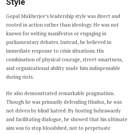
Style
Gopal Mukherjee’s leadership style was direct and
rooted in action rather than ideology. He was not
known for writing manifestos or engaging in
parliamentary debates. Instead, he believed in
immediate response to crisis situations. His
combination of physical courage, street-smartness,
and organizational ability made him indispensable
during riots.
He also demonstrated remarkable pragmatism.
Though he was primarily defending Hindus, he was
not driven by blind hatred. By hosting Suhrawardy
and facilitating dialogue, he showed that his ultimate
aim was to stop bloodshed, not to perpetuate