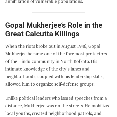
annihilation of vulnerable populations.
Gopal Mukherjee’s Role in the
Great Calcutta Killings
When the riots broke out in August 1946, Gopal
Mukherjee became one of the foremost protectors
of the Hindu community in North Kolkata. His
intimate knowledge of the city’s lanes and
neighborhoods, coupled with his leadership skills,
allowed him to organize self-defense groups.
Unlike political leaders who issued speeches from a
distance, Mukherjee was on the streets. He mobilized
local youths, created neighborhood patrols, and