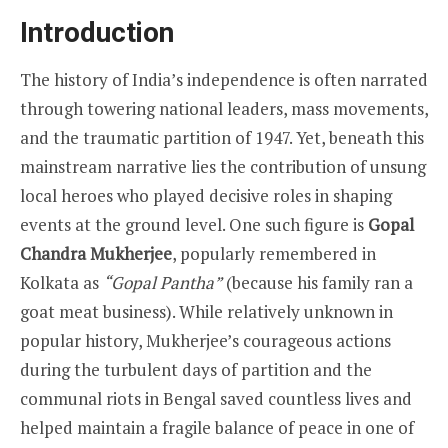
Introduction
The history of India’s independence is often narrated
through towering national leaders, mass movements,
and the traumatic partition of 1947. Yet, beneath this
mainstream narrative lies the contribution of unsung
local heroes who played decisive roles in shaping
events at the ground level. One such figure is
Gopal
Chandra Mukherjee
, popularly remembered in
Kolkata as
“Gopal Pantha”
(because his family ran a
goat meat business). While relatively unknown in
popular history, Mukherjee’s courageous actions
during the turbulent days of partition and the
communal riots in Bengal saved countless lives and
helped maintain a fragile balance of peace in one of