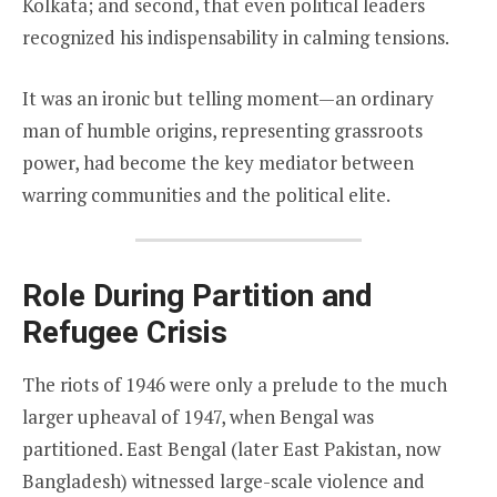
Kolkata; and second, that even political leaders
recognized his indispensability in calming tensions.
It was an ironic but telling moment—an ordinary
man of humble origins, representing grassroots
power, had become the key mediator between
warring communities and the political elite.
Role During Partition and
Refugee Crisis
The riots of 1946 were only a prelude to the much
larger upheaval of 1947, when Bengal was
partitioned. East Bengal (later East Pakistan, now
Bangladesh) witnessed large-scale violence and