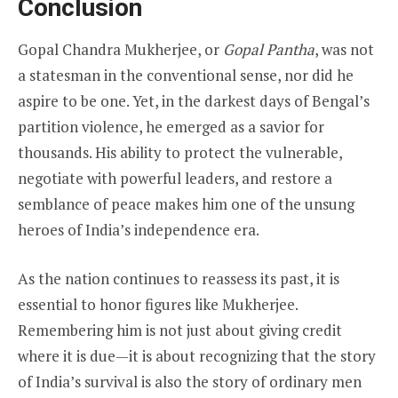
Conclusion
Gopal Chandra Mukherjee, or
Gopal Pantha
, was not
a statesman in the conventional sense, nor did he
aspire to be one. Yet, in the darkest days of Bengal’s
partition violence, he emerged as a savior for
thousands. His ability to protect the vulnerable,
negotiate with powerful leaders, and restore a
semblance of peace makes him one of the unsung
heroes of India’s independence era.
As the nation continues to reassess its past, it is
essential to honor figures like Mukherjee.
Remembering him is not just about giving credit
where it is due—it is about recognizing that the story
of India’s survival is also the story of ordinary men