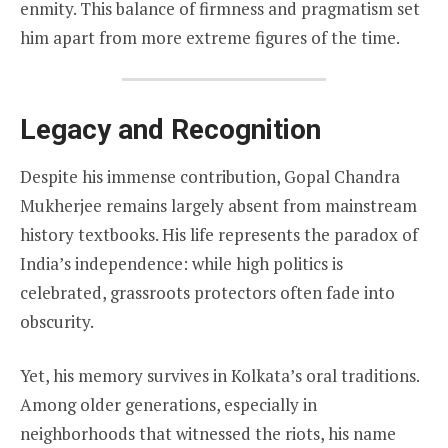
enmity. This balance of firmness and pragmatism set
him apart from more extreme figures of the time.
Legacy and Recognition
Despite his immense contribution, Gopal Chandra
Mukherjee remains largely absent from mainstream
history textbooks. His life represents the paradox of
India’s independence: while high politics is
celebrated, grassroots protectors often fade into
obscurity.
Yet, his memory survives in Kolkata’s oral traditions.
Among older generations, especially in
neighborhoods that witnessed the riots, his name