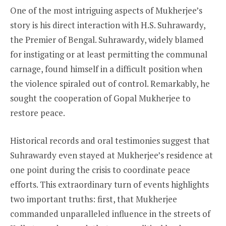
One of the most intriguing aspects of Mukherjee’s
story is his direct interaction with H.S. Suhrawardy,
the Premier of Bengal. Suhrawardy, widely blamed
for instigating or at least permitting the communal
carnage, found himself in a difficult position when
the violence spiraled out of control. Remarkably, he
sought the cooperation of Gopal Mukherjee to
restore peace.
Historical records and oral testimonies suggest that
Suhrawardy even stayed at Mukherjee’s residence at
one point during the crisis to coordinate peace
efforts. This extraordinary turn of events highlights
two important truths: first, that Mukherjee
commanded unparalleled influence in the streets of