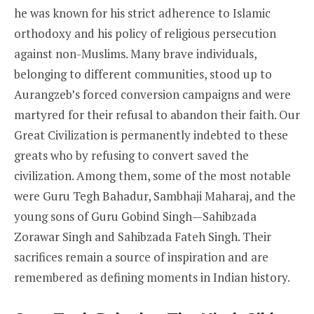
he was known for his strict adherence to Islamic
orthodoxy and his policy of religious persecution
against non-Muslims. Many brave individuals,
belonging to different communities, stood up to
Aurangzeb’s forced conversion campaigns and were
martyred for their refusal to abandon their faith. Our
Great Civilization is permanently indebted to these
greats who by refusing to convert saved the
civilization. Among them, some of the most notable
were Guru Tegh Bahadur, Sambhaji Maharaj, and the
young sons of Guru Gobind Singh—Sahibzada
Zorawar Singh and Sahibzada Fateh Singh. Their
sacrifices remain a source of inspiration and are
remembered as defining moments in Indian history.