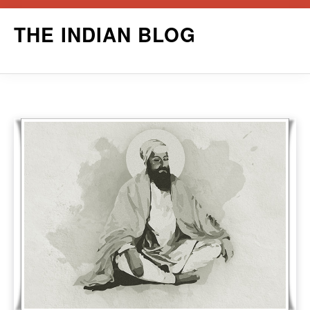
Skip
THE INDIAN BLOG
to
content