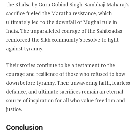
the Khalsa by Guru Gobind Singh. Sambhaji Maharaj’s
sacrifice fueled the Maratha resistance, which
ultimately led to the downfall of Mughal rule in
India. The unparalleled courage of the Sahibzadas
reinforced the Sikh community’s resolve to fight
against tyranny.
Their stories continue to be a testament to the
courage and resilience of those who refused to bow
down before tyranny. Their unwavering faith, fearless
defiance, and ultimate sacrifices remain an eternal
source of inspiration for all who value freedom and
justice.
Conclusion