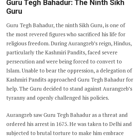
Guru Tegh Bahadur: The Ninth Sikh
Guru
Guru Tegh Bahadur, the ninth Sikh Guru, is one of
the most revered figures who sacrificed his life for
religious freedom. During Aurangzeb’s reign, Hindus,
particularly the Kashmiri Pandits, faced severe
persecution and were being forced to convert to
Islam. Unable to bear the oppression, a delegation of
Kashmiri Pandits approached Guru Tegh Bahadur for
help. The Guru decided to stand against Aurangzeb’s
tyranny and openly challenged his policies.
Aurangzeb saw Guru Tegh Bahadur as a threat and
ordered his arrest in 1675. He was taken to Delhi and
subjected to brutal torture to make him embrace