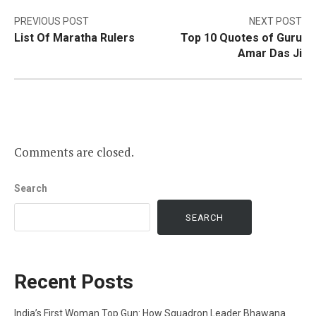
Post
PREVIOUS POST
NEXT POST
List Of Maratha Rulers
Top 10 Quotes of Guru
navigation
Amar Das Ji
Comments are closed.
Search
SEARCH
Recent Posts
India’s First Woman Top Gun: How Squadron Leader Bhawana