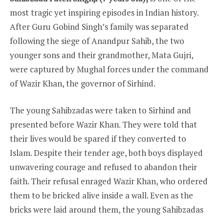
most tragic yet inspiring episodes in Indian history.
After Guru Gobind Singh’s family was separated
following the siege of Anandpur Sahib, the two
younger sons and their grandmother, Mata Gujri,
were captured by Mughal forces under the command
of Wazir Khan, the governor of Sirhind.
The young Sahibzadas were taken to Sirhind and
presented before Wazir Khan. They were told that
their lives would be spared if they converted to
Islam. Despite their tender age, both boys displayed
unwavering courage and refused to abandon their
faith. Their refusal enraged Wazir Khan, who ordered
them to be bricked alive inside a wall. Even as the
bricks were laid around them, the young Sahibzadas