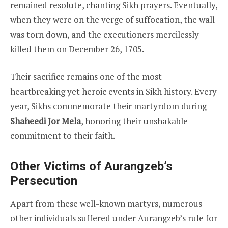
remained resolute, chanting Sikh prayers. Eventually,
when they were on the verge of suffocation, the wall
was torn down, and the executioners mercilessly
killed them on December 26, 1705.
Their sacrifice remains one of the most
heartbreaking yet heroic events in Sikh history. Every
year, Sikhs commemorate their martyrdom during
Shaheedi Jor Mela
, honoring their unshakable
commitment to their faith.
Other Victims of Aurangzeb’s
Persecution
Apart from these well-known martyrs, numerous
other individuals suffered under Aurangzeb’s rule for