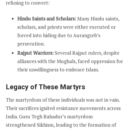
refusing to convert:
Hindu Saints and Scholars:
Many Hindu saints,
scholars, and priests were either executed or
forced into hiding due to Aurangzeb’s
persecution.
Rajput Warriors:
Several Rajput rulers, despite
alliances with the Mughals, faced oppression for
their unwillingness to embrace Islam.
Legacy of These Martyrs
The martyrdom of these individuals was not in vain.
Their sacrifices ignited resistance movements across
India. Guru Tegh Bahadur’s martyrdom
strengthened Sikhism, leading to the formation of