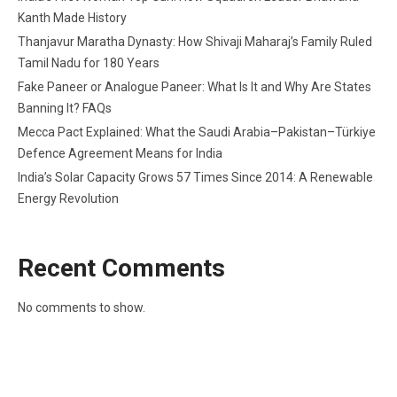
Kanth Made History
Thanjavur Maratha Dynasty: How Shivaji Maharaj’s Family Ruled
Tamil Nadu for 180 Years
Fake Paneer or Analogue Paneer: What Is It and Why Are States
Banning It? FAQs
Mecca Pact Explained: What the Saudi Arabia–Pakistan–Türkiye
Defence Agreement Means for India
India’s Solar Capacity Grows 57 Times Since 2014: A Renewable
Energy Revolution
Recent Comments
No comments to show.