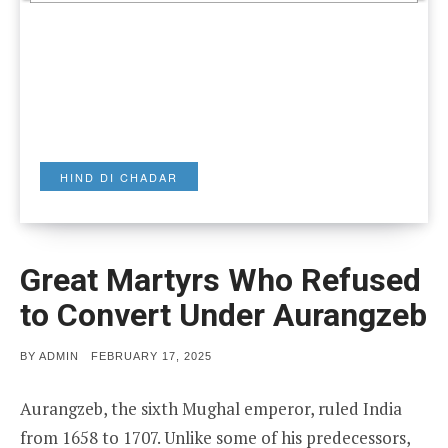
HIND DI CHADAR
Great Martyrs Who Refused
to Convert Under Aurangzeb
POSTED
BY
ADMIN
FEBRUARY 17, 2025
ON
Aurangzeb, the sixth Mughal emperor, ruled India
from 1658 to 1707. Unlike some of his predecessors,