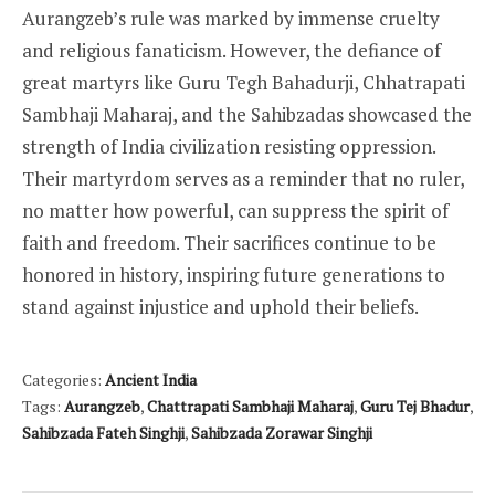
Aurangzeb’s rule was marked by immense cruelty
and religious fanaticism. However, the defiance of
great martyrs like Guru Tegh Bahadurji, Chhatrapati
Sambhaji Maharaj, and the Sahibzadas showcased the
strength of India civilization resisting oppression.
Their martyrdom serves as a reminder that no ruler,
no matter how powerful, can suppress the spirit of
faith and freedom. Their sacrifices continue to be
honored in history, inspiring future generations to
stand against injustice and uphold their beliefs.
Categories:
Ancient India
Tags:
Aurangzeb
,
Chattrapati Sambhaji Maharaj
,
Guru Tej Bhadur
,
Sahibzada Fateh Singhji
,
Sahibzada Zorawar Singhji