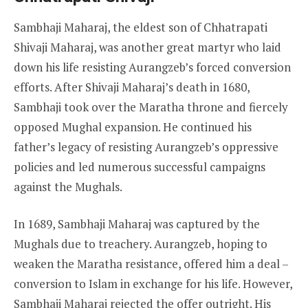
Sambhaji Maharaj, the eldest son of Chhatrapati
Shivaji Maharaj, was another great martyr who laid
down his life resisting Aurangzeb’s forced conversion
efforts. After Shivaji Maharaj’s death in 1680,
Sambhaji took over the Maratha throne and fiercely
opposed Mughal expansion. He continued his
father’s legacy of resisting Aurangzeb’s oppressive
policies and led numerous successful campaigns
against the Mughals.
In 1689, Sambhaji Maharaj was captured by the
Mughals due to treachery. Aurangzeb, hoping to
weaken the Maratha resistance, offered him a deal –
conversion to Islam in exchange for his life. However,
Sambhaji Maharaj rejected the offer outright. His