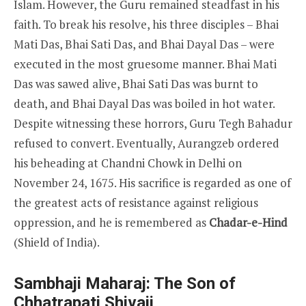
Islam. However, the Guru remained steadfast in his
faith. To break his resolve, his three disciples – Bhai
Mati Das, Bhai Sati Das, and Bhai Dayal Das – were
executed in the most gruesome manner. Bhai Mati
Das was sawed alive, Bhai Sati Das was burnt to
death, and Bhai Dayal Das was boiled in hot water.
Despite witnessing these horrors, Guru Tegh Bahadur
refused to convert. Eventually, Aurangzeb ordered
his beheading at Chandni Chowk in Delhi on
November 24, 1675. His sacrifice is regarded as one of
the greatest acts of resistance against religious
oppression, and he is remembered as
Chadar-e-Hind
(Shield of India).
Sambhaji Maharaj: The Son of
Chhatrapati Shivaji