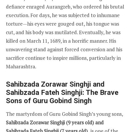
defiance enraged Aurangzeb, who ordered his brutal
execution. For days, he was subjected to inhumane
torture—his eyes were gouged out, his tongue was
cut, and his body was mutilated. Eventually, he was
killed on March 11, 1689, in a horrific manner. His
unwavering stand against forced conversion and his
sacrifice continue to inspire millions, particularly in
Maharashtra.
Sahibzada Zorawar Singhji and
Sahibzada Fateh Singhji: The Brave
Sons of Guru Gobind Singh
The martyrdom of Guru Gobind Singh’s young sons,
Sahibzada Zorawar Singhji (9 years old) and
Sahibzada Fateh Singhji (7 years old),
is one of the