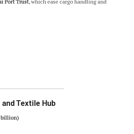
 Port Trust
, which ease cargo handling and
 and Textile Hub
 billion)