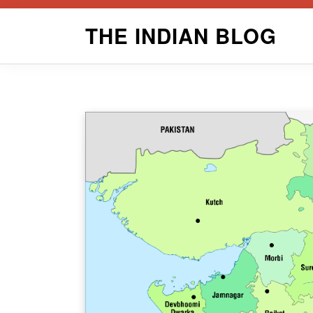
Skip
THE INDIAN BLOG
to
content