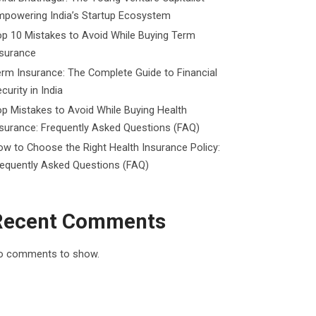
mpowering India’s Startup Ecosystem
p 10 Mistakes to Avoid While Buying Term
nsurance
rm Insurance: The Complete Guide to Financial
curity in India
p Mistakes to Avoid While Buying Health
surance: Frequently Asked Questions (FAQ)
w to Choose the Right Health Insurance Policy:
requently Asked Questions (FAQ)
Recent Comments
o comments to show.