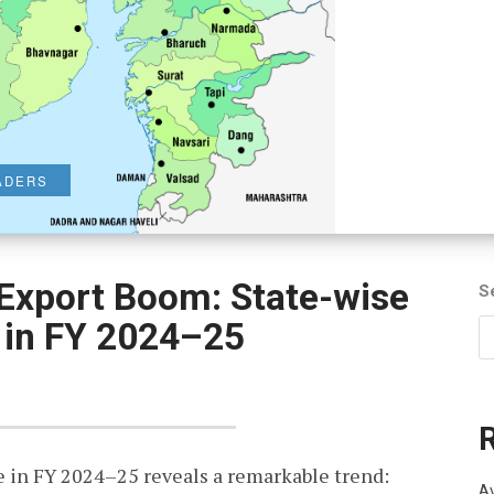
VADERS
 Export Boom: State-wise
S
 in FY 2024–25
 in FY 2024–25 reveals a remarkable trend:
Av