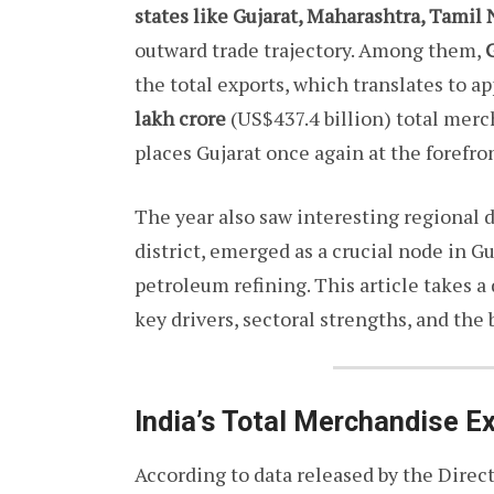
states like Gujarat, Maharashtra, Tamil
outward trade trajectory. Among them,
G
the total exports, which translates to 
lakh crore
(US$437.4 billion) total mer
places Gujarat once again at the forefro
The year also saw interesting regional 
district, emerged as a crucial node in G
petroleum refining. This article takes a
key drivers, sectoral strengths, and the 
India’s Total Merchandise 
According to data released by the Dire