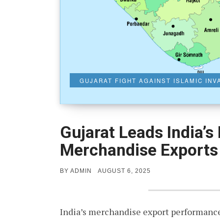
GUJARAT FIGHT AGAINST ISLAMIC IN
Gujarat Leads India’s
Merchandise Exports
POSTED
BY
ADMIN
AUGUST 6, 2025
ON
India’s merchandise export performance