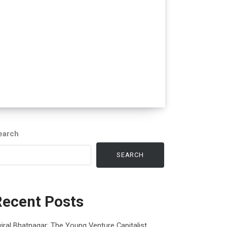
earch
SEARCH
Recent Posts
iral Bhatnagar: The Young Venture Capitalist