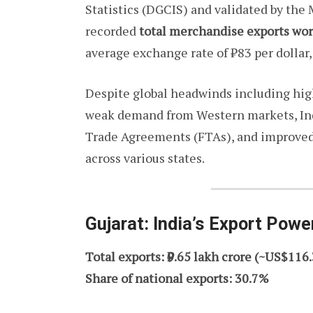
Statistics (DGCIS) and validated by the
recorded
total merchandise exports wor
average exchange rate of ₹83 per dollar,
Despite global headwinds including high
weak demand from Western markets, Indi
Trade Agreements (FTAs), and improved 
across various states.
Gujarat: India’s Export Pow
Total exports: ₹9.65 lakh crore (~US$116.
Share of national exports: 30.7%