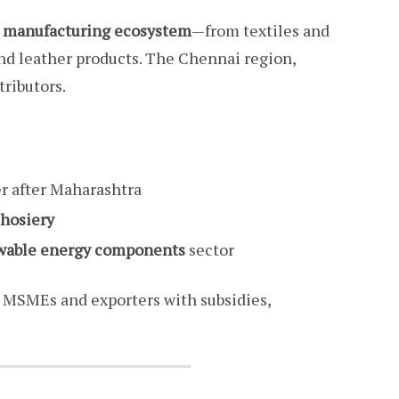
e manufacturing ecosystem
—from textiles and
nd leather products. The Chennai region,
ributors.
r after Maharashtra
 hosiery
ewable energy components
sector
 MSMEs and exporters with subsidies,