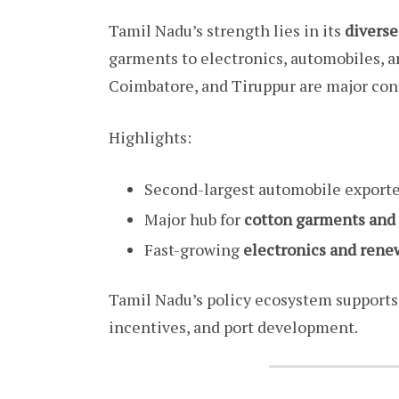
Tamil Nadu’s strength lies in its
divers
garments to electronics, automobiles, a
Coimbatore, and Tiruppur are major cont
Highlights:
Second-largest automobile exporte
Major hub for
cotton garments and
Fast-growing
electronics and ren
Tamil Nadu’s policy ecosystem supports
incentives, and port development.