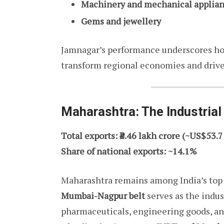
Machinery and mechanical applia
Gems and jewellery
Jamnagar’s performance underscores h
transform regional economies and drive
Maharashtra: The Industria
Total exports: ₹4.46 lakh crore (~US$53.7
Share of national exports: ~14.1%
Maharashtra remains among India’s top 
Mumbai-Nagpur belt
serves as the indus
pharmaceuticals, engineering goods, an