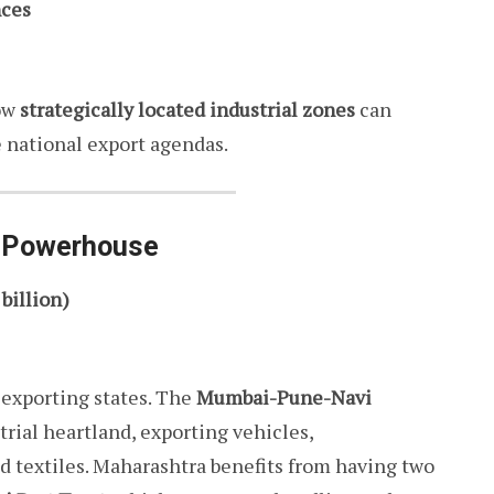
nces
ow
strategically located industrial zones
can
 national export agendas.
l Powerhouse
 billion)
exporting states. The
Mumbai-Pune-Navi
trial heartland, exporting vehicles,
d textiles. Maharashtra benefits from having two