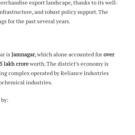
erchandise export landscape, thanks to its well-
infrastructure, and robust policy support. The
gs for the past several years.
ar is
Jamnagar
, which alone accounted for
over
.5 lakh crore
worth. The district’s economy is
ining complex operated by Reliance Industries
ochemical industries.
 by: