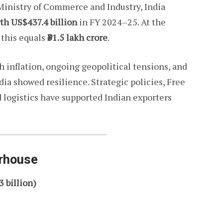
 Ministry of Commerce and Industry, India
th US$437.4 billion
in FY 2024–25. At the
 this equals
₹31.5 lakh crore
.
 inflation, ongoing geopolitical tensions, and
a showed resilience. Strategic policies, Free
logistics have supported Indian exporters
erhouse
3 billion)