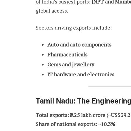
of India’s busiest ports:
JNPT and Mumbai
global access.
Sectors driving exports include:
Auto and auto components
Pharmaceuticals
Gems and jewellery
IT hardware and electronics
Tamil Nadu: The Engineering
Total exports: ₹3.25 lakh crore (~US$39.2
Share of national exports: ~10.3%