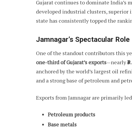
Gujarat continues to dominate India’s m
developed industrial clusters, superior 
state has consistently topped the rankin
Jamnagar’s Spectacular Role
One of the standout contributors this ye
one-third of Gujarat’s exports
—nearly
₹3
anchored by the world’s largest oil ref
and a strong base of petroleum and petr
Exports from Jamnagar are primarily led
Petroleum products
Base metals