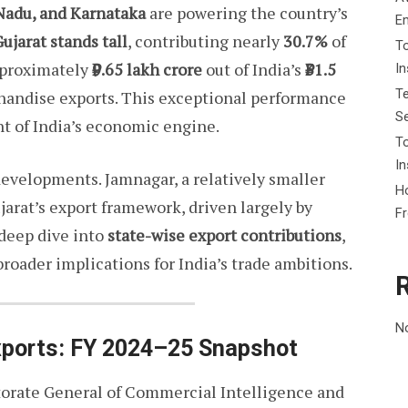
 Nadu, and Karnataka
are powering the country’s
E
ujarat stands tall
, contributing nearly
30.7%
of
To
approximately
₹9.65 lakh crore
out of India’s
₹31.5
I
Te
chandise exports. This exceptional performance
Se
nt of India’s economic engine.
To
In
developments. Jamnagar, a relatively smaller
Ho
ujarat’s export framework, driven largely by
F
 deep dive into
state-wise export contributions
,
broader implications for India’s trade ambitions.
N
Exports: FY 2024–25 Snapshot
ctorate General of Commercial Intelligence and