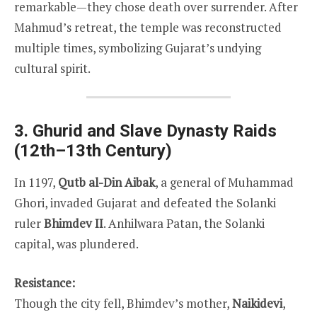
remarkable—they chose death over surrender. After
Mahmud’s retreat, the temple was reconstructed
multiple times, symbolizing Gujarat’s undying
cultural spirit.
3. Ghurid and Slave Dynasty Raids
(12th–13th Century)
In 1197,
Qutb al-Din Aibak
, a general of Muhammad
Ghori, invaded Gujarat and defeated the Solanki
ruler
Bhimdev II
. Anhilwara Patan, the Solanki
capital, was plundered.
Resistance:
Though the city fell, Bhimdev’s mother,
Naikidevi
,