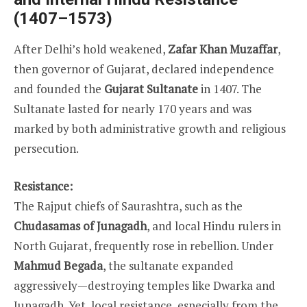
(1407–1573)
After Delhi’s hold weakened,
Zafar Khan Muzaffar
,
then governor of Gujarat, declared independence
and founded the
Gujarat Sultanate
in 1407. The
Sultanate lasted for nearly 170 years and was
marked by both administrative growth and religious
persecution.
Resistance:
The Rajput chiefs of Saurashtra, such as the
Chudasamas of Junagadh
, and local Hindu rulers in
North Gujarat, frequently rose in rebellion. Under
Mahmud Begada
, the sultanate expanded
aggressively—destroying temples like Dwarka and
Junagadh. Yet, local resistance, especially from the