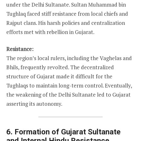
under the Delhi Sultanate. Sultan Muhammad bin
Tughlaq faced stiff resistance from local chiefs and
Rajput clans. His harsh policies and centralization
efforts met with rebellion in Gujarat.
Resistance:
The region’s local rulers, including the Vaghelas and
Bhils, frequently revolted. The decentralized
structure of Gujarat made it difficult for the
Tughlaqs to maintain long-term control. Eventually,
the weakening of the Delhi Sultanate led to Gujarat
asserting its autonomy.
6. Formation of Gujarat Sultanate
and Internal Hindu Resistance