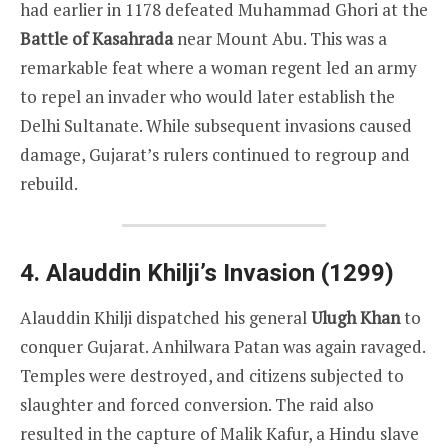
had earlier in 1178 defeated Muhammad Ghori at the
Battle of Kasahrada
near Mount Abu. This was a
remarkable feat where a woman regent led an army
to repel an invader who would later establish the
Delhi Sultanate. While subsequent invasions caused
damage, Gujarat’s rulers continued to regroup and
rebuild.
4. Alauddin Khilji’s Invasion (1299)
Alauddin Khilji dispatched his general
Ulugh Khan
to
conquer Gujarat. Anhilwara Patan was again ravaged.
Temples were destroyed, and citizens subjected to
slaughter and forced conversion. The raid also
resulted in the capture of Malik Kafur, a Hindu slave