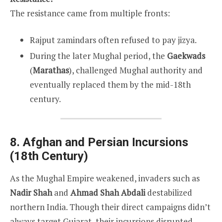
The resistance came from multiple fronts:
Rajput zamindars often refused to pay jizya.
During the later Mughal period, the
Gaekwads
(
Marathas
), challenged Mughal authority and
eventually replaced them by the mid-18th
century.
8. Afghan and Persian Incursions
(18th Century)
As the Mughal Empire weakened, invaders such as
Nadir Shah
and
Ahmad Shah Abdali
destabilized
northern India. Though their direct campaigns didn’t
always target Gujarat, their incursions disrupted