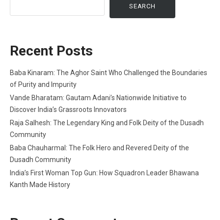
SEARCH
Recent Posts
Baba Kinaram: The Aghor Saint Who Challenged the Boundaries
of Purity and Impurity
Vande Bharatam: Gautam Adani’s Nationwide Initiative to
Discover India’s Grassroots Innovators
Raja Salhesh: The Legendary King and Folk Deity of the Dusadh
Community
Baba Chauharmal: The Folk Hero and Revered Deity of the
Dusadh Community
India’s First Woman Top Gun: How Squadron Leader Bhawana
Kanth Made History