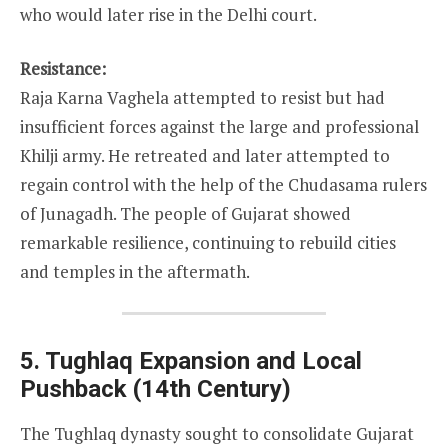
who would later rise in the Delhi court.
Resistance:
Raja Karna Vaghela attempted to resist but had
insufficient forces against the large and professional
Khilji army. He retreated and later attempted to
regain control with the help of the Chudasama rulers
of Junagadh. The people of Gujarat showed
remarkable resilience, continuing to rebuild cities
and temples in the aftermath.
5. Tughlaq Expansion and Local
Pushback (14th Century)
The Tughlaq dynasty sought to consolidate Gujarat