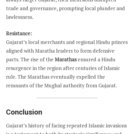
trade and governance, prompting local plunder and
lawlessness.
Resistance:
Gujarat’s local merchants and regional Hindu princes
aligned with Maratha leaders to form defensive
pacts. The rise of the
Marathas
ensured a Hindu
resurgence in the region after centuries of Islamic
rule. The Marathas eventually expelled the
remnants of the Mughal authority from Gujarat.
Conclusion
Gujarat’s history of facing repeated Islamic invasions