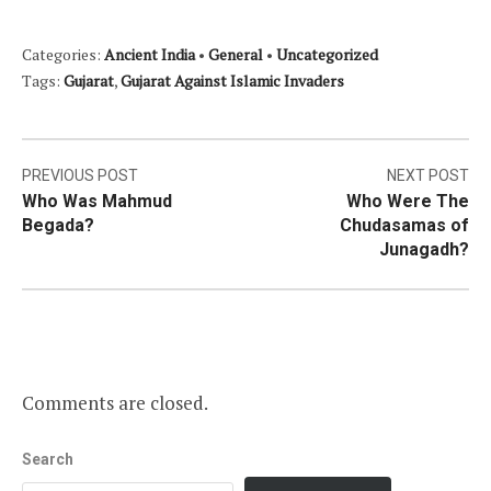
Categories:
Ancient India
•
General
•
Uncategorized
Tags:
Gujarat
,
Gujarat Against Islamic Invaders
Post
PREVIOUS POST
NEXT POST
Who Was Mahmud
Who Were The
navigation
Begada?
Chudasamas of
Junagadh?
Comments are closed.
Search