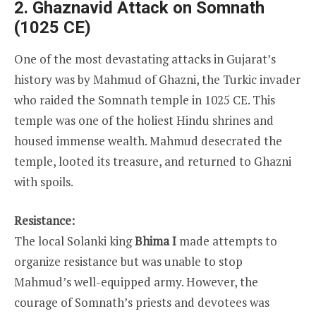
2. Ghaznavid Attack on Somnath
(1025 CE)
One of the most devastating attacks in Gujarat’s
history was by Mahmud of Ghazni, the Turkic invader
who raided the Somnath temple in 1025 CE. This
temple was one of the holiest Hindu shrines and
housed immense wealth. Mahmud desecrated the
temple, looted its treasure, and returned to Ghazni
with spoils.
Resistance:
The local Solanki king
Bhima I
made attempts to
organize resistance but was unable to stop
Mahmud’s well-equipped army. However, the
courage of Somnath’s priests and devotees was