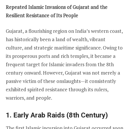
Repeated Islamic Invasions of Gujarat and the
Resilient Resistance of Its People
Gujarat, a flourishing region on India’s western coast,
has historically been a land of wealth, vibrant
culture, and strategic maritime significance. Owing to
its prosperous ports and rich temples, it became a
frequent target for Islamic invaders from the 8th
century onward. However, Gujarat was not merely a
passive victim of these onslaughts—it consistently
exhibited spirited resistance through its rulers,
warriors, and people.
1. Early Arab Raids (8th Century)
The first Islamic incursion into Gujarat occurred soon