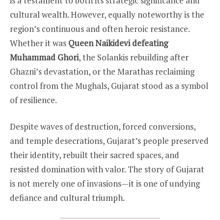
is a testament to both its strategic significance and
cultural wealth. However, equally noteworthy is the
region’s continuous and often heroic resistance.
Whether it was
Queen Naikidevi defeating
Muhammad Ghori
, the Solankis rebuilding after
Ghazni’s devastation, or the Marathas reclaiming
control from the Mughals, Gujarat stood as a symbol
of resilience.
Despite waves of destruction, forced conversions,
and temple desecrations, Gujarat’s people preserved
their identity, rebuilt their sacred spaces, and
resisted domination with valor. The story of Gujarat
is not merely one of invasions—it is one of undying
defiance and cultural triumph.