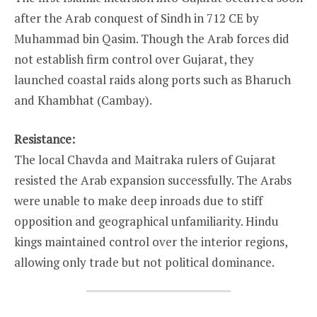
after the Arab conquest of Sindh in 712 CE by
Muhammad bin Qasim. Though the Arab forces did
not establish firm control over Gujarat, they
launched coastal raids along ports such as Bharuch
and Khambhat (Cambay).
Resistance:
The local Chavda and Maitraka rulers of Gujarat
resisted the Arab expansion successfully. The Arabs
were unable to make deep inroads due to stiff
opposition and geographical unfamiliarity. Hindu
kings maintained control over the interior regions,
allowing only trade but not political dominance.