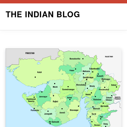
Skip
THE INDIAN BLOG
to
content