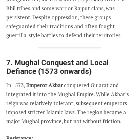
Bhil tribes and some warrior Rajput clans, was
persistent. Despite oppression, these groups
safeguarded their traditions and often fought
guerrilla-style battles to defend their territories.
7. Mughal Conquest and Local
Defiance (1573 onwards)
In 1573,
Emperor Akbar
conquered Gujarat and
integrated it into the Mughal Empire. While Akbar’s
reign was relatively tolerant, subsequent emperors
imposed stricter Islamic laws. The region became a
major Mughal province, but not without friction.
Resistance: