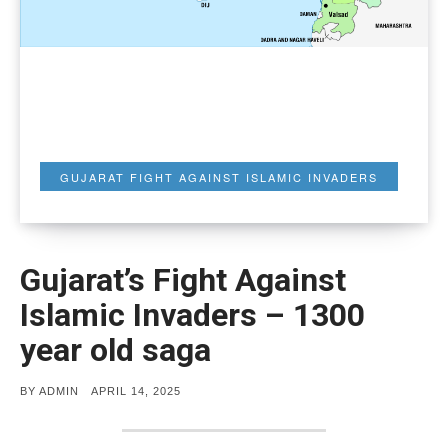
GUJARAT FIGHT AGAINST ISLAMIC INVADERS
Gujarat’s Fight Against
Islamic Invaders – 1300
year old saga
POSTED
BY
ADMIN
APRIL 14, 2025
ON