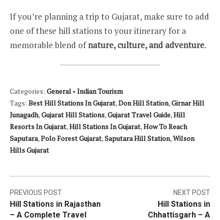
If you’re planning a trip to Gujarat, make sure to add
one of these hill stations to your itinerary for a
memorable blend of
nature, culture, and adventure
.
Categories:
General
•
Indian Tourism
Tags:
Best Hill Stations In Gujarat
,
Don Hill Station
,
Girnar Hill
Junagadh
,
Gujarat Hill Stations
,
Gujarat Travel Guide
,
Hill
Resorts In Gujarat
,
Hill Stations In Gujarat
,
How To Reach
Saputara
,
Polo Forest Gujarat
,
Saputara Hill Station
,
Wilson
Hills Gujarat
Post
PREVIOUS POST
NEXT POST
Hill Stations in Rajasthan
Hill Stations in
navigation
– A Complete Travel
Chhattisgarh – A