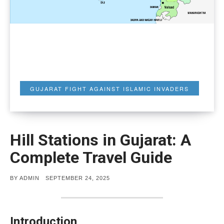
GUJARAT FIGHT AGAINST ISLAMIC INVADERS
Hill Stations in Gujarat: A
Complete Travel Guide
POSTED
BY
ADMIN
SEPTEMBER 24, 2025
ON
Introduction