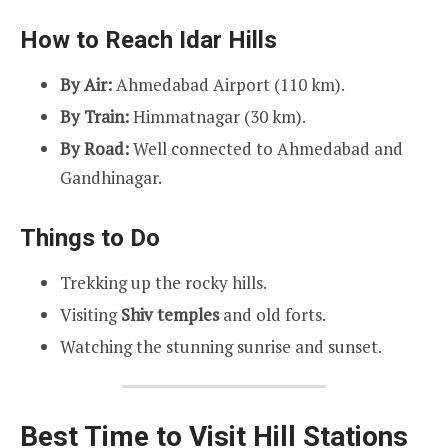
How to Reach Idar Hills
By Air:
Ahmedabad Airport (110 km).
By Train:
Himmatnagar (30 km).
By Road:
Well connected to Ahmedabad and
Gandhinagar.
Things to Do
Trekking up the rocky hills.
Visiting
Shiv temples
and old forts.
Watching the stunning sunrise and sunset.
Best Time to Visit Hill Stations