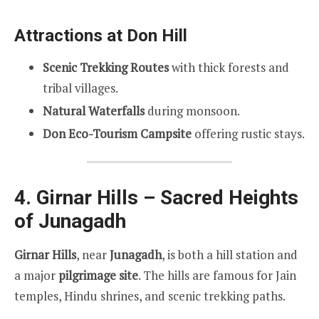
Attractions at Don Hill
Scenic Trekking Routes
with thick forests and
tribal villages.
Natural Waterfalls
during monsoon.
Don Eco-Tourism Campsite
offering rustic stays.
4. Girnar Hills – Sacred Heights
of Junagadh
Girnar Hills
, near
Junagadh
, is both a hill station and
a major
pilgrimage site
. The hills are famous for Jain
temples, Hindu shrines, and scenic trekking paths.