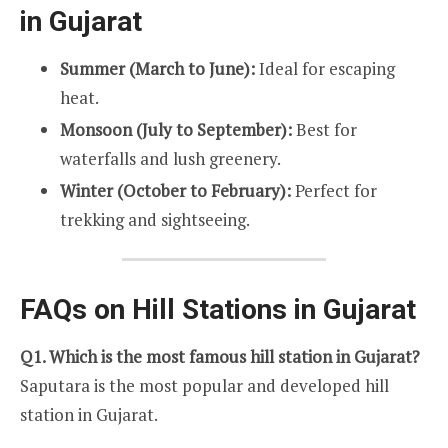
in Gujarat
Summer (March to June):
Ideal for escaping
heat.
Monsoon (July to September):
Best for
waterfalls and lush greenery.
Winter (October to February):
Perfect for
trekking and sightseeing.
FAQs on Hill Stations in Gujarat
Q1. Which is the most famous hill station in Gujarat?
Saputara is the most popular and developed hill
station in Gujarat.