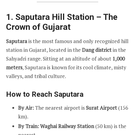
1. Saputara Hill Station – The
Crown of Gujarat
Saputara
is the most famous and only recognized hill
station in Gujarat, located in the
Dang district
in the
Sahyadri range. Sitting at an altitude of about
1,000
meters
, Saputara is known for its cool climate, misty
valleys, and tribal culture.
How to Reach Saputara
By Air:
The nearest airport is
Surat Airport
(156
km).
By Train:
Waghai Railway Station
(50 km) is the
nearest.