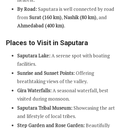
By Road:
Saputara is well connected by road
from
Surat (160 km)
,
Nashik (80 km)
, and
Ahmedabad (400 km)
.
Places to Visit in Saputara
Saputara Lake:
A serene spot with boating
facilities.
Sunrise and Sunset Points:
Offering
breathtaking views of the valley.
Gira Waterfalls:
A seasonal waterfall, best
visited during monsoon.
Saputara Tribal Museum:
Showcasing the art
and lifestyle of local tribes.
Step Garden and Rose Garden:
Beautifully