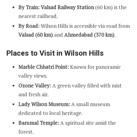
By Train:
Valsad Railway Station
(60 km) is the
nearest railhead.
By Road:
Wilson Hills is accessible via road from
Valsad (60 km)
and
Ahmedabad (370 km)
.
Places to Visit in Wilson Hills
Marble Chhatri Point:
Known for panoramic
valley views.
Ozone Valley:
A green valley filled with mist
and fresh air.
Lady Wilson Museum:
A small museum
dedicated to local heritage.
Barumal Temple:
A spiritual site amid the
forest.