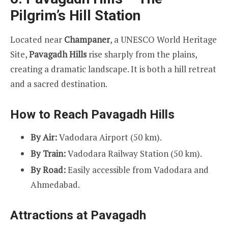
Pilgrim’s Hill Station
Located near
Champaner
, a UNESCO World Heritage
Site,
Pavagadh Hills
rise sharply from the plains,
creating a dramatic landscape. It is both a hill retreat
and a sacred destination.
How to Reach Pavagadh Hills
By Air:
Vadodara Airport (50 km).
By Train:
Vadodara Railway Station (50 km).
By Road:
Easily accessible from Vadodara and
Ahmedabad.
Attractions at Pavagadh