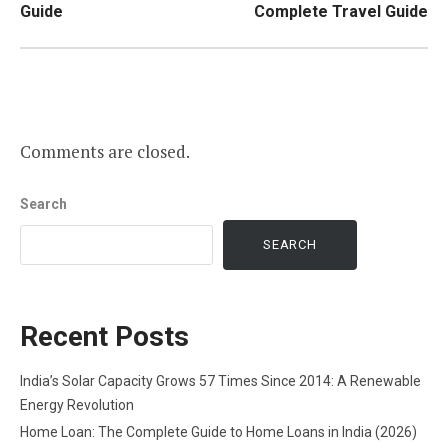
Guide
Complete Travel Guide
Comments are closed.
Search
SEARCH
Recent Posts
India’s Solar Capacity Grows 57 Times Since 2014: A Renewable
Energy Revolution
Home Loan: The Complete Guide to Home Loans in India (2026)