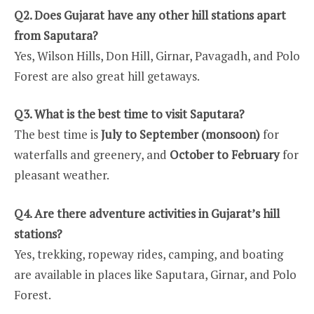
Q2. Does Gujarat have any other hill stations apart
from Saputara?
Yes, Wilson Hills, Don Hill, Girnar, Pavagadh, and Polo
Forest are also great hill getaways.
Q3. What is the best time to visit Saputara?
The best time is
July to September (monsoon)
for
waterfalls and greenery, and
October to February
for
pleasant weather.
Q4. Are there adventure activities in Gujarat’s hill
stations?
Yes, trekking, ropeway rides, camping, and boating
are available in places like Saputara, Girnar, and Polo
Forest.