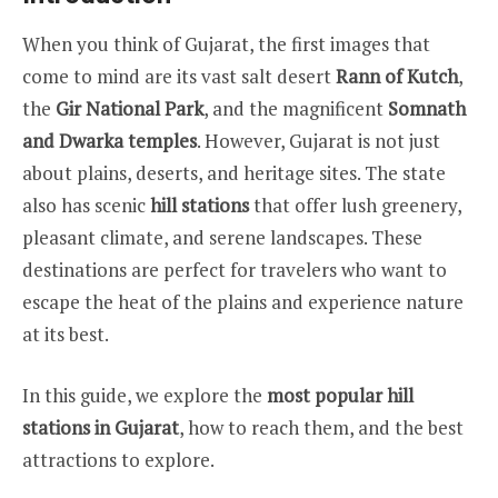
When you think of Gujarat, the first images that
come to mind are its vast salt desert
Rann of Kutch
,
the
Gir National Park
, and the magnificent
Somnath
and Dwarka temples
. However, Gujarat is not just
about plains, deserts, and heritage sites. The state
also has scenic
hill stations
that offer lush greenery,
pleasant climate, and serene landscapes. These
destinations are perfect for travelers who want to
escape the heat of the plains and experience nature
at its best.
In this guide, we explore the
most popular hill
stations in Gujarat
, how to reach them, and the best
attractions to explore.