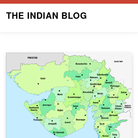
Skip
THE INDIAN BLOG
to
content