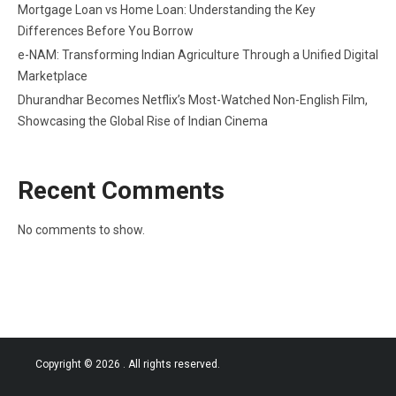
Mortgage Loan vs Home Loan: Understanding the Key
Differences Before You Borrow
e-NAM: Transforming Indian Agriculture Through a Unified Digital
Marketplace
Dhurandhar Becomes Netflix’s Most-Watched Non-English Film,
Showcasing the Global Rise of Indian Cinema
Recent Comments
No comments to show.
Copyright © 2026
. All rights reserved.