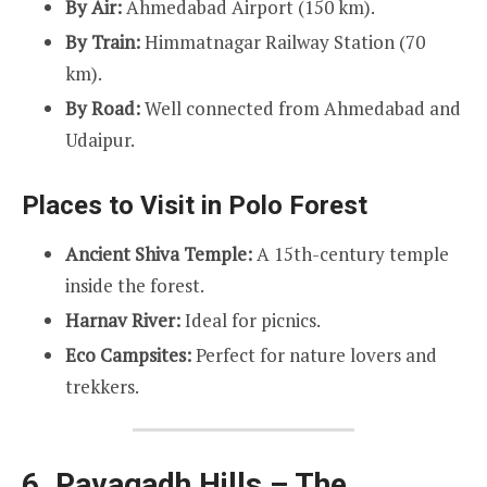
By Air:
Ahmedabad Airport (150 km).
By Train:
Himmatnagar Railway Station (70
km).
By Road:
Well connected from Ahmedabad and
Udaipur.
Places to Visit in Polo Forest
Ancient Shiva Temple:
A 15th-century temple
inside the forest.
Harnav River:
Ideal for picnics.
Eco Campsites:
Perfect for nature lovers and
trekkers.
6. Pavagadh Hills – The