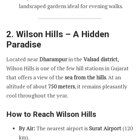
landscaped gardens ideal for evening walks.
2. Wilson Hills – A Hidden
Paradise
Located near
Dharampur
in the
Valsad district
,
Wilson Hills is one of the few hill stations in Gujarat
that offers a view of the
sea from the hills
. At an
altitude of about
750 meters
, it remains pleasantly
cool throughout the year.
How to Reach Wilson Hills
By Air:
The nearest airport is
Surat Airport
(120
km).