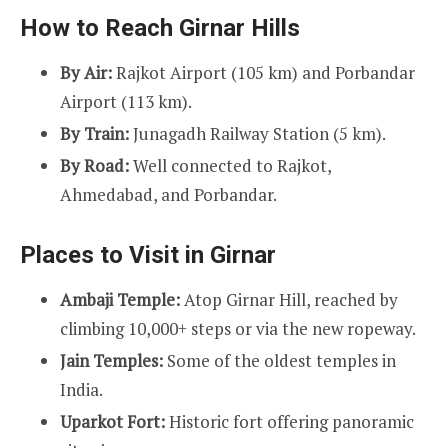
How to Reach Girnar Hills
By Air:
Rajkot Airport (105 km) and Porbandar
Airport (113 km).
By Train:
Junagadh Railway Station (5 km).
By Road:
Well connected to Rajkot,
Ahmedabad, and Porbandar.
Places to Visit in Girnar
Ambaji Temple:
Atop Girnar Hill, reached by
climbing 10,000+ steps or via the new ropeway.
Jain Temples:
Some of the oldest temples in
India.
Uparkot Fort:
Historic fort offering panoramic