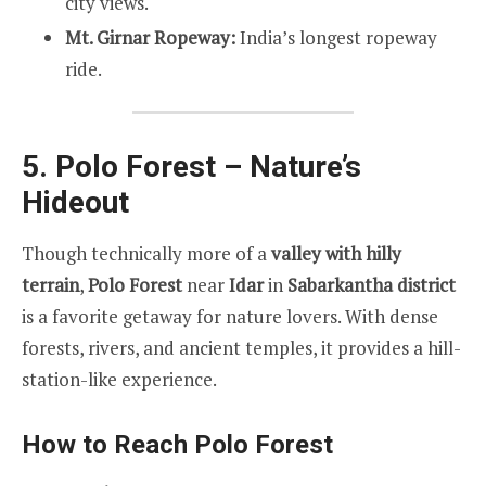
city views.
Mt. Girnar Ropeway:
India’s longest ropeway
ride.
5. Polo Forest – Nature’s
Hideout
Though technically more of a
valley with hilly
terrain
,
Polo Forest
near
Idar
in
Sabarkantha district
is a favorite getaway for nature lovers. With dense
forests, rivers, and ancient temples, it provides a hill-
station-like experience.
How to Reach Polo Forest