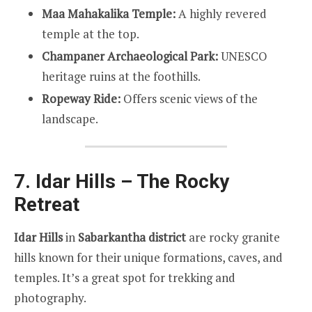
Maa Mahakalika Temple:
A highly revered
temple at the top.
Champaner Archaeological Park:
UNESCO
heritage ruins at the foothills.
Ropeway Ride:
Offers scenic views of the
landscape.
7. Idar Hills – The Rocky
Retreat
Idar Hills
in
Sabarkantha district
are rocky granite
hills known for their unique formations, caves, and
temples. It’s a great spot for trekking and
photography.