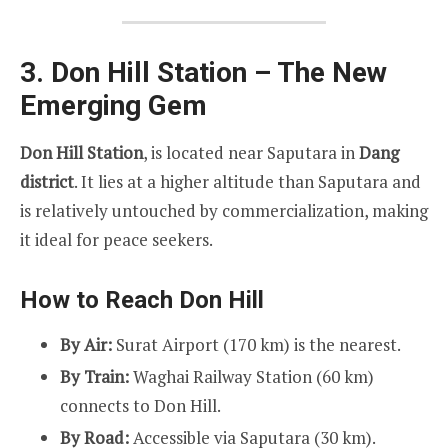
3. Don Hill Station – The New
Emerging Gem
Don Hill Station
, is located near Saputara in
Dang
district
. It lies at a higher altitude than Saputara and
is relatively untouched by commercialization, making
it ideal for peace seekers.
How to Reach Don Hill
By Air:
Surat Airport (170 km) is the nearest.
By Train:
Waghai Railway Station (60 km)
connects to Don Hill.
By Road:
Accessible via Saputara (30 km).