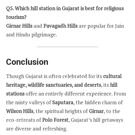
Q5. Which hill station in Gujarat is best for religious
tourism?
Girnar Hills
and
Pavagadh Hills
are popular for Jain
and Hindu pilgrimage.
Conclusion
Though Gujarat is often celebrated for its
cultural
heritage, wildlife sanctuaries, and deserts
, its
hill
stations
offer an entirely different experience. From
the misty valleys of
Saputara
, the hidden charm of
Wilson Hills
, the spiritual heights of
Girnar
, to the
eco-retreats of
Polo Forest
, Gujarat’s hill getaways
are diverse and refreshing.