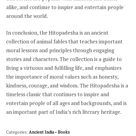
alike, and continue to inspire and entertain people
around the world.
In conclusion, the Hitopadesha is an ancient
collection of animal fables that teaches important
moral lessons and principles through engaging
stories and characters. The collection is a guide to
living a virtuous and fulfilling life, and emphasizes
the importance of moral values such as honesty,
kindness, courage, and wisdom. The Hitopadesha is a
timeless classic that continues to inspire and
entertain people of all ages and backgrounds, and is
an important part of India’s rich literary heritage.
Categories:
Ancient India
•
Books