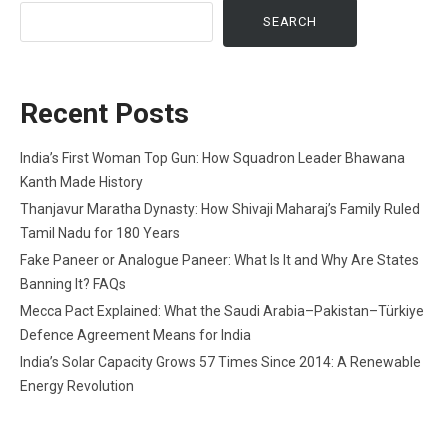
SEARCH
Recent Posts
India’s First Woman Top Gun: How Squadron Leader Bhawana
Kanth Made History
Thanjavur Maratha Dynasty: How Shivaji Maharaj’s Family Ruled
Tamil Nadu for 180 Years
Fake Paneer or Analogue Paneer: What Is It and Why Are States
Banning It? FAQs
Mecca Pact Explained: What the Saudi Arabia–Pakistan–Türkiye
Defence Agreement Means for India
India’s Solar Capacity Grows 57 Times Since 2014: A Renewable
Energy Revolution