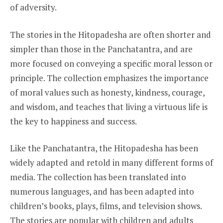
of adversity.
The stories in the Hitopadesha are often shorter and
simpler than those in the Panchatantra, and are
more focused on conveying a specific moral lesson or
principle. The collection emphasizes the importance
of moral values such as honesty, kindness, courage,
and wisdom, and teaches that living a virtuous life is
the key to happiness and success.
Like the Panchatantra, the Hitopadesha has been
widely adapted and retold in many different forms of
media. The collection has been translated into
numerous languages, and has been adapted into
children’s books, plays, films, and television shows.
The stories are popular with children and adults