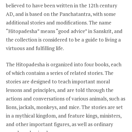
believed to have been written in the 12th century
AD, and is based on the Panchatantra, with some
additional stories and modifications. The name
“Hitopadesha” means “good advice” in Sanskrit, and
the collection is considered to be a guide to living a
virtuous and fulfilling life.
The Hitopadesha is organized into four books, each
of which contains a series of related stories. The
stories are designed to teach important moral
lessons and principles, and are told through the
actions and conversations of various animals, such as
lions, jackals, monkeys, and mice. The stories are set
in a mythical kingdom, and feature kings, ministers,
and other important figures, as well as ordinary