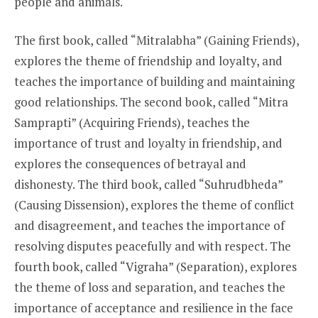
people and animals.
The first book, called “Mitralabha” (Gaining Friends),
explores the theme of friendship and loyalty, and
teaches the importance of building and maintaining
good relationships. The second book, called “Mitra
Samprapti” (Acquiring Friends), teaches the
importance of trust and loyalty in friendship, and
explores the consequences of betrayal and
dishonesty. The third book, called “Suhrudbheda”
(Causing Dissension), explores the theme of conflict
and disagreement, and teaches the importance of
resolving disputes peacefully and with respect. The
fourth book, called “Vigraha” (Separation), explores
the theme of loss and separation, and teaches the
importance of acceptance and resilience in the face