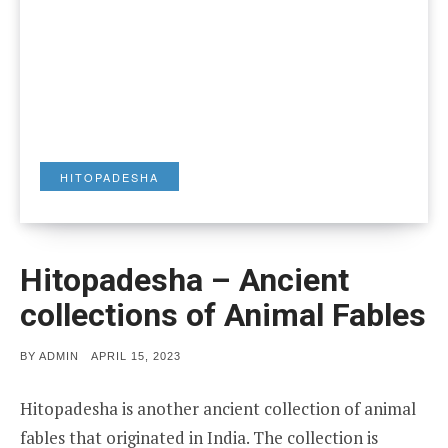
HITOPADESHA
Hitopadesha – Ancient
collections of Animal Fables
POSTED
BY
ADMIN
APRIL 15, 2023
ON
Hitopadesha is another ancient collection of animal
fables that originated in India. The collection is