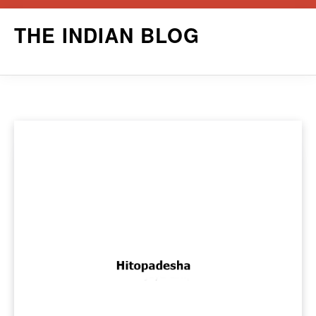
Skip
THE INDIAN BLOG
to
content