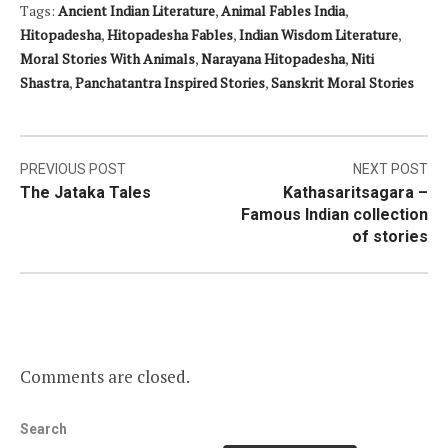
Tags:
Ancient Indian Literature
,
Animal Fables India
,
Hitopadesha
,
Hitopadesha Fables
,
Indian Wisdom Literature
,
Moral Stories With Animals
,
Narayana Hitopadesha
,
Niti
Shastra
,
Panchatantra Inspired Stories
,
Sanskrit Moral Stories
Post
PREVIOUS POST
NEXT POST
The Jataka Tales
Kathasaritsagara –
navigation
Famous Indian collection
of stories
Comments are closed.
Search