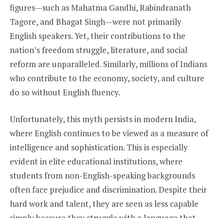
figures—such as Mahatma Gandhi, Rabindranath
Tagore, and Bhagat Singh—were not primarily
English speakers. Yet, their contributions to the
nation’s freedom struggle, literature, and social
reform are unparalleled. Similarly, millions of Indians
who contribute to the economy, society, and culture
do so without English fluency.
Unfortunately, this myth persists in modern India,
where English continues to be viewed as a measure of
intelligence and sophistication. This is especially
evident in elite educational institutions, where
students from non-English-speaking backgrounds
often face prejudice and discrimination. Despite their
hard work and talent, they are seen as less capable
simply because they struggle with a language that