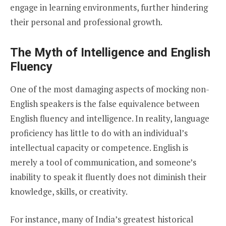
engage in learning environments, further hindering
their personal and professional growth.
The Myth of Intelligence and English
Fluency
One of the most damaging aspects of mocking non-
English speakers is the false equivalence between
English fluency and intelligence. In reality, language
proficiency has little to do with an individual’s
intellectual capacity or competence. English is
merely a tool of communication, and someone’s
inability to speak it fluently does not diminish their
knowledge, skills, or creativity.
For instance, many of India’s greatest historical