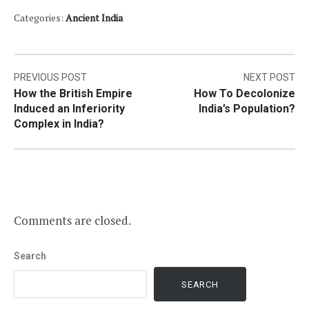
Categories:
Ancient India
Post
PREVIOUS POST
NEXT POST
How the British Empire
How To Decolonize
navigation
Induced an Inferiority
India’s Population?
Complex in India?
Comments are closed.
Search
SEARCH