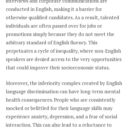
interviews and corporate communications are
conducted in English, making it a barrier for
otherwise qualified candidates. As a result, talented
individuals are often passed over for jobs or
promotions simply because they do not meet the
arbitrary standard of English fluency. This
perpetuates a cycle of inequality, where non-English
speakers are denied access to the very opportunities
that could improve their socioeconomic status.
Moreover, the inferiority complex created by English
language discrimination can have long-term mental
health consequences. People who are consistently
mocked or belittled for their language skills may
experience anxiety, depression, and a fear of social
interaction. This can also lead to a reluctance to