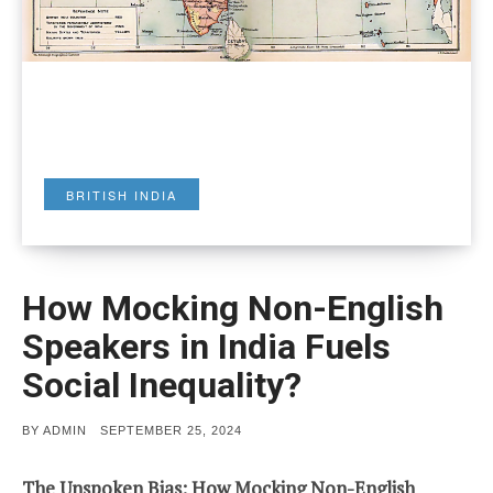
BRITISH INDIA
How Mocking Non-English
Speakers in India Fuels
Social Inequality?
POSTED
BY
ADMIN
SEPTEMBER 25, 2024
ON
The Unspoken Bias: How Mocking Non-English