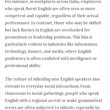
For instance, in workplaces across India, employees
who speak fluent English are often seen as more
competent and capable, regardless of their actual
performance. In contrast, those who may be skilled
but lack fluency in English are overlooked for
promotions or leadership positions. This bias is
particularly evident in industries like information
technology, finance, and media, where English
proficiency is often conflated with intelligence or
professional ability.
The culture of ridiculing non-English speakers also
extends to everyday social interactions. From
classrooms to social gatherings, people who speak
English with a regional accent or make grammatical
errors are often subjected to ridicule, especially by