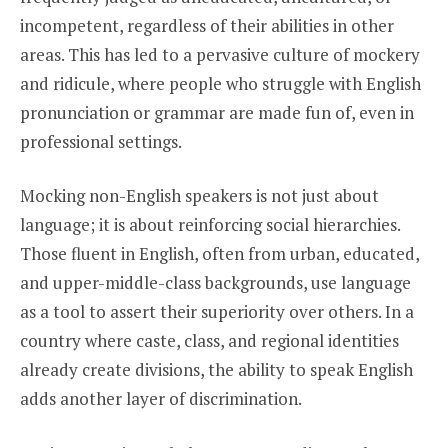
incompetent, regardless of their abilities in other
areas. This has led to a pervasive culture of mockery
and ridicule, where people who struggle with English
pronunciation or grammar are made fun of, even in
professional settings.
Mocking non-English speakers is not just about
language; it is about reinforcing social hierarchies.
Those fluent in English, often from urban, educated,
and upper-middle-class backgrounds, use language
as a tool to assert their superiority over others. In a
country where caste, class, and regional identities
already create divisions, the ability to speak English
adds another layer of discrimination.