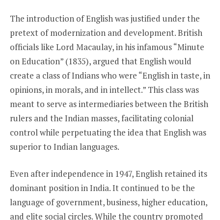
The introduction of English was justified under the
pretext of modernization and development. British
officials like Lord Macaulay, in his infamous “Minute
on Education” (1835), argued that English would
create a class of Indians who were “English in taste, in
opinions, in morals, and in intellect.” This class was
meant to serve as intermediaries between the British
rulers and the Indian masses, facilitating colonial
control while perpetuating the idea that English was
superior to Indian languages.
Even after independence in 1947, English retained its
dominant position in India. It continued to be the
language of government, business, higher education,
and elite social circles. While the country promoted