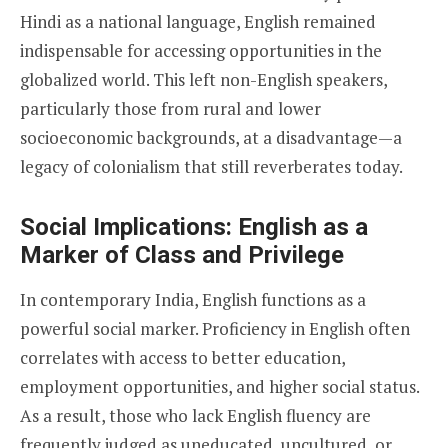
Hindi as a national language, English remained
indispensable for accessing opportunities in the
globalized world. This left non-English speakers,
particularly those from rural and lower
socioeconomic backgrounds, at a disadvantage—a
legacy of colonialism that still reverberates today.
Social Implications: English as a
Marker of Class and Privilege
In contemporary India, English functions as a
powerful social marker. Proficiency in English often
correlates with access to better education,
employment opportunities, and higher social status.
As a result, those who lack English fluency are
frequently judged as uneducated, uncultured, or