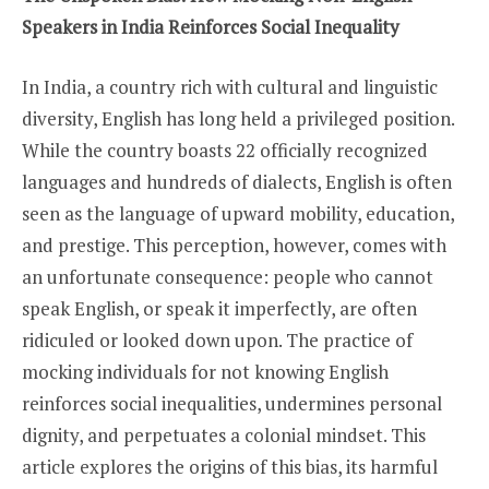
Speakers in India Reinforces Social Inequality
In India, a country rich with cultural and linguistic
diversity, English has long held a privileged position.
While the country boasts 22 officially recognized
languages and hundreds of dialects, English is often
seen as the language of upward mobility, education,
and prestige. This perception, however, comes with
an unfortunate consequence: people who cannot
speak English, or speak it imperfectly, are often
ridiculed or looked down upon. The practice of
mocking individuals for not knowing English
reinforces social inequalities, undermines personal
dignity, and perpetuates a colonial mindset. This
article explores the origins of this bias, its harmful