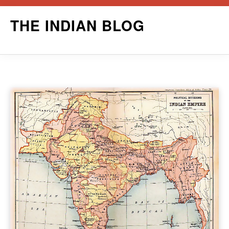
Skip
THE INDIAN BLOG
to
content