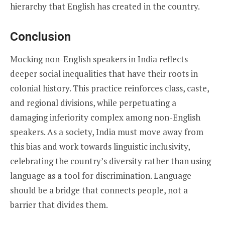
hierarchy that English has created in the country.
Conclusion
Mocking non-English speakers in India reflects
deeper social inequalities that have their roots in
colonial history. This practice reinforces class, caste,
and regional divisions, while perpetuating a
damaging inferiority complex among non-English
speakers. As a society, India must move away from
this bias and work towards linguistic inclusivity,
celebrating the country’s diversity rather than using
language as a tool for discrimination. Language
should be a bridge that connects people, not a
barrier that divides them.