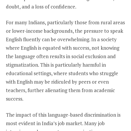
doubt, and a loss of confidence.
For many Indians, particularly those from rural areas
or lower-income backgrounds, the pressure to speak
English fluently can be overwhelming. In a society
where English is equated with success, not knowing
the language often results in social exclusion and
stigmatization. This is particularly harmful in
educational settings, where students who struggle
with English may be ridiculed by peers or even
teachers, further alienating them from academic
success.
The impact of this language-based discrimination is
most evident in India’s job market. Many job