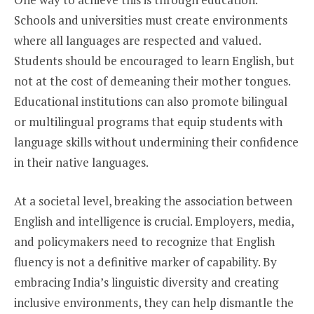
Schools and universities must create environments
where all languages are respected and valued.
Students should be encouraged to learn English, but
not at the cost of demeaning their mother tongues.
Educational institutions can also promote bilingual
or multilingual programs that equip students with
language skills without undermining their confidence
in their native languages.
At a societal level, breaking the association between
English and intelligence is crucial. Employers, media,
and policymakers need to recognize that English
fluency is not a definitive marker of capability. By
embracing India’s linguistic diversity and creating
inclusive environments, they can help dismantle the