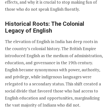
effects, and why it is crucial to stop making fun of
those who do not speak English fluently.
Historical Roots: The Colonial
Legacy of English
The elevation of English in India has deep roots in
the country’s colonial history. The British Empire
introduced English as the medium of administration,
education, and governance in the 19th century.
English became synonymous with power, authority,
and privilege, while indigenous languages were
relegated to a secondary status. This shift created a
social divide that favored those who had access to
English education and opportunities, marginalizing
the vast majority of Indians who did not.