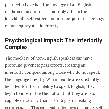
peers who have had the privilege of an English-
medium education. This not only affects the
individual’s self-esteem but also perpetuates feelings
of inadequacy and inferiority.
Psychological Impact: The Inferiority
Complex
The mockery of non-English speakers can have
profound psychological effects, creating an
inferiority complex among those who do not speak
the language fluently. When people are constantly
belittled for their inability to speak English, they
begin to internalize the notion that they are less
capable or worthy than their English-speaking
counterparts. This can lead to feelings of shame, self-