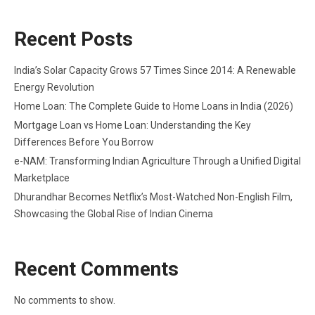
Recent Posts
India’s Solar Capacity Grows 57 Times Since 2014: A Renewable
Energy Revolution
Home Loan: The Complete Guide to Home Loans in India (2026)
Mortgage Loan vs Home Loan: Understanding the Key
Differences Before You Borrow
e-NAM: Transforming Indian Agriculture Through a Unified Digital
Marketplace
Dhurandhar Becomes Netflix’s Most-Watched Non-English Film,
Showcasing the Global Rise of Indian Cinema
Recent Comments
No comments to show.