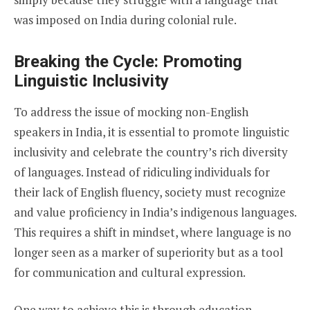
was imposed on India during colonial rule.
Breaking the Cycle: Promoting
Linguistic Inclusivity
To address the issue of mocking non-English
speakers in India, it is essential to promote linguistic
inclusivity and celebrate the country’s rich diversity
of languages. Instead of ridiculing individuals for
their lack of English fluency, society must recognize
and value proficiency in India’s indigenous languages.
This requires a shift in mindset, where language is no
longer seen as a marker of superiority but as a tool
for communication and cultural expression.
One way to achieve this is through education.