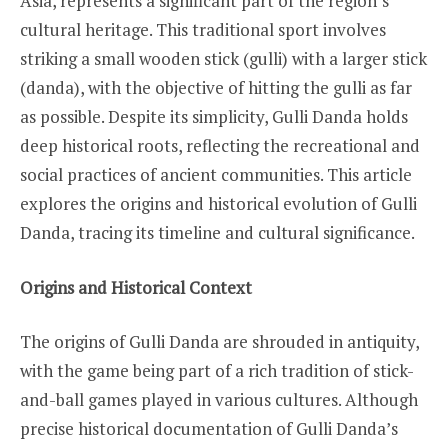
Asia, represents a significant part of the region’s
cultural heritage. This traditional sport involves
striking a small wooden stick (gulli) with a larger stick
(danda), with the objective of hitting the gulli as far
as possible. Despite its simplicity, Gulli Danda holds
deep historical roots, reflecting the recreational and
social practices of ancient communities. This article
explores the origins and historical evolution of Gulli
Danda, tracing its timeline and cultural significance.
Origins and Historical Context
The origins of Gulli Danda are shrouded in antiquity,
with the game being part of a rich tradition of stick-
and-ball games played in various cultures. Although
precise historical documentation of Gulli Danda’s