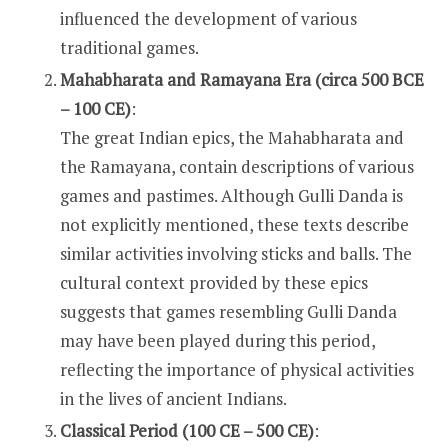
influenced the development of various
traditional games.
Mahabharata and Ramayana Era (circa 500 BCE
– 100 CE)
:
The great Indian epics, the Mahabharata and
the Ramayana, contain descriptions of various
games and pastimes. Although Gulli Danda is
not explicitly mentioned, these texts describe
similar activities involving sticks and balls. The
cultural context provided by these epics
suggests that games resembling Gulli Danda
may have been played during this period,
reflecting the importance of physical activities
in the lives of ancient Indians.
Classical Period (100 CE – 500 CE)
: