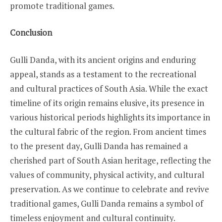
promote traditional games.
Conclusion
Gulli Danda, with its ancient origins and enduring
appeal, stands as a testament to the recreational
and cultural practices of South Asia. While the exact
timeline of its origin remains elusive, its presence in
various historical periods highlights its importance in
the cultural fabric of the region. From ancient times
to the present day, Gulli Danda has remained a
cherished part of South Asian heritage, reflecting the
values of community, physical activity, and cultural
preservation. As we continue to celebrate and revive
traditional games, Gulli Danda remains a symbol of
timeless enjoyment and cultural continuity.