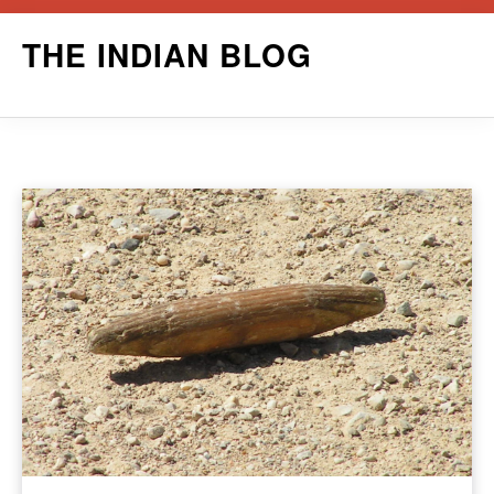
Skip
THE INDIAN BLOG
to
content