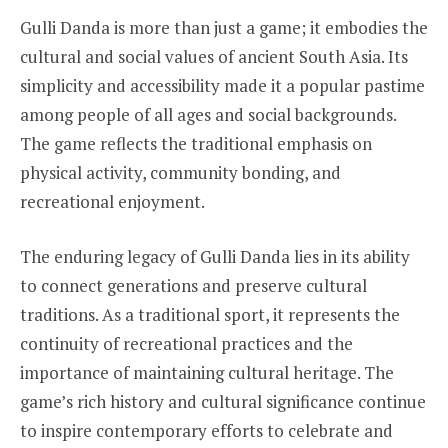
Gulli Danda is more than just a game; it embodies the
cultural and social values of ancient South Asia. Its
simplicity and accessibility made it a popular pastime
among people of all ages and social backgrounds.
The game reflects the traditional emphasis on
physical activity, community bonding, and
recreational enjoyment.
The enduring legacy of Gulli Danda lies in its ability
to connect generations and preserve cultural
traditions. As a traditional sport, it represents the
continuity of recreational practices and the
importance of maintaining cultural heritage. The
game’s rich history and cultural significance continue
to inspire contemporary efforts to celebrate and