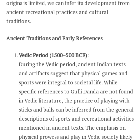
origins is limited, we can infer its development from
ancient recreational practices and cultural
traditions.
Ancient Traditions and Early References
Vedic Period (1500–500 BCE)
:
During the Vedic period, ancient Indian texts
and artifacts suggest that physical games and
sports were integral to societal life. While
specific references to Gulli Danda are not found
in Vedic literature, the practice of playing with
sticks and balls can be inferred from the general
descriptions of sports and recreational activities
mentioned in ancient texts. The emphasis on
physical prowess and play in Vedic society likely