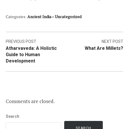
Categories:
Ancient India
•
Uncategorized
Post
PREVIOUS POST
NEXT POST
Atharvaveda: A Holistic
What Are Millets?
navigation
Guide to Human
Development
Comments are closed.
Search
SEARCH