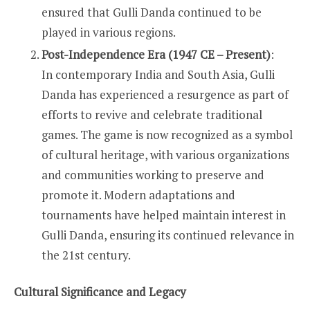
ensured that Gulli Danda continued to be
played in various regions.
Post-Independence Era (1947 CE – Present)
:
In contemporary India and South Asia, Gulli
Danda has experienced a resurgence as part of
efforts to revive and celebrate traditional
games. The game is now recognized as a symbol
of cultural heritage, with various organizations
and communities working to preserve and
promote it. Modern adaptations and
tournaments have helped maintain interest in
Gulli Danda, ensuring its continued relevance in
the 21st century.
Cultural Significance and Legacy