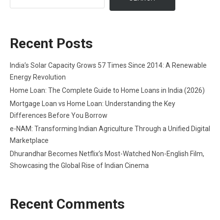
Recent Posts
India’s Solar Capacity Grows 57 Times Since 2014: A Renewable
Energy Revolution
Home Loan: The Complete Guide to Home Loans in India (2026)
Mortgage Loan vs Home Loan: Understanding the Key
Differences Before You Borrow
e-NAM: Transforming Indian Agriculture Through a Unified Digital
Marketplace
Dhurandhar Becomes Netflix’s Most-Watched Non-English Film,
Showcasing the Global Rise of Indian Cinema
Recent Comments