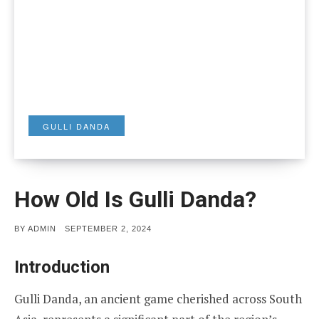
GULLI DANDA
How Old Is Gulli Danda?
POSTED
BY
ADMIN
SEPTEMBER 2, 2024
ON
Introduction
Gulli Danda, an ancient game cherished across South