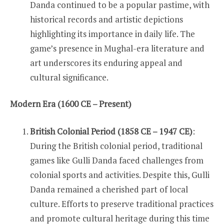
Danda continued to be a popular pastime, with
historical records and artistic depictions
highlighting its importance in daily life. The
game’s presence in Mughal-era literature and
art underscores its enduring appeal and
cultural significance.
Modern Era (1600 CE – Present)
British Colonial Period (1858 CE – 1947 CE)
:
During the British colonial period, traditional
games like Gulli Danda faced challenges from
colonial sports and activities. Despite this, Gulli
Danda remained a cherished part of local
culture. Efforts to preserve traditional practices
and promote cultural heritage during this time