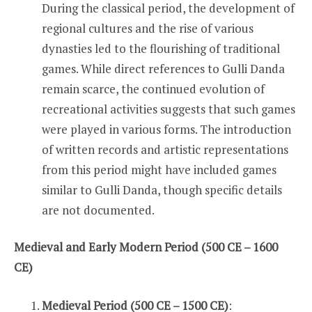
During the classical period, the development of
regional cultures and the rise of various
dynasties led to the flourishing of traditional
games. While direct references to Gulli Danda
remain scarce, the continued evolution of
recreational activities suggests that such games
were played in various forms. The introduction
of written records and artistic representations
from this period might have included games
similar to Gulli Danda, though specific details
are not documented.
Medieval and Early Modern Period (500 CE – 1600
CE)
Medieval Period (500 CE – 1500 CE)
: