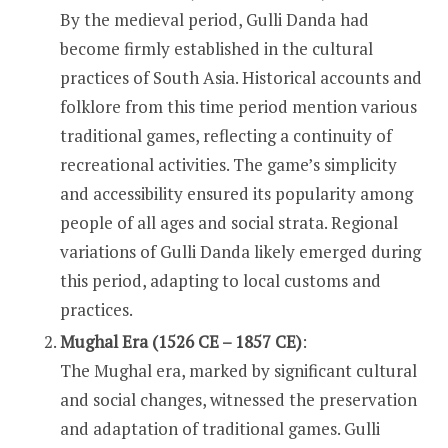
By the medieval period, Gulli Danda had
become firmly established in the cultural
practices of South Asia. Historical accounts and
folklore from this time period mention various
traditional games, reflecting a continuity of
recreational activities. The game’s simplicity
and accessibility ensured its popularity among
people of all ages and social strata. Regional
variations of Gulli Danda likely emerged during
this period, adapting to local customs and
practices.
Mughal Era (1526 CE – 1857 CE)
:
The Mughal era, marked by significant cultural
and social changes, witnessed the preservation
and adaptation of traditional games. Gulli