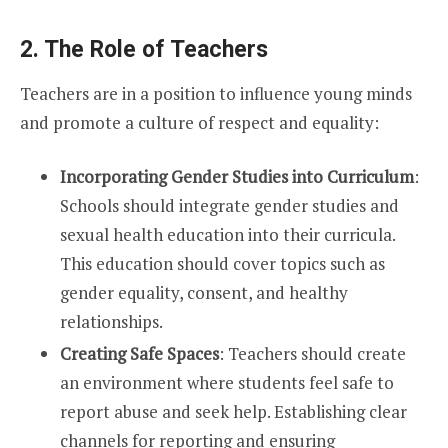
2. The Role of Teachers
Teachers are in a position to influence young minds
and promote a culture of respect and equality:
Incorporating Gender Studies into Curriculum
:
Schools should integrate gender studies and
sexual health education into their curricula.
This education should cover topics such as
gender equality, consent, and healthy
relationships.
Creating Safe Spaces
: Teachers should create
an environment where students feel safe to
report abuse and seek help. Establishing clear
channels for reporting and ensuring