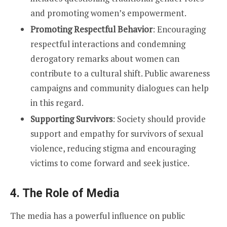
and promoting women’s empowerment.
Promoting Respectful Behavior
: Encouraging
respectful interactions and condemning
derogatory remarks about women can
contribute to a cultural shift. Public awareness
campaigns and community dialogues can help
in this regard.
Supporting Survivors
: Society should provide
support and empathy for survivors of sexual
violence, reducing stigma and encouraging
victims to come forward and seek justice.
4. The Role of Media
The media has a powerful influence on public