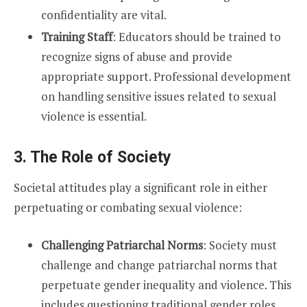
confidentiality are vital.
Training Staff
: Educators should be trained to
recognize signs of abuse and provide
appropriate support. Professional development
on handling sensitive issues related to sexual
violence is essential.
3. The Role of Society
Societal attitudes play a significant role in either
perpetuating or combating sexual violence:
Challenging Patriarchal Norms
: Society must
challenge and change patriarchal norms that
perpetuate gender inequality and violence. This
includes questioning traditional gender roles