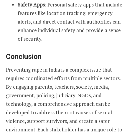
Safety Apps
: Personal safety apps that include
features like location tracking, emergency
alerts, and direct contact with authorities can
enhance individual safety and provide a sense
of security.
Conclusion
Preventing rape in India is a complex issue that
requires coordinated efforts from multiple sectors.
By engaging parents, teachers, society, media,
government, policing, judiciary, NGOs, and
technology, a comprehensive approach can be
developed to address the root causes of sexual
violence, support survivors, and create a safer
environment. Each stakeholder has a unique role to