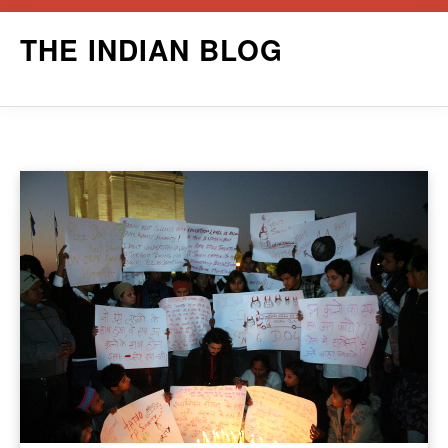
Skip
THE INDIAN BLOG
to
content