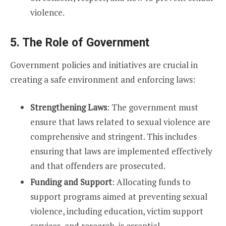
violence.
5. The Role of Government
Government policies and initiatives are crucial in
creating a safe environment and enforcing laws:
Strengthening Laws
: The government must
ensure that laws related to sexual violence are
comprehensive and stringent. This includes
ensuring that laws are implemented effectively
and that offenders are prosecuted.
Funding and Support
: Allocating funds to
support programs aimed at preventing sexual
violence, including education, victim support
services, and research, is essential.