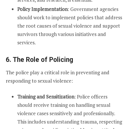
Policy Implementation
: Government agencies
should work to implement policies that address
the root causes of sexual violence and support
survivors through various initiatives and
services.
6. The Role of Policing
The police play a critical role in preventing and
responding to sexual violence:
Training and Sensitization
: Police officers
should receive training on handling sexual
violence cases sensitively and professionally.
This includes understanding trauma, respecting