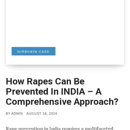
NIRBHAYA CASE
How Rapes Can Be
Prevented In INDIA – A
Comprehensive Approach?
POSTED
BY
ADMIN
AUGUST 18, 2024
ON
Rape prevention in India requires a multifaceted