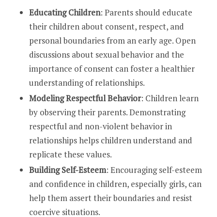
Educating Children
: Parents should educate
their children about consent, respect, and
personal boundaries from an early age. Open
discussions about sexual behavior and the
importance of consent can foster a healthier
understanding of relationships.
Modeling Respectful Behavior
: Children learn
by observing their parents. Demonstrating
respectful and non-violent behavior in
relationships helps children understand and
replicate these values.
Building Self-Esteem
: Encouraging self-esteem
and confidence in children, especially girls, can
help them assert their boundaries and resist
coercive situations.