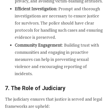
privacy, and avoiding victim-blaming attitudes.
Efficient Investigation
: Prompt and thorough
investigations are necessary to ensure justice
for survivors. The police should have clear
protocols for handling such cases and ensuring
evidence is preserved.
Community Engagement
: Building trust with
communities and engaging in proactive
measures can help in preventing sexual
violence and encouraging reporting of
incidents.
7. The Role of Judiciary
The judiciary ensures that justice is served and legal
frameworks are upheld: