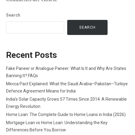
Search
SEARCH
Recent Posts
Fake Paneer or Analogue Paneer: What Is It and Why Are States
Banning It? FAQs
Mecca Pact Explained: What the Saudi Arabia–Pakistan–Türkiye
Defence Agreement Means for India
India’s Solar Capacity Grows 57 Times Since 2014: A Renewable
Energy Revolution
Home Loan: The Complete Guide to Home Loans in India (2026)
Mortgage Loan vs Home Loan: Understanding the Key
Differences Before You Borrow