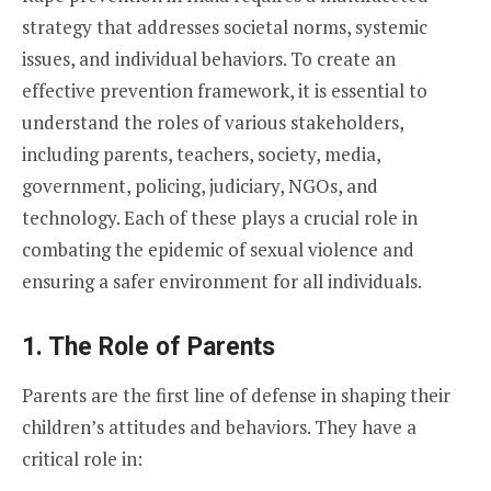
strategy that addresses societal norms, systemic
issues, and individual behaviors. To create an
effective prevention framework, it is essential to
understand the roles of various stakeholders,
including parents, teachers, society, media,
government, policing, judiciary, NGOs, and
technology. Each of these plays a crucial role in
combating the epidemic of sexual violence and
ensuring a safer environment for all individuals.
1. The Role of Parents
Parents are the first line of defense in shaping their
children’s attitudes and behaviors. They have a
critical role in: