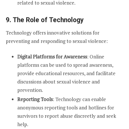
related to sexual violence.
9. The Role of Technology
Technology offers innovative solutions for
preventing and responding to sexual violence:
Digital Platforms for Awareness
: Online
platforms can be used to spread awareness,
provide educational resources, and facilitate
discussions about sexual violence and
prevention.
Reporting Tools
: Technology can enable
anonymous reporting tools and hotlines for
survivors to report abuse discreetly and seek
help.