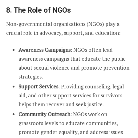
8. The Role of NGOs
Non-governmental organizations (NGOs) play a
crucial role in advocacy, support, and education:
Awareness Campaigns
: NGOs often lead
awareness campaigns that educate the public
about sexual violence and promote prevention
strategies.
Support Services
: Providing counseling, legal
aid, and other support services for survivors
helps them recover and seek justice.
Community Outreach
: NGOs work on
grassroots levels to educate communities,
promote gender equality, and address issues