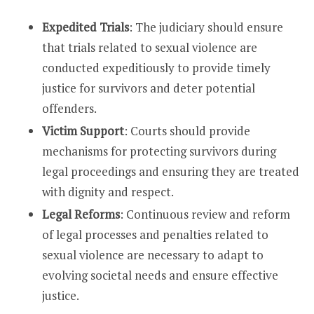
Expedited Trials
: The judiciary should ensure
that trials related to sexual violence are
conducted expeditiously to provide timely
justice for survivors and deter potential
offenders.
Victim Support
: Courts should provide
mechanisms for protecting survivors during
legal proceedings and ensuring they are treated
with dignity and respect.
Legal Reforms
: Continuous review and reform
of legal processes and penalties related to
sexual violence are necessary to adapt to
evolving societal needs and ensure effective
justice.