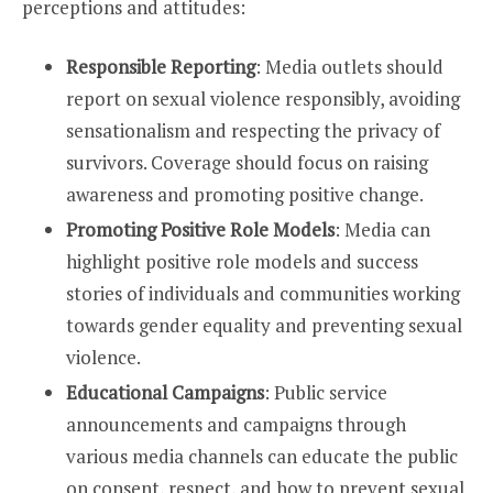
perceptions and attitudes:
Responsible Reporting
: Media outlets should
report on sexual violence responsibly, avoiding
sensationalism and respecting the privacy of
survivors. Coverage should focus on raising
awareness and promoting positive change.
Promoting Positive Role Models
: Media can
highlight positive role models and success
stories of individuals and communities working
towards gender equality and preventing sexual
violence.
Educational Campaigns
: Public service
announcements and campaigns through
various media channels can educate the public
on consent, respect, and how to prevent sexual