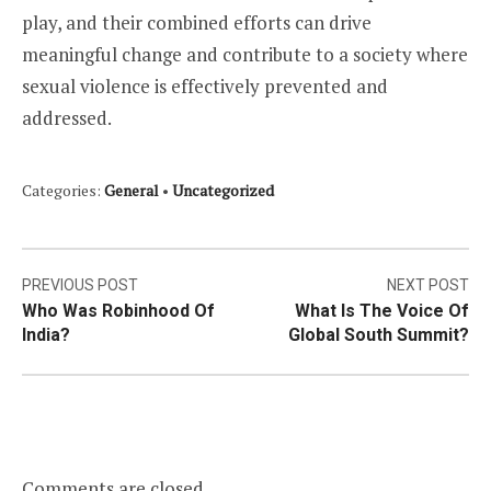
play, and their combined efforts can drive
meaningful change and contribute to a society where
sexual violence is effectively prevented and
addressed.
Categories:
General
•
Uncategorized
Post
PREVIOUS POST
NEXT POST
Who Was Robinhood Of
What Is The Voice Of
navigation
India?
Global South Summit?
Comments are closed.