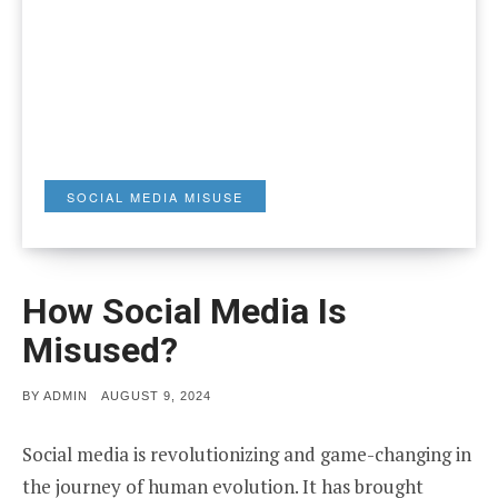
SOCIAL MEDIA MISUSE
How Social Media Is
Misused?
POSTED
BY
ADMIN
AUGUST 9, 2024
ON
Social media is revolutionizing and game-changing in
the journey of human evolution. It has brought