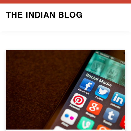
Skip
THE INDIAN BLOG
to
content