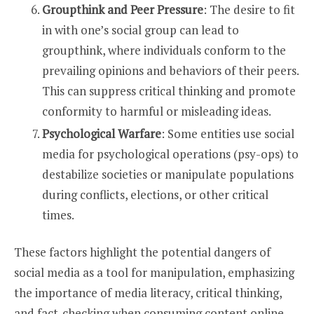
Groupthink and Peer Pressure
: The desire to fit
in with one’s social group can lead to
groupthink, where individuals conform to the
prevailing opinions and behaviors of their peers.
This can suppress critical thinking and promote
conformity to harmful or misleading ideas.
Psychological Warfare
: Some entities use social
media for psychological operations (psy-ops) to
destabilize societies or manipulate populations
during conflicts, elections, or other critical
times.
These factors highlight the potential dangers of
social media as a tool for manipulation, emphasizing
the importance of media literacy, critical thinking,
and fact-checking when consuming content online.