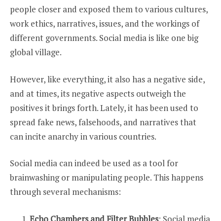
people closer and exposed them to various cultures,
work ethics, narratives, issues, and the workings of
different governments. Social media is like one big
global village.
However, like everything, it also has a negative side,
and at times, its negative aspects outweigh the
positives it brings forth. Lately, it has been used to
spread fake news, falsehoods, and narratives that
can incite anarchy in various countries.
Social media can indeed be used as a tool for
brainwashing or manipulating people. This happens
through several mechanisms:
Echo Chambers and Filter Bubbles
: Social media