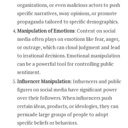
organizations, or even malicious actors to push
specific narratives, sway opinions, or promote
propaganda tailored to specific demographics.
Manipulation of Emotions
: Content on social
media often plays on emotions like fear, anger,
or outrage, which can cloud judgment and lead
to irrational decisions. Emotional manipulation
can be a powerful tool for controlling public
sentiment.
Influencer Manipulation
: Influencers and public
figures on social media have significant power
over their followers. When influencers push
certain ideas, products, or ideologies, they can
persuade large groups of people to adopt
specific beliefs or behaviors.