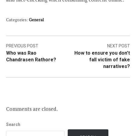
Categories:
General
Post
PREVIOUS POST
NEXT POST
Who was Rao
How to ensure you don’t
navigation
Chandrasen Rathore?
fall victim of fake
narratives?
Comments are closed.
Search