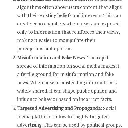
algorithms often show users content that aligns
with their existing beliefs and interests. This can
create echo chambers where users are exposed
only to information that reinforces their views,
making it easier to manipulate their
perceptions and opinions.
Misinformation and Fake News
: The rapid
spread of information on social media makes it
a fertile ground for misinformation and fake
news. When false or misleading information is
widely shared, it can shape public opinion and
influence behavior based on incorrect facts.
Targeted Advertising and Propaganda
: Social
media platforms allow for highly targeted
advertising. This can be used by political groups,