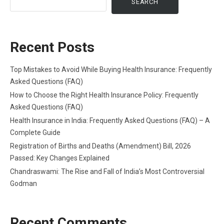
SEARCH
Recent Posts
Top Mistakes to Avoid While Buying Health Insurance: Frequently
Asked Questions (FAQ)
How to Choose the Right Health Insurance Policy: Frequently
Asked Questions (FAQ)
Health Insurance in India: Frequently Asked Questions (FAQ) – A
Complete Guide
Registration of Births and Deaths (Amendment) Bill, 2026
Passed: Key Changes Explained
Chandraswami: The Rise and Fall of India’s Most Controversial
Godman
Recent Comments