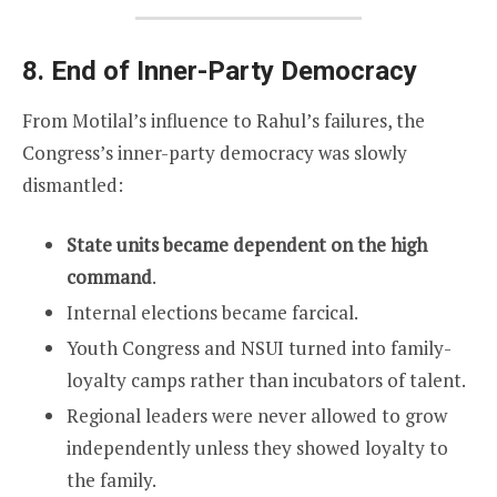
8. End of Inner-Party Democracy
From Motilal’s influence to Rahul’s failures, the
Congress’s inner-party democracy was slowly
dismantled:
State units became dependent on the high
command
.
Internal elections became farcical.
Youth Congress and NSUI turned into family-
loyalty camps rather than incubators of talent.
Regional leaders were never allowed to grow
independently unless they showed loyalty to
the family.