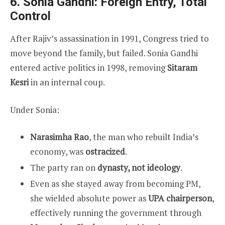
6. Sonia Gandhi: Foreign Entry, Total
Control
After Rajiv’s assassination in 1991, Congress tried to
move beyond the family, but failed. Sonia Gandhi
entered active politics in 1998, removing
Sitaram
Kesri
in an internal coup.
Under Sonia:
Narasimha Rao
, the man who rebuilt India’s
economy, was
ostracized
.
The party ran on
dynasty, not ideology
.
Even as she stayed away from becoming PM,
she wielded absolute power as
UPA chairperson
,
effectively running the government through