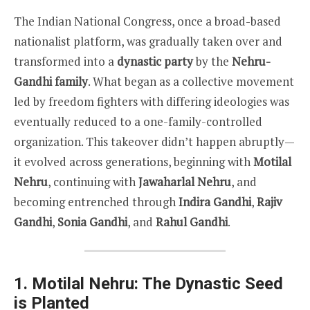
The Indian National Congress, once a broad-based
nationalist platform, was gradually taken over and
transformed into a
dynastic party
by the
Nehru-
Gandhi family
. What began as a collective movement
led by freedom fighters with differing ideologies was
eventually reduced to a one-family-controlled
organization. This takeover didn’t happen abruptly—
it evolved across generations, beginning with
Motilal
Nehru
, continuing with
Jawaharlal Nehru
, and
becoming entrenched through
Indira Gandhi
,
Rajiv
Gandhi
,
Sonia Gandhi
, and
Rahul Gandhi
.
1. Motilal Nehru: The Dynastic Seed
is Planted