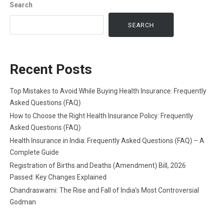
Search
SEARCH
Recent Posts
Top Mistakes to Avoid While Buying Health Insurance: Frequently
Asked Questions (FAQ)
How to Choose the Right Health Insurance Policy: Frequently
Asked Questions (FAQ)
Health Insurance in India: Frequently Asked Questions (FAQ) – A
Complete Guide
Registration of Births and Deaths (Amendment) Bill, 2026
Passed: Key Changes Explained
Chandraswami: The Rise and Fall of India’s Most Controversial
Godman