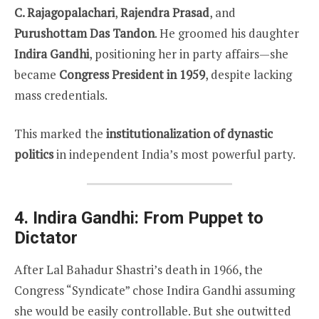
C. Rajagopalachari
,
Rajendra Prasad
, and
Purushottam Das Tandon
. He groomed his daughter
Indira Gandhi
, positioning her in party affairs—she
became
Congress President in 1959
, despite lacking
mass credentials.
This marked the
institutionalization of dynastic
politics
in independent India’s most powerful party.
4. Indira Gandhi: From Puppet to
Dictator
After Lal Bahadur Shastri’s death in 1966, the
Congress “Syndicate” chose Indira Gandhi assuming
she would be easily controllable. But she outwitted