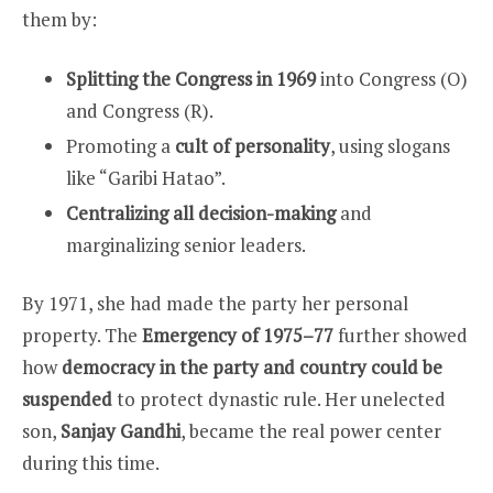
them by:
Splitting the Congress in 1969
into Congress (O)
and Congress (R).
Promoting a
cult of personality
, using slogans
like “Garibi Hatao”.
Centralizing all decision-making
and
marginalizing senior leaders.
By 1971, she had made the party her personal
property. The
Emergency of 1975–77
further showed
how
democracy in the party and country could be
suspended
to protect dynastic rule. Her unelected
son,
Sanjay Gandhi
, became the real power center
during this time.