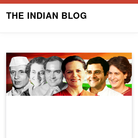
Skip
THE INDIAN BLOG
to
content