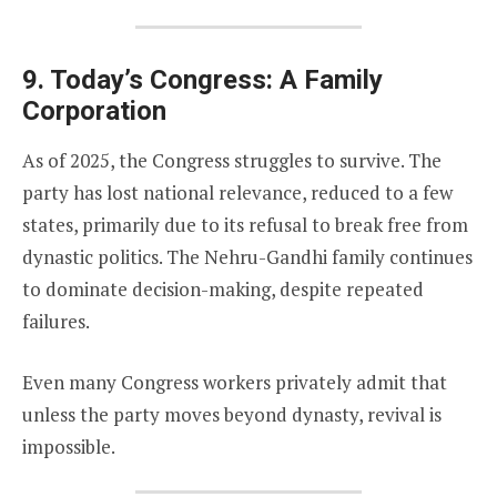
9. Today’s Congress: A Family
Corporation
As of 2025, the Congress struggles to survive. The
party has lost national relevance, reduced to a few
states, primarily due to its refusal to break free from
dynastic politics. The Nehru-Gandhi family continues
to dominate decision-making, despite repeated
failures.
Even many Congress workers privately admit that
unless the party moves beyond dynasty, revival is
impossible.