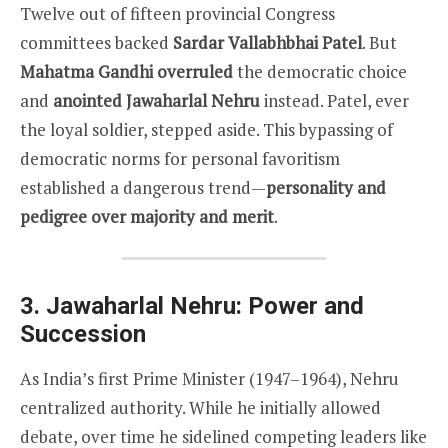
Twelve out of fifteen provincial Congress
committees backed
Sardar Vallabhbhai Patel
. But
Mahatma Gandhi overruled
the democratic choice
and
anointed Jawaharlal Nehru
instead. Patel, ever
the loyal soldier, stepped aside. This bypassing of
democratic norms for personal favoritism
established a dangerous trend—
personality and
pedigree over majority and merit
.
3. Jawaharlal Nehru: Power and
Succession
As India’s first Prime Minister (1947–1964), Nehru
centralized authority. While he initially allowed
debate, over time he sidelined competing leaders like