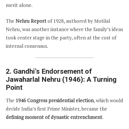
merit alone.
The
Nehru Report
of 1928, authored by Motilal
Nehru, was another instance where the family’s ideas
took center stage in the party, often at the cost of
internal consensus.
2. Gandhi’s Endorsement of
Jawaharlal Nehru (1946): A Turning
Point
The
1946 Congress presidential election
, which would
decide India’s first Prime Minister, became the
defining moment of dynastic entrenchment
.