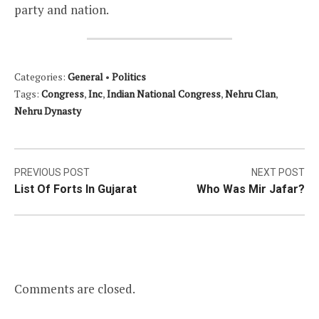
party and nation.
Categories:
General
•
Politics
Tags:
Congress
,
Inc
,
Indian National Congress
,
Nehru Clan
,
Nehru Dynasty
Post
PREVIOUS POST
NEXT POST
List Of Forts In Gujarat
Who Was Mir Jafar?
navigation
Comments are closed.