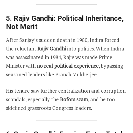
5. Rajiv Gandhi: Political Inheritance,
Not Merit
After Sanjay’s sudden death in 1980, Indira forced
the reluctant
Rajiv Gandhi
into politics. When Indira
was assassinated in 1984, Rajiv was made Prime
Minister with
no real political experience
, bypassing
seasoned leaders like Pranab Mukherjee.
His tenure saw further centralization and corruption
scandals, especially the
Bofors scam
, and he too
sidelined grassroots Congress leaders.