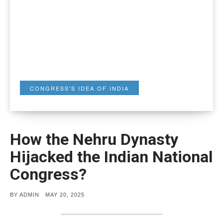
CONGRESS'S IDEA OF INDIA
How the Nehru Dynasty
Hijacked the Indian National
Congress?
POSTED
BY
ADMIN
MAY 20, 2025
ON