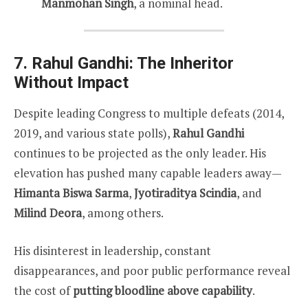
Manmohan Singh
, a nominal head.
7. Rahul Gandhi: The Inheritor
Without Impact
Despite leading Congress to multiple defeats (2014,
2019, and various state polls),
Rahul Gandhi
continues to be projected as the only leader. His
elevation has pushed many capable leaders away—
Himanta Biswa Sarma
,
Jyotiraditya Scindia
, and
Milind Deora
, among others.
His disinterest in leadership, constant
disappearances, and poor public performance reveal
the cost of
putting bloodline above capability
.