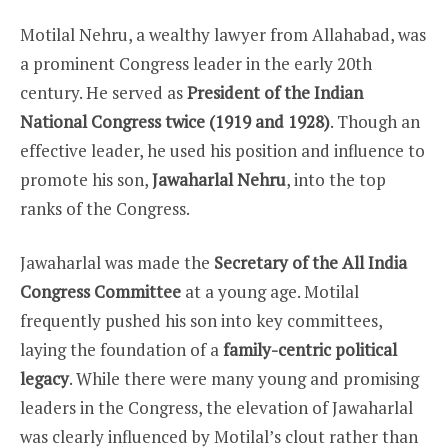
Motilal Nehru, a wealthy lawyer from Allahabad, was
a prominent Congress leader in the early 20th
century. He served as
President of the Indian
National Congress twice (1919 and 1928)
. Though an
effective leader, he used his position and influence to
promote his son,
Jawaharlal Nehru
, into the top
ranks of the Congress.
Jawaharlal was made the
Secretary of the All India
Congress Committee
at a young age. Motilal
frequently pushed his son into key committees,
laying the foundation of a
family-centric political
legacy
. While there were many young and promising
leaders in the Congress, the elevation of Jawaharlal
was clearly influenced by Motilal’s clout rather than