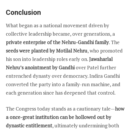
Conclusion
What began as a national movement driven by
collective leadership became, over generations, a
private enterprise of the Nehru-Gandhi family
. The
seeds were planted by Motilal Nehru
, who promoted
his son into leadership roles early on.
Jawaharlal
Nehru’s anointment by Gandhi
over Patel further
entrenched dynasty over democracy. Indira Gandhi
converted the party into a family-run machine, and
each generation since has deepened that control.
The Congress today stands as a cautionary tale—
how
a once-great institution can be hollowed out by
dynastic entitlement
, ultimately undermining both