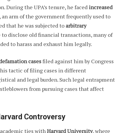
n. During the UPA’s tenure, he faced
increased
, an arm of the government frequently used to
ed that he was subjected to
arbitrary
e to disclose old financial transactions, many of
ded to harass and exhaust him legally.
defamation cases
filed against him by Congress
his tactic of filing cases in different
gistical and legal burden. Such legal entrapment
istleblowers from pursuing cases that affect
arvard Controversy
academic ties with
Harvard University
, where