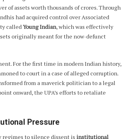
ver of assets worth thousands of crores. Through
andhis had acquired control over Associated
ity called
Young Indian
, which was effectively
ssets originally meant for the now-defunct
nt. For the first time in modern Indian history,
oned to court in a case of alleged corruption.
sformed from a maverick politician to a legal
oint onward, the UPA’s efforts to retaliate
utional Pressure
 regimes to silence dissent is
institutional