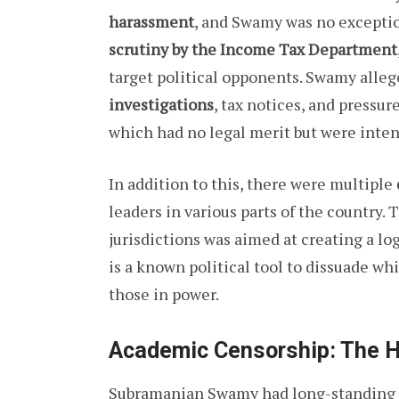
harassment
, and Swamy was no exceptio
scrutiny by the Income Tax Department
target political opponents. Swamy alleg
investigations
, tax notices, and pressur
which had no legal merit but were inten
In addition to this, there were multiple
leaders in various parts of the country. T
jurisdictions was aimed at creating a lo
is a known political tool to dissuade wh
those in power.
Academic Censorship: The H
Subramanian Swamy had long-standing 