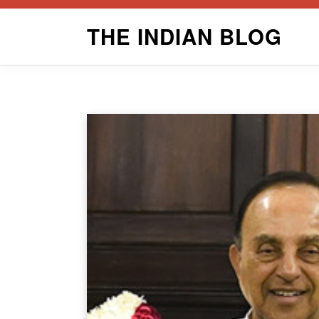
Skip
THE INDIAN BLOG
to
content