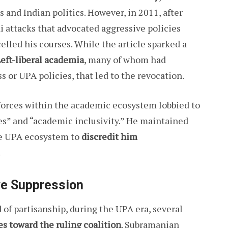
nd Indian politics. However, in 2011, after
i attacks that advocated aggressive policies
elled his courses. While the article sparked a
eft-liberal academia
, many of whom had
s or UPA policies, that led to the revocation.
forces within the academic ecosystem lobbied to
es” and “academic inclusivity.” He maintained
 the UPA ecosystem to
discredit him
.
ve Suppression
 of partisanship, during the UPA era, several
s toward the ruling coalition
. Subramanian