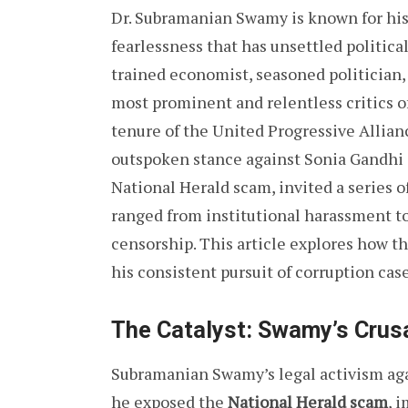
Dr. Subramanian Swamy is known for his 
fearlessness that has unsettled politic
trained economist, seasoned politician,
most prominent and relentless critics of
tenure of the United Progressive Allia
outspoken stance against Sonia Gandhi a
National Herald scam, invited a series 
ranged from institutional harassment t
censorship. This article explores how 
his consistent pursuit of corruption cas
The Catalyst: Swamy’s Crus
Subramanian Swamy’s legal activism ag
he exposed the
National Herald scam
, 