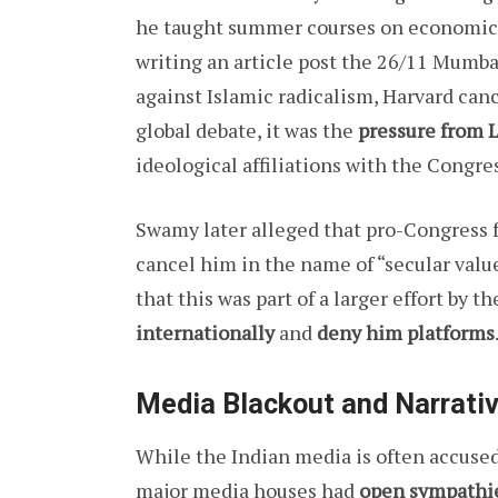
he taught summer courses on economics a
writing an article post the 26/11 Mumba
against Islamic radicalism, Harvard canc
global debate, it was the
pressure from L
ideological affiliations with the Congres
Swamy later alleged that pro-Congress 
cancel him in the name of “secular valu
that this was part of a larger effort by
internationally
and
deny him platforms
Media Blackout and Narrati
While the Indian media is often accused
major media houses had
open sympathie