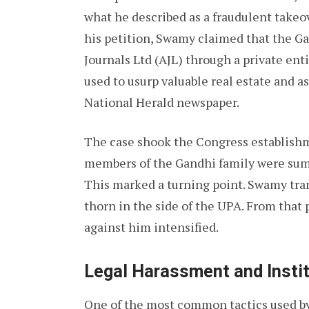
what he described as a fraudulent takeo
his petition, Swamy claimed that the G
Journals Ltd (AJL) through a private ent
used to usurp valuable real estate and a
National Herald newspaper.
The case shook the Congress establishme
members of the Gandhi family were summ
This marked a turning point. Swamy tran
thorn in the side of the UPA. From that p
against him intensified.
Legal Harassment and Instit
One of the most common tactics used by