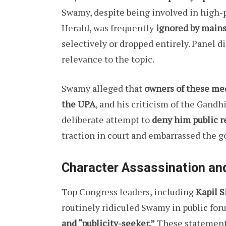
Swamy, despite being involved in high-p
Herald, was frequently
ignored by main
selectively or dropped entirely. Panel d
relevance to the topic.
Swamy alleged that
owners of these medi
the UPA
, and his criticism of the Gan
deliberate attempt to
deny him public r
traction in court and embarrassed the 
Character Assassination an
Top Congress leaders, including
Kapil S
routinely ridiculed Swamy in public for
and “publicity-seeker.”
These statements