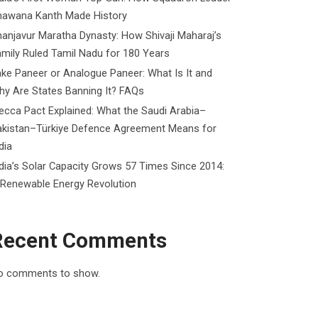
hawana Kanth Made History
anjavur Maratha Dynasty: How Shivaji Maharaj’s
mily Ruled Tamil Nadu for 180 Years
ke Paneer or Analogue Paneer: What Is It and
y Are States Banning It? FAQs
cca Pact Explained: What the Saudi Arabia–
akistan–Türkiye Defence Agreement Means for
dia
dia’s Solar Capacity Grows 57 Times Since 2014:
 Renewable Energy Revolution
Recent Comments
o comments to show.