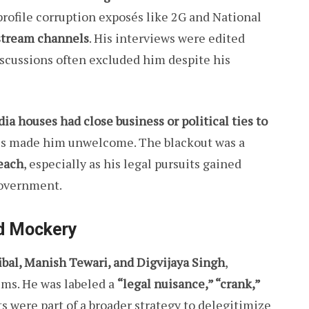
rofile corruption exposés like 2G and National
stream channels
. His interviews were edited
iscussions often excluded him despite his
a houses had close business or political ties to
dhis made him unwelcome. The blackout was a
each
, especially as his legal pursuits gained
government.
d Mockery
ibal, Manish Tewari, and Digvijaya Singh
,
ums. He was labeled a
“legal nuisance,” “crank,”
 were part of a broader strategy to delegitimize