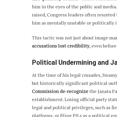
him in the eyes of the public and media.
raised, Congress leaders often resorted
him as mentally unstable or politically i
This tactic was not just about image m
accusations lost credibility
, even before
Political Undermining and J
At the time of his legal crusades, Swam
but historically significant political ou
Commission de-recognize
the Janata Pa
establishment. Losing official party st
legal and political privileges, such as f
platforms, or filing PILs as a political ent