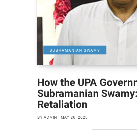
SUBRAMANIAN SWAMY
How the UPA Govern
Subramanian Swamy: 
Retaliation
POSTED
BY
ADMIN
MAY 26, 2025
ON