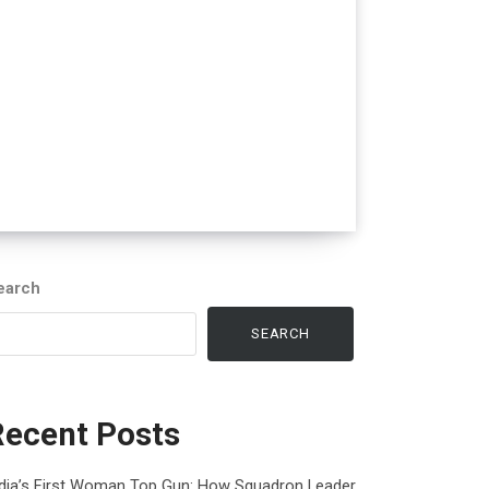
earch
SEARCH
Recent Posts
ndia’s First Woman Top Gun: How Squadron Leader