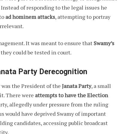
 Instead of responding to the legal issues he
 to
ad hominem attacks
, attempting to portray
rrelevant.
anagement. It was meant to ensure that
Swamy’s
 they could be tested in court.
anata Party Derecognition
y was the President of the
Janata Party
, a small
tfit. There were
attempts to have the Election
rty, allegedly under pressure from the ruling
atus would have deprived Swamy of important
ielding candidates, accessing public broadcast
ity.