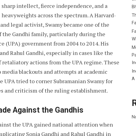
sharp intellect, fierce independence, and a
B
al heavyweights across the spectrum. A Harvard-
Th
Fa
 and legal activist, Swamy became one of the
Fa
 the Gandhi family, particularly during the
Wh
nce (UPA) government from 2004 to 2014. His
Me
nd Rahul Gandhi, especially in cases like the
P
of retaliatory actions from the UPA regime. These
In
o media blackouts and attempts at academic
In
A
the UPA tried to corner Subramanian Swamy for
es and criticism of the ruling establishment.
ade Against the Gandhis
N
ainst the UPA gained national attention when
implicating Sonia Gandhi and Rahul Gandhi in