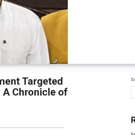
ment Targeted
S
A Chronicle of
I